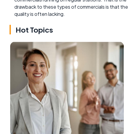
drawback to these types of commercials is that the
quality is often lacking.
Hot Topics