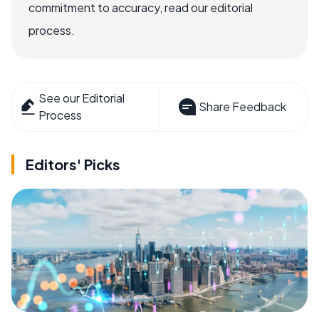
commitment to accuracy, read our editorial
process.
See our Editorial
Share Feedback
Process
Editors' Picks