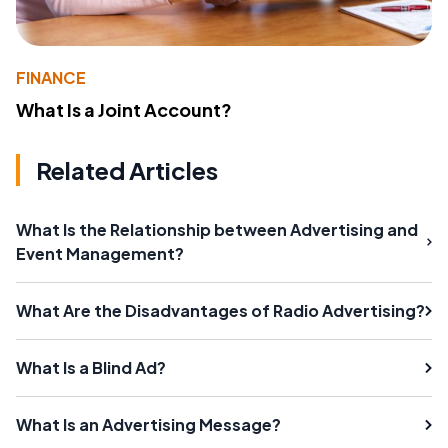
FINANCE
What Is a Joint Account?
Related Articles
What Is the Relationship between Advertising and
Event Management?
What Are the Disadvantages of Radio Advertising?
What Is a Blind Ad?
What Is an Advertising Message?