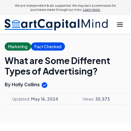
We are independent & ad-supported. We may earn a commission for
purchases made through our links.
Learn more.
Marketing
Fact Checked
What are Some Different
Types of Advertising?
By Holly Collins
Updated:
May 16, 2024
Views:
35,573