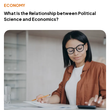
ECONOMY
What Is the Relationship between Political
Science and Economics?