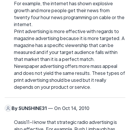
For example, the internet has shown explosive
growth and more people get their news from
twenty four hour news programming on cable or the
internet.
Print advertising is more effective with regards to
magazine advertising because it is more targeted. A
magazine has a specific viewership that can be
measured and if your target audience falls within
that market than it is a perfect match.
Newspaper advertising offers more mass appeal
and does not yield the same results. These types of
print advertising should be used but it really
depends on your product or service.
By
SUNSHINE31
— On Oct 14, 2010
Oasis11-I know that strategic radio advertising is
also effective. For example, Rush Limbaugh has