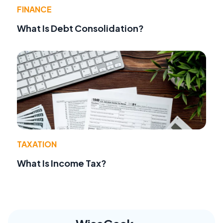
FINANCE
What Is Debt Consolidation?
TAXATION
What Is Income Tax?