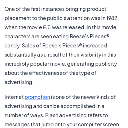
One of the first instances bringing product
placement to the public’s attention was in 1982
when the movie
E.T.
was released. In this movie,
characters are seen eating Reese’s Pieces®
candy. Sales of Reese’s Pieces® increased
substantially as a result of their visibility in this
incredibly popular movie, generating publicity
about the effectiveness of this type of
advertising.
Internet
promotion
is one of the newer kinds of
advertising and can be accomplished in a
number of ways. Flash advertising refers to
messages that jump onto your computer screen