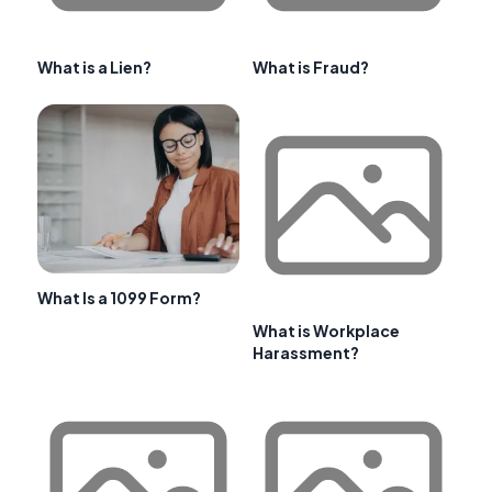
What is a Lien?
What is Fraud?
What Is a 1099 Form?
What is Workplace
Harassment?