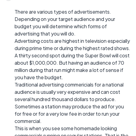
There are various types of advertisements.
Depending on your target audience and your
budget you will determine which forms of
advertising that you will do.
Advertising costs are highest in television especially
during prime time or during the highest rated shows.
A thirty second spot during the Super Bowl will cost
about $1,000,000. But having an audience of 70
million during that run might make a lot of sense if
you have the budget.
Traditional advertising commericials for a national
audience is usually very expensive and can cost
several hundred thousand dollars to produce.
Sometimes a station may produce the ad for you
for free or for a very low fee in order to run your
commercial.
This is when you see some homemade looking
commercials running on regular stations. That is the