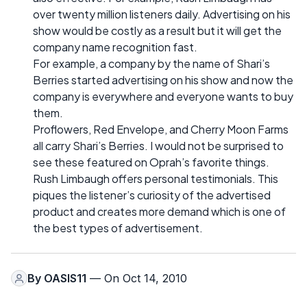
over twenty million listeners daily. Advertising on his
show would be costly as a result but it will get the
company name recognition fast.
For example, a company by the name of Shari’s
Berries started advertising on his show and now the
company is everywhere and everyone wants to buy
them.
Proflowers, Red Envelope, and Cherry Moon Farms
all carry Shari’s Berries. I would not be surprised to
see these featured on Oprah’s favorite things.
Rush Limbaugh offers personal testimonials. This
piques the listener’s curiosity of the advertised
product and creates more demand which is one of
the best types of advertisement.
By
OASIS11
— On Oct 14, 2010