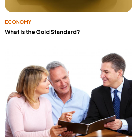
ECONOMY
What Is the Gold Standard?