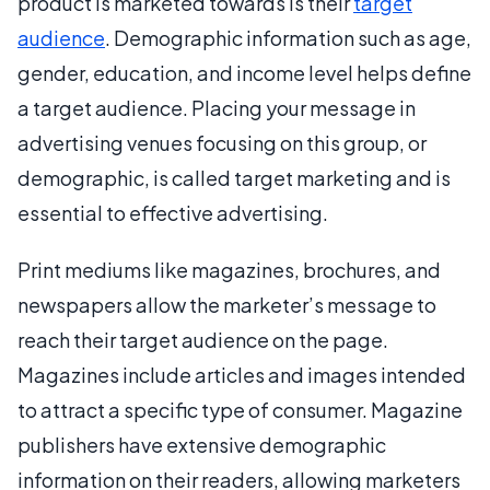
product is marketed towards is their
target
audience
. Demographic information such as age,
gender, education, and income level helps define
a target audience. Placing your message in
advertising venues focusing on this group, or
demographic, is called target marketing and is
essential to effective advertising.
Print mediums like magazines, brochures, and
newspapers allow the marketer’s message to
reach their target audience on the page.
Magazines include articles and images intended
to attract a specific type of consumer. Magazine
publishers have extensive demographic
information on their readers, allowing marketers