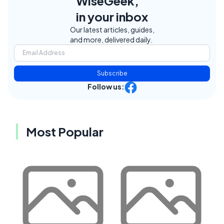
WiseGeek,
in your inbox
Our latest articles, guides,
and more, delivered daily.
Subscribe
Follow us:
Most Popular