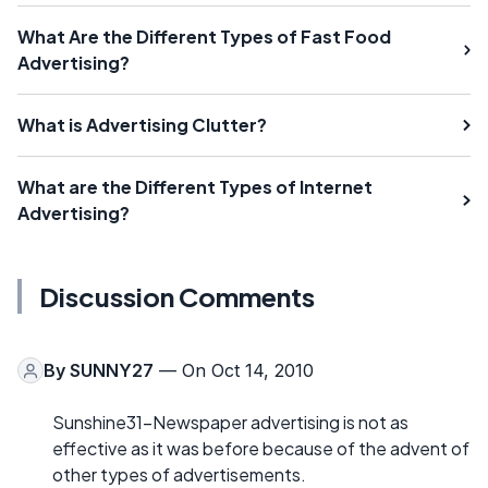
What Are the Different Types of Fast Food
Advertising?
What is Advertising Clutter?
What are the Different Types of Internet
Advertising?
Discussion Comments
By
SUNNY27
— On Oct 14, 2010
Sunshine31-Newspaper advertising is not as
effective as it was before because of the advent of
other types of advertisements.