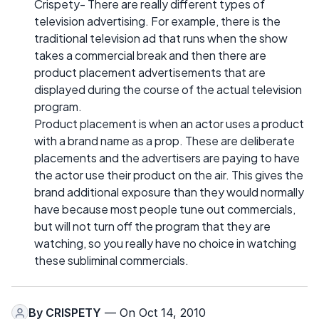
Crispety- There are really different types of
television advertising. For example, there is the
traditional television ad that runs when the show
takes a commercial break and then there are
product placement advertisements that are
displayed during the course of the actual television
program.
Product placement is when an actor uses a product
with a brand name as a prop. These are deliberate
placements and the advertisers are paying to have
the actor use their product on the air. This gives the
brand additional exposure than they would normally
have because most people tune out commercials,
but will not turn off the program that they are
watching, so you really have no choice in watching
these subliminal commercials.
By
CRISPETY
— On Oct 14, 2010