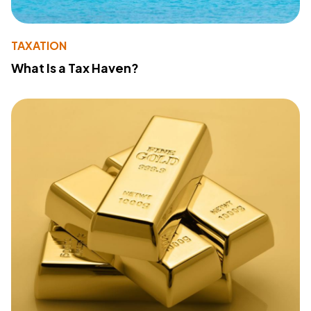
TAXATION
What Is a Tax Haven?