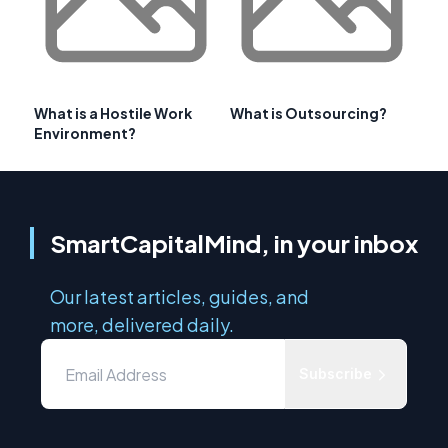
What is a Hostile Work
What is Outsourcing?
Environment?
SmartCapitalMind, in your inbox
Our latest articles, guides, and
more, delivered daily.
Subscribe