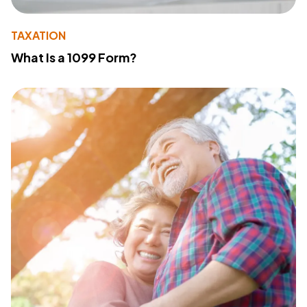
TAXATION
What Is a 1099 Form?