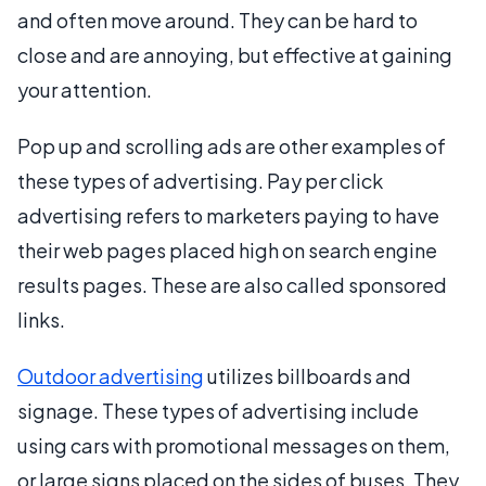
and often move around. They can be hard to
close and are annoying, but effective at gaining
your attention.
Pop up and scrolling ads are other examples of
these types of advertising. Pay per click
advertising refers to marketers paying to have
their web pages placed high on search engine
results pages. These are also called sponsored
links.
Outdoor advertising
utilizes billboards and
signage. These types of advertising include
using cars with promotional messages on them,
or large signs placed on the sides of buses. They