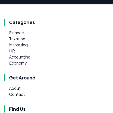
Categories
Finance
Taxation
Marketing
HR
Accounting
Economy
Get Around
About
Contact
Find Us