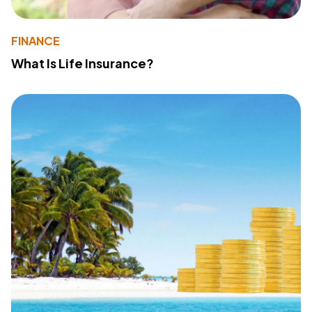
FINANCE
What Is Life Insurance?