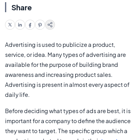
Share
Advertising is used to publicize a product,
service, or idea. Many types of advertising are
available for the purpose of building brand
awareness and increasing product sales.
Advertising is present in almost every aspect of
daily life.
Before deciding what types of ads are best, it is
important for a company to define the audience
they want to target. The specific group which a