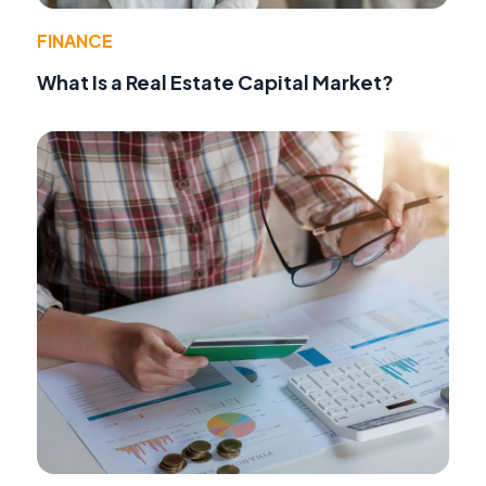
FINANCE
What Is a Real Estate Capital Market?