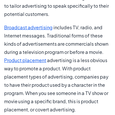
to tailor advertising to speak specifically to their
potential customers.
Broadcast advertising
includes TV, radio, and
Internet messages. Traditional forms of these
kinds of advertisements are commercials shown
during a television program or before a movie.
Product placement
advertising is a less obvious
way to promote a product. With product
placement types of advertising, companies pay
to have their product used by a character in the
program. When you see someone in a TV show or
movie using a specific brand, this is product
placement, or covert advertising.