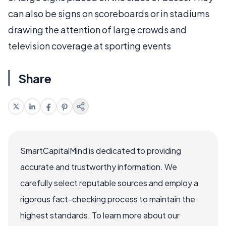
can also be signs on scoreboards or in stadiums
drawing the attention of large crowds and
television coverage at sporting events
Share
SmartCapitalMind is dedicated to providing
accurate and trustworthy information. We
carefully select reputable sources and employ a
rigorous fact-checking process to maintain the
highest standards. To learn more about our