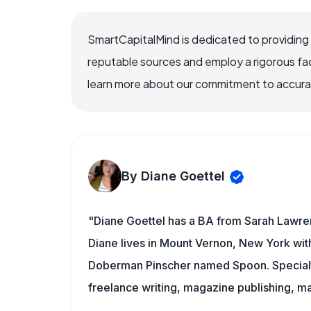
SmartCapitalMind is dedicated to providing
reputable sources and employ a rigorous fa
learn more about our commitment to accuracy
By Diane Goettel
"Diane Goettel has a BA from Sarah Lawre
Diane lives in Mount Vernon, New York wit
Doberman Pinscher named Spoon. Specialti
freelance writing, magazine publishing, ma