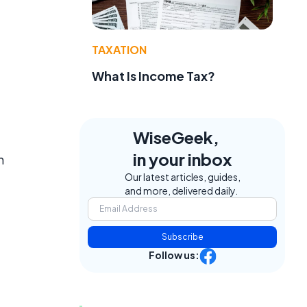
TAXATION
What Is Income Tax?
WiseGeek,
in your inbox
n
Our latest articles, guides,
and more, delivered daily.
Subscribe
Follow us: