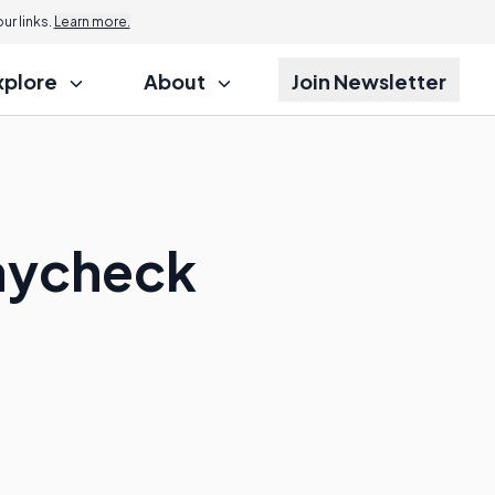
r links.
Learn more.
xplore
About
Join Newsletter
Paycheck