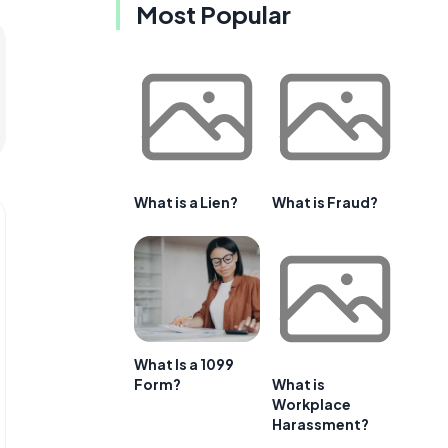
Most Popular
What is a Lien?
What is Fraud?
What Is a 1099
Form?
What is
Workplace
Harassment?