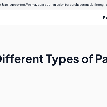
 & ad-supported. We may earn a commission for purchases made through ou
E
Different Types of 