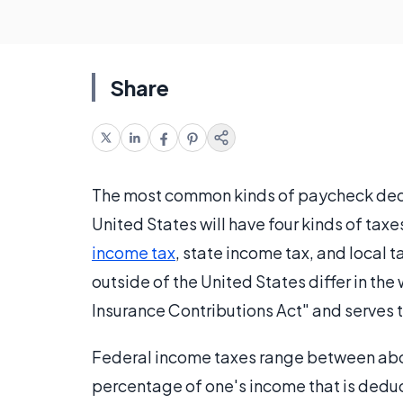
Share
The most common kinds of paycheck deduc
United States will have four kinds of ta
income tax
, state income tax, and local 
outside of the United States differ in the 
Insurance Contributions Act" and serves 
Federal income taxes range between abou
percentage of one's income that is dedu