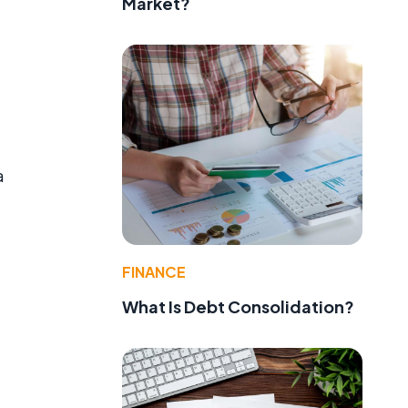
Market?
a
FINANCE
What Is Debt Consolidation?