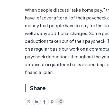
When people discuss "take home pay," the
have left over after all of their paychec
money that people have to pay for the bas
well as any additional charges. Some peo
deductions taken out of their paycheck. 
on a regular basis but work on a contractu
paycheck deductions throughout the year
an annual or quarterly basis depending on
financial plan.
Share