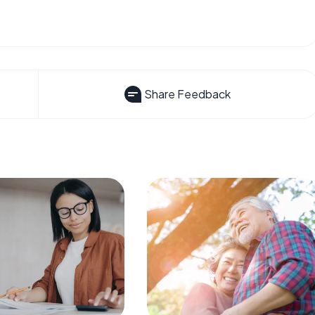
Share Feedback