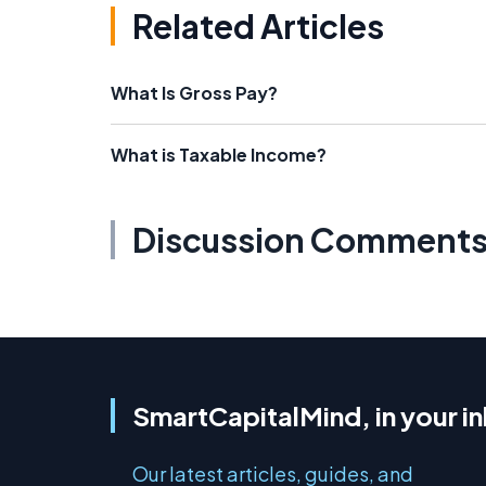
Related Articles
What Is Gross Pay?
What is Taxable Income?
Discussion Comment
SmartCapitalMind, in your i
Our latest articles, guides, and