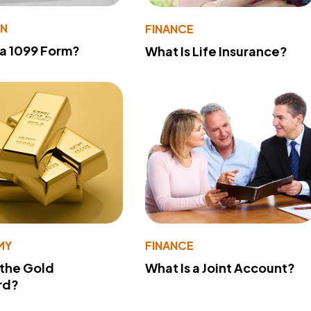
ON
FINANCE
 a 1099 Form?
What Is Life Insurance?
MY
FINANCE
 the Gold
What Is a Joint Account?
rd?