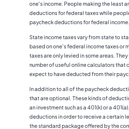
one's income. People making the least 
deductions for federal taxes while peopl
paycheck deductions for federal income
State income taxes vary from state to s
based on one's federal income taxes or m
taxes are only levied in some areas. They
number of useful online calculators that
expect to have deducted from their pay
In addition to all of the paycheck deduct
that are optional. These kinds of deduct
an investment such as a 401(k) or a 401(
deductions in order to receive a certain 
the standard package offered by the co