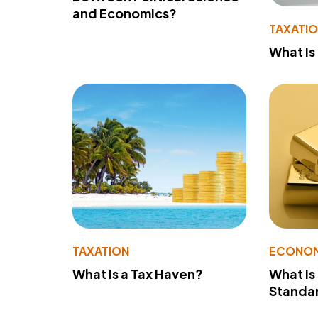
and Economics?
TAXATI
What Is
TAXATION
ECONO
What Is a Tax Haven?
What Is
Standa