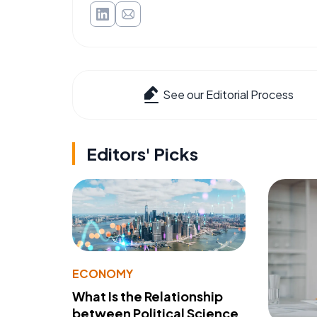
See our Editorial Process
Editors' Picks
ECONOMY
What Is the Relationship
between Political Science