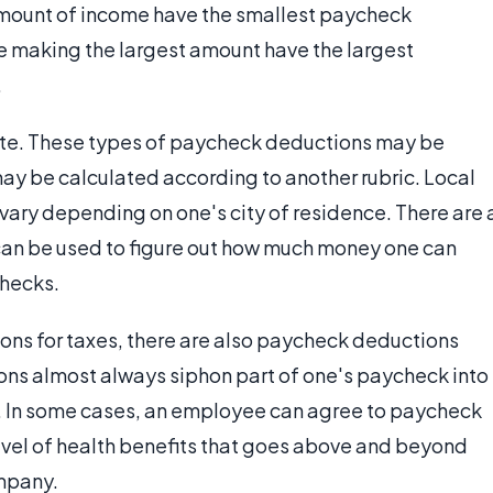
amount of income have the smallest paycheck
e making the largest amount have the largest
.
tate. These types of paycheck deductions may be
ay be calculated according to another rubric. Local
 vary depending on one's city of residence. There are 
 can be used to figure out how much money one can
checks.
ions for taxes, there are also paycheck deductions
ions almost always siphon part of one's paycheck into
a). In some cases, an employee can agree to paycheck
level of health benefits that goes above and beyond
mpany.