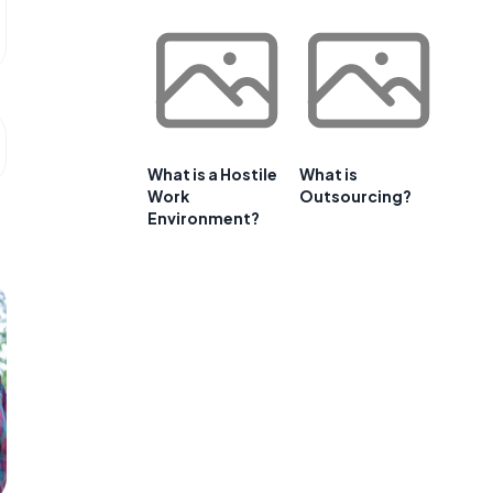
What is a Hostile
What is
Work
Outsourcing?
Environment?