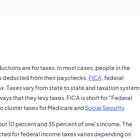
tions are for taxes. In most cases, people in the
xes deducted from their paychecks:
FICA
, federal
tax. Taxes vary from state to state and taxation system
ways that they levy taxes. FICA is short for "Federal
to cluster taxes for Medicare and
Social Security
.
t 10 percent and 35 percent of one's income. The
cted for federal income taxes varies depending on