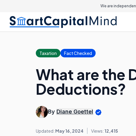
We are independent
Taxation
Fact Checked
What are the 
Deductions?
By
Diane Goettel
Updated:
May 16, 2024
Views:
12,415