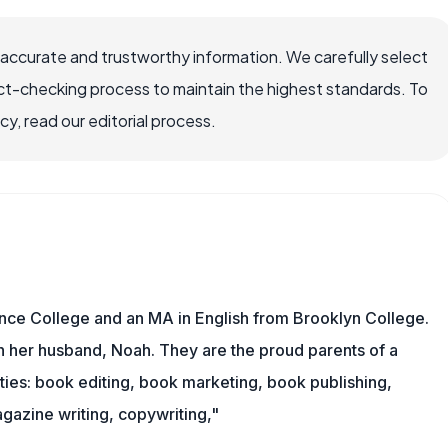
 accurate and trustworthy information. We carefully select
ct-checking process to maintain the highest standards. To
, read our editorial process.
nce College and an MA in English from Brooklyn College.
h her husband, Noah. They are the proud parents of a
es: book editing, book marketing, book publishing,
gazine writing, copywriting,"