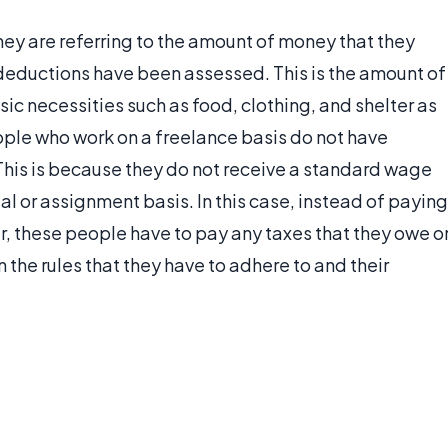
y are referring to the amount of money that they
k deductions have been assessed. This is the amount of
ic necessities such as food, clothing, and shelter as
ple who work on a freelance basis do not have
This is because they do not receive a standard wage
al or assignment basis. In this case, instead of paying
, these people have to pay any taxes that they owe o
 the rules that they have to adhere to and their