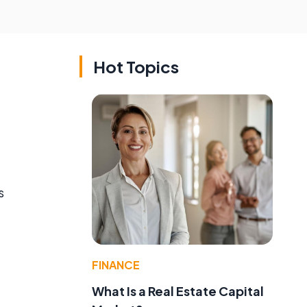
Hot Topics
s
FINANCE
What Is a Real Estate Capital