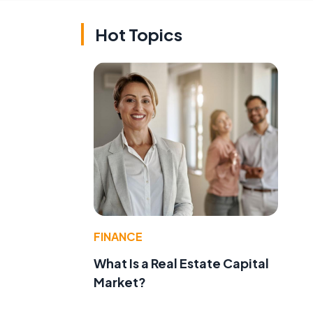
Hot Topics
FINANCE
What Is a Real Estate Capital
Market?