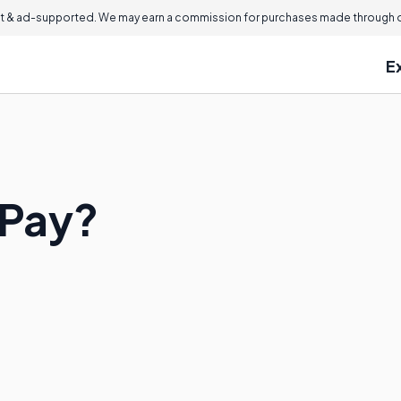
 & ad-supported. We may earn a commission for purchases made through ou
E
 Pay?