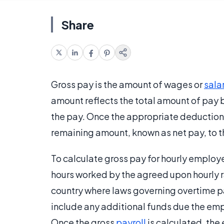
Share
Gross pay is the amount of wages or
sala
amount reflects the total amount of pay 
the pay. Once the appropriate deduction
remaining amount, known as net pay, to 
To calculate gross pay for hourly employ
hours worked by the agreed upon hourly r
country where laws governing overtime pa
include any additional funds due the em
Once the gross
payroll
is calculated, th