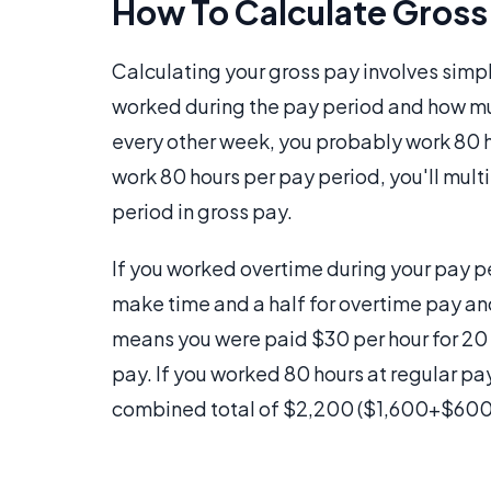
How To Calculate Gross
Calculating your gross pay involves simpl
worked during the pay period and how mu
every other week, you probably work 80 h
work 80 hours per pay period, you'll mul
period in gross pay.
If you worked overtime during your pay p
make time and a half for overtime pay an
means you were paid $30 per hour for 20 o
pay. If you worked 80 hours at regular pa
combined total of $2,200 ($1,600+$600) i