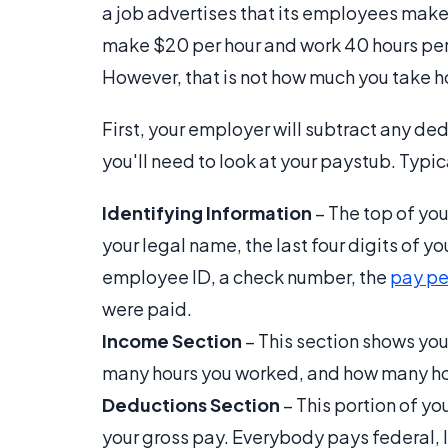
a job advertises that its employees make 
make $20 per hour and work 40 hours per
However, that is not how much you take 
First, your employer will subtract any d
you'll need to look at your paystub. Typica
Identifying Information
– The top of you
your legal name, the last four digits of y
employee ID, a check number, the
pay pe
were paid.
Income Section
– This section shows you
many hours you worked, and how many hou
Deductions Section
– This portion of y
your gross pay. Everybody pays federal, l