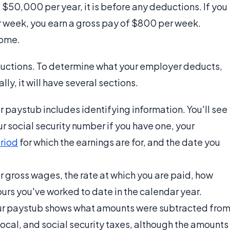
$50,000 per year, it is before any deductions. If you
 week, you earn a gross pay of $800 per week.
home.
eductions. To determine what your employer deducts,
lly, it will have several sections.
r paystub includes identifying information. You'll see
our social security number if you have one, your
riod
for which the earnings are for, and the date you
r gross wages, the rate at which you are paid, how
rs you've worked to date in the calendar year.
our paystub shows what amounts were subtracted fro
ocal, and social security taxes, although the amounts