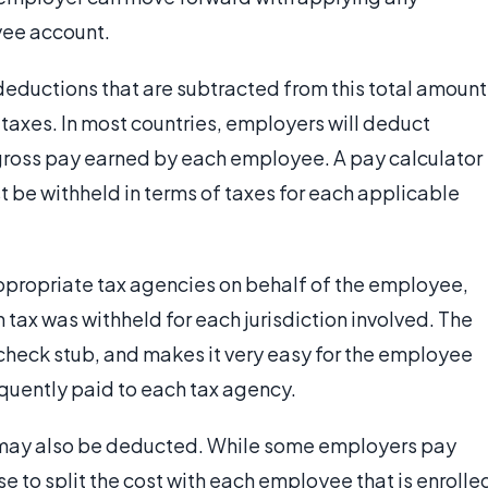
yee account.
deductions that are subtracted from this total amount
taxes. In most countries, employers will deduct
e gross pay earned by each employee. A pay calculator
 be withheld in terms of taxes for each applicable
ppropriate tax agencies on behalf of the employee,
 tax was withheld for each jurisdiction involved. The
 check stub, and makes it very easy for the employee
uently paid to each tax agency.
s may also be deducted. While some employers pay
se to split the cost with each employee that is enrolle