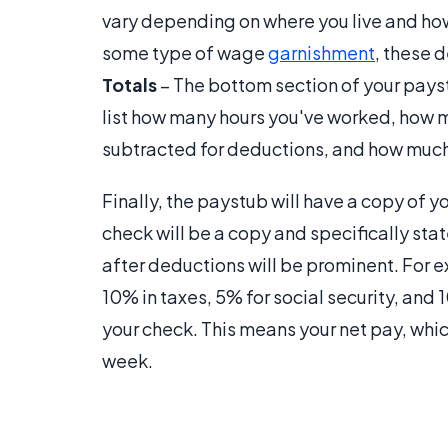
vary depending on where you live and how
some type of wage
garnishment
, these d
Totals
– The bottom section of your paystu
list how many hours you've worked, how 
subtracted for deductions, and how much y
Finally, the paystub will have a copy of 
check will be a copy and specifically sta
after deductions will be prominent. For 
10% in taxes, 5% for social security, and 
your check. This means your net pay, whi
week.