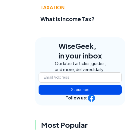
TAXATION
What Is Income Tax?
WiseGeek,
in your inbox
Our latest articles, guides,
and more, delivered daily.
.
Subscribe
Follow us:
Most Popular