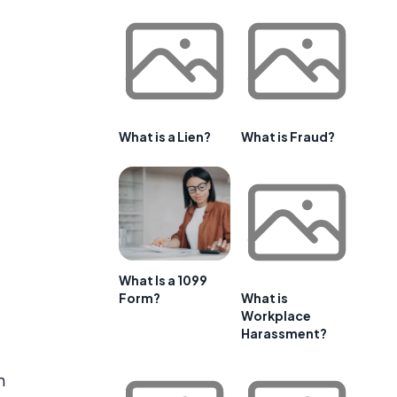
What is a Lien?
What is Fraud?
,
What Is a 1099
Form?
What is
Workplace
Harassment?
n