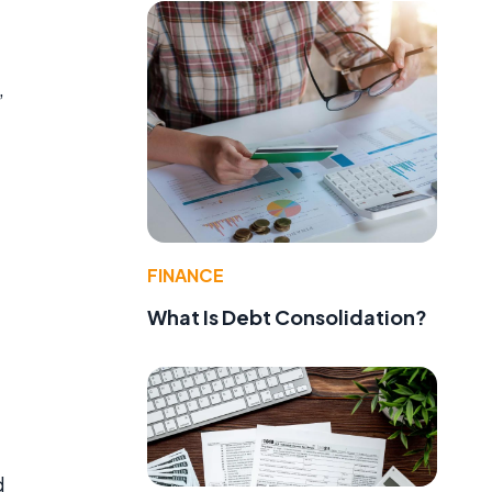
,
FINANCE
What Is Debt Consolidation?
d