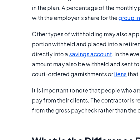
in the plan. A percentage of the monthl
with the employer’s share for the
group i
Other types of withholding may also app
portion withheld and placed into a retire
directly into a
savings account
. In the e
amount may also be withheld and sent to 
court-ordered garnishments or
liens
that
It is important to note that people who a
pay from their clients. The contractor is
from the gross paycheck rather than the c