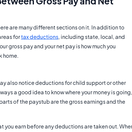
 Between Gross Pay and Net
re are many different sections on it. In addition to
areas for
tax deductions
, including state, local, and
your gross pay and your net pay is how much you
ok home.
 also notice deductions for child support or other
lways a good idea to know where your money is going
parts of the paystub are the gross earnings and the
at you earn before any deductions are taken out. Whe