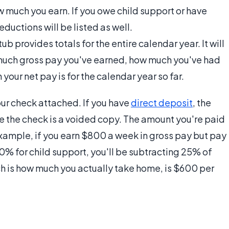
 much you earn. If you owe child support or have
eductions will be listed as well.
b provides totals for the entire calendar year. It will
much gross pay you've earned, how much you've had
our net pay is for the calendar year so far.
your check attached. If you have
direct deposit
, the
te the check is a voided copy. The amount you're paid
example, if you earn $800 a week in gross pay but pay
10% for child support, you'll be subtracting 25% of
ch is how much you actually take home, is $600 per