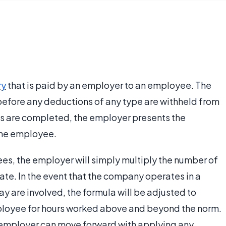
ry
that is paid by an employer to an employee. The
before any deductions of any type are withheld from
s are completed, the employer presents the
the employee.
ees, the employer will simply multiply the number of
ate. In the event that the company operates in a
y are involved, the formula will be adjusted to
ployee for hours worked above and beyond the norm.
e employer can move forward with applying any