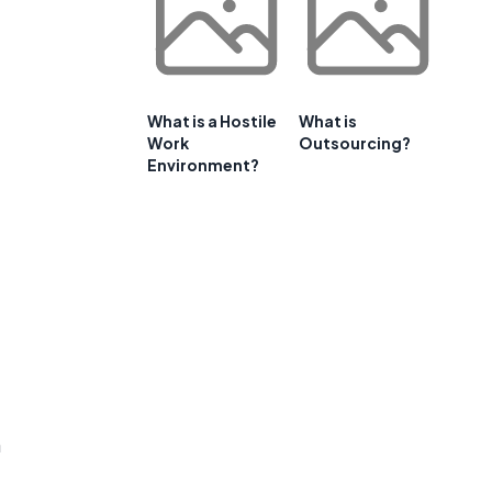
What is a Hostile
What is
Work
Outsourcing?
Environment?
m