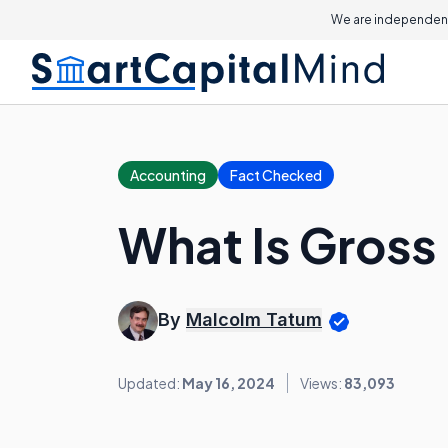
On this page
We are independent
Accounting
Fact Checked
What Is Gross
By
Malcolm Tatum
Updated:
May 16, 2024
Views:
83,093