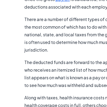
deductions associated with each emplo
There are a number of different types of 
the most common of which has to do with 
national, state, and local taxes from th
is often used to determine how much must
jurisdiction.
The deducted funds are forward to the a
who receives an itemized list of how much
list appears on what is known as a pay or
to see how much was withheld and subseq
Along with taxes, health insurance cost
health coverage costs in full, others choo