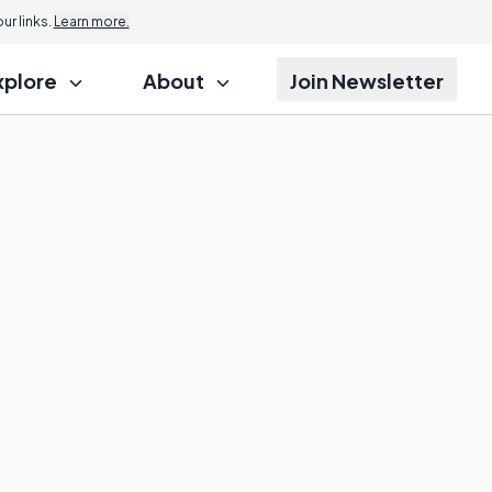
Jump to
r links.
Learn more.
xplore
About
Join Newsletter