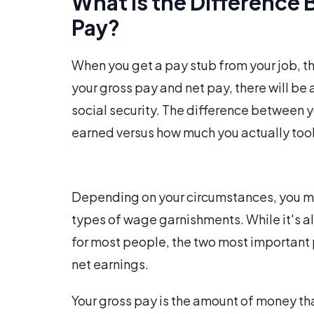
What Is the Difference
Pay?
When you get a pay stub from your job, the
your gross pay and net pay, there will be 
social security. The difference between 
earned versus how much you actually to
Depending on your circumstances, you may
types of wage garnishments. While it's a
for most people, the two most important 
net earnings.
Your gross pay is the amount of money th