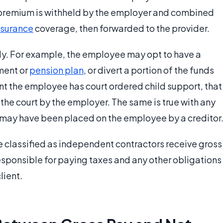
y premium is withheld by the employer and combined
nsurance
coverage, then forwarded to the provider.
ly. For example, the employee may opt to have a
ment or
pension plan
, or divert a portion of the funds
vent the employee has court ordered child support, that
the court by the employer. The same is true with any
 may have been placed on the employee by a creditor
re classified as independent contractors receive gross
 responsible for paying taxes and any other obligations
lient.