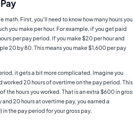
 Pay
e math. First, you'll need to know how many hours you
ch you make per hour. For example, if you get paid
ours per pay period. If you make $20 per hour and
tiple 20 by 80. This means you make $1,600 per pay
eriod, it gets a bit more complicated. Imagine you
d worked 20 hours of overtime on the pay period. This
f the hours you worked. That is an extra $600 in gros
y and 20 hours at overtime pay, you earned a
n the pay period for your gross pay.