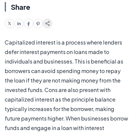
Share
Capitalized interest is a process where lenders
defer interest payments on loans made to
individuals and businesses. This is beneficial as
borrowers can avoid spending money to repay
the loan if they are not making money from the
invested funds. Cons are also present with
capitalized interest as the principle balance
typically increases for the borrower, making
future payments higher. When businesses borrow
funds and engage in a loan with interest