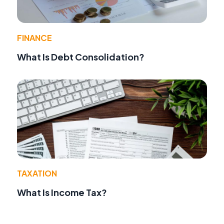
FINANCE
What Is Debt Consolidation?
TAXATION
What Is Income Tax?