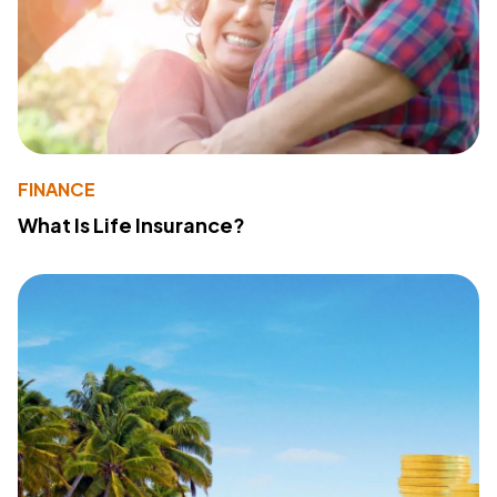
FINANCE
What Is Life Insurance?