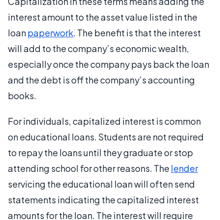
Capitalization in these terms means adding the
interest amount to the asset value listed in the
loan
paperwork
. The benefit is that the interest
will add to the company’s economic wealth,
especially once the company pays back the loan
and the debt is off the company’s accounting
books.
For individuals, capitalized interest is common
on educational loans. Students are not required
to repay the loans until they graduate or stop
attending school for other reasons. The
lender
servicing the educational loan will often send
statements indicating the capitalized interest
amounts for the loan. The interest will require