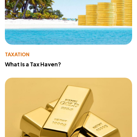
TAXATION
What Is a Tax Haven?