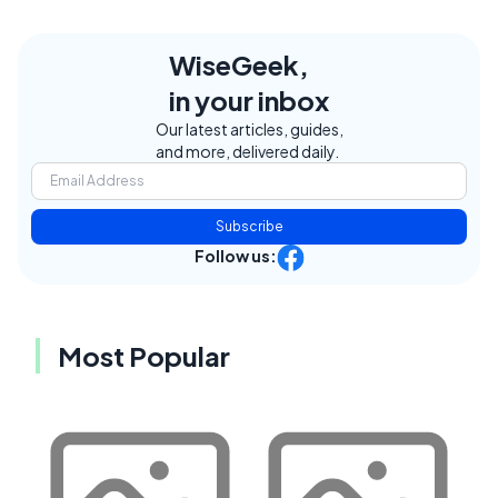
WiseGeek,
in your inbox
Our latest articles, guides,
and more, delivered daily.
Subscribe
Follow us:
Most Popular