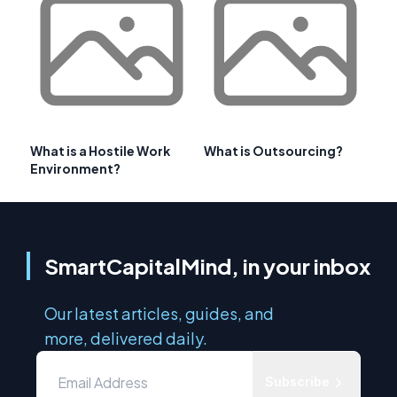
What is a Hostile Work
What is Outsourcing?
Environment?
SmartCapitalMind, in your inbox
Our latest articles, guides, and
more, delivered daily.
Subscribe