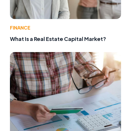
FINANCE
What Is a Real Estate Capital Market?