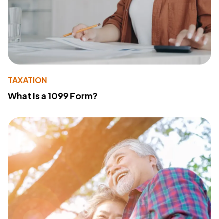
TAXATION
What Is a 1099 Form?