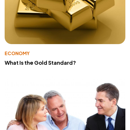
ECONOMY
What Is the Gold Standard?