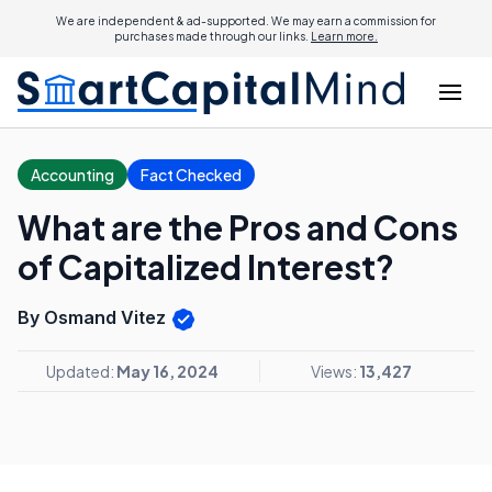
We are independent & ad-supported. We may earn a commission for
purchases made through our links.
Learn more.
Accounting
Fact Checked
What are the Pros and Cons
of Capitalized Interest?
By Osmand Vitez
Updated:
May 16, 2024
Views:
13,427