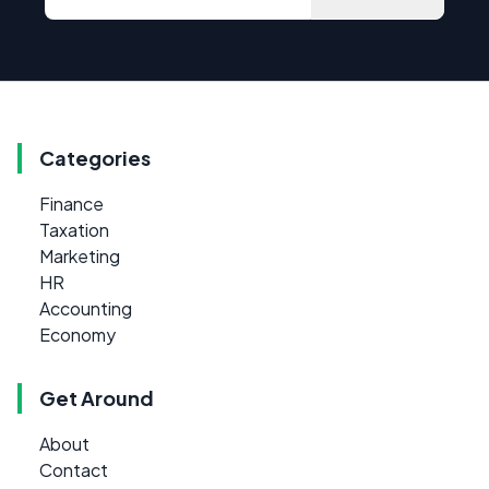
Categories
Finance
Taxation
Marketing
HR
Accounting
Economy
Get Around
About
Contact