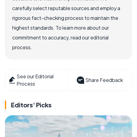
carefully select reputable sources and employ a
rigorous fact-checking process to maintain the
highest standards. To learn more about our
commitment to accuracy, read our editorial
process.
See our Editorial
Share Feedback
Process
Editors' Picks