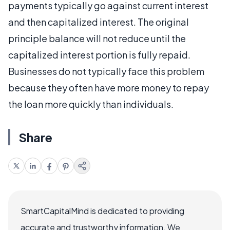
payments typically go against current interest
and then capitalized interest. The original
principle balance will not reduce until the
capitalized interest portion is fully repaid.
Businesses do not typically face this problem
because they often have more money to repay
the loan more quickly than individuals.
Share
SmartCapitalMind is dedicated to providing
accurate and trustworthy information. We