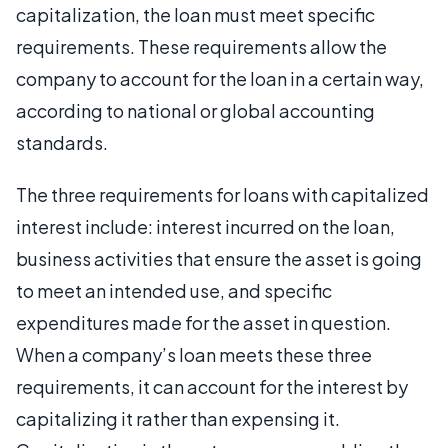
capitalization, the loan must meet specific
requirements. These requirements allow the
company to account for the loan in a certain way,
according to national or global accounting
standards.
The three requirements for loans with capitalized
interest include: interest incurred on the loan,
business activities that ensure the asset is going
to meet an intended use, and specific
expenditures made for the asset in question.
When a company’s loan meets these three
requirements, it can account for the interest by
capitalizing it rather than expensing it.