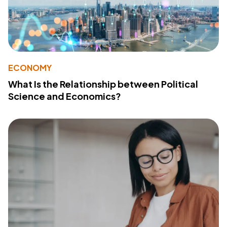
ECONOMY
What Is the Relationship between Political
Science and Economics?