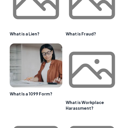
What is a Lien?
What is Fraud?
What Is a 1099 Form?
What is Workplace
Harassment?