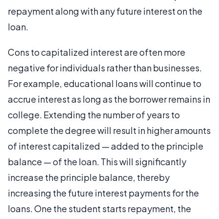
repayment along with any future interest on the
loan.
Cons to capitalized interest are often more
negative for individuals rather than businesses.
For example, educational loans will continue to
accrue interest as long as the borrower remains in
college. Extending the number of years to
complete the degree will result in higher amounts
of interest capitalized — added to the principle
balance — of the loan. This will significantly
increase the principle balance, thereby
increasing the future interest payments for the
loans. One the student starts repayment, the