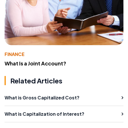
FINANCE
What Is a Joint Account?
Related Articles
What is Gross Capitalized Cost?
What is Capitalization of Interest?