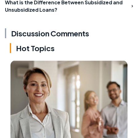
What is the Difference Between Subsidized and
Unsubsidized Loans?
Discussion Comments
Hot Topics