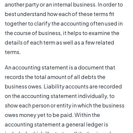
another party or an internal business. In order to
best understand how each of these terms fit
together to clarify the accounting often used in
the course of business, it helps to examine the
details of each term as well as a few related
terms.
An accounting statement is a document that
records the total amount of all debts the
business owes. Liability accounts are recorded
on the accounting statement individually, to
show each person or entity in which the business
owes money yet to be paid. Within the
accounting statement a general ledger is