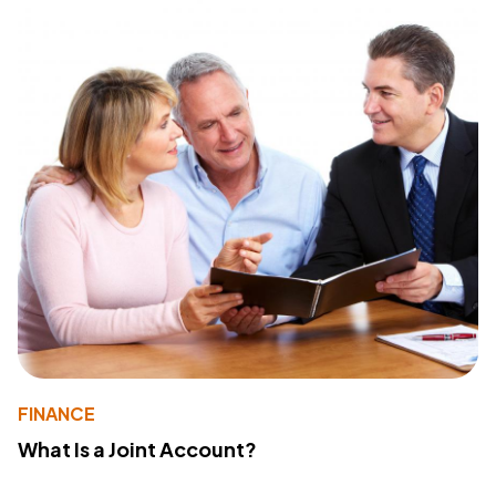
FINANCE
What Is a Joint Account?