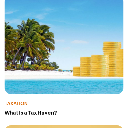
TAXATION
What Is a Tax Haven?