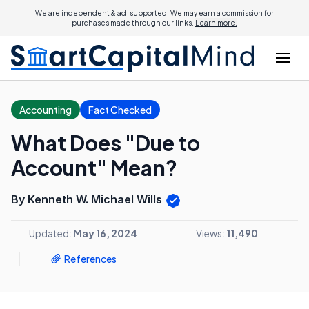
We are independent & ad-supported. We may earn a commission for
purchases made through our links.
Learn more.
Accounting
Fact Checked
What Does "Due to
Account" Mean?
By Kenneth W. Michael Wills
Updated:
May 16, 2024
Views:
11,490
References