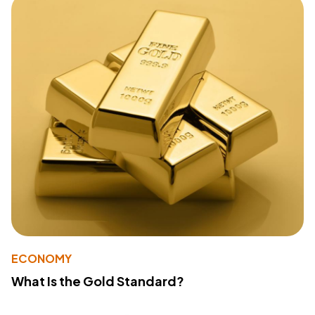
ECONOMY
What Is the Gold Standard?