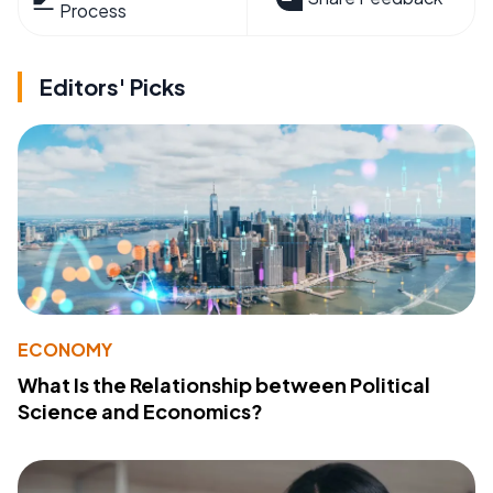
Process
Editors' Picks
ECONOMY
What Is the Relationship between Political
Science and Economics?