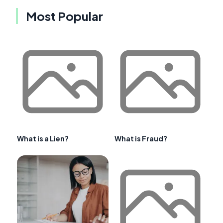
Most Popular
What is a Lien?
What is Fraud?