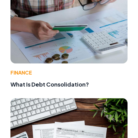
FINANCE
What Is Debt Consolidation?