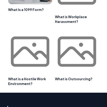
What Is a 1099 Form?
What is Workplace
Harassment?
What is a Hostile Work
What is Outsourcing?
Environment?