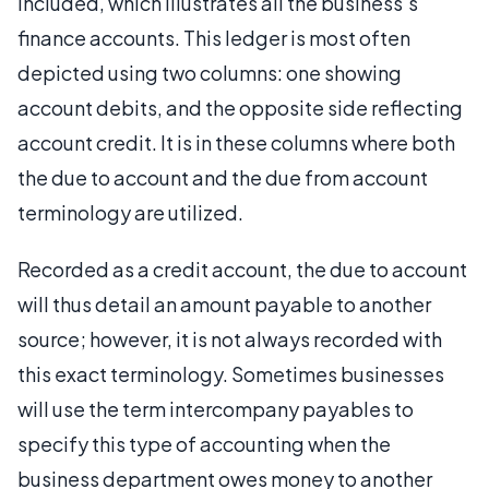
included, which illustrates all the business's
finance accounts. This ledger is most often
depicted using two columns: one showing
account debits, and the opposite side reflecting
account credit. It is in these columns where both
the due to account and the due from account
terminology are utilized.
Recorded as a credit account, the due to account
will thus detail an amount payable to another
source; however, it is not always recorded with
this exact terminology. Sometimes businesses
will use the term intercompany payables to
specify this type of accounting when the
business department owes money to another