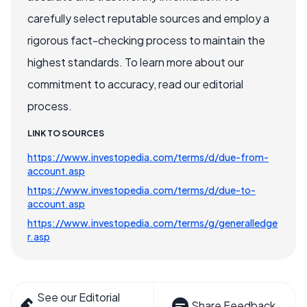
carefully select reputable sources and employ a
rigorous fact-checking process to maintain the
highest standards. To learn more about our
commitment to accuracy, read our editorial
process.
LINK TO SOURCES
https://www.investopedia.com/terms/d/due-from-
account.asp
https://www.investopedia.com/terms/d/due-to-
account.asp
https://www.investopedia.com/terms/g/generalledge
r.asp
See our Editorial
Share Feedback