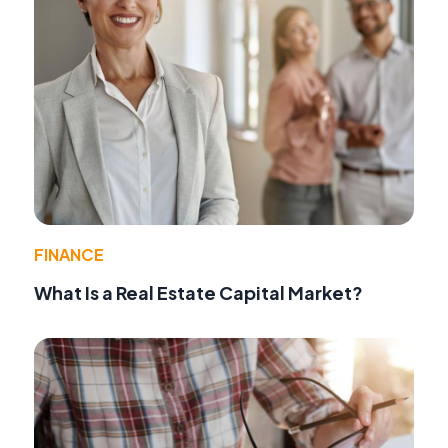
FINANCE
What Is a Real Estate Capital Market?