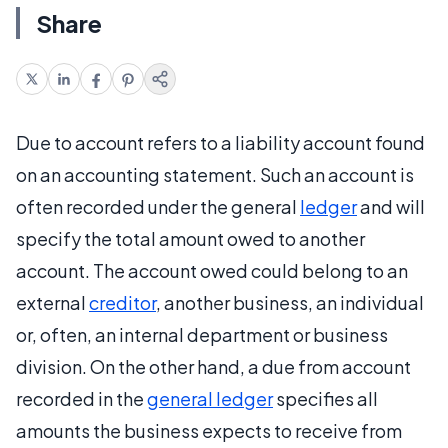
Share
Due to account refers to a liability account found
on an accounting statement. Such an account is
often recorded under the general
ledger
and will
specify the total amount owed to another
account. The account owed could belong to an
external
creditor
, another business, an individual
or, often, an internal department or business
division. On the other hand, a due from account
recorded in the
general ledger
specifies all
amounts the business expects to receive from