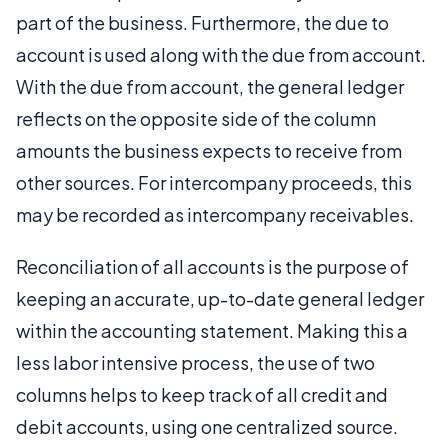
part of the business. Furthermore, the due to
account is used along with the due from account.
With the due from account, the general ledger
reflects on the opposite side of the column
amounts the business expects to receive from
other sources. For intercompany proceeds, this
may be recorded as intercompany receivables.
Reconciliation of all accounts is the purpose of
keeping an accurate, up-to-date general ledger
within the accounting statement. Making this a
less labor intensive process, the use of two
columns helps to keep track of all credit and
debit accounts, using one centralized source.