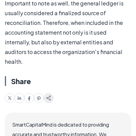
Important to note as well, the general ledger is
usually considered a finalized source of
reconciliation. Therefore, when included in the
accounting statement not only is it used
internally, but also by external entities and
auditors to access the organization's financial
health.
Share
SmartCapitalMind is dedicated to providing
accurate and trustworthy information. We