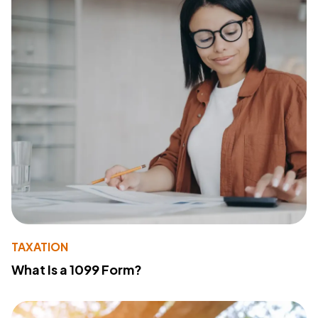
TAXATION
What Is a 1099 Form?