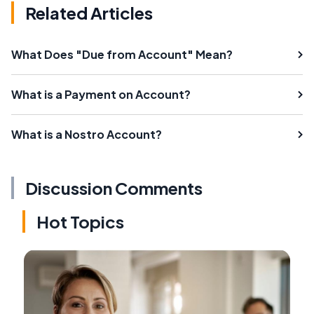
Related Articles
What Does "Due from Account" Mean?
What is a Payment on Account?
What is a Nostro Account?
Discussion Comments
Hot Topics