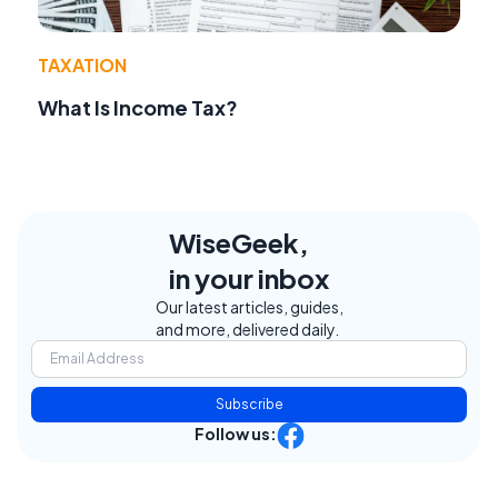
TAXATION
What Is Income Tax?
WiseGeek,
in your inbox
Our latest articles, guides,
and more, delivered daily.
Subscribe
Follow us: