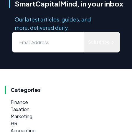
SmartCapitalMind, in your inbox
Our latest articles, guides, and
more, delivered daily.
Subscribe
Categories
Finance
Taxation
Marketing
HR
Accounting