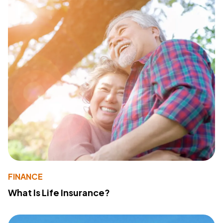
FINANCE
What Is Life Insurance?