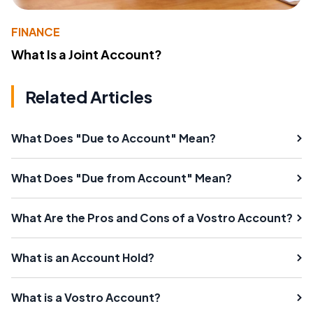
FINANCE
What Is a Joint Account?
Related Articles
What Does "Due to Account" Mean?
What Does "Due from Account" Mean?
What Are the Pros and Cons of a Vostro Account?
What is an Account Hold?
What is a Vostro Account?