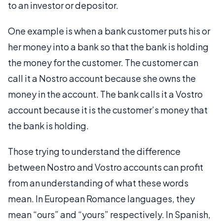
to an investor or depositor.
One example is when a bank customer puts his or
her money into a bank so that the bank is holding
the money for the customer. The customer can
call it a Nostro account because she owns the
money in the account. The bank calls it a Vostro
account because it is the customer’s money that
the bank is holding.
Those trying to understand the difference
between Nostro and Vostro accounts can profit
from an understanding of what these words
mean. In European Romance languages, they
mean “ours” and “yours” respectively. In Spanish,