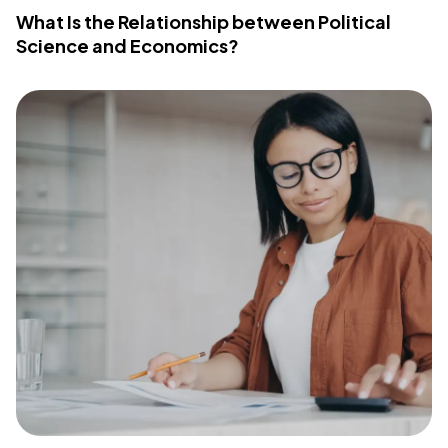
What Is the Relationship between Political
Science and Economics?