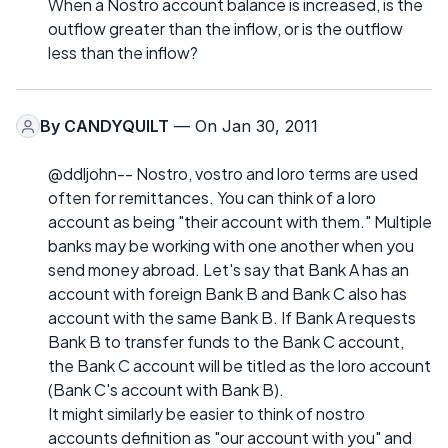
When a Nostro account balance is increased, is the
outflow greater than the inflow, or is the outflow
less than the inflow?
By
CANDYQUILT
— On Jan 30, 2011
@ddljohn-- Nostro, vostro and loro terms are used
often for remittances. You can think of a loro
account as being "their account with them." Multiple
banks may be working with one another when you
send money abroad. Let's say that Bank A has an
account with foreign Bank B and Bank C also has
account with the same Bank B. If Bank A requests
Bank B to transfer funds to the Bank C account,
the Bank C account will be titled as the loro account
(Bank C's account with Bank B).
It might similarly be easier to think of nostro
accounts definition as "our account with you" and