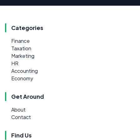
Categories
Finance
Taxation
Marketing
HR
Accounting
Economy
Get Around
About
Contact
Find Us