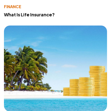
FINANCE
What Is Life Insurance?