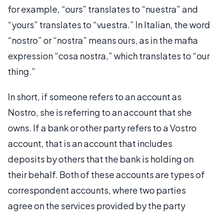
for example, “ours” translates to “nuestra” and
“yours” translates to “vuestra.” In Italian, the word
“nostro” or “nostra” means ours, as in the mafia
expression “cosa nostra,” which translates to “our
thing.”
In short, if someone refers to an account as
Nostro, she is referring to an account that she
owns. If a bank or other party refers to a Vostro
account, that is an account that includes
deposits by others that the bank is holding on
their behalf. Both of these accounts are types of
correspondent accounts, where two parties
agree on the services provided by the party