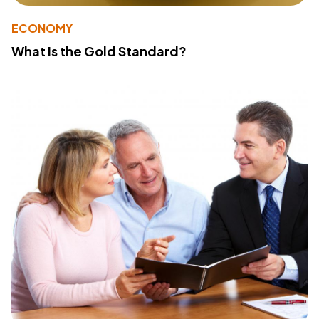
ECONOMY
What Is the Gold Standard?