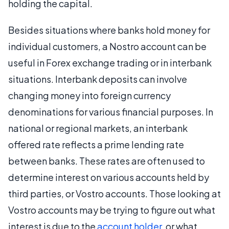
holding the capital.
Besides situations where banks hold money for
individual customers, a Nostro account can be
useful in Forex exchange trading or in interbank
situations. Interbank deposits can involve
changing money into foreign currency
denominations for various financial purposes. In
national or regional markets, an interbank
offered rate reflects a prime lending rate
between banks. These rates are often used to
determine interest on various accounts held by
third parties, or Vostro accounts. Those looking at
Vostro accounts may be trying to figure out what
interest is due to the
account holder
, or what