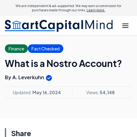
We are independent & ad-supported. We may earn a commission for
purchases made through our links.
Learn more.
Finance
Fact Checked
What is a Nostro Account?
By A. Leverkuhn
Updated:
May 16, 2024
Views:
54,148
Share