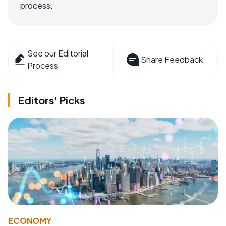
process.
See our Editorial
Share Feedback
Process
Editors' Picks
ECONOMY