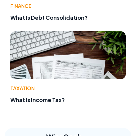
FINANCE
What Is Debt Consolidation?
TAXATION
What Is Income Tax?