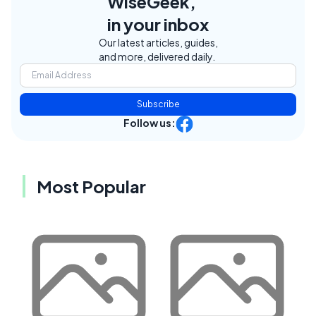
WiseGeek,
in your inbox
Our latest articles, guides,
and more, delivered daily.
Subscribe
Follow us:
Most Popular