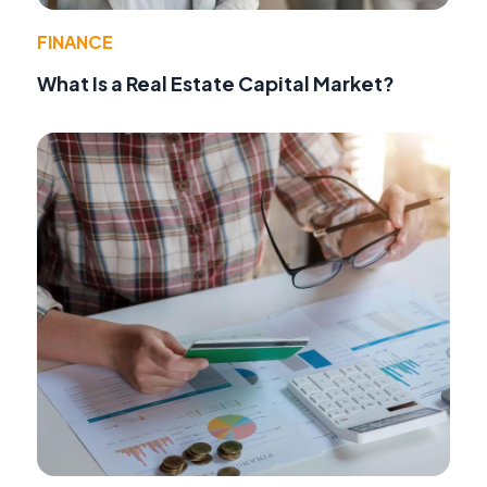
FINANCE
What Is a Real Estate Capital Market?