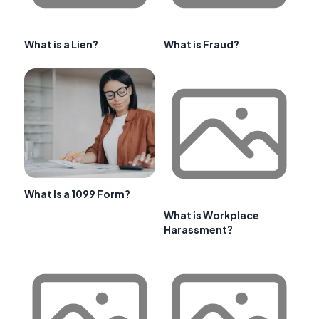
What is a Lien?
What is Fraud?
What Is a 1099 Form?
What is Workplace
Harassment?