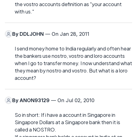
the vostro accounts definition as "your account
with us."
By
DDLJOHN
— On Jan 28, 2011
I send money home to India regularly and often hear
the bankers use nostro, vostro and loro accounts
when I go to transfer money. I now understand what
they mean by nostro and vostro. But what is a loro
account?
By
ANON93129
— On Jul 02, 2010
So in short: If i have a account in Singapore in
Singapore Dollars at a Singapore bank then it is
called a NOSTRO.
If a singapore bank holds a account in India at an