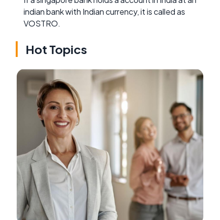
indian bank with Indian currency, it is called as
VOSTRO.
Hot Topics