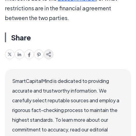
restrictions are in the financial agreement
between the two parties.
Share
SmartCapitalMind is dedicated to providing
accurate and trustworthy information. We
carefully select reputable sources and employ a
rigorous fact-checking process to maintain the
highest standards. To learn more about our
commitment to accuracy, read our editorial