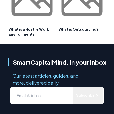
What is a Hostile Work
What is Outsourcing?
Environment?
SmartCapitalMind, in your inbox
Our latest articles, guides, and
more, delivered daily.
Subscribe