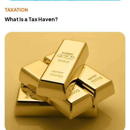
TAXATION
What Is a Tax Haven?