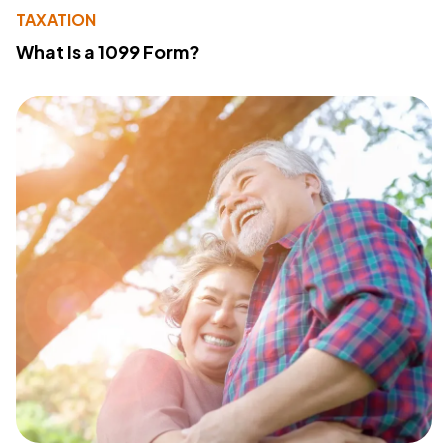
TAXATION
What Is a 1099 Form?