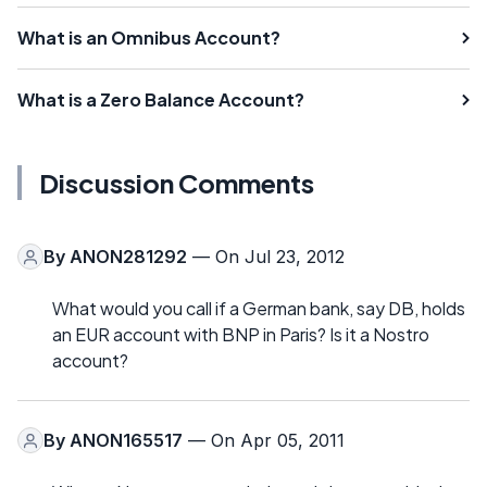
What is an Omnibus Account?
What is a Zero Balance Account?
Discussion Comments
By
ANON281292
— On Jul 23, 2012
What would you call if a German bank, say DB, holds
an EUR account with BNP in Paris? Is it a Nostro
account?
By
ANON165517
— On Apr 05, 2011