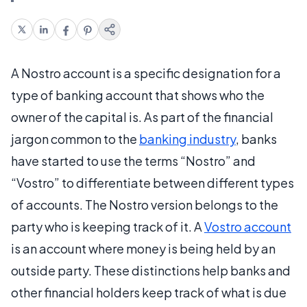
A Nostro account is a specific designation for a
type of banking account that shows who the
owner of the capital is. As part of the financial
jargon common to the
banking industry
, banks
have started to use the terms “Nostro” and
“Vostro” to differentiate between different types
of accounts. The Nostro version belongs to the
party who is keeping track of it. A
Vostro account
is an account where money is being held by an
outside party. These distinctions help banks and
other financial holders keep track of what is due