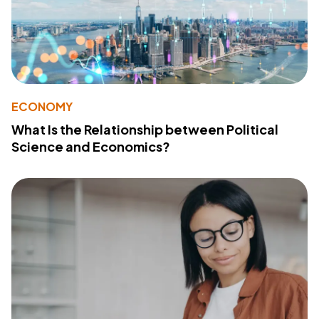
ECONOMY
What Is the Relationship between Political
Science and Economics?