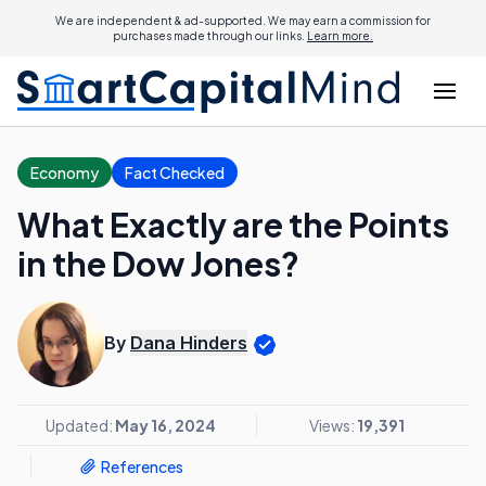
We are independent & ad-supported. We may earn a commission for
purchases made through our links.
Learn more.
Economy
Fact Checked
What Exactly are the Points
in the Dow Jones?
By
Dana Hinders
Updated:
May 16, 2024
Views:
19,391
References