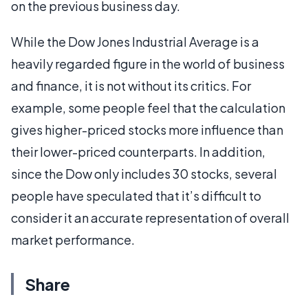
on the previous business day.
While the Dow Jones Industrial Average is a
heavily regarded figure in the world of business
and finance, it is not without its critics. For
example, some people feel that the calculation
gives higher-priced stocks more influence than
their lower-priced counterparts. In addition,
since the Dow only includes 30 stocks, several
people have speculated that it’s difficult to
consider it an accurate representation of overall
market performance.
Share