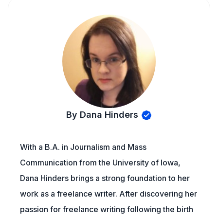
By Dana Hinders
With a B.A. in Journalism and Mass
Communication from the University of Iowa,
Dana Hinders brings a strong foundation to her
work as a freelance writer. After discovering her
passion for freelance writing following the birth