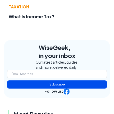
TAXATION
What Is Income Tax?
WiseGeek,
in your inbox
Our latest articles, guides,
and more, delivered daily.
Subscribe
Follow us:
Most Popular