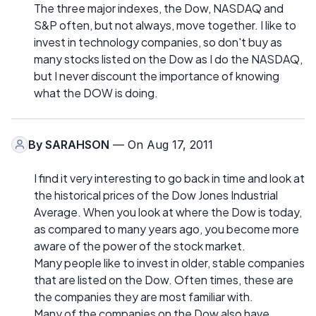
The three major indexes, the Dow, NASDAQ and
S&P often, but not always, move together. I like to
invest in technology companies, so don't buy as
many stocks listed on the Dow as I do the NASDAQ,
but I never discount the importance of knowing
what the DOW is doing.
By
SARAHSON
— On Aug 17, 2011
I find it very interesting to go back in time and look at
the historical prices of the Dow Jones Industrial
Average. When you look at where the Dow is today,
as compared to many years ago, you become more
aware of the power of the stock market.
Many people like to invest in older, stable companies
that are listed on the Dow. Often times, these are
the companies they are most familiar with.
Many of the companies on the Dow also have