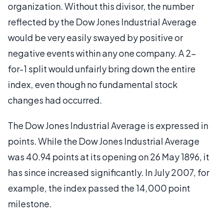
organization. Without this divisor, the number
reflected by the Dow Jones Industrial Average
would be very easily swayed by positive or
negative events within any one company. A 2-
for-1 split would unfairly bring down the entire
index, even though no fundamental stock
changes had occurred.
The Dow Jones Industrial Average is expressed in
points. While the Dow Jones Industrial Average
was 40.94 points at its opening on 26 May 1896, it
has since increased significantly. In July 2007, for
example, the index passed the 14,000 point
milestone.