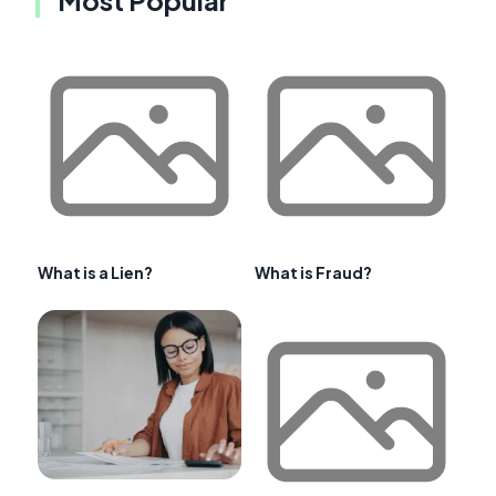
What is a Lien?
What is Fraud?