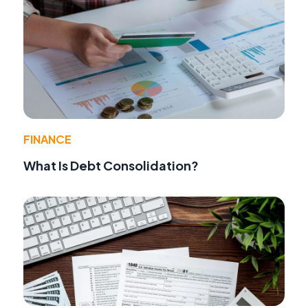
FINANCE
What Is Debt Consolidation?