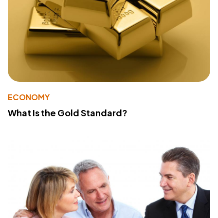
ECONOMY
What Is the Gold Standard?