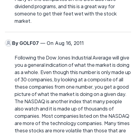
dividend programs, and this is a great way for
someone to get their feet wet with the stock
market.
By
GOLF07
— On Aug 16, 2011
Following the Dow Jones Industrial Average will give
you a general indication of what the market is doing
as a whole. Even though this number is only made up
of 30 companies, by looking at a composite of all
these companies from one number, you get a good
picture of what the market is doing on a given day.
The NASDAQ is another index that many people
also watch and it is made up of thousands of
companies. Most companies listed on the NASDAQ
are more of the technology companies. Many times
these stocks are more volatile than those that are