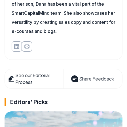
of her son, Dana has been a vital part of the
SmartCapitalMind team. She also showcases her
versatility by creating sales copy and content for
e-courses and blogs.
See our Editorial
Share Feedback
Process
Editors' Picks