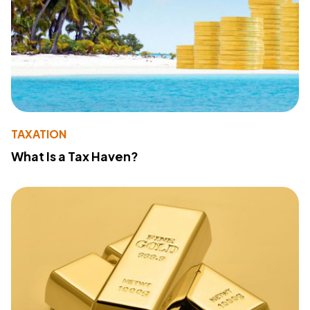
TAXATION
What Is a Tax Haven?