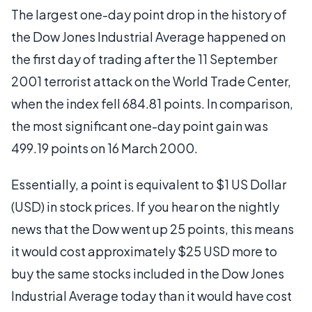
The largest one-day point drop in the history of
the Dow Jones Industrial Average happened on
the first day of trading after the 11 September
2001 terrorist attack on the World Trade Center,
when the index fell 684.81 points. In comparison,
the most significant one-day point gain was
499.19 points on 16 March 2000.
Essentially, a point is equivalent to $1 US Dollar
(USD) in stock prices. If you hear on the nightly
news that the Dow went up 25 points, this means
it would cost approximately $25 USD more to
buy the same stocks included in the Dow Jones
Industrial Average today than it would have cost