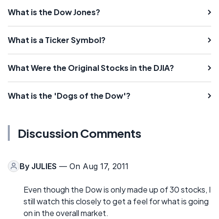
What is the Dow Jones?
What is a Ticker Symbol?
What Were the Original Stocks in the DJIA?
What is the 'Dogs of the Dow'?
Discussion Comments
By
JULIES
— On Aug 17, 2011
Even though the Dow is only made up of 30 stocks, I
still watch this closely to get a feel for what is going
on in the overall market.