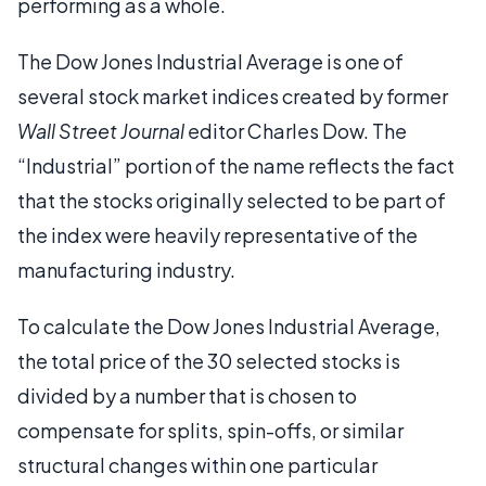
performing as a whole.
The Dow Jones Industrial Average is one of
several stock market indices created by former
Wall Street Journal
editor Charles Dow. The
“Industrial” portion of the name reflects the fact
that the stocks originally selected to be part of
the index were heavily representative of the
manufacturing industry.
To calculate the Dow Jones Industrial Average,
the total price of the 30 selected stocks is
divided by a number that is chosen to
compensate for splits, spin-offs, or similar
structural changes within one particular