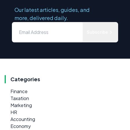
Our latest articles, guides, and
more, delivered daily.
Subscribe
Categories
Finance
Taxation
Marketing
HR
Accounting
Economy