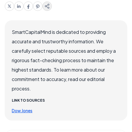
SmartCapitalMind is dedicated to providing
accurate and trustworthy information. We
carefully select reputable sources and employ a
rigorous fact-checking process to maintain the
highest standards. To learn more about our
commitment to accuracy, read our editorial
process.
LINK TO SOURCES
Dow Jones