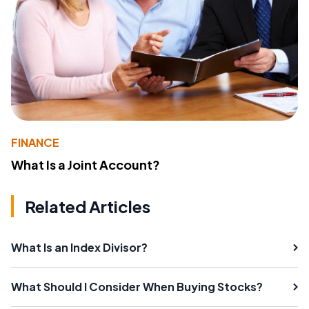
FINANCE
What Is a Joint Account?
Related Articles
What Is an Index Divisor?
What Should I Consider When Buying Stocks?