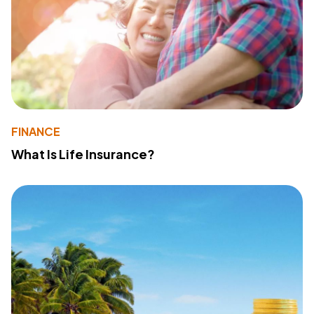
FINANCE
What Is Life Insurance?