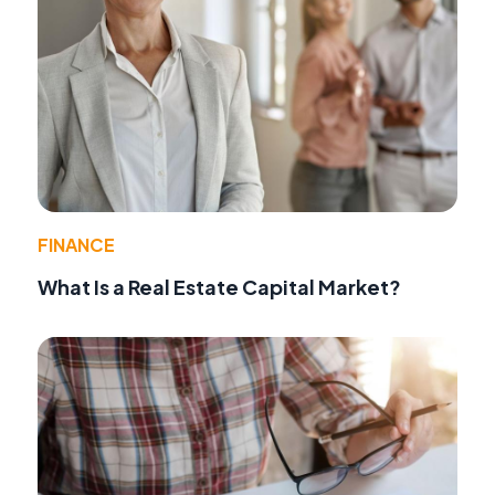
FINANCE
What Is a Real Estate Capital Market?