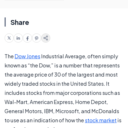
Share
The
Dow Jones
Industrial Average, often simply
known as “the Dow,” is a number that represents
the average price of 30 of the largest and most
widely traded stocks in the United States. It
includes stocks from major corporations such as
Wal-Mart, American Express, Home Depot,
General Motors, IBM, Microsoft, and McDonalds
to use as an indication of how the
stock market
is