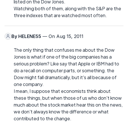
listed on the Dow Jones.
Watching both of them, along with the S&P are the
three indexes that are watched most often.
By
HELENE55
— On Aug 15, 2011
The only thing that confuses me about the Dow
Jones is what if one of the big companies has a
serious problem? Like say that Apple or IBM had to
do a recall on computer parts, or something. the
Dow might fall dramatically, but it's all because of
one company.
I mean, I suppose that economists think about
these things, but when those of us who don't know
much about the stock market hear this on the news,
we don't always know the difference or what
contributed to the change.