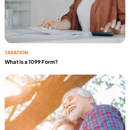
TAXATION
What Is a 1099 Form?