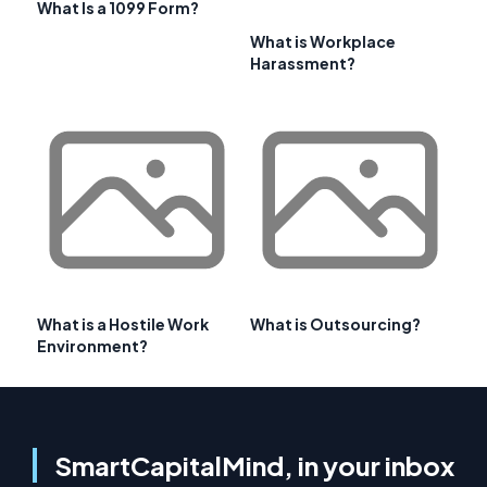
What Is a 1099 Form?
What is Workplace
Harassment?
What is a Hostile Work
What is Outsourcing?
Environment?
SmartCapitalMind, in your inbox