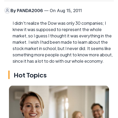
By
PANDA2006
— On Aug 15, 2011
I didn't realize the Dow was only 30 companies; I
knew it was supposed to represent the whole
market, so I guess I thought it was everything in the
market. I wish I had been made to learn about the
stock market in school, but I never did. It seems like
something more people ought to know more about,
since it has a lot to do with our whole economy.
Hot Topics