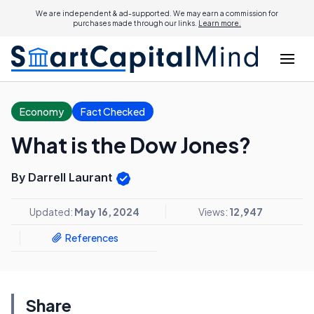
We are independent & ad-supported. We may earn a commission for
purchases made through our links.
Learn more.
Economy
Fact Checked
What is the Dow Jones?
By Darrell Laurant
Updated:
May 16, 2024
Views:
12,947
References
Share