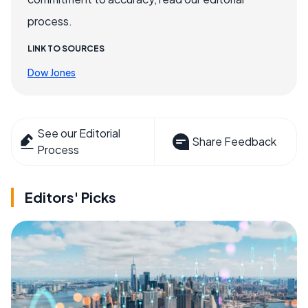
process.
LINK TO SOURCES
Dow Jones
See our Editorial
Share Feedback
Process
Editors' Picks