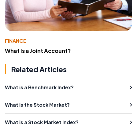
FINANCE
What Is a Joint Account?
Related Articles
What is a Benchmark Index?
What is the Stock Market?
What is a Stock Market Index?