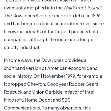
eventually morphed into the
Wall Street Journal
.
The Dow Jones Average made its debut in 1896,
and has been a national financial icon ever since.
It now includes 30 of the largest publicly held
companies, although the roster is no longer
strictly industrial.
In some ways, the Dow Jones provides a
shorthand version of American economic and
social history. On 1 November 1999, for example,
it dropped Chevron, Goodyear Rubber, Sears
Roebuck and Union Carbide in favor of Intel,
Micosoft, Home Depot and SBC
Communications. To many observers, this