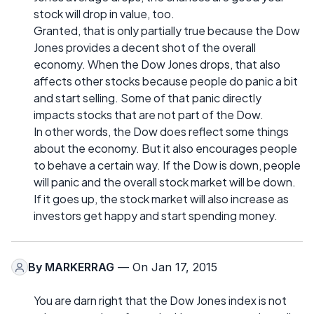
stock will drop in value, too.
Granted, that is only partially true because the Dow
Jones provides a decent shot of the overall
economy. When the Dow Jones drops, that also
affects other stocks because people do panic a bit
and start selling. Some of that panic directly
impacts stocks that are not part of the Dow.
In other words, the Dow does reflect some things
about the economy. But it also encourages people
to behave a certain way. If the Dow is down, people
will panic and the overall stock market will be down.
If it goes up, the stock market will also increase as
investors get happy and start spending money.
By
MARKERRAG
— On Jan 17, 2015
You are darn right that the Dow Jones index is not