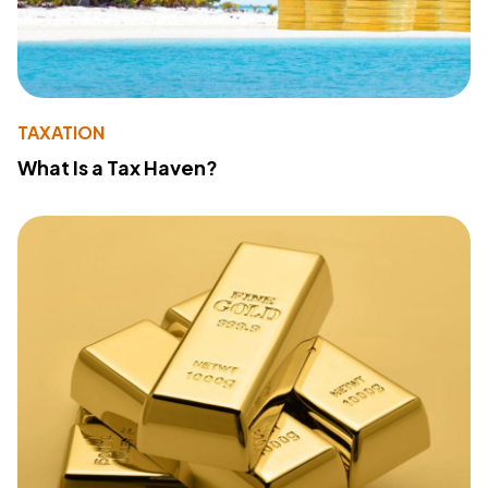
TAXATION
What Is a Tax Haven?