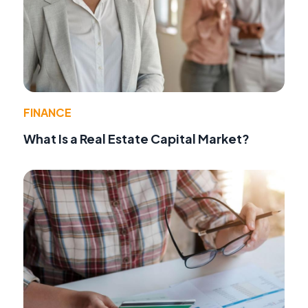
FINANCE
What Is a Real Estate Capital Market?