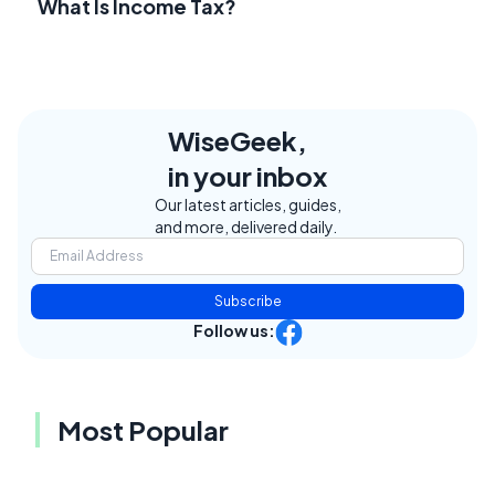
What Is Income Tax?
WiseGeek,
in your inbox
Our latest articles, guides,
and more, delivered daily.
Subscribe
Follow us:
Most Popular