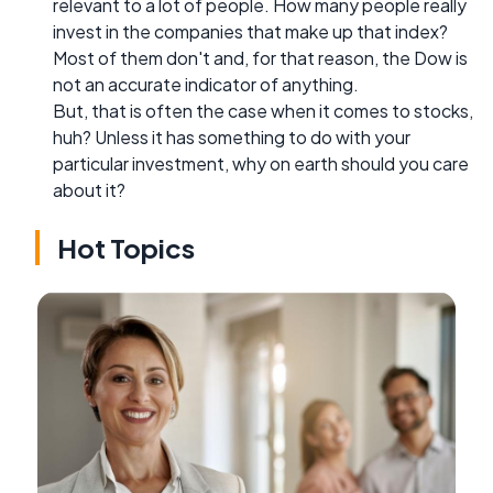
relevant to a lot of people. How many people really
invest in the companies that make up that index?
Most of them don't and, for that reason, the Dow is
not an accurate indicator of anything.
But, that is often the case when it comes to stocks,
huh? Unless it has something to do with your
particular investment, why on earth should you care
about it?
Hot Topics