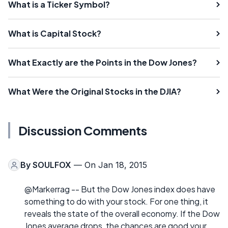
What is a Ticker Symbol?
What is Capital Stock?
What Exactly are the Points in the Dow Jones?
What Were the Original Stocks in the DJIA?
Discussion Comments
By
SOULFOX
— On Jan 18, 2015
@Markerrag -- But the Dow Jones index does have
something to do with your stock. For one thing, it
reveals the state of the overall economy. If the Dow
Jones average drops, the chances are good your