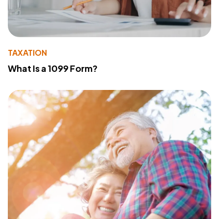
TAXATION
What Is a 1099 Form?