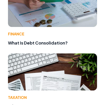
FINANCE
What Is Debt Consolidation?
TAXATION