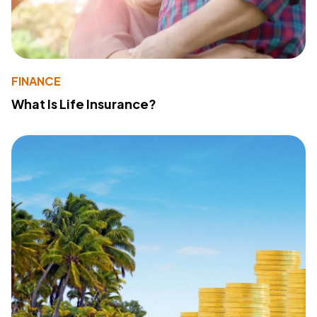
FINANCE
What Is Life Insurance?