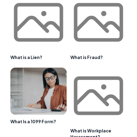
What is a Lien?
What is Fraud?
What Is a 1099 Form?
What is Workplace
Harassment?