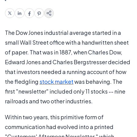
The Dow Jones industrial average started in a
small Wall Street office with a handwritten sheet
of paper. That was in 1887, when Charles Dow,
Edward Jones and Charles Bergstresser decided
that investors needed a running account of how
the fledgling
stock market
was behaving. The
first "newsletter" included only 11 stocks -- nine
railroads and two other industries.
Within two years, this primitive form of
communication had evolved into a printed
"Customers' Afternoon Newsletter," which