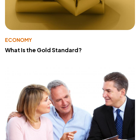
ECONOMY
What Is the Gold Standard?