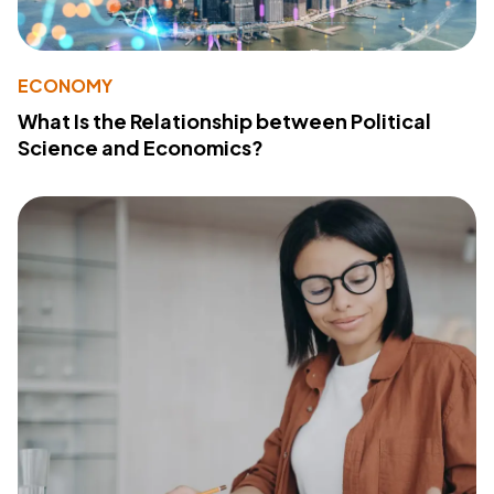
ECONOMY
What Is the Relationship between Political
Science and Economics?