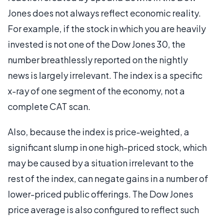
Jones does not always reflect economic reality.
For example, if the stock in which you are heavily
invested is not one of the Dow Jones 30, the
number breathlessly reported on the nightly
news is largely irrelevant. The index is a specific
x-ray of one segment of the economy, not a
complete CAT scan.
Also, because the index is price-weighted, a
significant slump in one high-priced stock, which
may be caused by a situation irrelevant to the
rest of the index, can negate gains in a number of
lower-priced public offerings. The Dow Jones
price average is also configured to reflect such