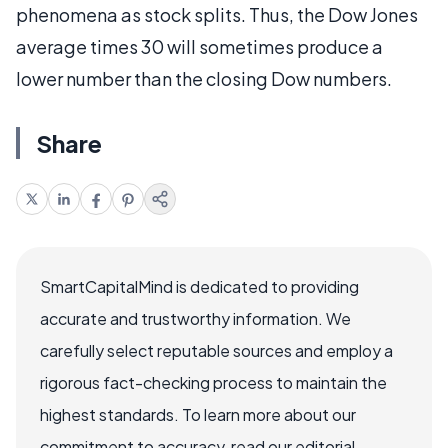
phenomena as stock splits. Thus, the Dow Jones
average times 30 will sometimes produce a
lower number than the closing Dow numbers.
Share
SmartCapitalMind is dedicated to providing
accurate and trustworthy information. We
carefully select reputable sources and employ a
rigorous fact-checking process to maintain the
highest standards. To learn more about our
commitment to accuracy, read our editorial