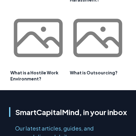
What is a Hostile Work
What is Outsourcing?
Environment?
SmartCapitalMind, in your inbox
Our latest articles, guides, and