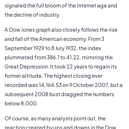
signaled the full bloom of the Internet age and
the decline of industry.
A Dow Jones graph also closely follows the rise
and fall of the American economy. From 3
September 1929 to 8 July 1932, the index
plummeted from 386.1 to 41.22, mirroring the
Great Depression. It took 22 years to regain its
former altitude. The highest closing ever
recorded was 14,164.53 on 9 October 2007, but a
subsequent 2008 bust dragged the numbers
below 8,000.
Of course, as many analysts point out, the
reaction created by ups and downs in the Dow