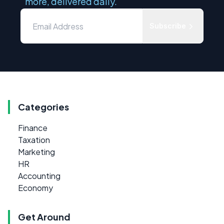
more, delivered daily.
Subscribe
Categories
Finance
Taxation
Marketing
HR
Accounting
Economy
Get Around