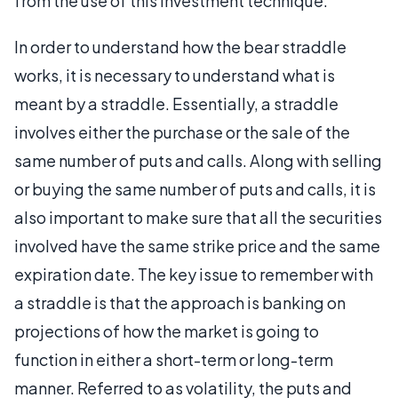
from the use of this investment technique.
In order to understand how the bear straddle
works, it is necessary to understand what is
meant by a straddle. Essentially, a straddle
involves either the purchase or the sale of the
same number of puts and calls. Along with selling
or buying the same number of puts and calls, it is
also important to make sure that all the securities
involved have the same strike price and the same
expiration date. The key issue to remember with
a straddle is that the approach is banking on
projections of how the market is going to
function in either a short-term or long-term
manner. Referred to as volatility, the puts and