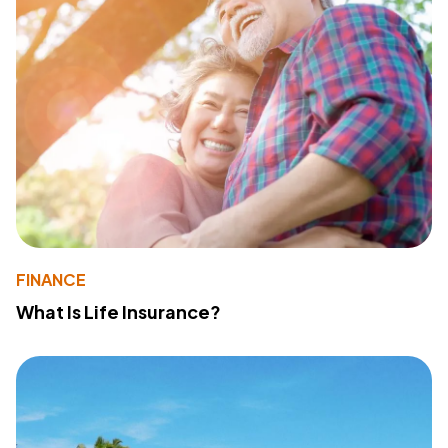
FINANCE
What Is Life Insurance?