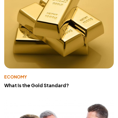
ECONOMY
What Is the Gold Standard?