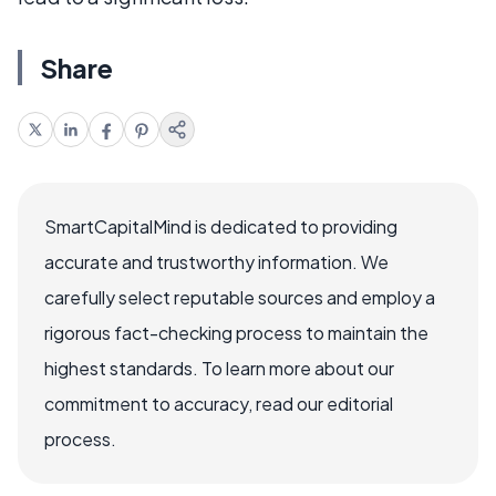
Share
SmartCapitalMind is dedicated to providing
accurate and trustworthy information. We
carefully select reputable sources and employ a
rigorous fact-checking process to maintain the
highest standards. To learn more about our
commitment to accuracy, read our editorial
process.