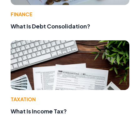
FINANCE
What Is Debt Consolidation?
TAXATION
What Is Income Tax?