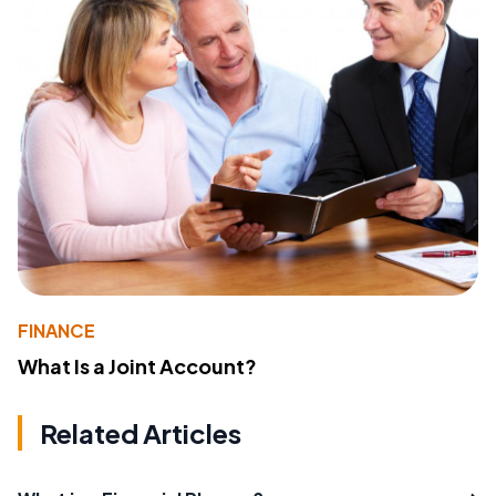
FINANCE
What Is a Joint Account?
Related Articles