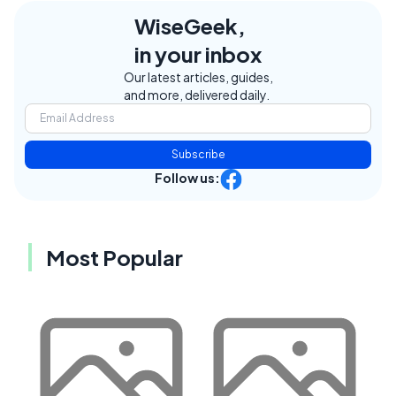
WiseGeek,
in your inbox
Our latest articles, guides,
and more, delivered daily.
Subscribe
Follow us:
Most Popular