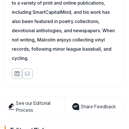
to a variety of print and online publications,
including SmartCapitalMind, and his work has
also been featured in poetry collections,
devotional anthologies, and newspapers. When
not writing, Malcolm enjoys collecting vinyl
records, following minor league baseball, and
cycling.
See our Editorial
Share Feedback
Process