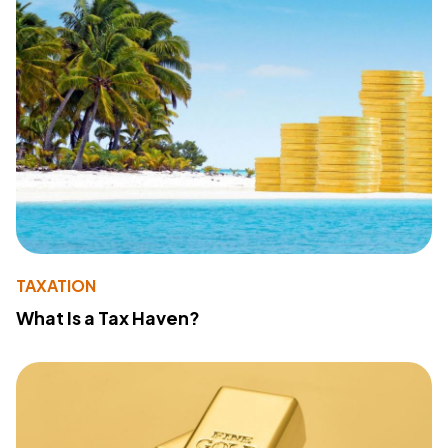
TAXATION
What Is a Tax Haven?