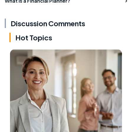
What is a Financial Planner?
Discussion Comments
Hot Topics