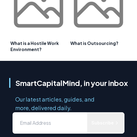
What is a Hostile Work
What is Outsourcing?
Environment?
SmartCapitalMind, in your inbox
Our latest articles, guides, and
more, delivered daily.
Subscribe