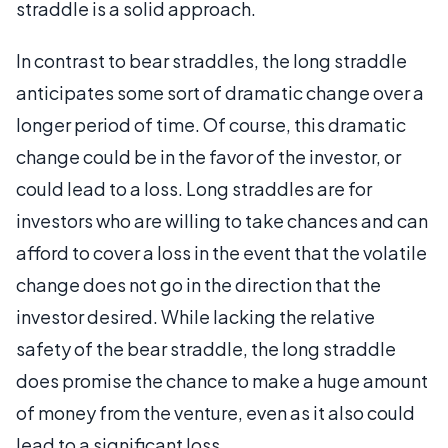
straddle is a solid approach.
In contrast to bear straddles, the long straddle
anticipates some sort of dramatic change over a
longer period of time. Of course, this dramatic
change could be in the favor of the investor, or
could lead to a loss. Long straddles are for
investors who are willing to take chances and can
afford to cover a loss in the event that the volatile
change does not go in the direction that the
investor desired. While lacking the relative
safety of the bear straddle, the long straddle
does promise the chance to make a huge amount
of money from the venture, even as it also could
lead to a significant loss.