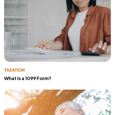
TAXATION
What Is a 1099 Form?