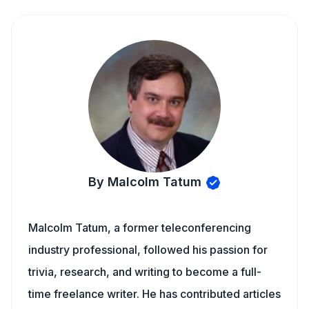
By Malcolm Tatum
Malcolm Tatum, a former teleconferencing
industry professional, followed his passion for
trivia, research, and writing to become a full-
time freelance writer. He has contributed articles