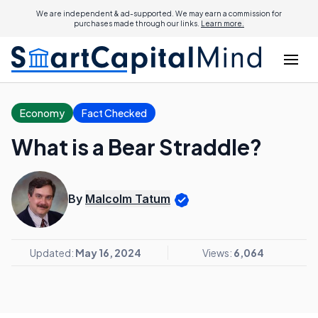
We are independent & ad-supported. We may earn a commission for
purchases made through our links.
Learn more.
Economy
Fact Checked
What is a Bear Straddle?
By
Malcolm Tatum
Updated:
May 16, 2024
Views:
6,064