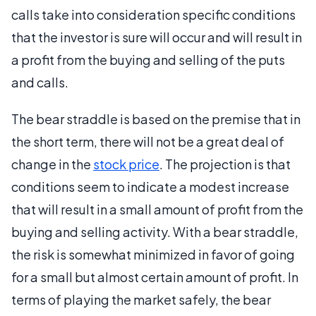
calls take into consideration specific conditions
that the investor is sure will occur and will result in
a profit from the buying and selling of the puts
and calls.
The bear straddle is based on the premise that in
the short term, there will not be a great deal of
change in the
stock price
. The projection is that
conditions seem to indicate a modest increase
that will result in a small amount of profit from the
buying and selling activity. With a bear straddle,
the risk is somewhat minimized in favor of going
for a small but almost certain amount of profit. In
terms of playing the market safely, the bear