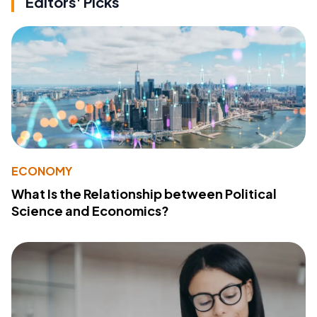
Editors' Picks
ECONOMY
What Is the Relationship between Political
Science and Economics?