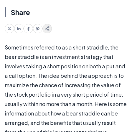
Share
Sometimes referred to as a short straddle, the
bear straddle is an investment strategy that
involves taking a short position on both a put and
a call option. The idea behind the approach is to
maximize the chance of increasing the value of
the stock portfolio in a very short period of time,
usually within no more than a month. Here is some
information about how a bear straddle can be
arranged, and the benefits that usually result