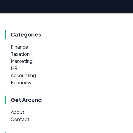
Categories
Finance
Taxation
Marketing
HR
Accounting
Economy
Get Around
About
Contact