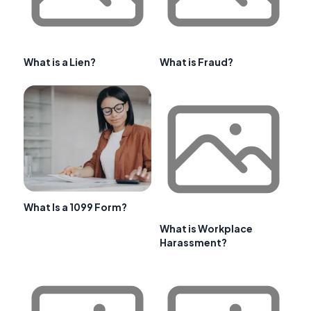
What is a Lien?
What is Fraud?
What Is a 1099 Form?
What is Workplace
Harassment?