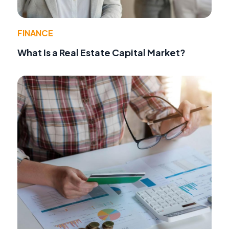
FINANCE
What Is a Real Estate Capital Market?