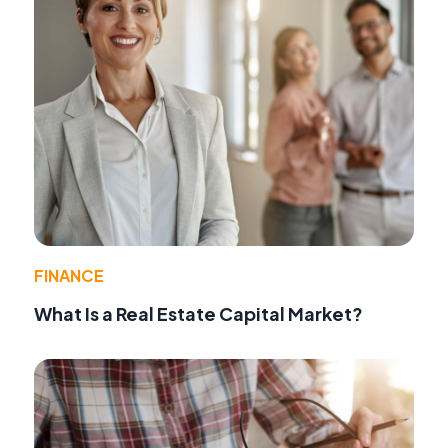
FINANCE
What Is a Real Estate Capital Market?