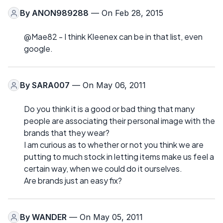
By
ANON989288
— On Feb 28, 2015
@Mae82 - I think Kleenex can be in that list, even
google.
By
SARA007
— On May 06, 2011
Do you think it is a good or bad thing that many
people are associating their personal image with the
brands that they wear?
I am curious as to whether or not you think we are
putting to much stock in letting items make us feel a
certain way, when we could do it ourselves.
Are brands just an easy fix?
By
WANDER
— On May 05, 2011