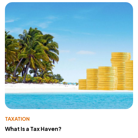
TAXATION
What Is a Tax Haven?