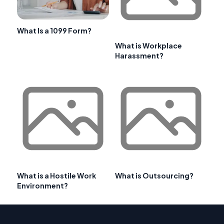
What Is a 1099 Form?
What is Workplace
Harassment?
What is a Hostile Work
What is Outsourcing?
Environment?