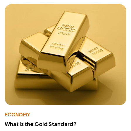
ECONOMY
What Is the Gold Standard?