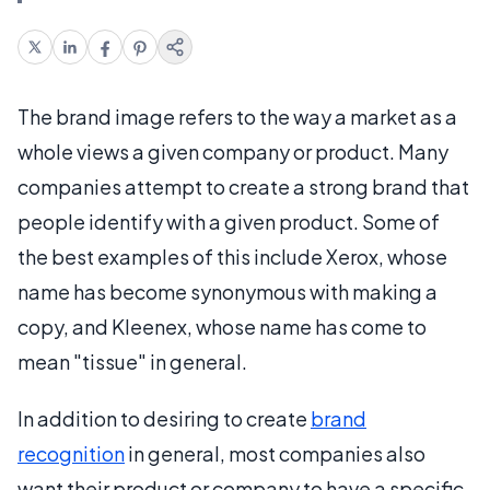
The brand image refers to the way a market as a
whole views a given company or product. Many
companies attempt to create a strong brand that
people identify with a given product. Some of
the best examples of this include Xerox, whose
name has become synonymous with making a
copy, and Kleenex, whose name has come to
mean "tissue" in general.
In addition to desiring to create
brand
recognition
in general, most companies also
want their product or company to have a specific