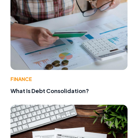
FINANCE
What Is Debt Consolidation?