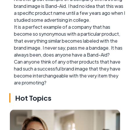
brand image is Band-Aid. I had no idea that this was
a specific product name until a few years ago when I
studied some advertising in college.
It is a perfect example of a company that has
become so synonymous with a particular product,
that everything similar becomes labeled with the
brand image. I never say, pass me a bandage. It has
always been, does anyone have a Band-Aid?
Can anyone think of any other products that have
had such a successful brand image that they have
become interchangeable with the very item they
are promoting?
Hot Topics