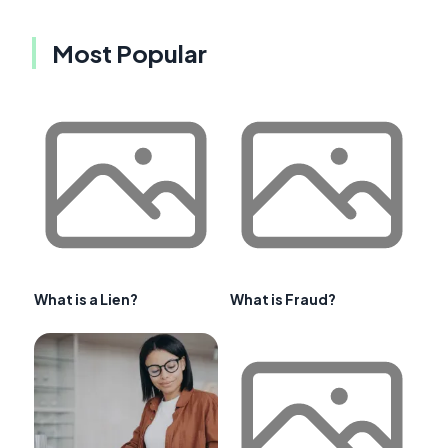
Most Popular
What is a Lien?
What is Fraud?