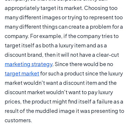
appropriately target its market. Choosing too
many different images or trying to represent too
many different things can create a problem for a
company. For example, if the company tries to
target itself as both a luxury item and as a
discount brand, then it will not have a clear-cut
marketing strategy
. Since there would be no
target market
for such a product since the luxury
market wouldn't want a discount item and the
discount market wouldn't want to pay luxury
prices, the product might find itself a failure as a
result of the muddled image it was presenting to
customers.