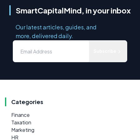
SmartCapitalMind, in your inbox
Our latest articles, guides, and
more, delivered daily.
Subscribe
Categories
Finance
Taxation
Marketing
HR