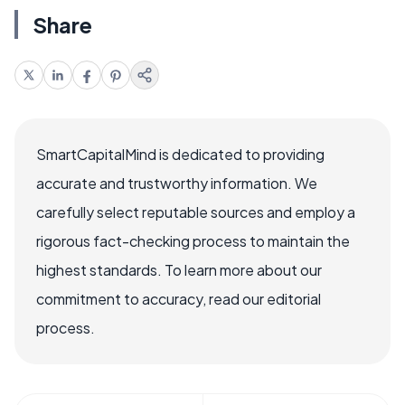
Share
SmartCapitalMind is dedicated to providing
accurate and trustworthy information. We
carefully select reputable sources and employ a
rigorous fact-checking process to maintain the
highest standards. To learn more about our
commitment to accuracy, read our editorial
process.