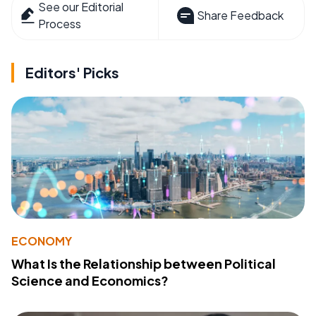
See our Editorial
Share Feedback
Process
Editors' Picks
ECONOMY
What Is the Relationship between Political
Science and Economics?