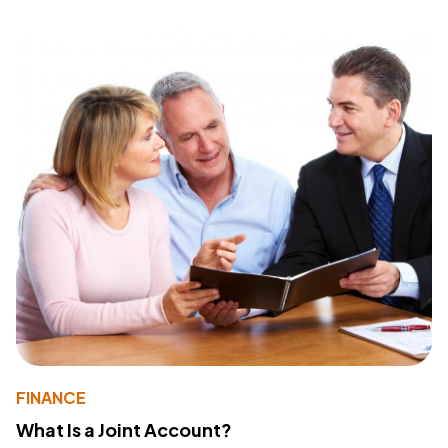
FINANCE
What Is a Joint Account?