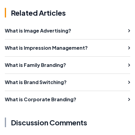
Related Articles
What is Image Advertising?
What is Impression Management?
What is Family Branding?
What is Brand Switching?
What is Corporate Branding?
Discussion Comments