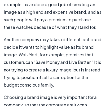
example, have done a good job of creating an
image as a high end and expensive brand, and as
such people will pay a premium to purchase
these watches because of what they stand for.
Another company may take a different tactic and
decide it wants to highlight value as its brand
image. Wal-Mart, for example, promises that
customers can "Save Money and Live Better." It is
not trying to create a luxury image, but is instead
trying to position itself as an option for the
budget conscious family.
Choosing a brand image is very important for a
company, so that the corporate entity can