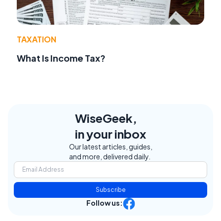
TAXATION
What Is Income Tax?
WiseGeek,
in your inbox
Our latest articles, guides,
and more, delivered daily.
Subscribe
Follow us: