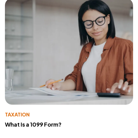
TAXATION
What Is a 1099 Form?