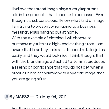
I believe that brand image plays a very important
role in the products that I choose to purchase. Even
though it is subconscious, I know what kind of image
I am trying to present when going to a business
meeting versus hanging out at home.
With the example of clothing, I will choose to
purchase my suits at a high-end clothing store. I am
aware that I can buy suits at a discount retailer jut as
easily, and they would look nice. I think though, that
with the brand image attached to items, it produces
a feeling of confidence that you do not get when a
product is not associated with a specific image that
you are going after.
By
MAE82
— On May 04, 2011
Another great example of a company with a strong