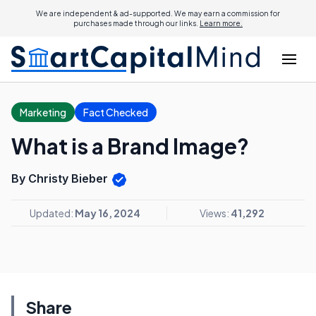
We are independent & ad-supported. We may earn a commission for
purchases made through our links.
Learn more.
Marketing
Fact Checked
What is a Brand Image?
By Christy Bieber
Updated:
May 16, 2024
Views:
41,292
Share