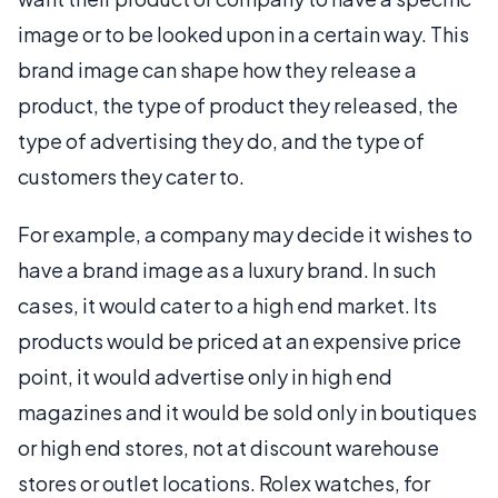
image or to be looked upon in a certain way. This
brand image can shape how they release a
product, the type of product they released, the
type of advertising they do, and the type of
customers they cater to.
For example, a company may decide it wishes to
have a brand image as a luxury brand. In such
cases, it would cater to a high end market. Its
products would be priced at an expensive price
point, it would advertise only in high end
magazines and it would be sold only in boutiques
or high end stores, not at discount warehouse
stores or outlet locations. Rolex watches, for