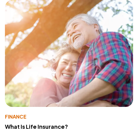
FINANCE
What Is Life Insurance?