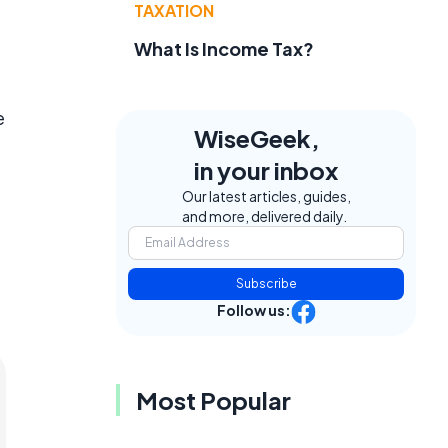
TAXATION
What Is Income Tax?
e
WiseGeek,
in your inbox
Our latest articles, guides,
and more, delivered daily.
Subscribe
Follow us:
Most Popular