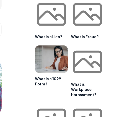
What is a Lien?
What is Fraud?
What Is a 1099
Form?
What is
Workplace
Harassment?