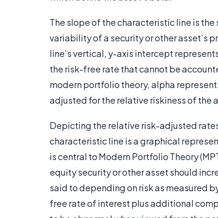
The slope of the characteristic line is the
variability of a security or other asset’s
line’s vertical, y-axis intercept represents
the risk-free rate that cannot be accounted
modern portfolio theory, alpha represents
adjusted for the relative riskiness of the 
Depicting the relative risk-adjusted rates
characteristic line is a graphical represe
is central to Modern Portfolio Theory (MP
equity security or other asset should incre
said to depending on risk as measured by t
free rate of interest plus additional com