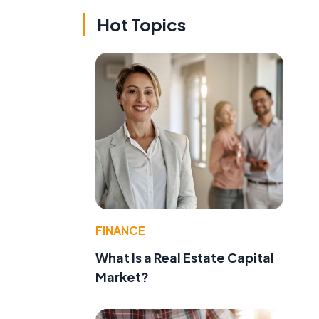
Hot Topics
FINANCE
What Is a Real Estate Capital
Market?