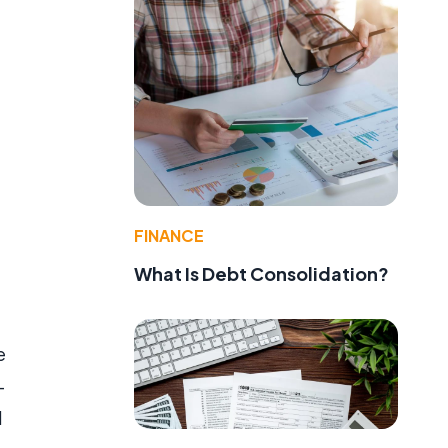
FINANCE
What Is Debt Consolidation?
e
-
d