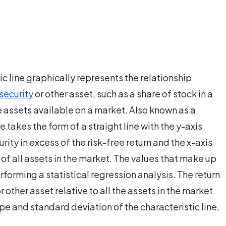
tic line graphically represents the relationship
 security
or other asset, such as a share of stock in a
he assets available on a market. Also known as a
e takes the form of a straight line with the y-axis
rity in excess of the risk-free return and the x-axis
 of all assets in the market. The values that make up
rforming a statistical regression analysis. The return
r other asset relative to all the assets in the market
pe and standard deviation of the characteristic line,