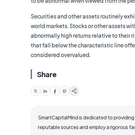
to be abnormal when viewed from the pe
Securities and other assets routinely exhi
world markets. Stocks or other assets with
abnormally high returns relative to their
that fall below the characteristic line offe
considered overvalued.
Share
SmartCapitalMind is dedicated to providing
reputable sources and employ a rigorous fa