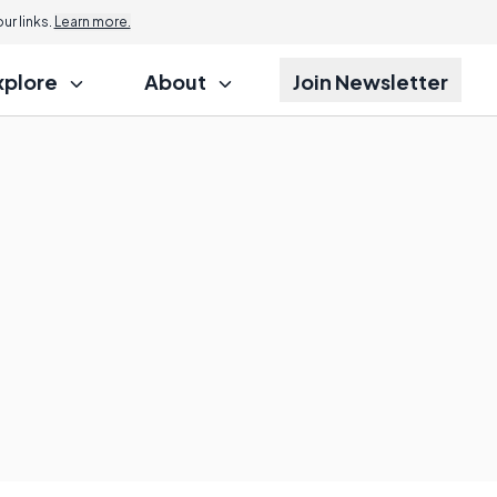
r links.
Learn more.
xplore
About
Join Newsletter