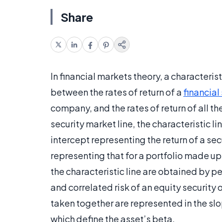
Share
In financial markets theory, a characteris
between the rates of return of a
financial
company, and the rates of return of all t
security market line, the characteristic lin
intercept representing the return of a secu
representing that for a portfolio made up
the characteristic line are obtained by pe
and correlated risk of an equity security o
taken together are represented in the slo
which define the asset’s beta.