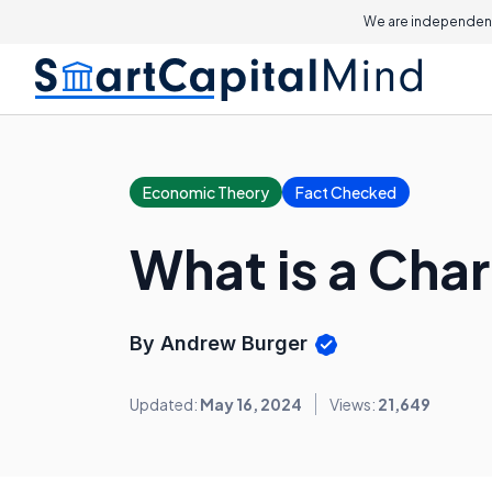
We are independent
Economic Theory
Fact Checked
What is a Char
By Andrew Burger
Updated:
May 16, 2024
Views:
21,649