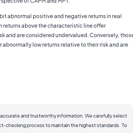
rspective of CAPM and MPT.
bit abnormal positive and negative returns in real
 returns above the characteristic line offer
 risk and are considered undervalued. Conversely, thos
r abnormally low returns relative to their risk and are
 accurate and trustworthy information. We carefully select
ct-checking process to maintain the highest standards. To