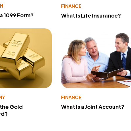
ON
FINANCE
 a 1099 Form?
What Is Life Insurance?
MY
FINANCE
 the Gold
What Is a Joint Account?
rd?