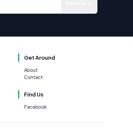
Subscribe
Get Around
About
Contact
Find Us
Facebook