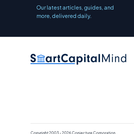
Our latest articles, guides, and
more, delivered daily.
Copyright 2003 - 2026
Conjecture Corporation