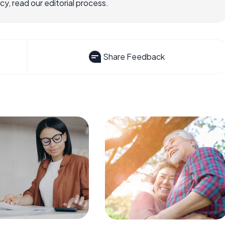
, read our editorial process.
Share Feedback