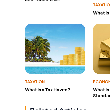
TAXATI
What Is
TAXATION
ECONO
What Is a Tax Haven?
What Is
Standa