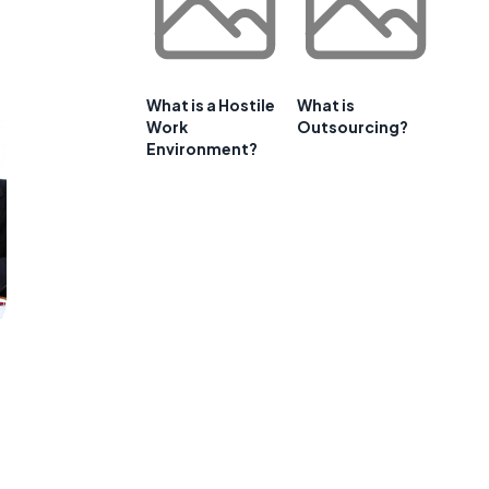
What is a Hostile
What is
Work
Outsourcing?
Environment?