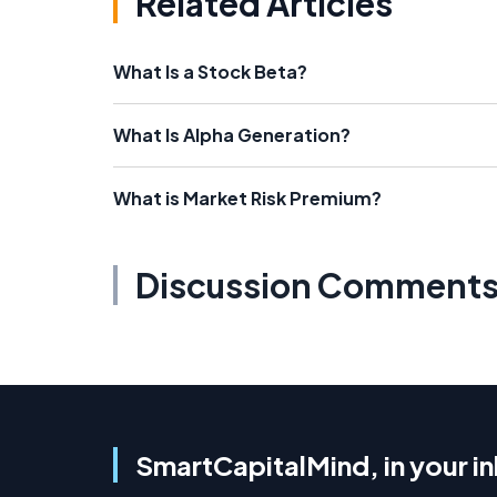
Related Articles
What Is a Stock Beta?
What Is Alpha Generation?
What is Market Risk Premium?
Discussion Comment
SmartCapitalMind, in your i