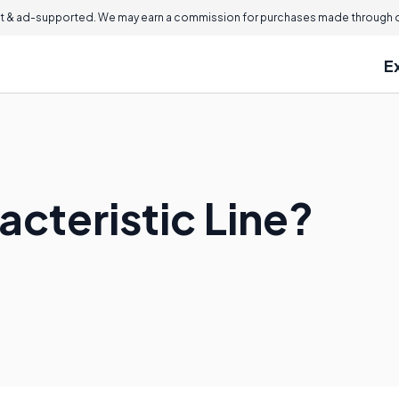
 & ad-supported. We may earn a commission for purchases made through ou
E
acteristic Line?