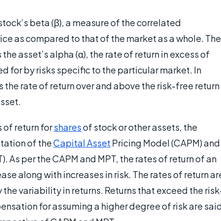
 stock’s beta (β), a measure of the correlated
 price as compared to that of the market as a whole. The
 the asset’s alpha (α), the rate of return in excess of
 for by risks specific to the particular market. In
 the rate of return over and above the risk-free return
asset.
 of return for
shares
of stock or other assets, the
ntation of the
Capital Asset
Pricing Model (CAPM) and
T). As per the CAPM and MPT, the rates of return of an
ase along with increases in risk. The rates of return ar
he variability in returns. Returns that exceed the risk
pensation for assuming a higher degree of risk are sai