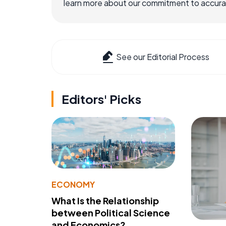
learn more about our commitment to accuracy
See our Editorial Process
Editors' Picks
ECONOMY
What Is the Relationship
between Political Science
and Economics?