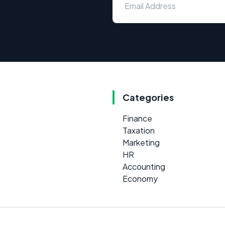
Categories
Finance
Taxation
Marketing
HR
Accounting
Economy