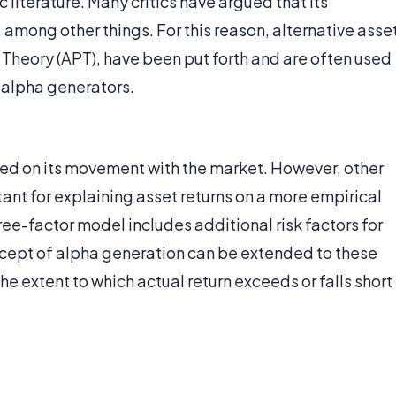
 literature. Many critics have argued that its
 among other things. For this reason, alternative asse
 Theory (APT), have been put forth and are often used
d alpha generators.
sed on its movement with the market. However, other
ant for explaining asset returns on a more empirical
ee-factor model includes additional risk factors for
cept of alpha generation can be extended to these
e extent to which actual return exceeds or falls short