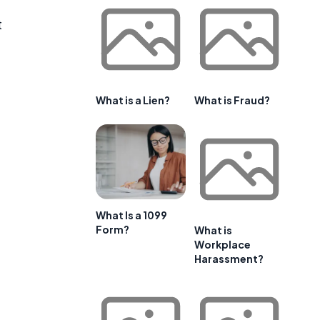
t
What is a Lien?
What is Fraud?
What Is a 1099
Form?
What is
Workplace
Harassment?