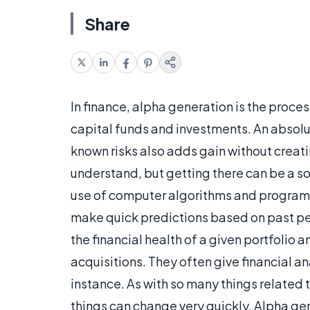
Share
In finance, alpha generation is the proce
capital funds and investments. An absolute
known risks also adds gain without creat
understand, but getting there can be a 
use of computer algorithms and programs 
make quick predictions based on past pe
the financial health of a given portfol
acquisitions. They often give financial an
instance. As with so many things related to
things can change very quickly. Alpha gen