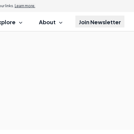
r links.
Learn more.
xplore
About
Join Newsletter