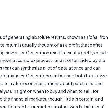
ss of generating absolute returns, known as
alpha
, fro
 return is usually thought of as a profit that defies
ing
new
risks. Generation itself is usually pretty easy t
somewhat complex process, and is often aided by the
that can synthesize a lot of data at once and can
rformances. Generators can be used both to analyze
io and to make recommendations about purchases and
alysts insight on when to buy and when to sell, for
 the financial markets, though, little is certain, and
eration can be predicted, in other words, but it can’t