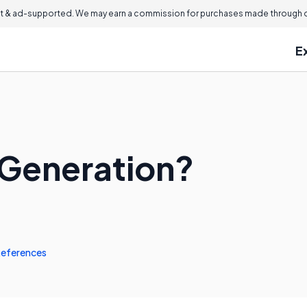
 & ad-supported. We may earn a commission for purchases made through ou
E
 Generation?
eferences