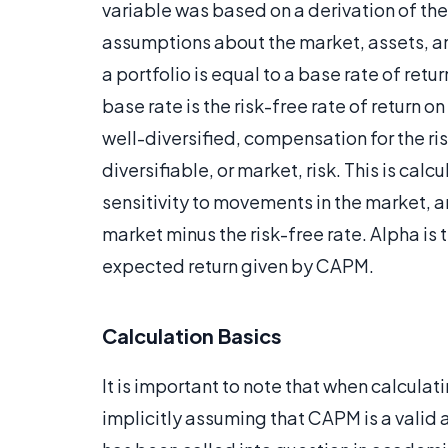
variable was based on a derivation of th
assumptions about the market, assets, an
a portfolio is equal to a base rate of retu
base rate is the risk-free rate of return 
well-diversified, compensation for the ri
diversifiable, or market, risk. This is calc
sensitivity to movements in the market, 
market minus the risk-free rate. Alpha is 
expected return given by CAPM.
Calculation Basics
It is important to note that when calculat
implicitly assuming that CAPM is a valid 