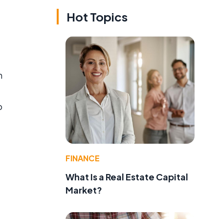
Hot Topics
m
o
FINANCE
What Is a Real Estate Capital
Market?