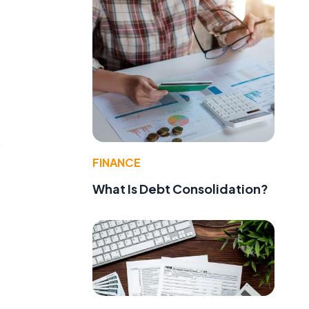
o
FINANCE
What Is Debt Consolidation?