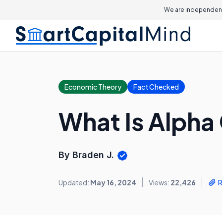
We are independent
Economic Theory
Fact Checked
What Is Alpha
By Braden J.
Updated:
May 16, 2024
Views:
22,426
R