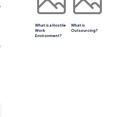
n
What is a Hostile
What is
Work
Outsourcing?
Environment?
f