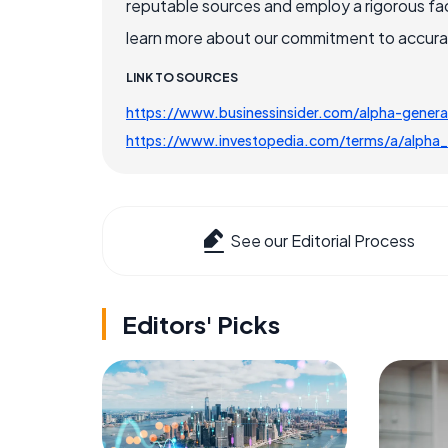
reputable sources and employ a rigorous fa
learn more about our commitment to accuracy
LINK TO SOURCES
https://www.businessinsider.com/alpha-genera
https://www.investopedia.com/terms/a/alpha_
See our Editorial Process
Editors' Picks