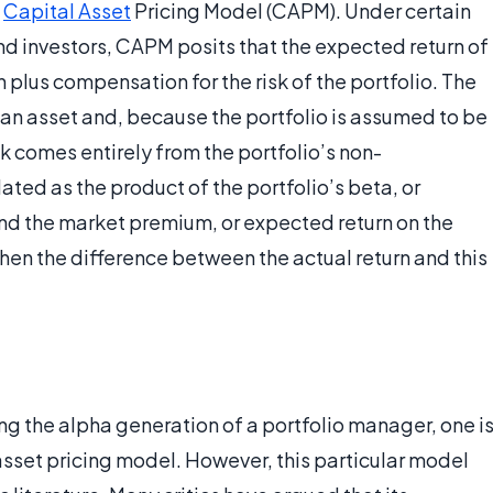
e
Capital Asset
Pricing Model (CAPM). Under certain
d investors, CAPM posits that the expected return of
rn plus compensation for the risk of the portfolio. The
on an asset and, because the portfolio is assumed to be
sk comes entirely from the portfolio’s non-
ulated as the product of the portfolio’s beta, or
and the market premium, or expected return on the
then the difference between the actual return and this
ing the alpha generation of a portfolio manager, one i
asset pricing model. However, this particular model