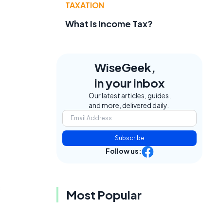
TAXATION
What Is Income Tax?
WiseGeek,
in your inbox
Our latest articles, guides,
and more, delivered daily.
Subscribe
Follow us:
s
Most Popular