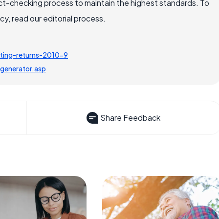
ct-checking process to maintain the highest standards. To
, read our editorial process.
ting-returns-2010-9
generator.asp
Share Feedback