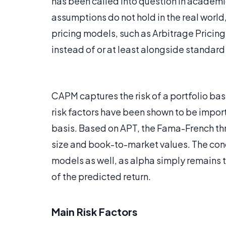
has been called into question in academic
assumptions do not hold in the real world,
pricing models, such as Arbitrage Pricing
instead of or at least alongside standar
CAPM captures the risk of a portfolio ba
risk factors have been shown to be import
basis. Based on APT, the Fama-French thr
size and book-to-market values. The con
models as well, as alpha simply remains th
of the predicted return.
Main Risk Factors