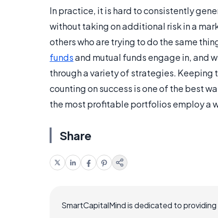
In practice, it is hard to consistently gen
without taking on additional risk in a marke
others who are trying to do the same thin
funds
and mutual funds engage in, and wil
through a variety of strategies. Keeping t
counting on success is one of the best w
the most profitable portfolios employ a w
Share
SmartCapitalMind is dedicated to providing