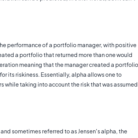
the performance of a portfolio manager, with positive
ated a portfolio that returned more than one would
eneration meaning that the manager created a portfoli
or its riskiness. Essentially, alpha allows one to
s while taking into account the risk that was assumed
, and sometimes referred to as Jensen's alpha, the