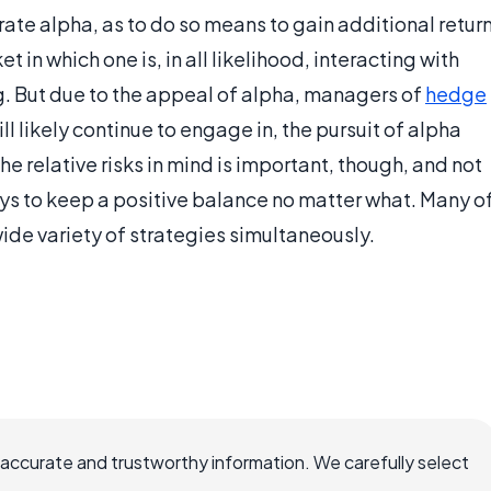
erate alpha, as to do so means to gain additional retur
t in which one is, in all likelihood, interacting with
g. But due to the appeal of alpha, managers of
hedge
l likely continue to engage in, the pursuit of alpha
he relative risks in mind is important, though, and not
ays to keep a positive balance no matter what. Many o
ide variety of strategies simultaneously.
 accurate and trustworthy information. We carefully select