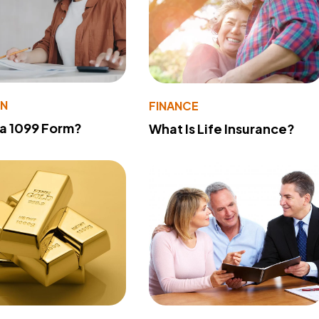
ON
FINANCE
 a 1099 Form?
What Is Life Insurance?