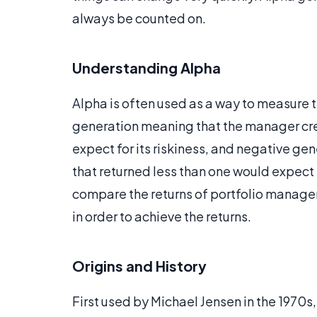
always be counted on.
Understanding Alpha
Alpha is often used as a way to measure 
generation meaning that the manager cre
expect for its riskiness, and negative g
that returned less than one would expect f
compare the returns of portfolio manager
in order to achieve the returns.
Origins and History
First used by Michael Jensen in the 1970s