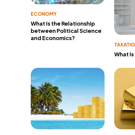
ECONOMY
What Is the Relationship
between Political Science
and Economics?
TAXATI
What Is