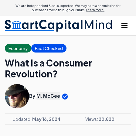
We are independent & ad-supported. We may earn a commission for
purchases made through our links.
Learn more.
Economy
Fact Checked
What Is a Consumer
Revolution?
By
M. McGee
Updated:
May 16, 2024
Views:
20,820