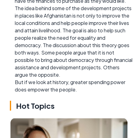
have the finances to purchase as they would like.
The idea behind some of the development projects
in places like Afghanistan is not only to improve the
local conditions and help people improve their lives
and attain livelihood. The goal is also to help such
people realize the need for equality and
democracy. The discussion about this theory goes
both ways. Some people argue that it is not
possible to bring about democracy through financial
assistance and development projects. Others
argue the opposite.
But if we look at history, greater spending power
does empower the people.
Hot Topics