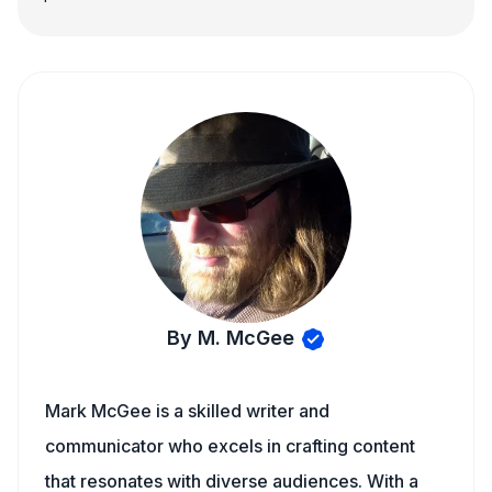
By M. McGee
Mark McGee is a skilled writer and
communicator who excels in crafting content
that resonates with diverse audiences. With a