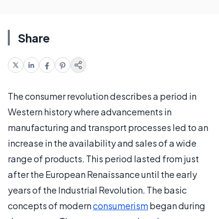
Share
The consumer revolution describes a period in
Western history where advancements in
manufacturing and transport processes led to an
increase in the availability and sales of a wide
range of products. This period lasted from just
after the European Renaissance until the early
years of the Industrial Revolution. The basic
concepts of modern
consumerism
began during