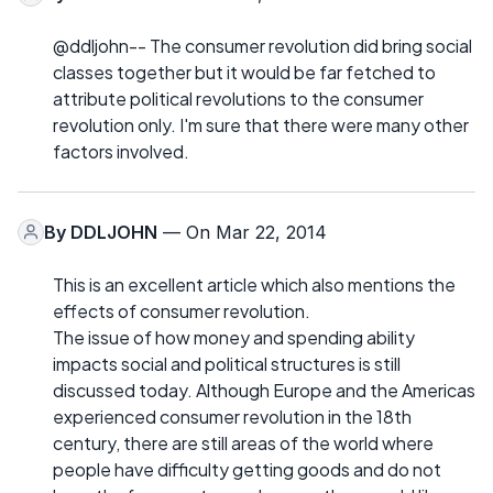
@ddljohn-- The consumer revolution did bring social
classes together but it would be far fetched to
attribute political revolutions to the consumer
revolution only. I'm sure that there were many other
factors involved.
By
DDLJOHN
— On Mar 22, 2014
This is an excellent article which also mentions the
effects of consumer revolution.
The issue of how money and spending ability
impacts social and political structures is still
discussed today. Although Europe and the Americas
experienced consumer revolution in the 18th
century, there are still areas of the world where
people have difficulty getting goods and do not