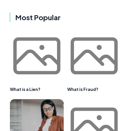
Most Popular
What is a Lien?
What is Fraud?