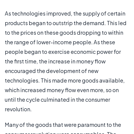
As technologies improved, the supply of certain
products began to outstrip the demand. This led
to the prices on these goods dropping to within
the range of lower-income people. As these
people began to exercise economic power for
the first time, the increase in money flow
encouraged the development of new
technologies. This made more goods available,
which increased money flow even more, so on
until the cycle culminated in the consumer
revolution.
Many of the goods that were paramount to the