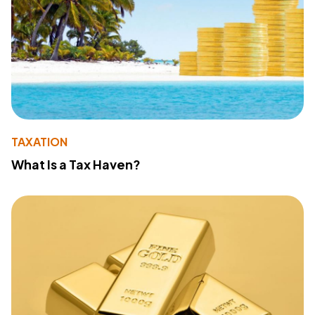
TAXATION
What Is a Tax Haven?