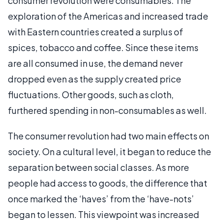
consumer revolution were consumables. The
exploration of the Americas and increased trade
with Eastern countries created a surplus of
spices, tobacco and coffee. Since these items
are all consumed in use, the demand never
dropped even as the supply created price
fluctuations. Other goods, such as cloth,
furthered spending in non-consumables as well.
The consumer revolution had two main effects on
society. On a cultural level, it began to reduce the
separation between social classes. As more
people had access to goods, the difference that
once marked the ‘haves’ from the ‘have-nots’
began to lessen. This viewpoint was increased