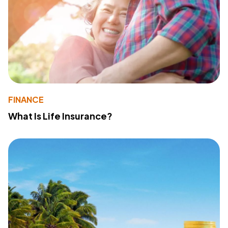
FINANCE
What Is Life Insurance?