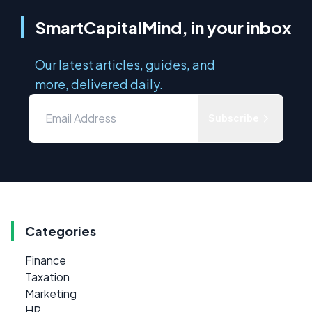
SmartCapitalMind, in your inbox
Our latest articles, guides, and
more, delivered daily.
Subscribe
Categories
Finance
Taxation
Marketing
HR