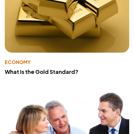
ECONOMY
What Is the Gold Standard?