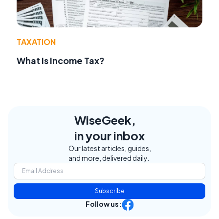
TAXATION
What Is Income Tax?
WiseGeek,
in your inbox
Our latest articles, guides,
and more, delivered daily.
Subscribe
Follow us: