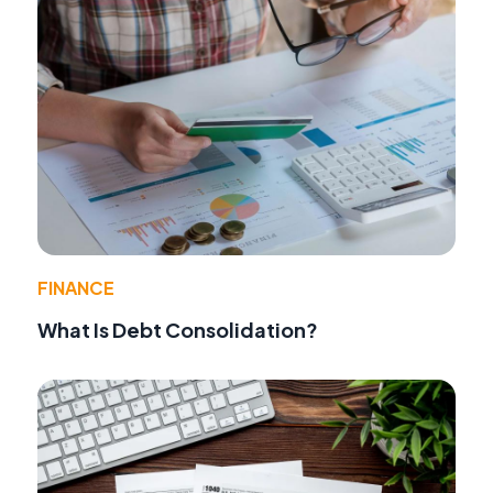
FINANCE
What Is Debt Consolidation?