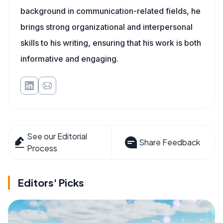
background in communication-related fields, he
brings strong organizational and interpersonal
skills to his writing, ensuring that his work is both
informative and engaging.
See our Editorial
Share Feedback
Process
Editors' Picks