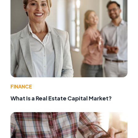
FINANCE
What Is a Real Estate Capital Market?