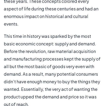
these years. These concepts colored every
aspect of life during these centuries and had an
enormous impact on historical and cultural
events.
This time in history was sparked by the most
basic economic concept: supply and demand.
Before the revolution, raw material acquisition
and manufacturing processes kept the supply of
all but the most basic of goods very even with
demand. As a result, many potential consumers
didn’t have enough money to buy the things they
wanted. Essentially, the very act of wanting the
product upped the demand and price so it was
out of reach.