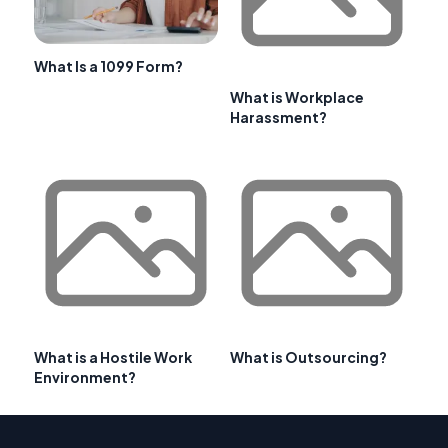
What Is a 1099 Form?
What is Workplace
Harassment?
What is a Hostile Work
What is Outsourcing?
Environment?