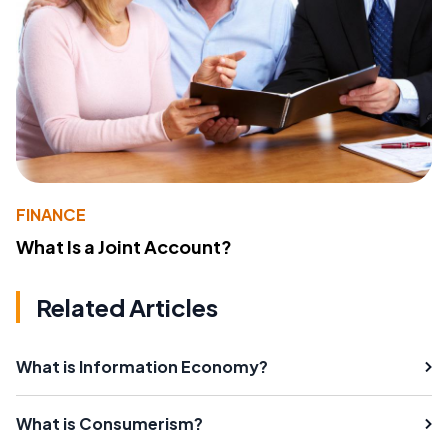
FINANCE
What Is a Joint Account?
Related Articles
What is Information Economy?
What is Consumerism?