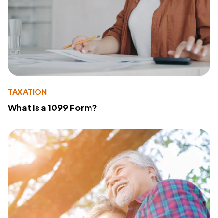
TAXATION
What Is a 1099 Form?