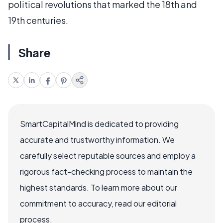
political revolutions that marked the 18th and
19th centuries.
Share
SmartCapitalMind is dedicated to providing
accurate and trustworthy information. We
carefully select reputable sources and employ a
rigorous fact-checking process to maintain the
highest standards. To learn more about our
commitment to accuracy, read our editorial
process.