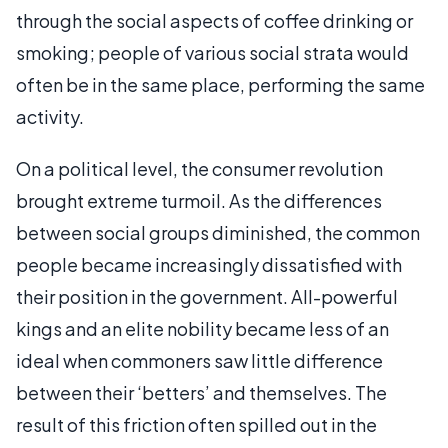
through the social aspects of coffee drinking or
smoking; people of various social strata would
often be in the same place, performing the same
activity.
On a political level, the consumer revolution
brought extreme turmoil. As the differences
between social groups diminished, the common
people became increasingly dissatisfied with
their position in the government. All-powerful
kings and an elite nobility became less of an
ideal when commoners saw little difference
between their ‘betters’ and themselves. The
result of this friction often spilled out in the