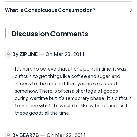
What is Conspicuous Consumption?
Discussion Comments
By
ZIPLINE
— On Mar 23, 2014
It's hard to believe that at one point in time, it was
difficult to get things like coffee and sugar, and
access to them meant that you are privileged
somehow. There is often a shortage of goods
during wartime but it's temporary phase. It's difficult
to imagine what life would be like without access to
these goods all the time.
By
BEAR78
— On Mar 22, 2014