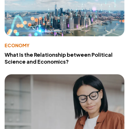
ECONOMY
What Is the Relationship between Political
Science and Economics?