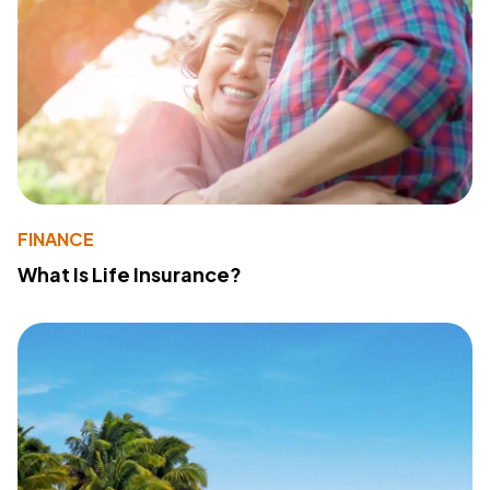
FINANCE
What Is Life Insurance?