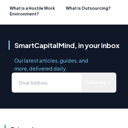
What is a Hostile Work
What is Outsourcing?
Environment?
SmartCapitalMind, in your inbox
Our latest articles, guides, and
more, delivered daily.
Subscribe