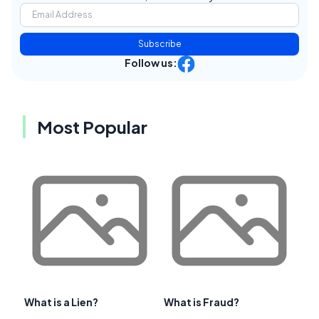
Subscribe
Follow us:
Most Popular
What is a Lien?
What is Fraud?