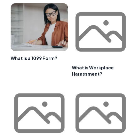
What Is a 1099 Form?
What is Workplace
Harassment?