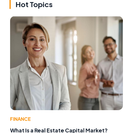
Hot Topics
FINANCE
What Is a Real Estate Capital Market?