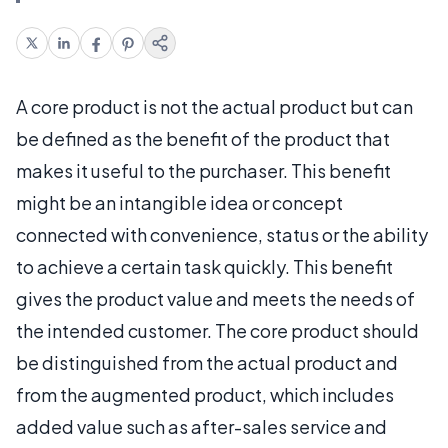
A core product is not the actual product but can
be defined as the benefit of the product that
makes it useful to the purchaser. This benefit
might be an intangible idea or concept
connected with convenience, status or the ability
to achieve a certain task quickly. This benefit
gives the product value and meets the needs of
the intended customer. The core product should
be distinguished from the actual product and
from the augmented product, which includes
added value such as after-sales service and