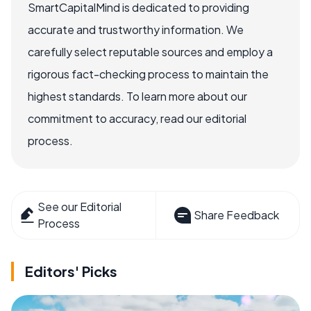
SmartCapitalMind is dedicated to providing
accurate and trustworthy information. We
carefully select reputable sources and employ a
rigorous fact-checking process to maintain the
highest standards. To learn more about our
commitment to accuracy, read our editorial
process.
See our Editorial
Share Feedback
Process
Editors' Picks