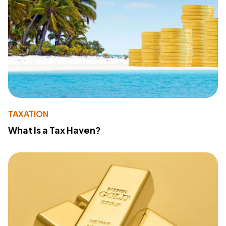
TAXATION
What Is a Tax Haven?