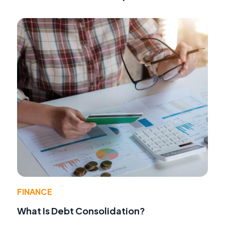
FINANCE
What Is Debt Consolidation?