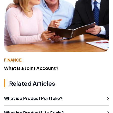
FINANCE
What Is a Joint Account?
Related Articles
What is a Product Portfolio?
What is a Product Life Cycle?