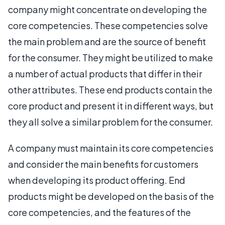
company might concentrate on developing the
core competencies. These competencies solve
the main problem and are the source of benefit
for the consumer. They might be utilized to make
a number of actual products that differ in their
other attributes. These end products contain the
core product and present it in different ways, but
they all solve a similar problem for the consumer.
A company must maintain its core competencies
and consider the main benefits for customers
when developing its product offering. End
products might be developed on the basis of the
core competencies, and the features of the