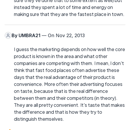
sure they've done that to some extent as well) but
instead they spent a lot of time and energy on
making sure that they are the fastest place in town.
By
UMBRA21
— On Nov 22, 2013
I guess the marketing depends on how well the core
product is known in the area and what other
companies are competing with them. I mean, I don't
think that fast food places often advertise these
days that the real advantage of their product is
convenience. More often their advertising focuses
on taste, because that is the real difference
between them and their competitors (in theory).
They are all pretty convenient. It's taste that makes
the difference and that is how they try to
distinguish themselves.