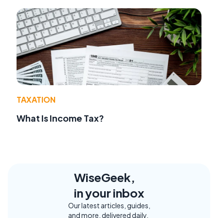
TAXATION
What Is Income Tax?
WiseGeek,
in your inbox
Our latest articles, guides,
and more, delivered daily.