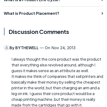
What is Product Placement?
Discussion Comments
By
BYTHEWELL
— On Nov 24, 2013
I always thought the core product was the product
that everything else revolved around, although I
guess it makes sense as an attribute as well.
It makes me think of companies that sell printers and
basically make their money by selling the cheapest
printer in the world, but then charging an arm and a
leg on ink. I guess their core product would be a
cheap printing machine, but their money is really
made from the cartridges that go with it.