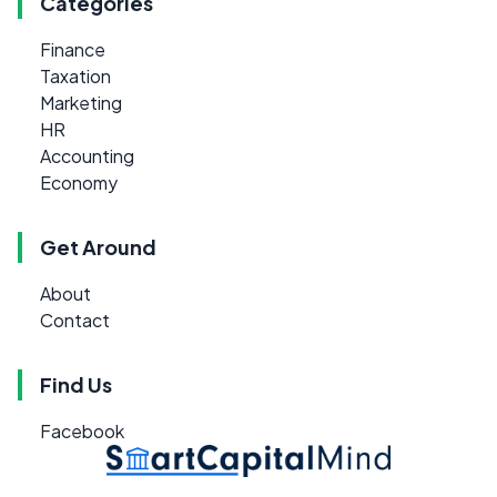
Categories
Finance
Taxation
Marketing
HR
Accounting
Economy
Get Around
About
Contact
Find Us
Facebook