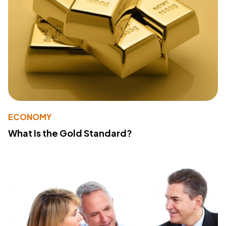
ECONOMY
What Is the Gold Standard?