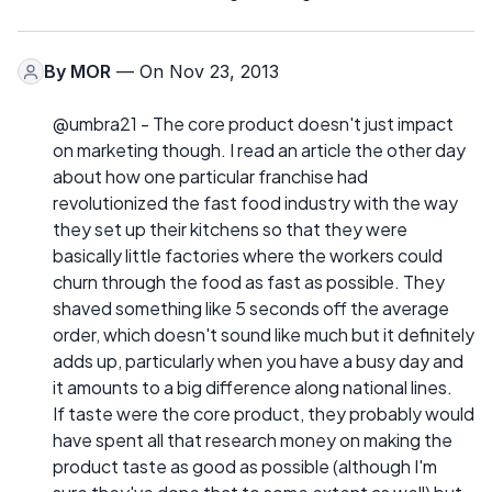
By
MOR
— On Nov 23, 2013
@umbra21 - The core product doesn't just impact
on marketing though. I read an article the other day
about how one particular franchise had
revolutionized the fast food industry with the way
they set up their kitchens so that they were
basically little factories where the workers could
churn through the food as fast as possible. They
shaved something like 5 seconds off the average
order, which doesn't sound like much but it definitely
adds up, particularly when you have a busy day and
it amounts to a big difference along national lines.
If taste were the core product, they probably would
have spent all that research money on making the
product taste as good as possible (although I'm