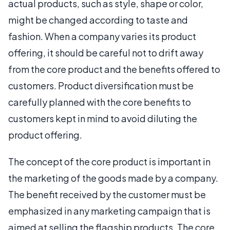
actual products, such as style, shape or color,
might be changed according to taste and
fashion. When a company varies its product
offering, it should be careful not to drift away
from the core product and the benefits offered to
customers. Product diversification must be
carefully planned with the core benefits to
customers kept in mind to avoid diluting the
product offering.
The concept of the core product is important in
the marketing of the goods made by a company.
The benefit received by the customer must be
emphasized in any marketing campaign that is
aimed at selling the flagship products. The core