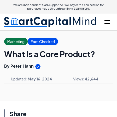
We are independent & ad-supported. We may earn a commission for
purchases made through our links.
Learn more.
Marketing
Fact Checked
What Is a Core Product?
By Peter Hann
Updated:
May 16, 2024
Views:
42,644
Share