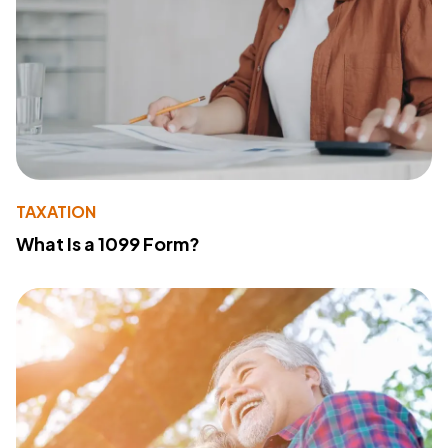
TAXATION
What Is a 1099 Form?