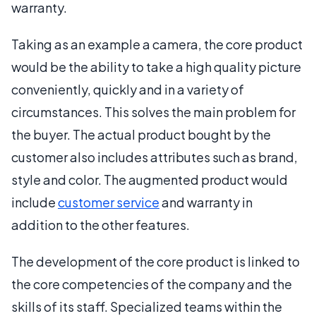
warranty.
Taking as an example a camera, the core product
would be the ability to take a high quality picture
conveniently, quickly and in a variety of
circumstances. This solves the main problem for
the buyer. The actual product bought by the
customer also includes attributes such as brand,
style and color. The augmented product would
include
customer service
and warranty in
addition to the other features.
The development of the core product is linked to
the core competencies of the company and the
skills of its staff. Specialized teams within the