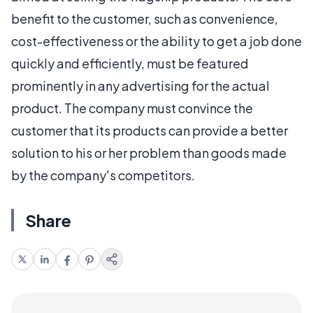
benefit to the customer, such as convenience,
cost-effectiveness or the ability to get a job done
quickly and efficiently, must be featured
prominently in any advertising for the actual
product. The company must convince the
customer that its products can provide a better
solution to his or her problem than goods made
by the company's competitors.
Share