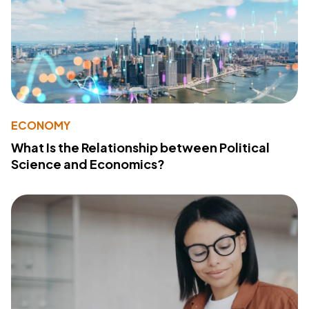
ECONOMY
What Is the Relationship between Political
Science and Economics?