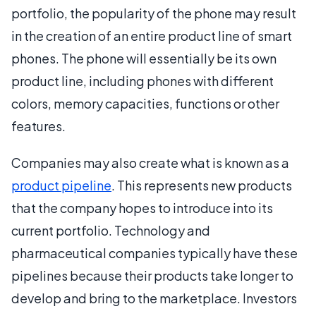
portfolio, the popularity of the phone may result
in the creation of an entire product line of smart
phones. The phone will essentially be its own
product line, including phones with different
colors, memory capacities, functions or other
features.
Companies may also create what is known as a
product pipeline
. This represents new products
that the company hopes to introduce into its
current portfolio. Technology and
pharmaceutical companies typically have these
pipelines because their products take longer to
develop and bring to the marketplace. Investors