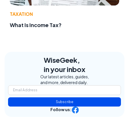
TAXATION
What Is Income Tax?
WiseGeek,
in your inbox
Our latest articles, guides,
and more, delivered daily.
Subscribe
Follow us: