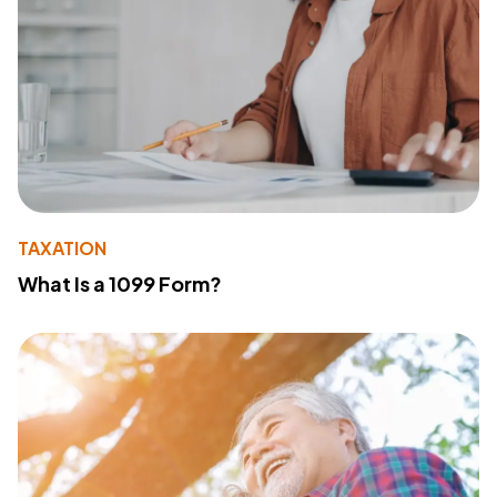
TAXATION
What Is a 1099 Form?