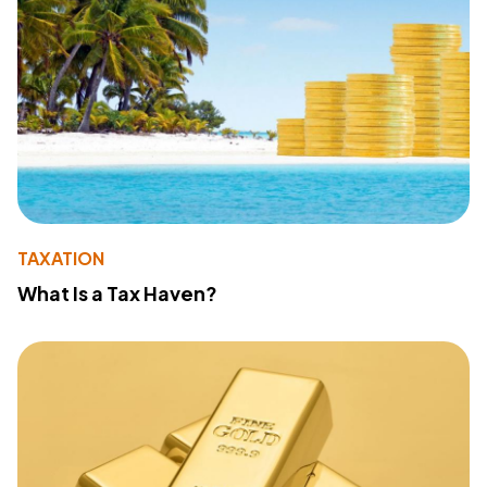
TAXATION
What Is a Tax Haven?