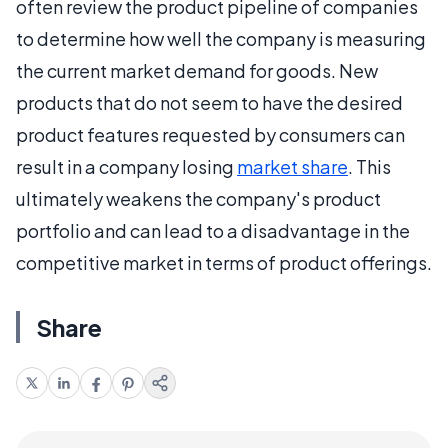
often review the product pipeline of companies
to determine how well the company is measuring
the current market demand for goods. New
products that do not seem to have the desired
product features requested by consumers can
result in a company losing
market share
. This
ultimately weakens the company's product
portfolio and can lead to a disadvantage in the
competitive market in terms of product offerings.
Share