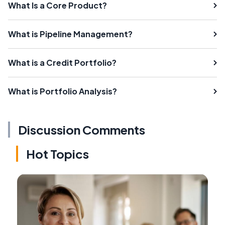
What Is a Core Product?
What is Pipeline Management?
What is a Credit Portfolio?
What is Portfolio Analysis?
Discussion Comments
Hot Topics