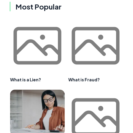
Most Popular
What is a Lien?
What is Fraud?