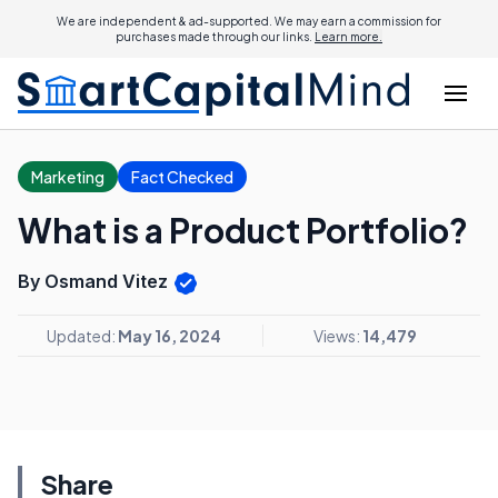
We are independent & ad-supported. We may earn a commission for
purchases made through our links.
Learn more.
Marketing
Fact Checked
What is a Product Portfolio?
By Osmand Vitez
Updated:
May 16, 2024
Views:
14,479
Share