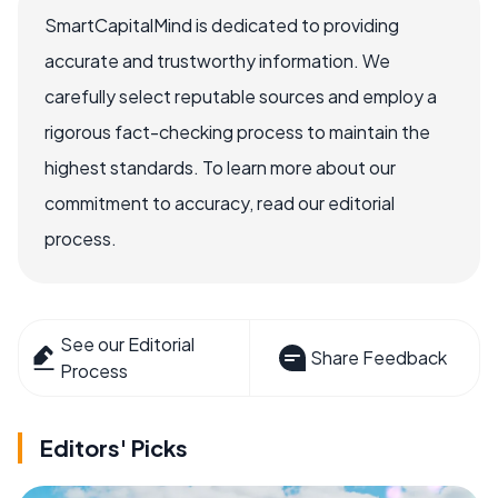
SmartCapitalMind is dedicated to providing
accurate and trustworthy information. We
carefully select reputable sources and employ a
rigorous fact-checking process to maintain the
highest standards. To learn more about our
commitment to accuracy, read our editorial
process.
See our Editorial
Share Feedback
Process
Editors' Picks