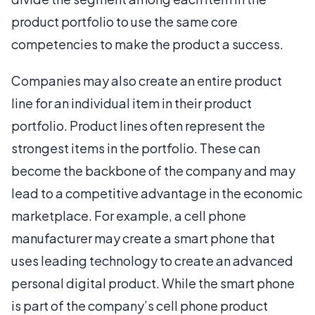
product portfolio to use the same core
competencies to make the product a success.
Companies may also create an entire product
line for an individual item in their product
portfolio. Product lines often represent the
strongest items in the portfolio. These can
become the backbone of the company and may
lead to a competitive advantage in the economic
marketplace. For example, a cell phone
manufacturer may create a smart phone that
uses leading technology to create an advanced
personal digital product. While the smart phone
is part of the company’s cell phone product