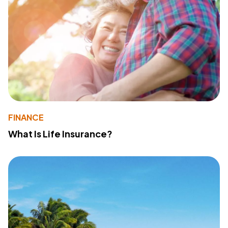
FINANCE
What Is Life Insurance?