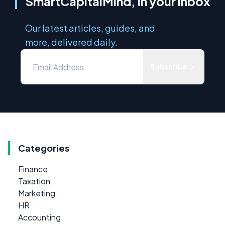
SmartCapitalMind, in your inbox
Our latest articles, guides, and
more, delivered daily.
Subscribe
Categories
Finance
Taxation
Marketing
HR
Accounting