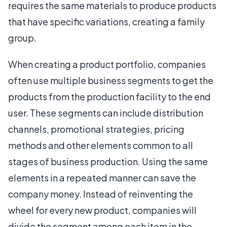
requires the same materials to produce products
that have specific variations, creating a family
group.
When creating a product portfolio, companies
often use multiple business segments to get the
products from the production facility to the end
user. These segments can include distribution
channels, promotional strategies, pricing
methods and other elements common to all
stages of business production. Using the same
elements in a repeated manner can save the
company money. Instead of reinventing the
wheel for every new product, companies will
divide the segment among each item in the