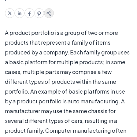
A product portfolio is a group of two or more
products that represent a family of items
produced by a company. Each family group uses
a basic platform for multiple products; in some
cases, multiple parts may comprise a few
different types of products within the same
portfolio. An example of basic platforms in use
by a product portfolio is auto manufacturing. A
manufacturer may use the same chassis for
several different types of cars, resulting in a
product family. Computer manufacturing often