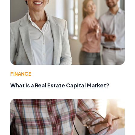
FINANCE
What Is a Real Estate Capital Market?