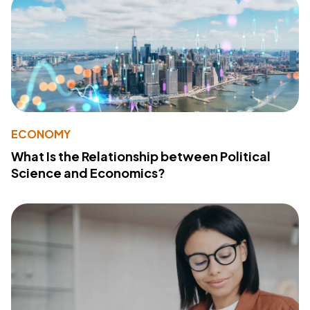
ECONOMY
What Is the Relationship between Political
Science and Economics?