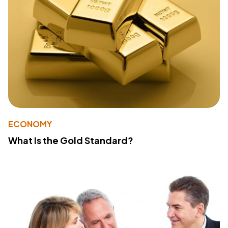
ECONOMY
What Is the Gold Standard?