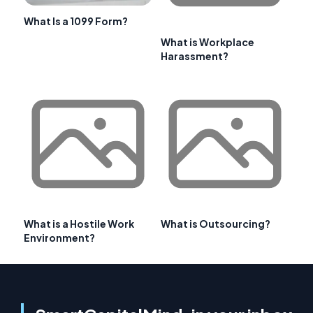
What Is a 1099 Form?
What is Workplace
Harassment?
What is a Hostile Work
What is Outsourcing?
Environment?