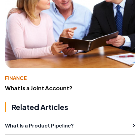
FINANCE
What Is a Joint Account?
Related Articles
What Is a Product Pipeline?