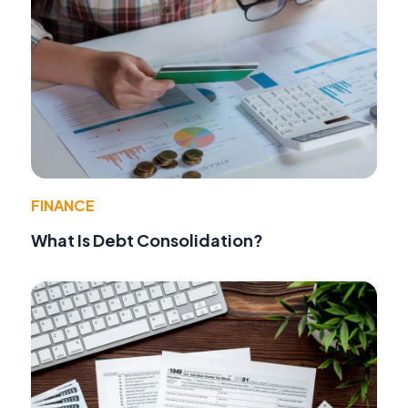
FINANCE
What Is Debt Consolidation?