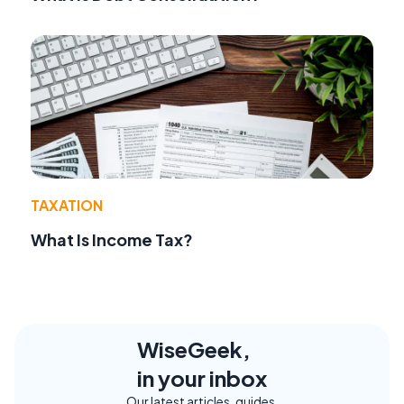
TAXATION
What Is Income Tax?
WiseGeek,
in your inbox
Our latest articles, guides,