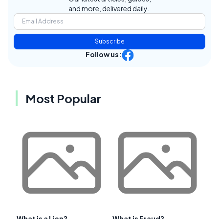
and more, delivered daily.
Subscribe
Follow us:
Most Popular
What is a Lien?
What is Fraud?