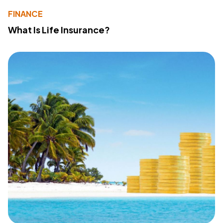
FINANCE
What Is Life Insurance?