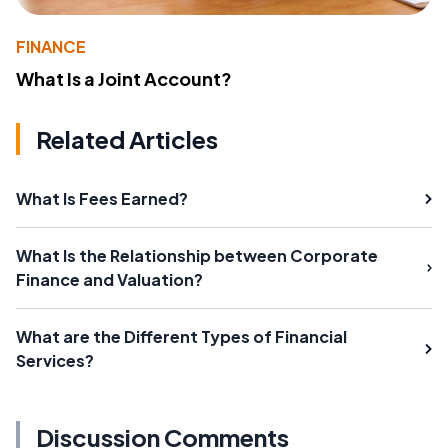
FINANCE
What Is a Joint Account?
Related Articles
What Is Fees Earned?
What Is the Relationship between Corporate
Finance and Valuation?
What are the Different Types of Financial
Services?
Discussion Comments