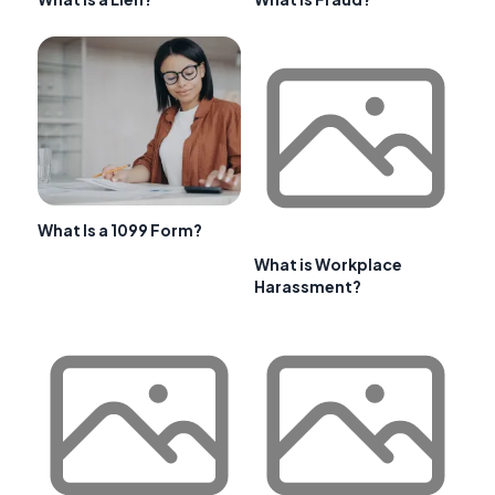
What Is a 1099 Form?
What is Workplace
Harassment?