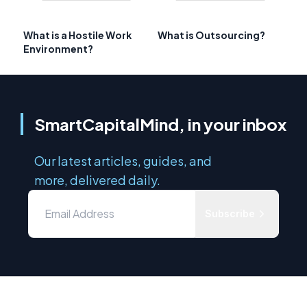
What is a Hostile Work
What is Outsourcing?
Environment?
SmartCapitalMind, in your inbox
Our latest articles, guides, and
more, delivered daily.
Subscribe