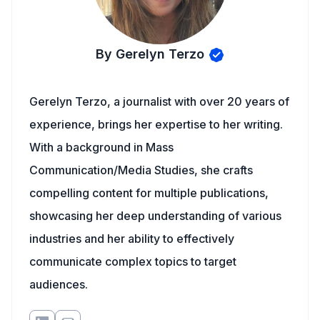
By Gerelyn Terzo
Gerelyn Terzo, a journalist with over 20 years of
experience, brings her expertise to her writing.
With a background in Mass
Communication/Media Studies, she crafts
compelling content for multiple publications,
showcasing her deep understanding of various
industries and her ability to effectively
communicate complex topics to target
audiences.