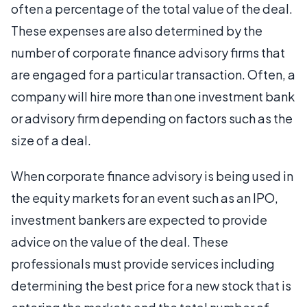
often a percentage of the total value of the deal.
These expenses are also determined by the
number of corporate finance advisory firms that
are engaged for a particular transaction. Often, a
company will hire more than one investment bank
or advisory firm depending on factors such as the
size of a deal.
When corporate finance advisory is being used in
the equity markets for an event such as an IPO,
investment bankers are expected to provide
advice on the value of the deal. These
professionals must provide services including
determining the best price for a new stock that is