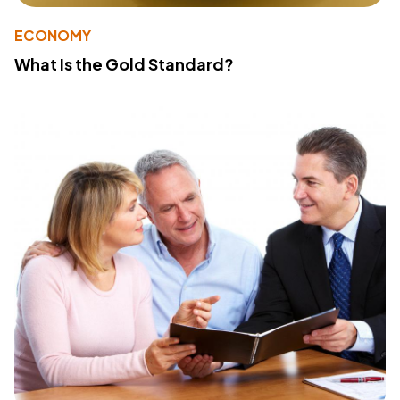
ECONOMY
What Is the Gold Standard?