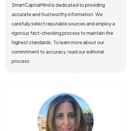
SmartCapitalMind is dedicated to providing
accurate and trustworthy information. We
carefully select reputable sources and employ a
rigorous fact-checking process to maintain the
highest standards. To learn more about our
commitment to accuracy, read our editorial
process.