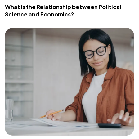
What Is the Relationship between Political
Science and Economics?