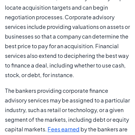
locate acquisition targets and can begin
negotiation processes. Corporate advisory
services include providing valuations on assets or
businesses so that a company can determine the
best price to pay for an acquisition. Financial
services also extend to deciphering the best way
to finance a deal, including whether to use cash,
stock, or debt, for instance.
The bankers providing corporate finance
advisory services may be assigned to a particular
industry, such as retail or technology, or a given
segment of the markets, including debt or equity
capital markets.
Fees earned
by the bankers are