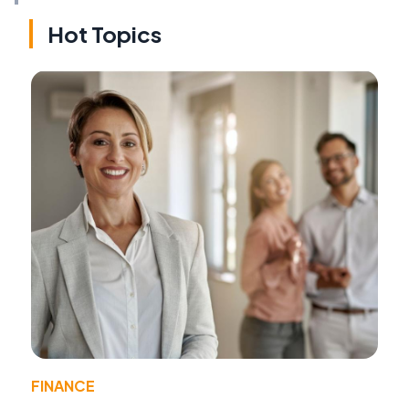
Hot Topics
FINANCE