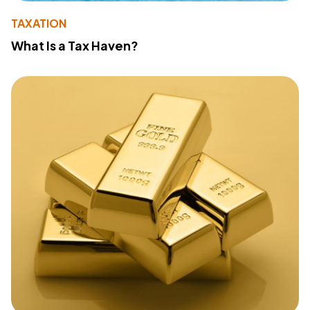
TAXATION
What Is a Tax Haven?