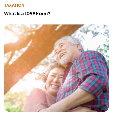
TAXATION
What Is a 1099 Form?