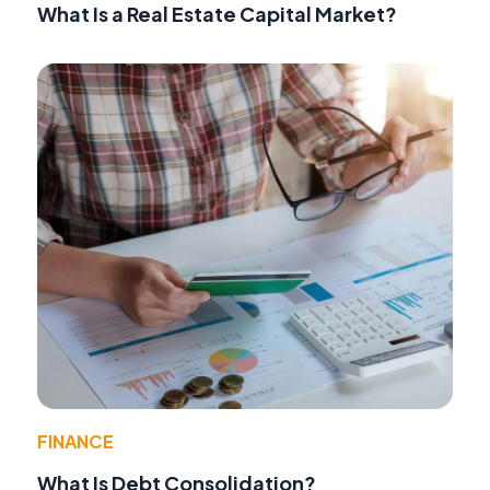
What Is a Real Estate Capital Market?
FINANCE
What Is Debt Consolidation?