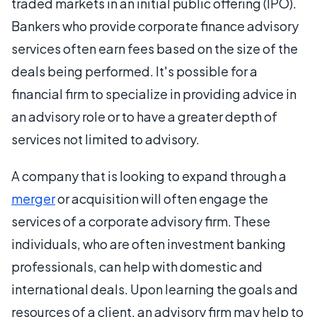
traded markets in an initial public offering (IPO).
Bankers who provide corporate finance advisory
services often earn fees based on the size of the
deals being performed. It's possible for a
financial firm to specialize in providing advice in
an advisory role or to have a greater depth of
services not limited to advisory.
A company that is looking to expand through a
merger
or acquisition will often engage the
services of a corporate advisory firm. These
individuals, who are often investment banking
professionals, can help with domestic and
international deals. Upon learning the goals and
resources of a client, an advisory firm may help to