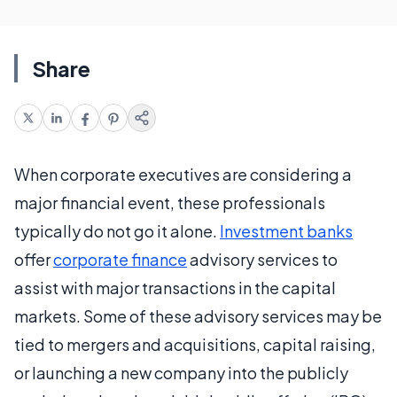
Share
When corporate executives are considering a
major financial event, these professionals
typically do not go it alone.
Investment banks
offer
corporate finance
advisory services to
assist with major transactions in the capital
markets. Some of these advisory services may be
tied to mergers and acquisitions, capital raising,
or launching a new company into the publicly