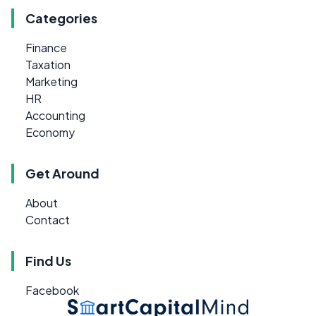
Categories
Finance
Taxation
Marketing
HR
Accounting
Economy
Get Around
About
Contact
Find Us
Facebook