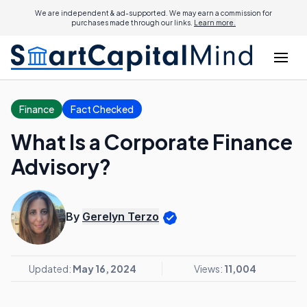
We are independent & ad-supported. We may earn a commission for
purchases made through our links.
Learn more.
Finance
Fact Checked
What Is a Corporate Finance
Advisory?
By
Gerelyn Terzo
Updated:
May 16, 2024
Views:
11,004