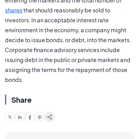
entering the markets and the total number of
shares
that should reasonably be sold to
investors. In an acceptable interest rate
environment in the economy, a company might
decide to issue bonds, or debt, into the markets.
Corporate finance advisory services include
issuing debt in the public or private markets and
assigning the terms for the repayment of those
bonds.
Share