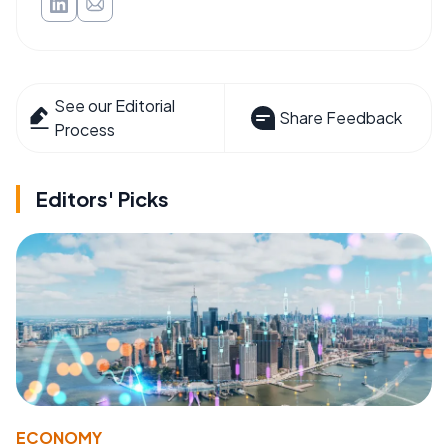
See our Editorial
Share Feedback
Process
Editors' Picks
ECONOMY