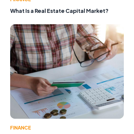
What Is a Real Estate Capital Market?
FINANCE