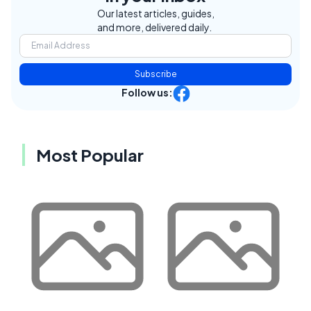
Our latest articles, guides,
and more, delivered daily.
Subscribe
Follow us:
Most Popular