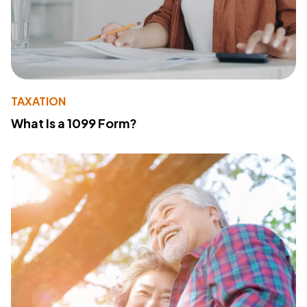
TAXATION
What Is a 1099 Form?