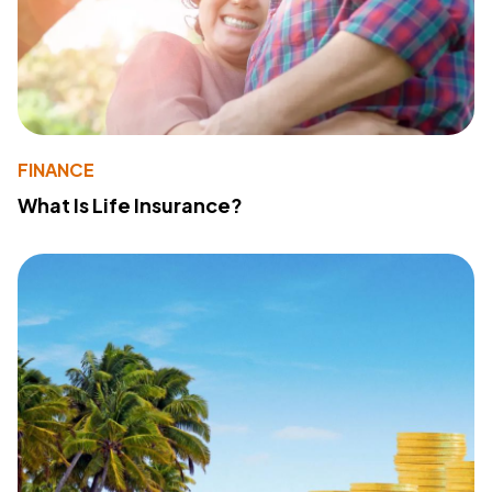
FINANCE
What Is Life Insurance?