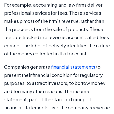
For example, accounting and law firms deliver
professional services for fees. Those services
make up most of the firm's revenue, rather than
the proceeds from the sale of products. These
fees are tracked in a revenue account called fees
earned. The label effectively identifies the nature
of the money collected in that account.
Companies generate
financial statements
to
present their financial condition for regulatory
purposes, to attract investors, to borrow money
and for many other reasons. The income
statement, part of the standard group of
financial statements, lists the company's revenue