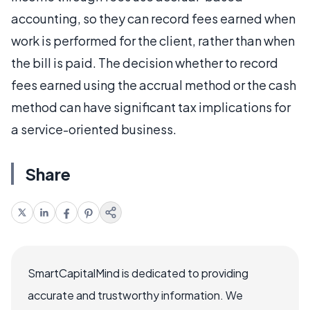
accounting, so they can record fees earned when
work is performed for the client, rather than when
the bill is paid. The decision whether to record
fees earned using the accrual method or the cash
method can have significant tax implications for
a service-oriented business.
Share
SmartCapitalMind is dedicated to providing
accurate and trustworthy information. We