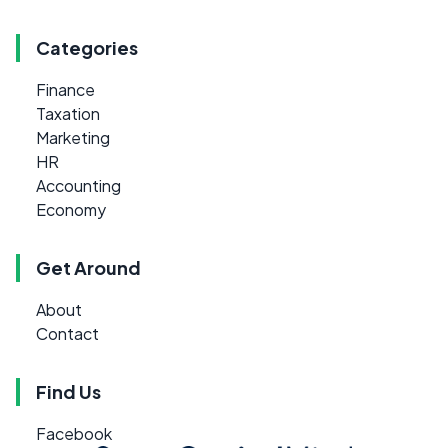
Categories
Finance
Taxation
Marketing
HR
Accounting
Economy
Get Around
About
Contact
Find Us
Facebook