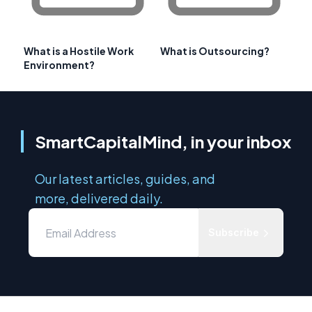
What is a Hostile Work
What is Outsourcing?
Environment?
SmartCapitalMind, in your inbox
Our latest articles, guides, and
more, delivered daily.
Subscribe