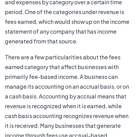
and expenses by category over a certain time
period. One of the categories under revenue is
fees earned, which would show up on the income
statement of any company that has income
generated from that source.
There are a few particularities about the fees
earned category that affect businesses with
primarily fee-based income. A business can
manage its accounting on an accrual basis, or on
a cash basis. Accounting by accrual means that
revenue is recognized when it is earned, while
cash basis accounting recognizes revenue when
it is received. Many businesses that generate
income through fees use accrual-based