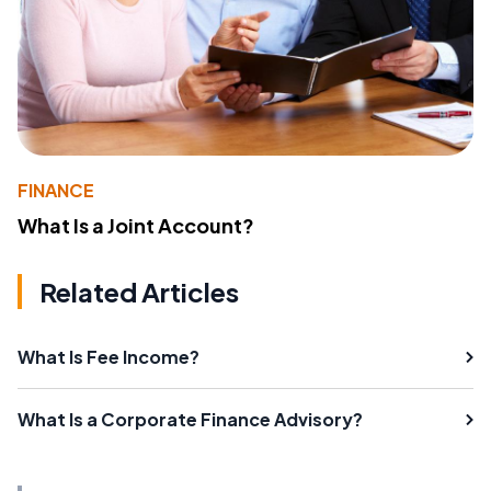
FINANCE
What Is a Joint Account?
Related Articles
What Is Fee Income?
What Is a Corporate Finance Advisory?