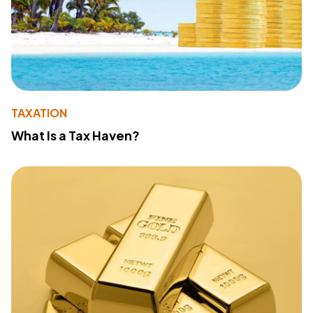
TAXATION
What Is a Tax Haven?