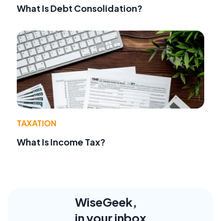
What Is Debt Consolidation?
TAXATION
What Is Income Tax?
WiseGeek,
in your inbox