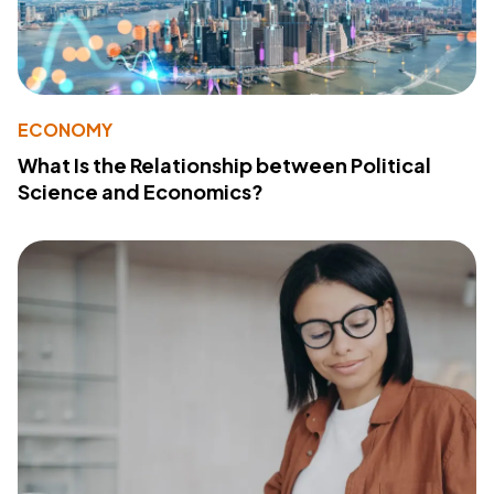
ECONOMY
What Is the Relationship between Political
Science and Economics?