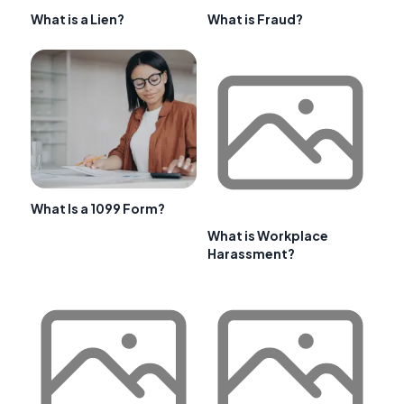
What is a Lien?
What is Fraud?
What Is a 1099 Form?
What is Workplace
Harassment?