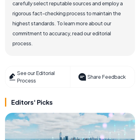
carefully select reputable sources and employ a
rigorous fact-checking process to maintain the
highest standards. To learn more about our
commitment to accuracy, read our editorial
process.
See our Editorial
Share Feedback
Process
Editors' Picks