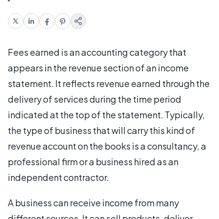
Fees earned is an accounting category that
appears in the revenue section of an income
statement. It reflects revenue earned through the
delivery of services during the time period
indicated at the top of the statement. Typically,
the type of business that will carry this kind of
revenue account on the books is a consultancy, a
professional firm or a business hired as an
independent contractor.
A business can receive income from many
different sources. It can sell products, deliver