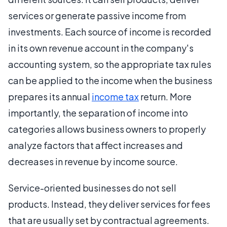
services or generate passive income from
investments. Each source of income is recorded
in its own revenue account in the company's
accounting system, so the appropriate tax rules
can be applied to the income when the business
prepares its annual
income tax
return. More
importantly, the separation of income into
categories allows business owners to properly
analyze factors that affect increases and
decreases in revenue by income source.
Service-oriented businesses do not sell
products. Instead, they deliver services for fees
that are usually set by contractual agreements.