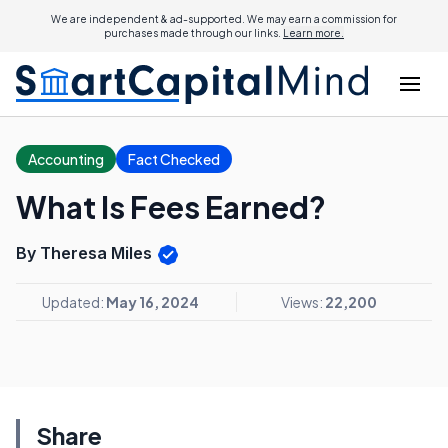
We are independent & ad-supported. We may earn a commission for
purchases made through our links.
Learn more.
Accounting
Fact Checked
What Is Fees Earned?
By Theresa Miles
Updated:
May 16, 2024
Views:
22,200
Share