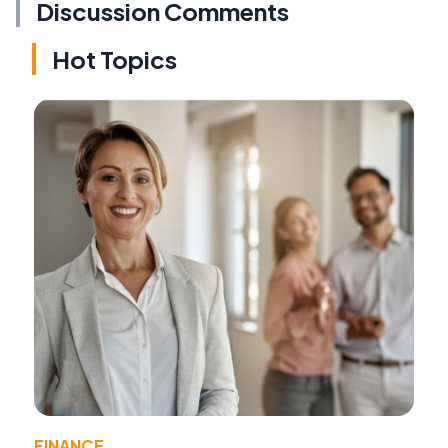
Discussion Comments
Hot Topics
FINANCE