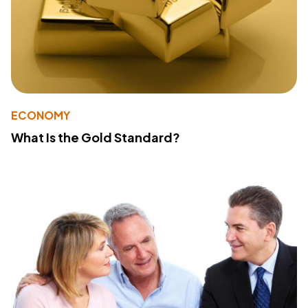
ECONOMY
What Is the Gold Standard?