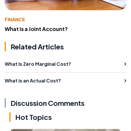
FINANCE
What Is a Joint Account?
Related Articles
What Is Zero Marginal Cost?
What is an Actual Cost?
Discussion Comments
Hot Topics