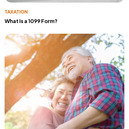
TAXATION
What Is a 1099 Form?