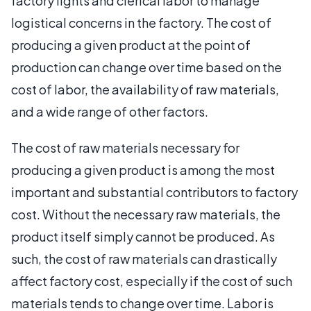
factory lights and clerical labor to manage
logistical concerns in the factory. The cost of
producing a given product at the point of
production can change over time based on the
cost of labor, the availability of raw materials,
and a wide range of other factors.
The cost of raw materials necessary for
producing a given product is among the most
important and substantial contributors to factory
cost. Without the necessary raw materials, the
product itself simply cannot be produced. As
such, the cost of raw materials can drastically
affect factory cost, especially if the cost of such
materials tends to change over time. Labor is