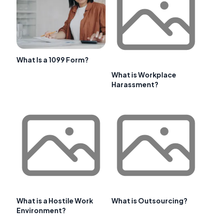
What Is a 1099 Form?
What is Workplace
Harassment?
What is a Hostile Work
What is Outsourcing?
Environment?