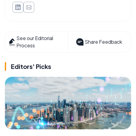
See our Editorial
Share Feedback
Process
Editors' Picks