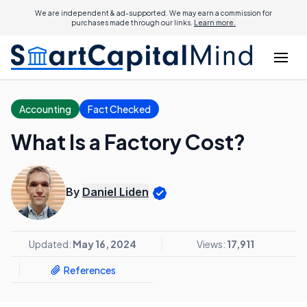
We are independent & ad-supported. We may earn a commission for
purchases made through our links.
Learn more.
Accounting
Fact Checked
What Is a Factory Cost?
By
Daniel Liden
Updated:
May 16, 2024
Views:
17,911
References