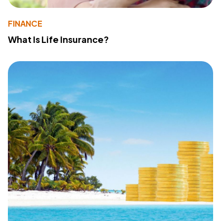
FINANCE
What Is Life Insurance?