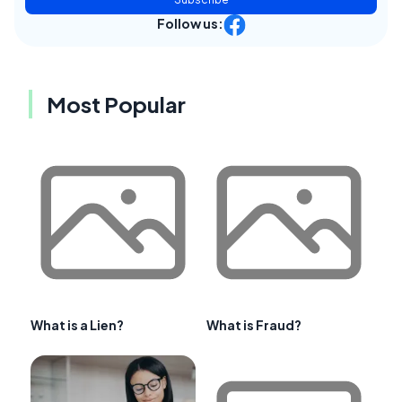
Follow us:
Most Popular
What is a Lien?
What is Fraud?