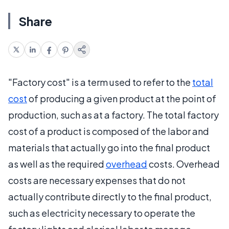
Share
"Factory cost" is a term used to refer to the
total
cost
of producing a given product at the point of
production, such as at a factory. The total factory
cost of a product is composed of the labor and
materials that actually go into the final product
as well as the required
overhead
costs. Overhead
costs are necessary expenses that do not
actually contribute directly to the final product,
such as electricity necessary to operate the