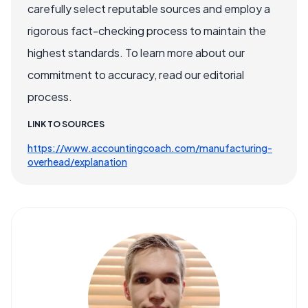
carefully select reputable sources and employ a
rigorous fact-checking process to maintain the
highest standards. To learn more about our
commitment to accuracy, read our editorial
process.
LINK TO SOURCES
https://www.accountingcoach.com/manufacturing-
overhead/explanation