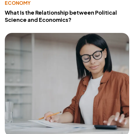
ECONOMY
What Is the Relationship between Political
Science and Economics?