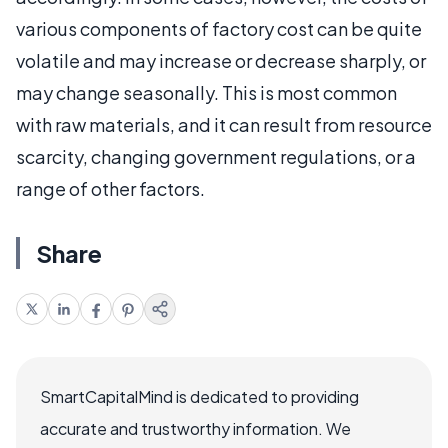
various components of factory cost can be quite
volatile and may increase or decrease sharply, or
may change seasonally. This is most common
with raw materials, and it can result from resource
scarcity, changing government regulations, or a
range of other factors.
Share
SmartCapitalMind is dedicated to providing
accurate and trustworthy information. We