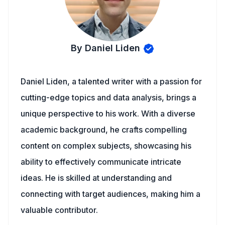
By Daniel Liden
Daniel Liden, a talented writer with a passion for
cutting-edge topics and data analysis, brings a
unique perspective to his work. With a diverse
academic background, he crafts compelling
content on complex subjects, showcasing his
ability to effectively communicate intricate
ideas. He is skilled at understanding and
connecting with target audiences, making him a
valuable contributor.