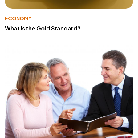
ECONOMY
What Is the Gold Standard?