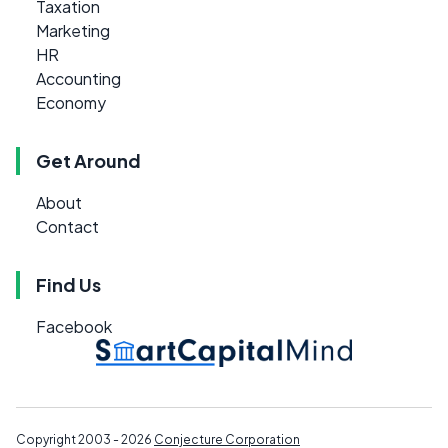
Taxation
Marketing
HR
Accounting
Economy
Get Around
About
Contact
Find Us
Facebook
Copyright 2003 - 2026
Conjecture Corporation