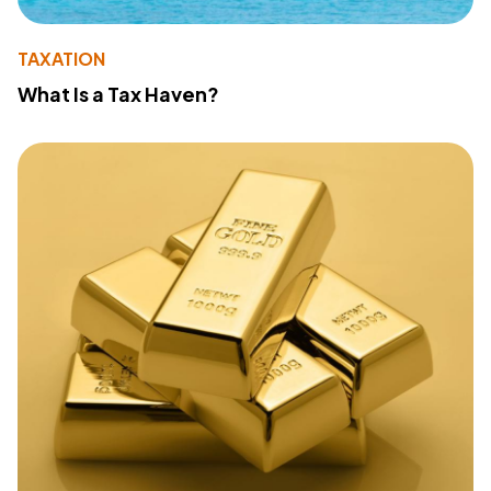
TAXATION
What Is a Tax Haven?