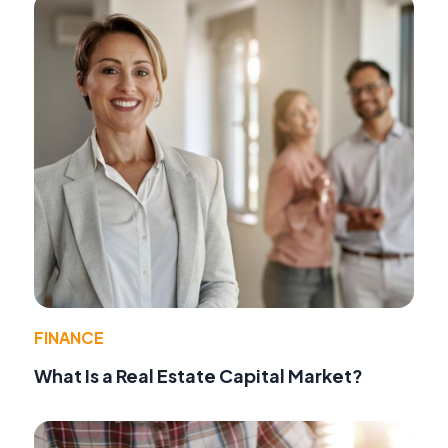
FINANCE
What Is a Real Estate Capital Market?