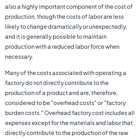
also a highly important component of the cost of
production, though the costs of labor are less
likely to change dramatically or unexpectedly,
and it is generally possible to maintain
production with a reduced labor force when
necessary.
Many of the costs associated with operating a
factory do not directly contribute to the
production of a product and are, therefore,
considered to be "overhead costs" or "factory
burden costs." Overhead factory cost includes all
expenses except for the materials and labor that
directly contribute to the production of the raw