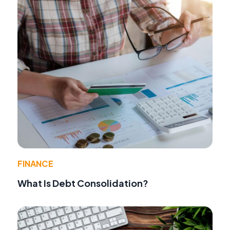
FINANCE
What Is Debt Consolidation?