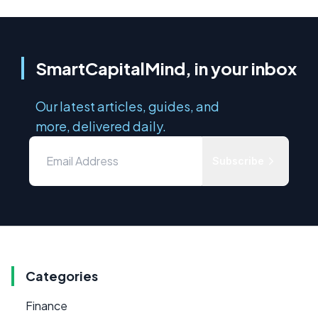
SmartCapitalMind, in your inbox
Our latest articles, guides, and
more, delivered daily.
Subscribe
Categories
Finance