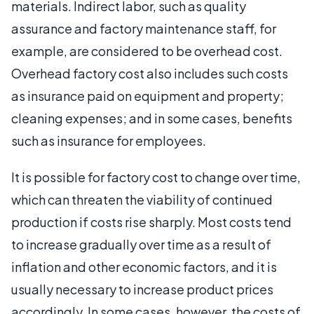
materials. Indirect labor, such as quality
assurance and factory maintenance staff, for
example, are considered to be overhead cost.
Overhead factory cost also includes such costs
as insurance paid on equipment and property;
cleaning expenses; and in some cases, benefits
such as insurance for employees.
It is possible for factory cost to change over time,
which can threaten the viability of continued
production if costs rise sharply. Most costs tend
to increase gradually over time as a result of
inflation and other economic factors, and it is
usually necessary to increase product prices
accordingly. In some cases, however, the costs of