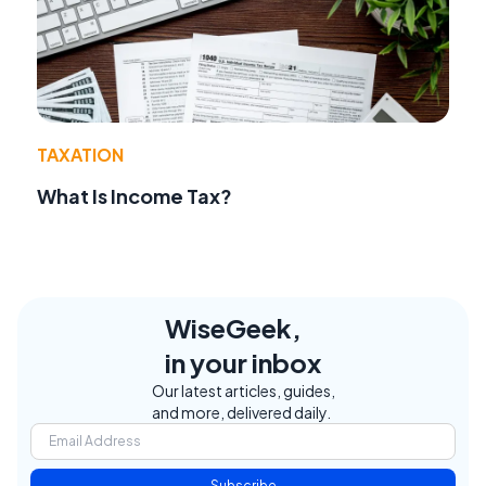
TAXATION
What Is Income Tax?
WiseGeek,
in your inbox
Our latest articles, guides,
and more, delivered daily.
Subscribe