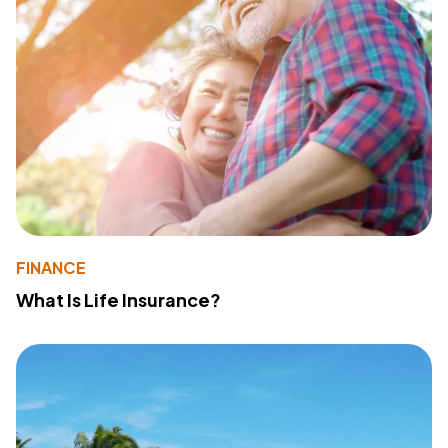
FINANCE
What Is Life Insurance?