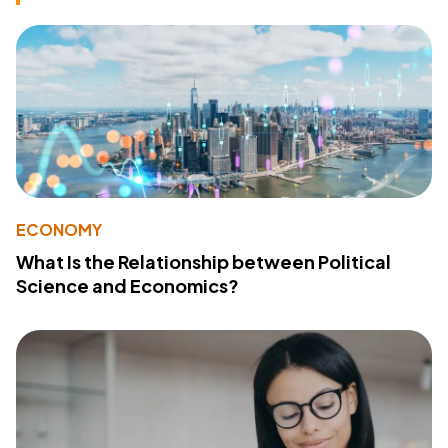
ECONOMY
What Is the Relationship between Political
Science and Economics?