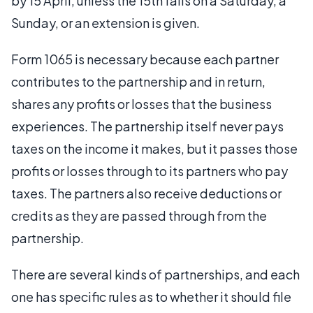
by 15 April, unless the 15th falls on a Saturday, a
Sunday, or an extension is given.
Form 1065 is necessary because each partner
contributes to the partnership and in return,
shares any profits or losses that the business
experiences. The partnership itself never pays
taxes on the income it makes, but it passes those
profits or losses through to its partners who pay
taxes. The partners also receive deductions or
credits as they are passed through from the
partnership.
There are several kinds of partnerships, and each
one has specific rules as to whether it should file