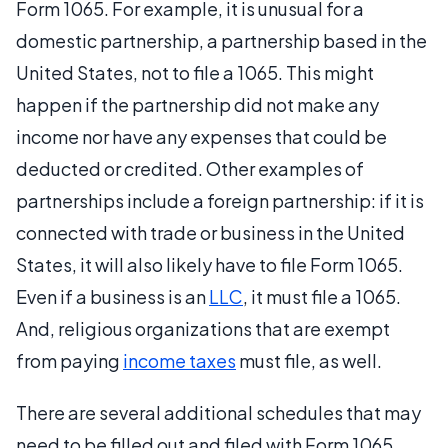
Form 1065. For example, it is unusual for a
domestic partnership, a partnership based in the
United States, not to file a 1065. This might
happen if the partnership did not make any
income nor have any expenses that could be
deducted or credited. Other examples of
partnerships include a foreign partnership: if it is
connected with trade or business in the United
States, it will also likely have to file Form 1065.
Even if a business is an
LLC
, it must file a 1065.
And, religious organizations that are exempt
from paying
income taxes
must file, as well.
There are several additional schedules that may
need to be filled out and filed with Form 1065.