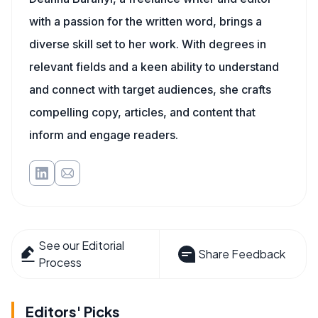
with a passion for the written word, brings a
diverse skill set to her work. With degrees in
relevant fields and a keen ability to understand
and connect with target audiences, she crafts
compelling copy, articles, and content that
inform and engage readers.
See our Editorial
Share Feedback
Process
Editors' Picks