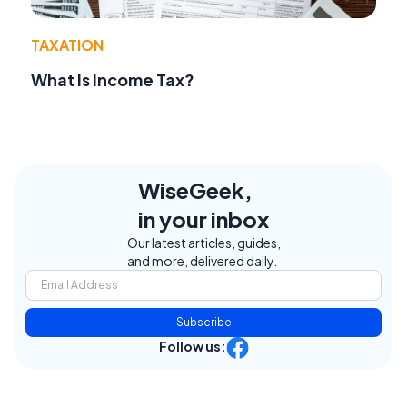
TAXATION
What Is Income Tax?
WiseGeek,
in your inbox
Our latest articles, guides,
and more, delivered daily.
Subscribe
Follow us: