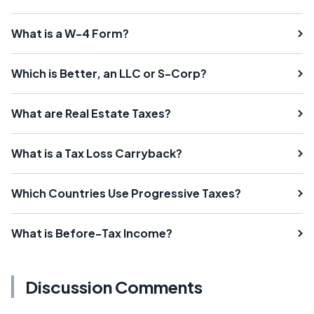
What is a W-4 Form?
Which is Better, an LLC or S-Corp?
What are Real Estate Taxes?
What is a Tax Loss Carryback?
Which Countries Use Progressive Taxes?
What is Before-Tax Income?
Discussion Comments