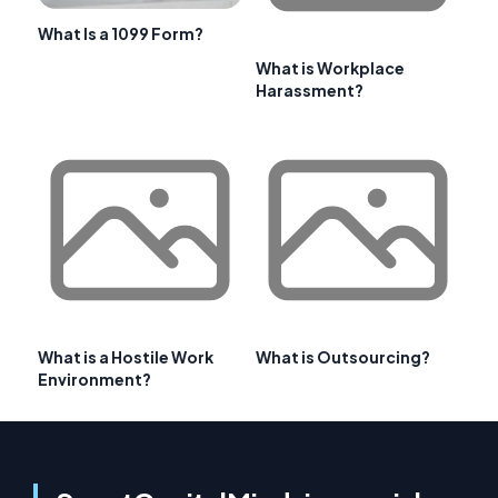
What Is a 1099 Form?
What is Workplace
Harassment?
What is a Hostile Work
What is Outsourcing?
Environment?