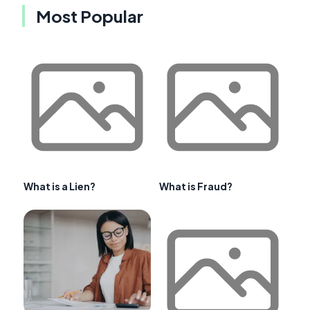
Most Popular
What is a Lien?
What is Fraud?