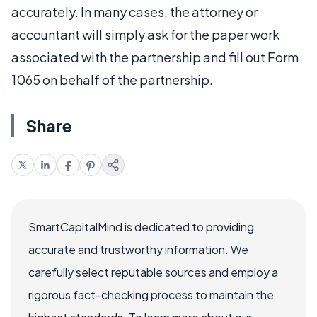
accurately. In many cases, the attorney or
accountant will simply ask for the paper work
associated with the partnership and fill out Form
1065 on behalf of the partnership.
Share
SmartCapitalMind is dedicated to providing
accurate and trustworthy information. We
carefully select reputable sources and employ a
rigorous fact-checking process to maintain the