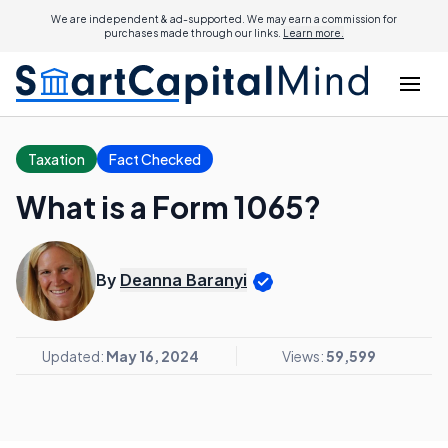
We are independent & ad-supported. We may earn a commission for
purchases made through our links.
Learn more.
Taxation
Fact Checked
What is a Form 1065?
By
Deanna Baranyi
Updated:
May 16, 2024
Views:
59,599