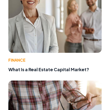
FINANCE
What Is a Real Estate Capital Market?