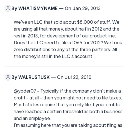
By
WHATISMYNAME
— On Jan 29, 2013
We've an LLC that sold about $8,000 of stuff. We
are using all that money, about half in 2012 and the
rest in 2013, for development of our product line.
Does the LLC need to file a 1065 for 2012? We took
zero distributions to any of the three partners. All
the money is still in the LLC's account.
By
WALRUSTUSK
— On Jul 22, 2010
@yoder07 - Typically, if the company didn't make a
profit - at all - then you might not need to file taxes.
Most states require that you only file if your profits
have reached a certain threshold as both a business
and an employee.
I'm assuming here that you are talking about filing as