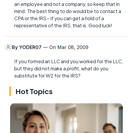
an employee and not a company, so keep that in
mind. The best thing to do would be to contact a
CPA or the IRS - if you can get a hold of a
representative of the IRS, that is. Good luck!
By
YODER07
— On Mar 08, 2009
If you formed an LLC and you worked for the LLC,
but they did not make a profit, what do you
substitute for W2 for the IRS?
Hot Topics