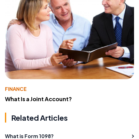
FINANCE
What Is a Joint Account?
Related Articles
What is Form 1098?