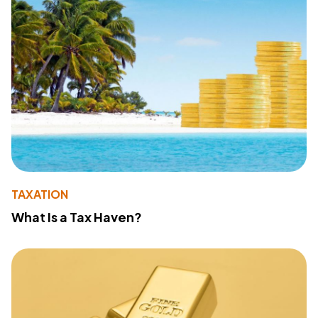
TAXATION
What Is a Tax Haven?