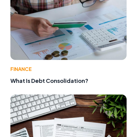
FINANCE
What Is Debt Consolidation?