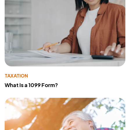
TAXATION
What Is a 1099 Form?