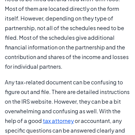
Most of them are located directly on the form
itself. However, depending on they type of
partnership, not all of the schedules need to be
filed. Most of the schedules give additional
financial information on the partnership and the
contribution and shares of the income and losses
for individual partners.
Any tax-related document can be confusing to
figure out and file. There are detailed instructions
on the IRS website. However, they can be a bit
overwhelming and confusing as well. With the
help of a good
tax attorney
or accountant, any
specific questions can be answered clearly and