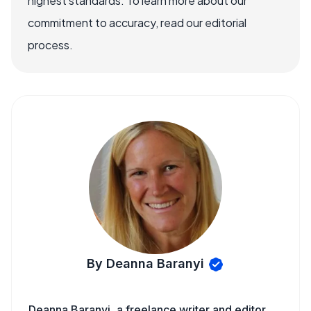
highest standards. To learn more about our
commitment to accuracy, read our editorial
process.
By Deanna Baranyi
Deanna Baranyi, a freelance writer and editor