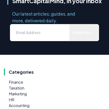
SmartCapitalMind, in your inbox
Our latest articles, guides, and
more, delivered daily.
Subscribe
Categories
Finance
Taxation
Marketing
HR
Accounting