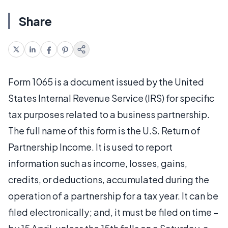
Share
Form 1065 is a document issued by the United
States Internal Revenue Service (IRS) for specific
tax purposes related to a business partnership.
The full name of this form is the U.S. Return of
Partnership Income. It is used to report
information such as income, losses, gains,
credits, or deductions, accumulated during the
operation of a partnership for a tax year. It can be
filed electronically; and, it must be filed on time –