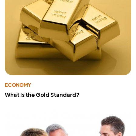
ECONOMY
What Is the Gold Standard?