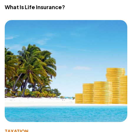
What Is Life Insurance?
TAXATION