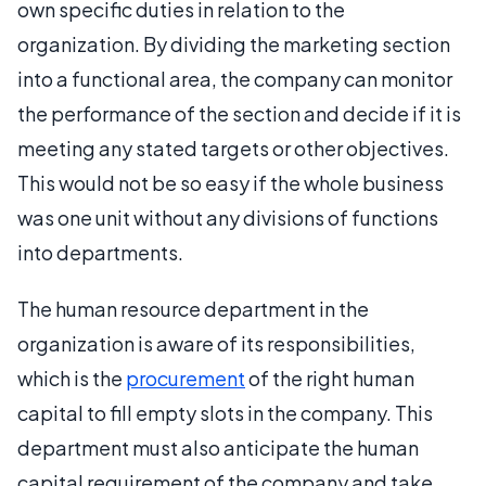
own specific duties in relation to the
organization. By dividing the marketing section
into a functional area, the company can monitor
the performance of the section and decide if it is
meeting any stated targets or other objectives.
This would not be so easy if the whole business
was one unit without any divisions of functions
into departments.
The human resource department in the
organization is aware of its responsibilities,
which is the
procurement
of the right human
capital to fill empty slots in the company. This
department must also anticipate the human
capital requirement of the company and take