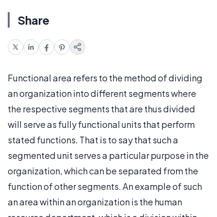
Share
Functional area refers to the method of dividing
an organization into different segments where
the respective segments that are thus divided
will serve as fully functional units that perform
stated functions. That is to say that such a
segmented unit serves a particular purpose in the
organization, which can be separated from the
function of other segments. An example of such
an area within an organization is the human