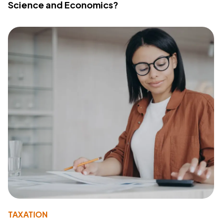
Science and Economics?
TAXATION