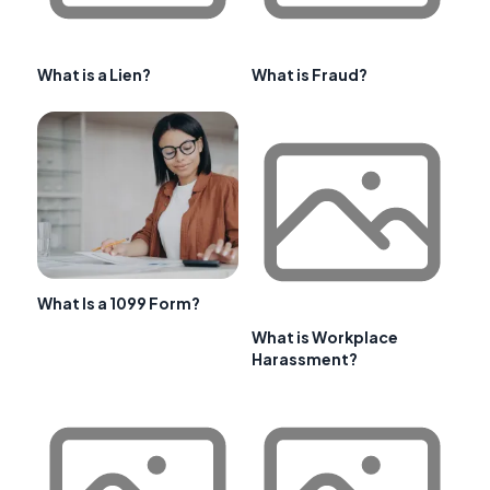
What is a Lien?
What is Fraud?
What Is a 1099 Form?
What is Workplace
Harassment?