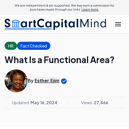
We are independent & ad-supported. We may earn a commission for
purchases made through our links.
Learn more.
HR
Fact Checked
What Is a Functional Area?
By
Esther Ejim
Updated:
May 16, 2024
Views:
27,466