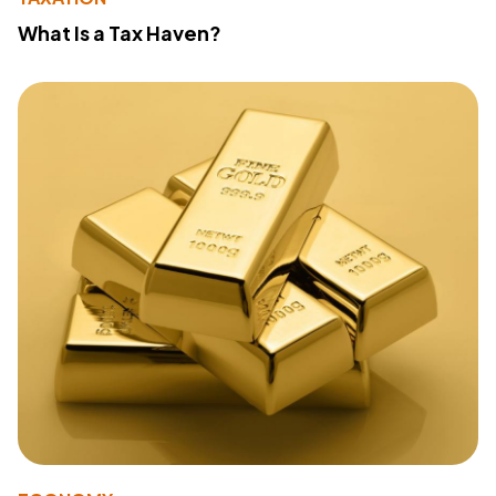
What Is a Tax Haven?