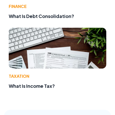
FINANCE
What Is Debt Consolidation?
TAXATION
What Is Income Tax?