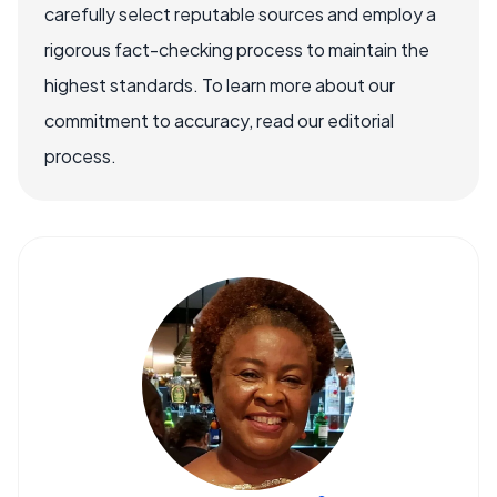
carefully select reputable sources and employ a
rigorous fact-checking process to maintain the
highest standards. To learn more about our
commitment to accuracy, read our editorial
process.