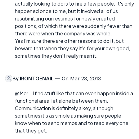
actually looking to do is to fire a few people. It's only
happened once to me, but it involved all of us
resubmitting our resumes for newly created
positions, of which there were suddenly fewer than
there were when the company was whole.
Yes I'm sure there are other reasons to do it, but
beware that when they say it's for your own good,
sometimes they don't really mean it.
By
IRONTOENAIL
— On Mar 23, 2013
@Mor - I find stuff like that can even happen inside a
functional area, let alone between them.
Communication is definitely a key, although
sometimes it's as simple as making sure people
know when to send memos and to read every one
that they get.