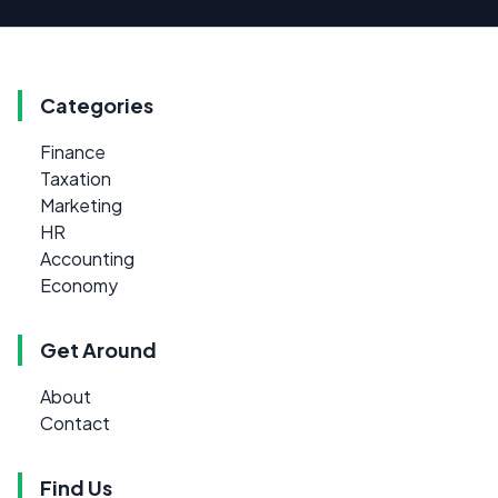
Categories
Finance
Taxation
Marketing
HR
Accounting
Economy
Get Around
About
Contact
Find Us