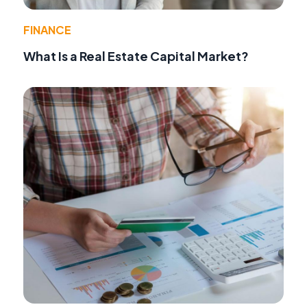
FINANCE
What Is a Real Estate Capital Market?