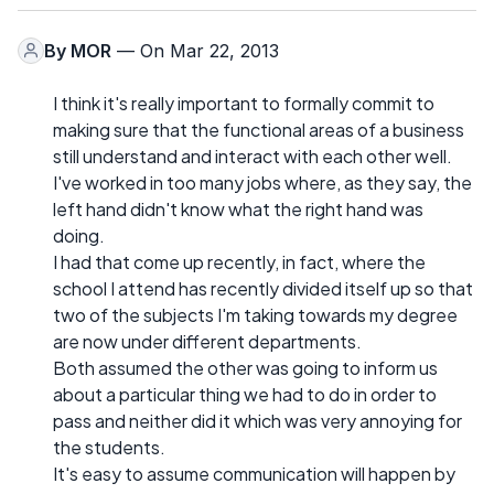
By
MOR
— On Mar 22, 2013
I think it's really important to formally commit to
making sure that the functional areas of a business
still understand and interact with each other well.
I've worked in too many jobs where, as they say, the
left hand didn't know what the right hand was
doing.
I had that come up recently, in fact, where the
school I attend has recently divided itself up so that
two of the subjects I'm taking towards my degree
are now under different departments.
Both assumed the other was going to inform us
about a particular thing we had to do in order to
pass and neither did it which was very annoying for
the students.
It's easy to assume communication will happen by