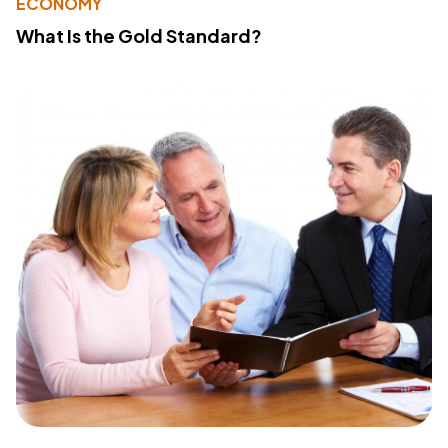
ECONOMY
What Is the Gold Standard?