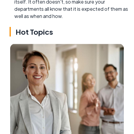
itself. It often doesn't, so make sure your
departments all know that it is expected of them as
well as when and how.
Hot Topics