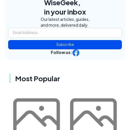
WiseGeek,
in your inbox
Our latest articles, guides,
and more, delivered daily.
Subscribe
Follow us:
Most Popular