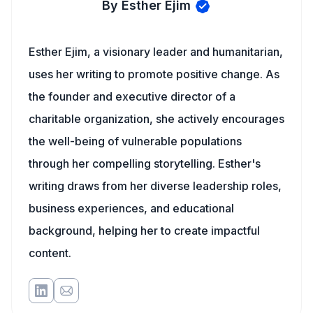
By Esther Ejim
Esther Ejim, a visionary leader and humanitarian,
uses her writing to promote positive change. As
the founder and executive director of a
charitable organization, she actively encourages
the well-being of vulnerable populations
through her compelling storytelling. Esther's
writing draws from her diverse leadership roles,
business experiences, and educational
background, helping her to create impactful
content.