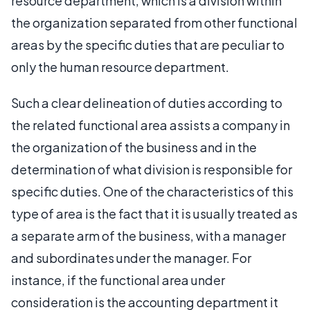
resource department, which is a division within
the organization separated from other functional
areas by the specific duties that are peculiar to
only the human resource department.
Such a clear delineation of duties according to
the related functional area assists a company in
the organization of the business and in the
determination of what division is responsible for
specific duties. One of the characteristics of this
type of area is the fact that it is usually treated as
a separate arm of the business, with a manager
and subordinates under the manager. For
instance, if the functional area under
consideration is the accounting department it