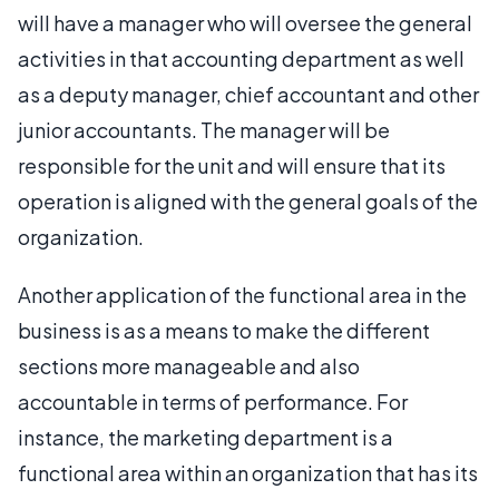
will have a manager who will oversee the general
activities in that accounting department as well
as a deputy manager, chief accountant and other
junior accountants. The manager will be
responsible for the unit and will ensure that its
operation is aligned with the general goals of the
organization.
Another application of the functional area in the
business is as a means to make the different
sections more manageable and also
accountable in terms of performance. For
instance, the marketing department is a
functional area within an organization that has its