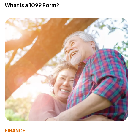
What Is a 1099 Form?
FINANCE