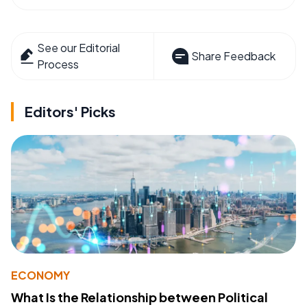
See our Editorial
Share Feedback
Process
Editors' Picks
ECONOMY
What Is the Relationship between Political