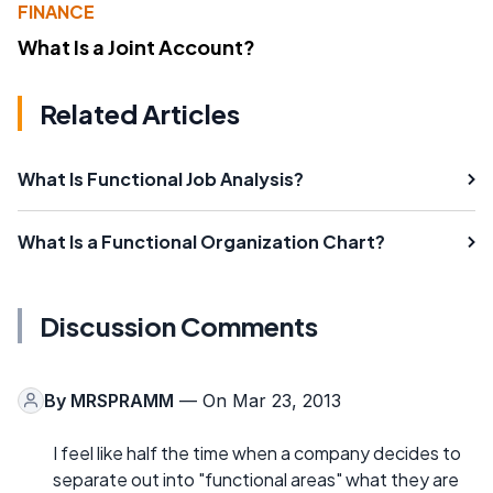
FINANCE
What Is a Joint Account?
Related Articles
What Is Functional Job Analysis?
What Is a Functional Organization Chart?
Discussion Comments
By
MRSPRAMM
— On Mar 23, 2013
I feel like half the time when a company decides to
separate out into "functional areas" what they are