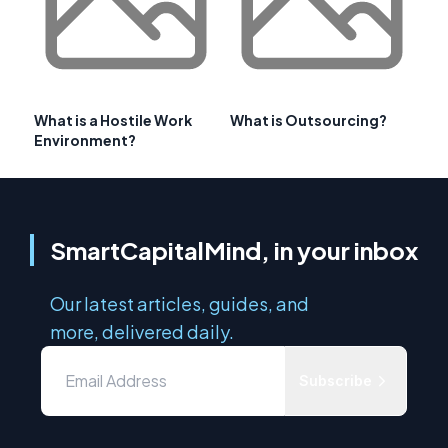
What is a Hostile Work
What is Outsourcing?
Environment?
SmartCapitalMind, in your inbox
Our latest articles, guides, and
more, delivered daily.
Subscribe