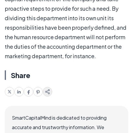
proactive steps to provide for such a need. By
dividing this department into its own unit its
responsibilities have been properly defined, and
the human resource department will not perform
the duties of the accounting department or the
marketing department, for instance.
Share
SmartCapitalMind is dedicated to providing
accurate and trustworthy information. We