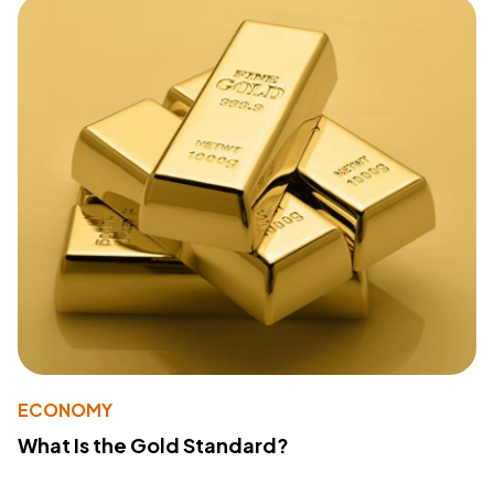
ECONOMY
What Is the Gold Standard?