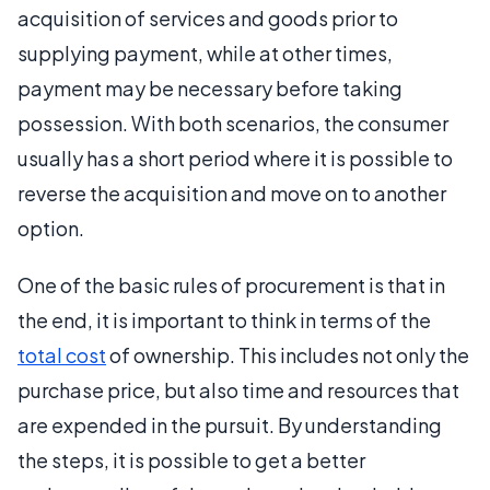
acquisition of services and goods prior to
supplying payment, while at other times,
payment may be necessary before taking
possession. With both scenarios, the consumer
usually has a short period where it is possible to
reverse the acquisition and move on to another
option.
One of the basic rules of procurement is that in
the end, it is important to think in terms of the
total cost
of ownership. This includes not only the
purchase price, but also time and resources that
are expended in the pursuit. By understanding
the steps, it is possible to get a better