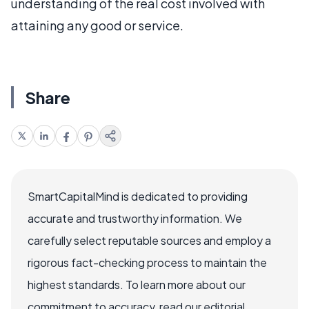
understanding of the real cost involved with
attaining any good or service.
Share
SmartCapitalMind is dedicated to providing
accurate and trustworthy information. We
carefully select reputable sources and employ a
rigorous fact-checking process to maintain the
highest standards. To learn more about our
commitment to accuracy, read our editorial