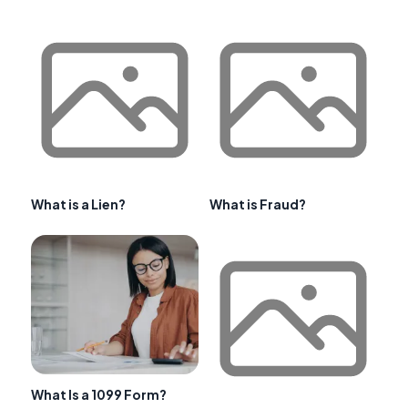
What is a Lien?
What is Fraud?
What Is a 1099 Form?