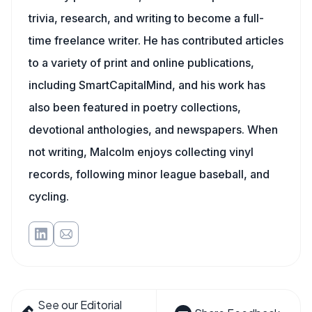
trivia, research, and writing to become a full-
time freelance writer. He has contributed articles
to a variety of print and online publications,
including SmartCapitalMind, and his work has
also been featured in poetry collections,
devotional anthologies, and newspapers. When
not writing, Malcolm enjoys collecting vinyl
records, following minor league baseball, and
cycling.
See our Editorial