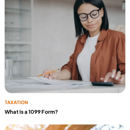
TAXATION
What Is a 1099 Form?