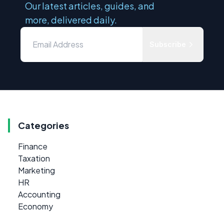
Our latest articles, guides, and
more, delivered daily.
Subscribe
Categories
Finance
Taxation
Marketing
HR
Accounting
Economy