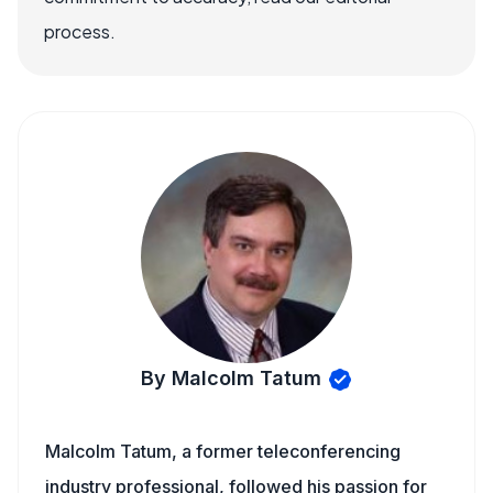
process.
By Malcolm Tatum
Malcolm Tatum, a former teleconferencing
industry professional, followed his passion for