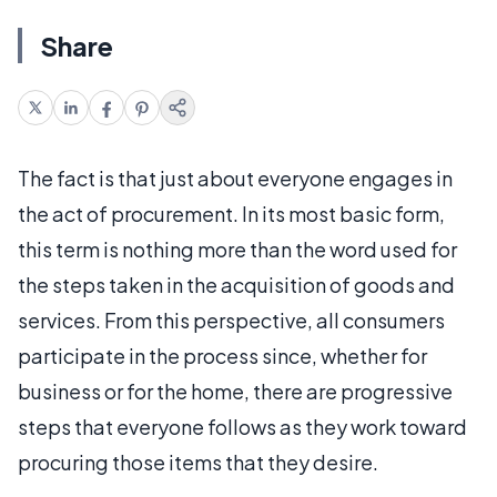
Share
The fact is that just about everyone engages in
the act of procurement. In its most basic form,
this term is nothing more than the word used for
the steps taken in the acquisition of goods and
services. From this perspective, all consumers
participate in the process since, whether for
business or for the home, there are progressive
steps that everyone follows as they work toward
procuring those items that they desire.