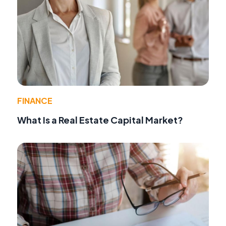
FINANCE
What Is a Real Estate Capital Market?