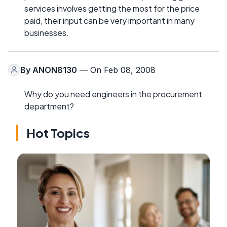
services involves getting the most for the price
paid, their input can be very important in many
businesses.
By
ANON8130
— On Feb 08, 2008
Why do you need engineers in the procurement
department?
Hot Topics