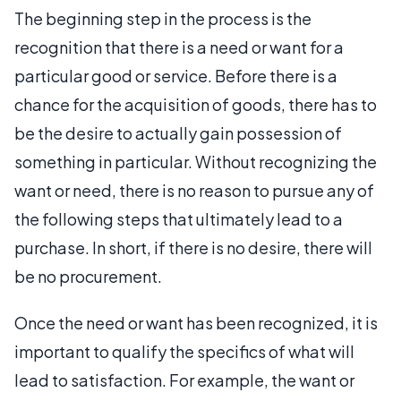
The beginning step in the process is the
recognition that there is a need or want for a
particular good or service. Before there is a
chance for the acquisition of goods, there has to
be the desire to actually gain possession of
something in particular. Without recognizing the
want or need, there is no reason to pursue any of
the following steps that ultimately lead to a
purchase. In short, if there is no desire, there will
be no procurement.
Once the need or want has been recognized, it is
important to qualify the specifics of what will
lead to satisfaction. For example, the want or