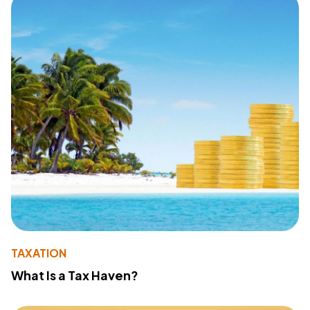
TAXATION
What Is a Tax Haven?