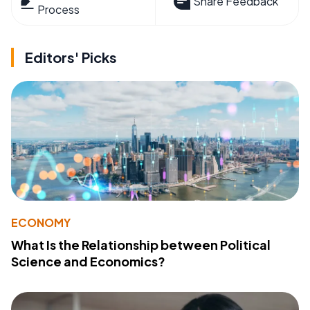
Share Feedback
Process
Editors' Picks
ECONOMY
What Is the Relationship between Political
Science and Economics?