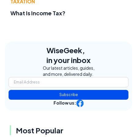
TAXATION
What Is Income Tax?
WiseGeek,
in your inbox
Our latest articles, guides,
and more, delivered daily.
Subscribe
Follow us:
Most Popular