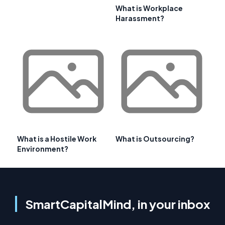
What is Workplace
Harassment?
What is a Hostile Work
What is Outsourcing?
Environment?
SmartCapitalMind, in your inbox