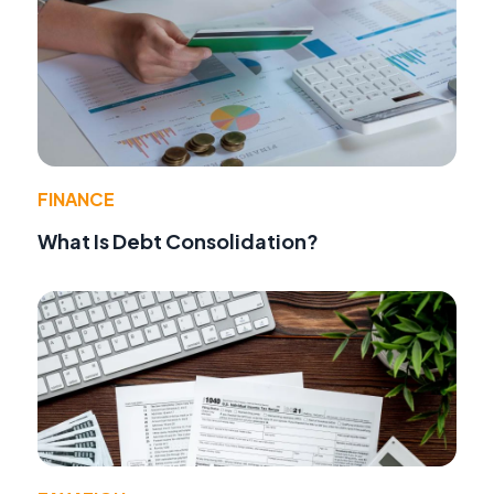
FINANCE
What Is Debt Consolidation?