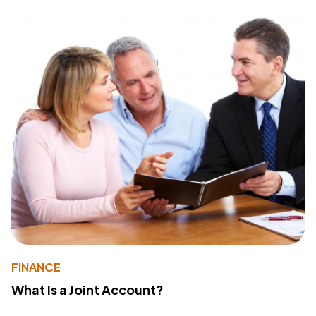
FINANCE
What Is a Joint Account?