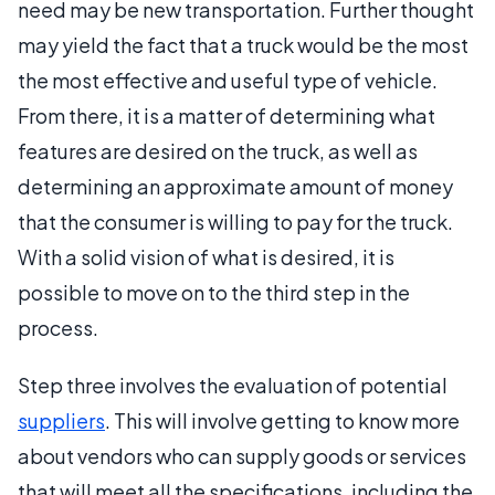
need may be new transportation. Further thought
may yield the fact that a truck would be the most
the most effective and useful type of vehicle.
From there, it is a matter of determining what
features are desired on the truck, as well as
determining an approximate amount of money
that the consumer is willing to pay for the truck.
With a solid vision of what is desired, it is
possible to move on to the third step in the
process.
Step three involves the evaluation of potential
suppliers
. This will involve getting to know more
about vendors who can supply goods or services
that will meet all the specifications, including the