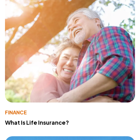
FINANCE
What Is Life Insurance?