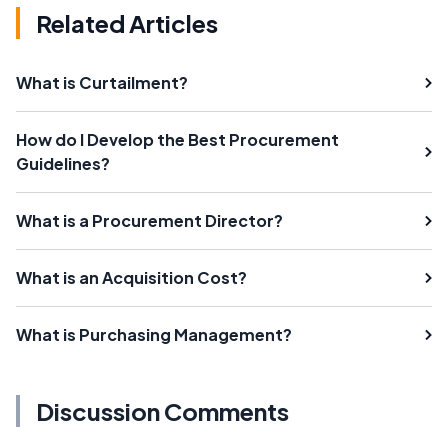
Related Articles
What is Curtailment?
How do I Develop the Best Procurement
Guidelines?
What is a Procurement Director?
What is an Acquisition Cost?
What is Purchasing Management?
Discussion Comments