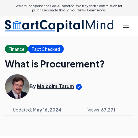
We are independent & ad-supported. We may earn a commission for
purchases made through our links.
Learn more.
Finance
Fact Checked
What is Procurement?
By
Malcolm Tatum
Updated:
May 16, 2024
Views:
67,271