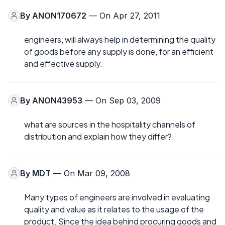
By
ANON170672
— On Apr 27, 2011
engineers, will always help in determining the quality
of goods before any supply is done, for an efficient
and effective supply.
By
ANON43953
— On Sep 03, 2009
what are sources in the hospitality channels of
distribution and explain how they differ?
By
MDT
— On Mar 09, 2008
Many types of engineers are involved in evaluating
quality and value as it relates to the usage of the
product. Since the idea behind procuring goods and