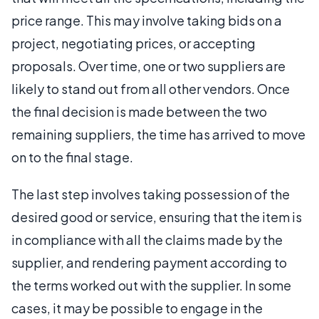
price range. This may involve taking bids on a
project, negotiating prices, or accepting
proposals. Over time, one or two suppliers are
likely to stand out from all other vendors. Once
the final decision is made between the two
remaining suppliers, the time has arrived to move
on to the final stage.
The last step involves taking possession of the
desired good or service, ensuring that the item is
in compliance with all the claims made by the
supplier, and rendering payment according to
the terms worked out with the supplier. In some
cases, it may be possible to engage in the