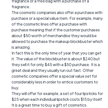
fragrance or a free bag with a purchase of a
fragrance.
The cosmetic companies also offer a purchase with
purchase or a special value item. For example, many
of the cosmetic lines offer a purchase with
purchase meaning that if the customer purchases
about $50 worth of merchandise they would be
allowed to purchase the makeup blockbuster which
is amazing.
In fact this is the only time of year that you can get
it. The value of the blockbuster is about $240 but
they sell it for only $45 with a $50 purchase. It is a
great deal and they usually run out fast. Other
cosmetic companies offer a special value set for
considerably less in order to entice customers to
buy.
They will offer for example, a set of four lipsticks for
$25 when each individual lipstick costs $15 by itself.
It is a great time to buy a gift of cosmetics.