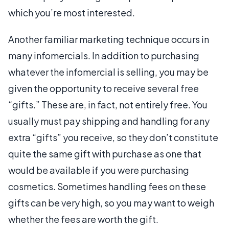
which you’re most interested.
Another familiar marketing technique occurs in
many infomercials. In addition to purchasing
whatever the infomercial is selling, you may be
given the opportunity to receive several free
“gifts.” These are, in fact, not entirely free. You
usually must pay shipping and handling for any
extra “gifts” you receive, so they don’t constitute
quite the same gift with purchase as one that
would be available if you were purchasing
cosmetics. Sometimes handling fees on these
gifts can be very high, so you may want to weigh
whether the fees are worth the gift.