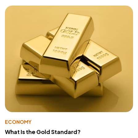
ECONOMY
What Is the Gold Standard?