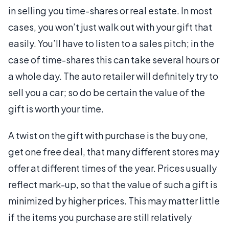
in selling you time-shares or real estate. In most
cases, you won’t just walk out with your gift that
easily. You’ll have to listen to a sales pitch; in the
case of time-shares this can take several hours or
a whole day. The auto retailer will definitely try to
sell you a car; so do be certain the value of the
gift is worth your time.
A twist on the gift with purchase is the buy one,
get one free deal, that many different stores may
offer at different times of the year. Prices usually
reflect mark-up, so that the value of such a gift is
minimized by higher prices. This may matter little
if the items you purchase are still relatively