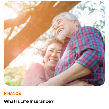
FINANCE
What Is Life Insurance?