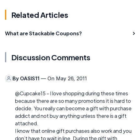
Related Articles
What are Stackable Coupons?
Discussion Comments
By
OASIS11
— On May 26, 2011
@Cupcake15 - I love shopping during these times
because there are so many promotions it is hard to
decide. You really can become a gift with purchase
addict and not buy anything unless there is a gift
attached.
I know that online gift purchases also work and you
don’t have to wait in line. During the gift with