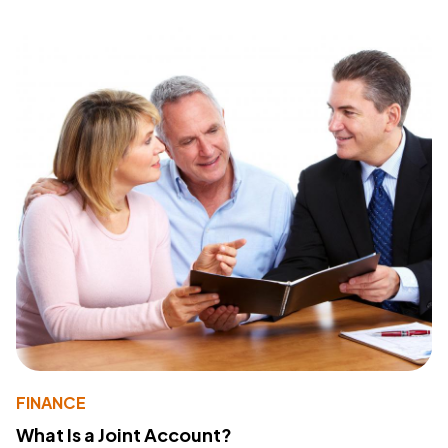
FINANCE
What Is a Joint Account?