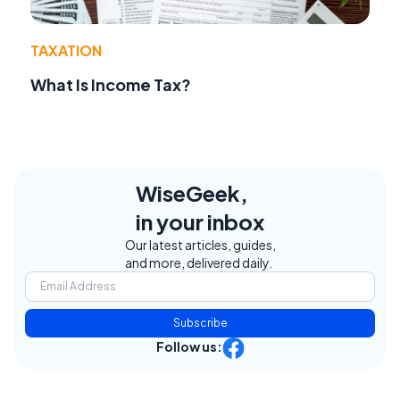
TAXATION
What Is Income Tax?
WiseGeek,
in your inbox
Our latest articles, guides,
and more, delivered daily.
Subscribe
Follow us: