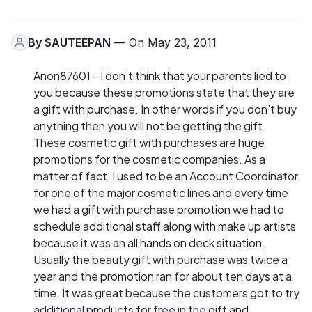
By
SAUTEEPAN
— On May 23, 2011
Anon87601 - I don’t think that your parents lied to
you because these promotions state that they are
a gift with purchase. In other words if you don’t buy
anything then you will not be getting the gift.
These cosmetic gift with purchases are huge
promotions for the cosmetic companies. As a
matter of fact, I used to be an Account Coordinator
for one of the major cosmetic lines and every time
we had a gift with purchase promotion we had to
schedule additional staff along with make up artists
because it was an all hands on deck situation.
Usually the beauty gift with purchase was twice a
year and the promotion ran for about ten days at a
time. It was great because the customers got to try
additional products for free in the gift and