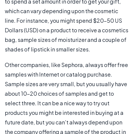
to spend a set amount in order to get your gift,
which can vary depending upon the cosmetic
line. For instance, you might spend $20-50 US
Dollars (USD) on a product to receive a cosmetics
bag, sample sizes of moisturizer and a couple of
shades of lipstick in smaller sizes.
Other companies, like Sephora, always offer free
samples with Internet or catalog purchase.
Sample sizes are very small, but you usually have
about 10-20 choices of samples and get to
select three. It can be a nice way to try out
products you might be interested in buying at a
future date, but you can’t always depend upon
the company offering a sample of the product in