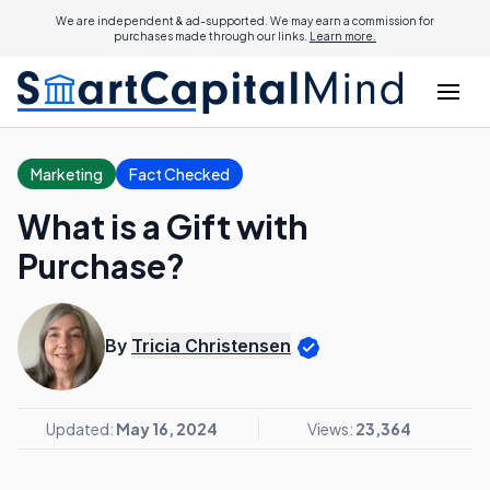
We are independent & ad-supported. We may earn a commission for
purchases made through our links.
Learn more.
Marketing
Fact Checked
What is a Gift with
Purchase?
By
Tricia Christensen
Updated:
May 16, 2024
Views:
23,364