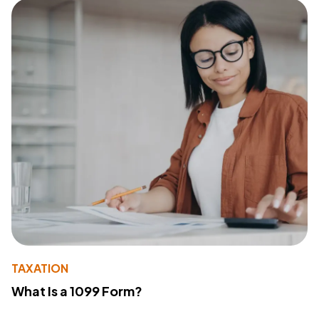
TAXATION
What Is a 1099 Form?