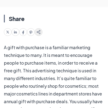
Share
A gift with purchase is a familiar marketing
technique to many. It is meant to encourage
people to purchase items, in order to receive a
free gift. This advertising technique is used in
many different industries. It’s quite familiar to
people who routinely shop for cosmetics; most
major cosmetics lines in department stores have
annual gift with purchase deals. You usually have