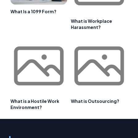
What Is a 1099 Form?
What is Workplace
Harassment?
What is a Hostile Work
What is Outsourcing?
Environment?