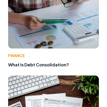
FINANCE
What Is Debt Consolidation?