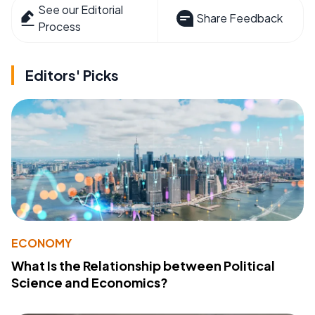
See our Editorial
Share Feedback
Process
Editors' Picks
ECONOMY
What Is the Relationship between Political
Science and Economics?