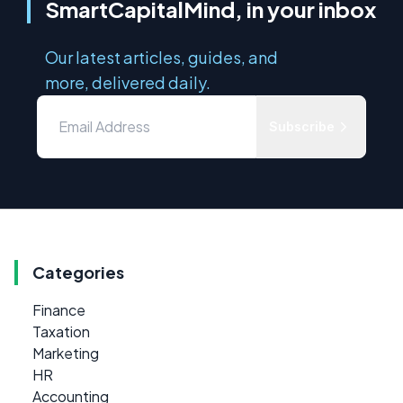
SmartCapitalMind, in your inbox
Our latest articles, guides, and
more, delivered daily.
Subscribe
Categories
Finance
Taxation
Marketing
HR
Accounting