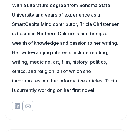
With a Literature degree from Sonoma State
University and years of experience as a
SmartCapitalMind contributor, Tricia Christensen
is based in Northern California and brings a
wealth of knowledge and passion to her writing.
Her wide-ranging interests include reading,
writing, medicine, art, film, history, politics,
ethics, and religion, all of which she
incorporates into her informative articles. Tricia
is currently working on her first novel.