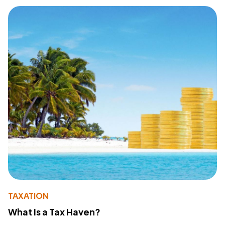
TAXATION
What Is a Tax Haven?