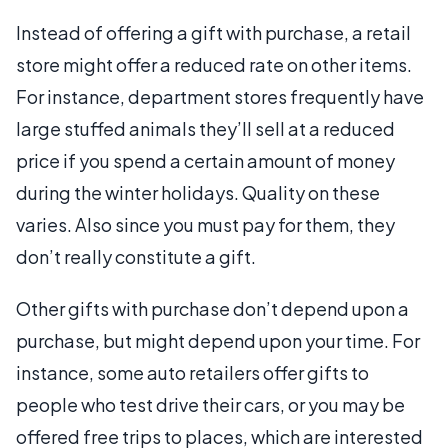
Instead of offering a gift with purchase, a retail
store might offer a reduced rate on other items.
For instance, department stores frequently have
large stuffed animals they’ll sell at a reduced
price if you spend a certain amount of money
during the winter holidays. Quality on these
varies. Also since you must pay for them, they
don’t really constitute a gift.
Other gifts with purchase don’t depend upon a
purchase, but might depend upon your time. For
instance, some auto retailers offer gifts to
people who test drive their cars, or you may be
offered free trips to places, which are interested