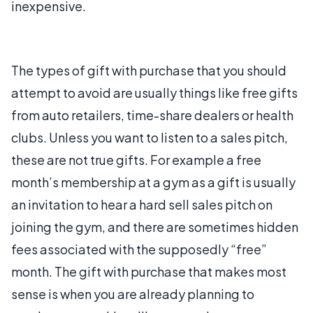
inexpensive.
The types of gift with purchase that you should
attempt to avoid are usually things like free gifts
from auto retailers, time-share dealers or health
clubs. Unless you want to listen to a sales pitch,
these are not true gifts. For example a free
month’s membership at a gym as a gift is usually
an invitation to hear a hard sell sales pitch on
joining the gym, and there are sometimes hidden
fees associated with the supposedly “free”
month. The gift with purchase that makes most
sense is when you are already planning to