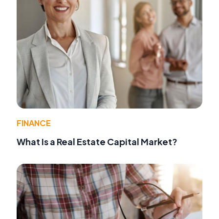
FINANCE
What Is a Real Estate Capital Market?