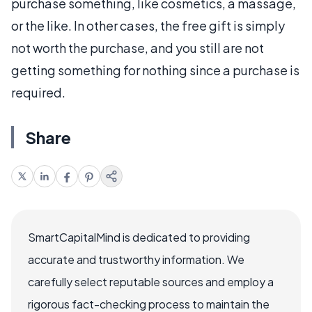
purchase something, like cosmetics, a massage,
or the like. In other cases, the free gift is simply
not worth the purchase, and you still are not
getting something for nothing since a purchase is
required.
Share
SmartCapitalMind is dedicated to providing
accurate and trustworthy information. We
carefully select reputable sources and employ a
rigorous fact-checking process to maintain the