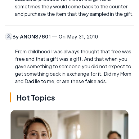
sometimes they would come back to the counter
and purchase the item that they sampled in the gift.
By
ANON87601
— On May 31, 2010
From childhood I was always thought that free was
free and that a gift was a gift. And that when you
gave something to someone you did not expect to
get something back in exchange for it. Did my Mom
and Dad lie to me, or are these false ads.
Hot Topics