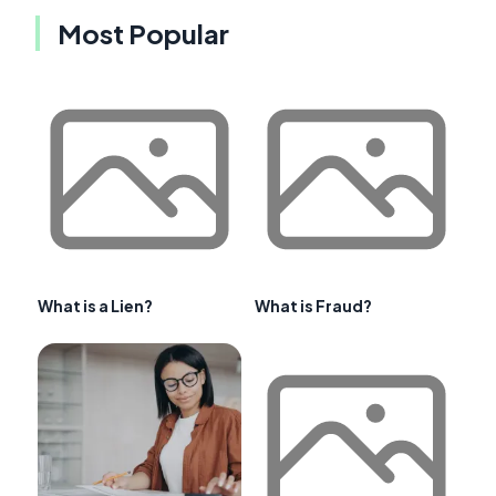
Most Popular
What is a Lien?
What is Fraud?