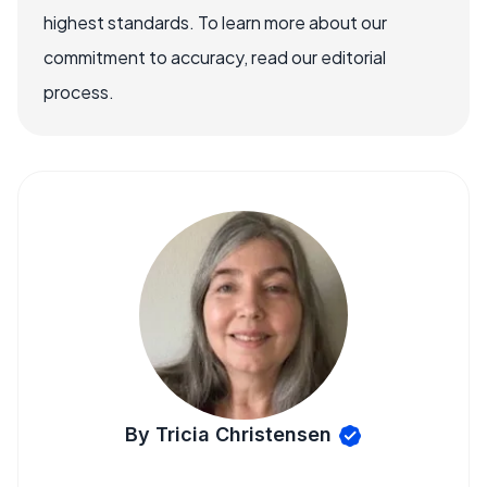
highest standards. To learn more about our
commitment to accuracy, read our editorial
process.
By Tricia Christensen