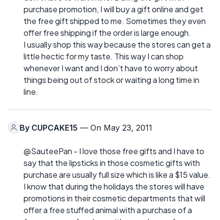
purchase promotion, I will buy a gift online and get
the free gift shipped to me. Sometimes they even
offer free shipping if the order is large enough.
I usually shop this way because the stores can get a
little hectic for my taste. This way I can shop
whenever I want and I don’t have to worry about
things being out of stock or waiting a long time in
line.
By
CUPCAKE15
— On May 23, 2011
@SauteePan - I love those free gifts and I have to
say that the lipsticks in those cosmetic gifts with
purchase are usually full size which is like a $15 value.
I know that during the holidays the stores will have
promotions in their cosmetic departments that will
offer a free stuffed animal with a purchase of a