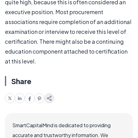
quite high, because this is often considered an
executive position. Most procurement
associations require completion of an additional
examination or interview to receive this level of
certification. There might also be a continuing
education component attached to certification
at this level.
Share
SmartCapitalMind is dedicated to providing
accurate and trustworthy information. We