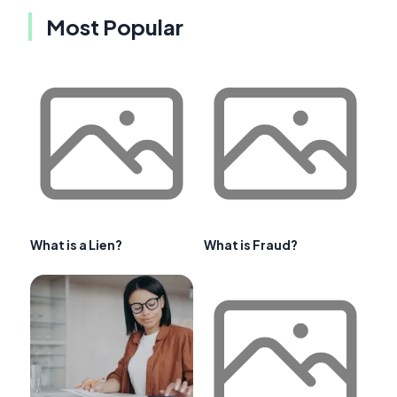
Most Popular
What is a Lien?
What is Fraud?