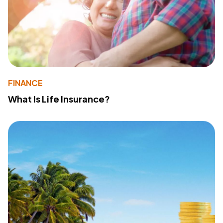
FINANCE
What Is Life Insurance?