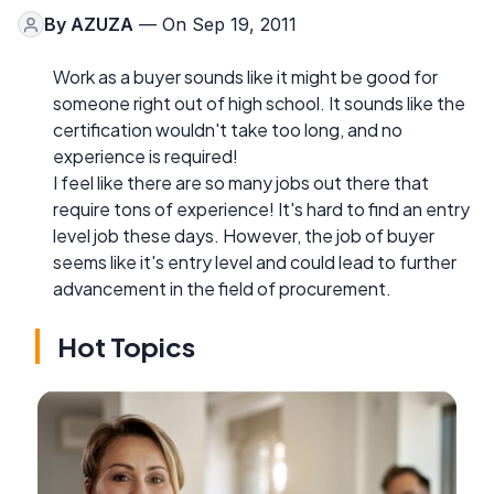
By
AZUZA
— On Sep 19, 2011
Work as a buyer sounds like it might be good for
someone right out of high school. It sounds like the
certification wouldn't take too long, and no
experience is required!
I feel like there are so many jobs out there that
require tons of experience! It's hard to find an entry
level job these days. However, the job of buyer
seems like it's entry level and could lead to further
advancement in the field of procurement.
Hot Topics