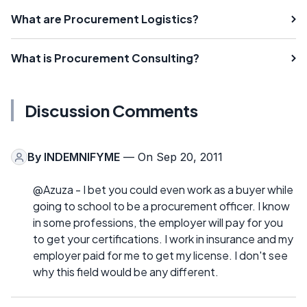
What are Procurement Logistics?
What is Procurement Consulting?
Discussion Comments
By
INDEMNIFYME
— On Sep 20, 2011
@Azuza - I bet you could even work as a buyer while
going to school to be a procurement officer. I know
in some professions, the employer will pay for you
to get your certifications. I work in insurance and my
employer paid for me to get my license. I don't see
why this field would be any different.