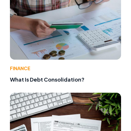
FINANCE
What Is Debt Consolidation?