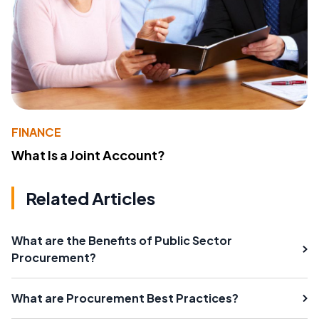
FINANCE
What Is a Joint Account?
Related Articles
What are the Benefits of Public Sector
Procurement?
What are Procurement Best Practices?