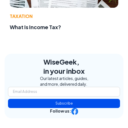
TAXATION
What Is Income Tax?
WiseGeek,
in your inbox
Our latest articles, guides,
and more, delivered daily.
Subscribe
Follow us: