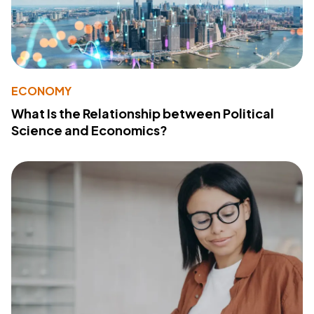
ECONOMY
What Is the Relationship between Political
Science and Economics?