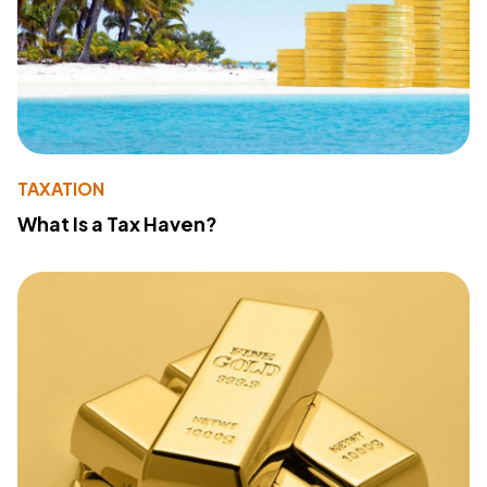
TAXATION
What Is a Tax Haven?