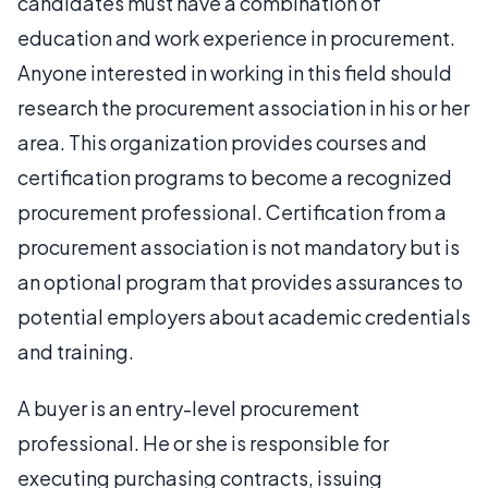
candidates must have a combination of
education and work experience in procurement.
Anyone interested in working in this field should
research the procurement association in his or her
area. This organization provides courses and
certification programs to become a recognized
procurement professional. Certification from a
procurement association is not mandatory but is
an optional program that provides assurances to
potential employers about academic credentials
and training.
A buyer is an entry-level procurement
professional. He or she is responsible for
executing purchasing contracts, issuing