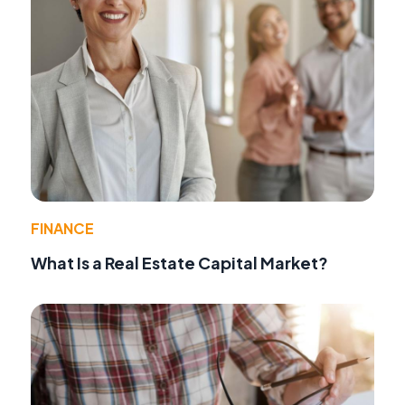
FINANCE
What Is a Real Estate Capital Market?