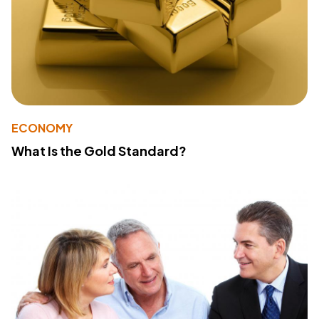
ECONOMY
What Is the Gold Standard?