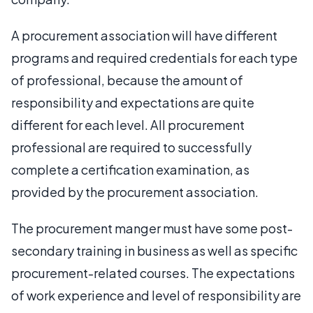
A procurement association will have different
programs and required credentials for each type
of professional, because the amount of
responsibility and expectations are quite
different for each level. All procurement
professional are required to successfully
complete a certification examination, as
provided by the procurement association.
The procurement manger must have some post-
secondary training in business as well as specific
procurement-related courses. The expectations
of work experience and level of responsibility are