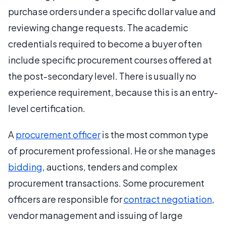
purchase orders under a specific dollar value and
reviewing change requests. The academic
credentials required to become a buyer often
include specific procurement courses offered at
the post-secondary level. There is usually no
experience requirement, because this is an entry-
level certification.
A
procurement officer
is the most common type
of procurement professional. He or she manages
bidding
, auctions, tenders and complex
procurement transactions. Some procurement
officers are responsible for
contract negotiation
,
vendor management and issuing of large