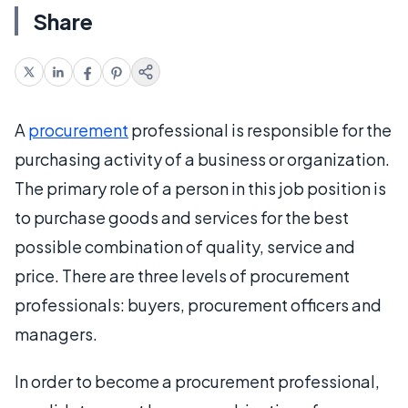
Share
A
procurement
professional is responsible for the
purchasing activity of a business or organization.
The primary role of a person in this job position is
to purchase goods and services for the best
possible combination of quality, service and
price. There are three levels of procurement
professionals: buyers, procurement officers and
managers.
In order to become a procurement professional,