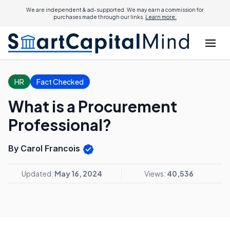
We are independent & ad-supported. We may earn a commission for
purchases made through our links.
Learn more.
HR
Fact Checked
What is a Procurement
Professional?
By Carol Francois
Updated:
May 16, 2024
Views:
40,536