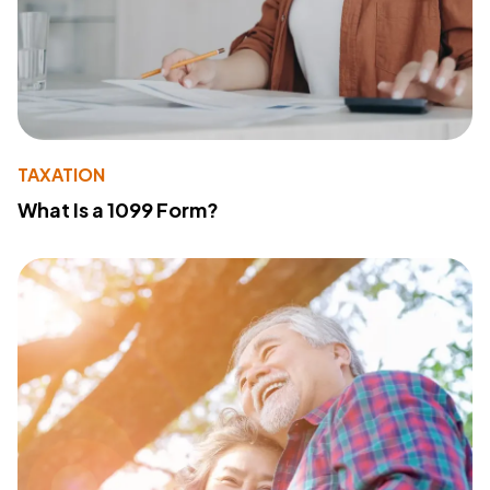
TAXATION
What Is a 1099 Form?