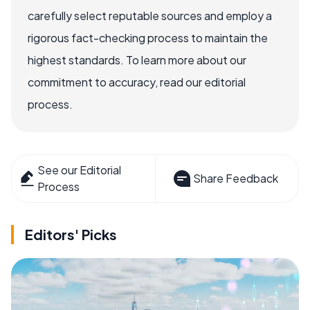
carefully select reputable sources and employ a
rigorous fact-checking process to maintain the
highest standards. To learn more about our
commitment to accuracy, read our editorial
process.
See our Editorial
Share Feedback
Process
Editors' Picks