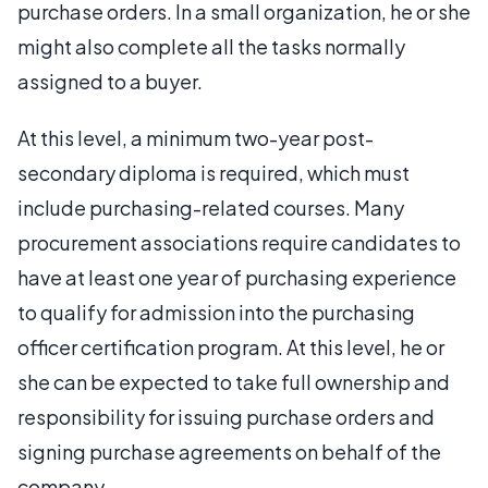
purchase orders. In a small organization, he or she
might also complete all the tasks normally
assigned to a buyer.
At this level, a minimum two-year post-
secondary diploma is required, which must
include purchasing-related courses. Many
procurement associations require candidates to
have at least one year of purchasing experience
to qualify for admission into the purchasing
officer certification program. At this level, he or
she can be expected to take full ownership and
responsibility for issuing purchase orders and
signing purchase agreements on behalf of the
company.