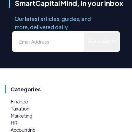
SmartCapitalMind, in your inbox
Our latest articles, guides, and
more, delivered daily.
Subscribe
Categories
Finance
Taxation
Marketing
HR
Accounting