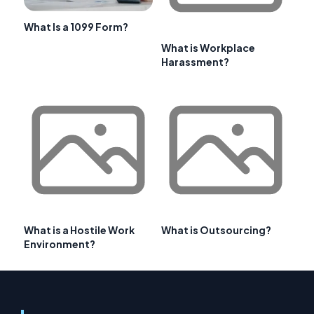
What Is a 1099 Form?
What is Workplace
Harassment?
What is a Hostile Work
What is Outsourcing?
Environment?