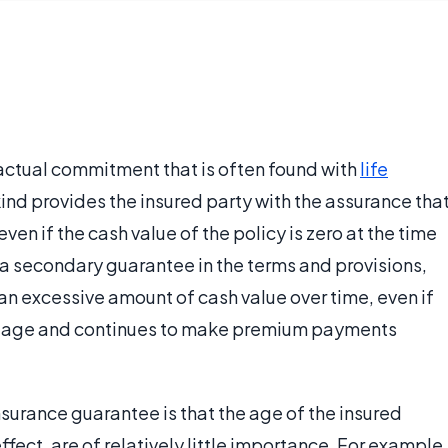
actual commitment that is often found with
life
ind provides the insured party with the assurance tha
even if the cash value of the policy is zero at the time
 a secondary guarantee in the terms and provisions,
 an excessive amount of cash value over time, even if
old age and continues to make premium payments
nsurance guarantee is that the age of the insured
ffect, are of relatively little importance. For example,