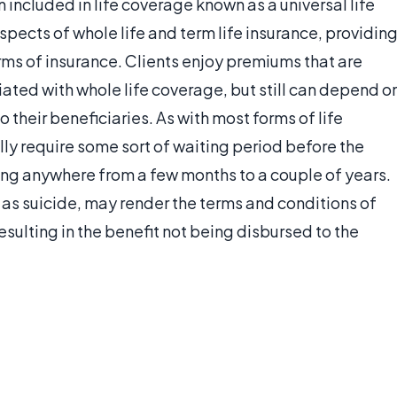
 included in life coverage known as a universal life
pects of whole life and term life insurance, providin
orms of insurance. Clients enjoy premiums that are
ated with whole life coverage, but still can depend o
o their beneficiaries. As with most forms of life
ally require some sort of waiting period before the
ing anywhere from a few months to a couple of years.
h as suicide, may render the terms and conditions of
esulting in the benefit not being disbursed to the