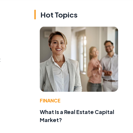
Hot Topics
t
FINANCE
What Is a Real Estate Capital
Market?