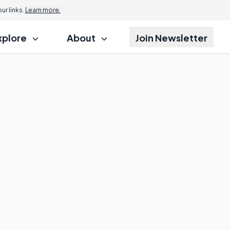
r links.
Learn more.
xplore
About
Join Newsletter