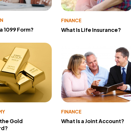
ON
FINANCE
 a 1099 Form?
What Is Life Insurance?
MY
FINANCE
 the Gold
What Is a Joint Account?
rd?