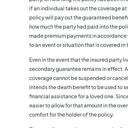
if an individual takes out the coverage at t
policy will pay out the guaranteed benefi
how much the party had paid into the poli
made premium payments in accordance wi
to an event or situation that is covered in
Even in the event that the insured party l
secondary guarantee remains in effect. A
coverage cannot be suspended or canceled
intends the death benefit to be used to s
financial assistance for a loved one. Sinc
easier to allow for that amount in the ove
comfort for the holder of the policy.