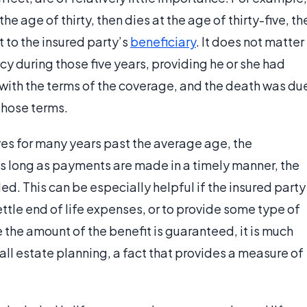
he age of thirty, then dies at the age of thirty-five, th
t to the insured party’s
beneficiary
. It does not matter
cy during those five years, providing he or she had
th the terms of the coverage, and the death was du
 those terms.
ives for many years past the average age, the
s long as payments are made in a timely manner, the
. This can be especially helpful if the insured party
ettle end of life expenses, or to provide some type of
e the amount of the benefit is guaranteed, it is much
rall estate planning, a fact that provides a measure of