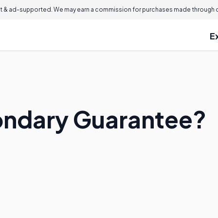
 & ad-supported. We may earn a commission for purchases made through ou
E
ondary Guarantee?