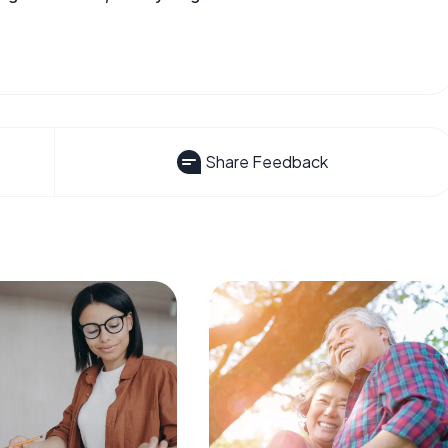
Share Feedback