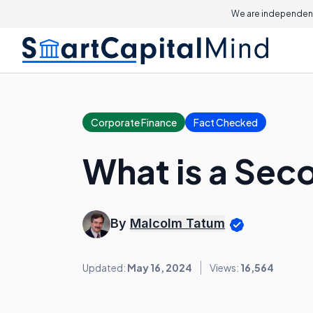
We are independent
Corporate Finance
Fact Checked
What is a Sec
By
Malcolm Tatum
Updated:
May 16, 2024
Views:
16,564