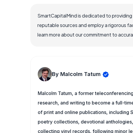
SmartCapitalMind is dedicated to providing
reputable sources and employ a rigorous fa
learn more about our commitment to accuracy
By Malcolm Tatum
Malcolm Tatum, a former teleconferencing i
research, and writing to become a full-time
of print and online publications, including
poetry collections, devotional anthologie
collecting vinyl records, following minor l