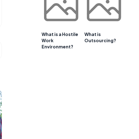
What is a Hostile
What is
Work
Outsourcing?
Environment?