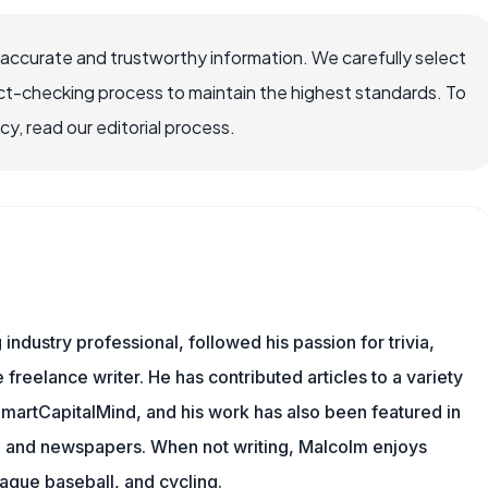
 accurate and trustworthy information. We carefully select
ct-checking process to maintain the highest standards. To
, read our editorial process.
ndustry professional, followed his passion for trivia,
 freelance writer. He has contributed articles to a variety
 SmartCapitalMind, and his work has also been featured in
s, and newspapers. When not writing, Malcolm enjoys
eague baseball, and cycling.