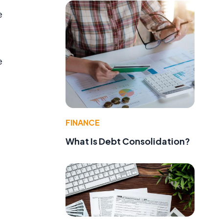
e
e
FINANCE
What Is Debt Consolidation?