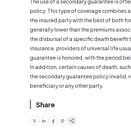
The use of a secondary guarantee is often
policy. This type of coverage combines as
the insured party with the best of both f
generally lower than the premiums associ
the disbursal of a specific death benefit t
insurance, providers of universal life usu
guarantee is honored, with the period be
In addition, certain causes of death, suc
the secondary guarantee policy invalid, r
beneficiary or any other party.
Share