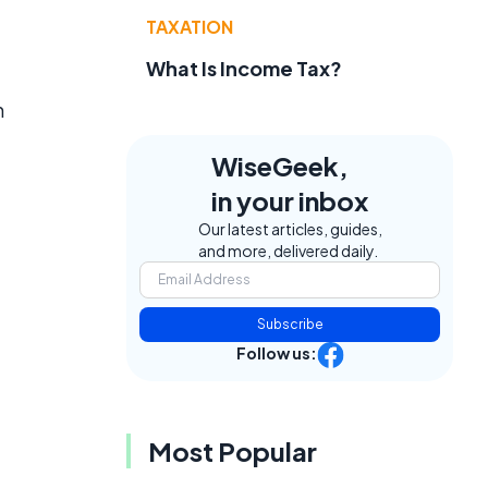
TAXATION
g
What Is Income Tax?
n
WiseGeek,
in your inbox
Our latest articles, guides,
and more, delivered daily.
Subscribe
Follow us:
Most Popular