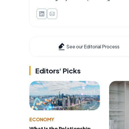
See our Editorial Process
Editors' Picks
ECONOMY
What Is the Relationship