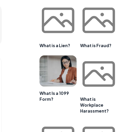
What is a Lien?
What is Fraud?
What Is a 1099
Form?
What is
Workplace
Harassment?