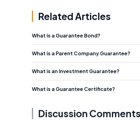
Related Articles
What is a Guarantee Bond?
What is a Parent Company Guarantee?
What is an Investment Guarantee?
What is a Guarantee Certificate?
Discussion Comment