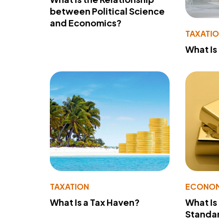
between Political Science
and Economics?
TAXATI
What Is
TAXATION
ECONO
What Is a Tax Haven?
What Is
Standa