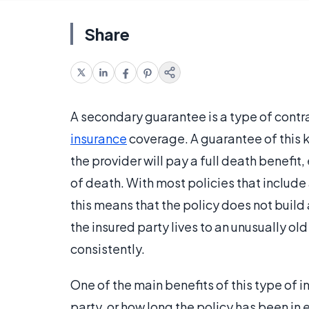
Share
A secondary guarantee is a type of contr
insurance
coverage. A guarantee of this k
the provider will pay a full death benefit, 
of death. With most policies that include
this means that the policy does not build
the insured party lives to an unusually 
consistently.
One of the main benefits of this type of i
party, or how long the policy has been in e