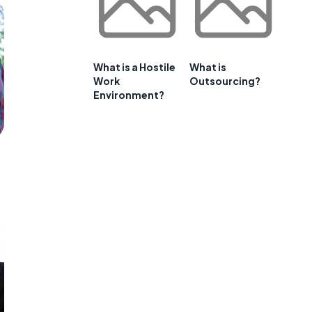
What is a Hostile
What is
Work
Outsourcing?
Environment?