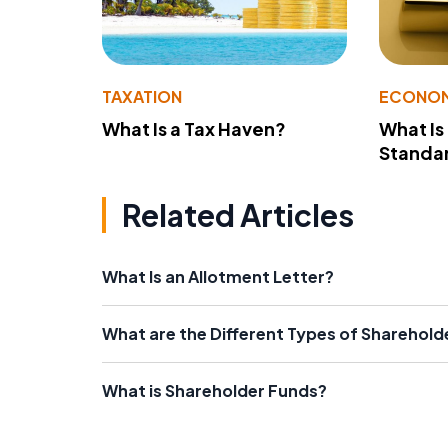
TAXATION
ECONO
What Is a Tax Haven?
What Is
Standa
Related Articles
What Is an Allotment Letter?
What are the Different Types of Sharehold
What is Shareholder Funds?