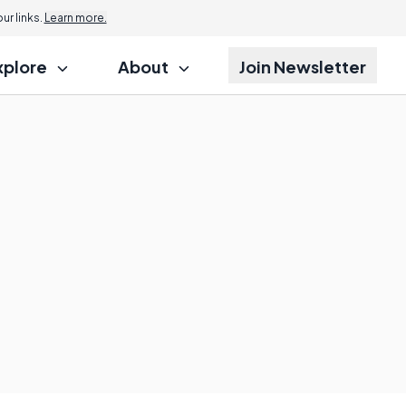
r links.
Learn more.
xplore
About
Join Newsletter