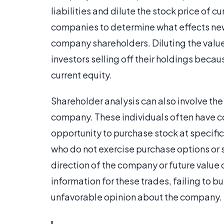
liabilities and dilute the stock price of c
companies to determine what effects new 
company shareholders. Diluting the value 
investors selling off their holdings bec
current equity.
Shareholder analysis can also involve the
company. These individuals often have 
opportunity to purchase stock at specific
who do not exercise purchase options or s
direction of the company or future value 
information for these trades, failing to b
unfavorable opinion about the company.