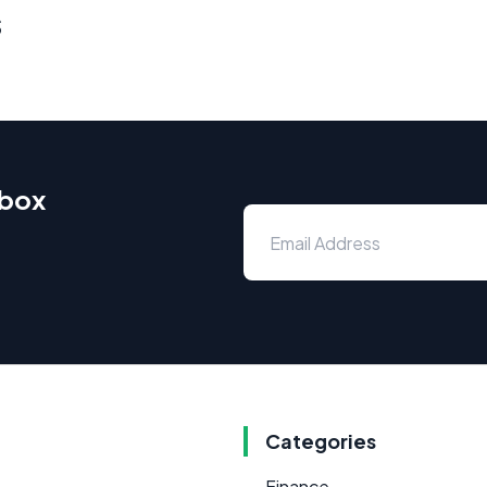
s
nbox
Categories
Finance