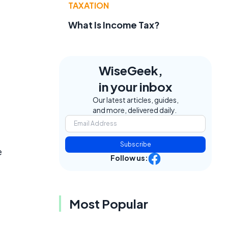
TAXATION
What Is Income Tax?
WiseGeek,
in your inbox
Our latest articles, guides,
and more, delivered daily.
Subscribe
e
Follow us:
Most Popular