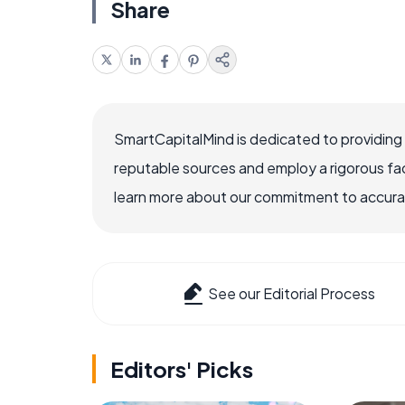
Share
SmartCapitalMind is dedicated to providing
reputable sources and employ a rigorous fa
learn more about our commitment to accuracy
See our Editorial Process
Editors' Picks