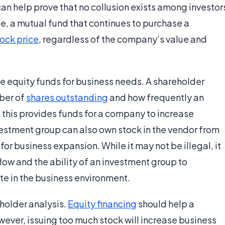
can help prove that no collusion exists among investor
, a mutual fund that continues to purchase a
tock price
, regardless of the company’s value and
se equity funds for business needs. A shareholder
mber of
shares outstanding
and how frequently an
this provides funds for a company to increase
vestment group can also own stock in the vendor from
or business expansion. While it may not be illegal, it
low and the ability of an investment group to
e in the business environment.
eholder analysis.
Equity financing
should help a
ever, issuing too much stock will increase business