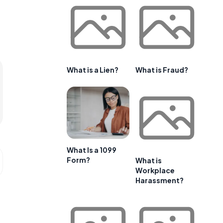
What is a Lien?
What is Fraud?
What Is a 1099
Form?
What is
Workplace
Harassment?