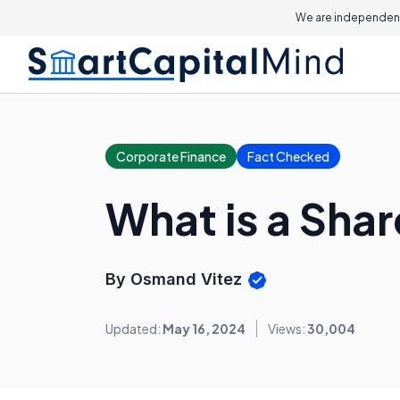
We are independent
Corporate Finance
Fact Checked
What is a Shar
By Osmand Vitez
Updated:
May 16, 2024
Views:
30,004