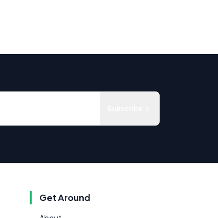
Subscribe
Get Around
About