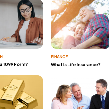
ON
FINANCE
 a 1099 Form?
What Is Life Insurance?