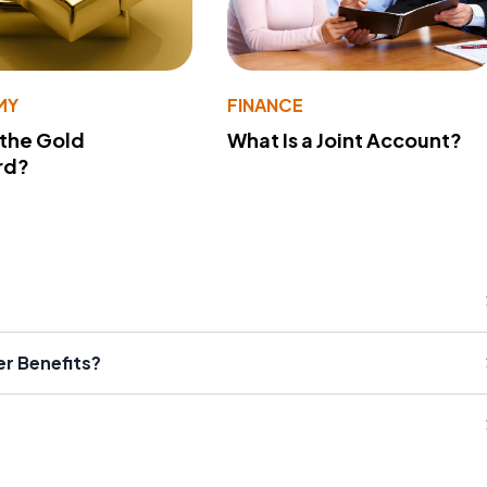
MY
FINANCE
 the Gold
What Is a Joint Account?
rd?
er Benefits?