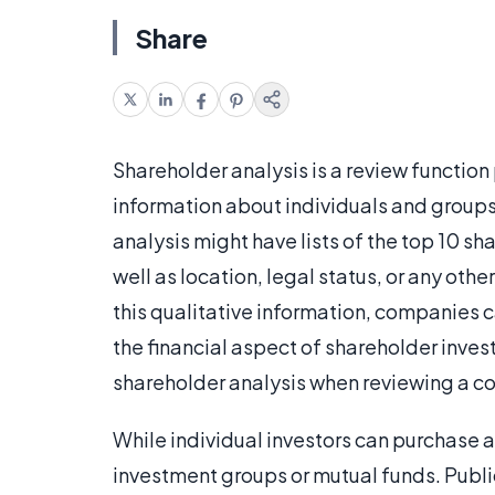
Share
Shareholder analysis is a review functio
information about individuals and groups
analysis might have lists of the top 10 s
well as location, legal status, or any ot
this qualitative information, companies c
the financial aspect of shareholder inve
shareholder analysis when reviewing a co
While individual investors can purchase
investment groups or mutual funds. Publi