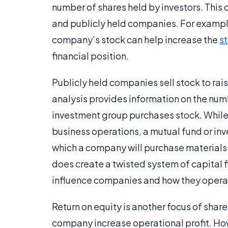
number of shares held by investors. This 
and publicly held companies. For example
company’s stock can help increase the
s
financial position.
Publicly held companies sell stock to rai
analysis provides information on the nu
investment group purchases stock. While 
business operations, a mutual fund or in
which a company will purchase materials f
does create a twisted system of capital f
influence companies and how they operat
Return on equity is another focus of shar
company increase operational profit. How