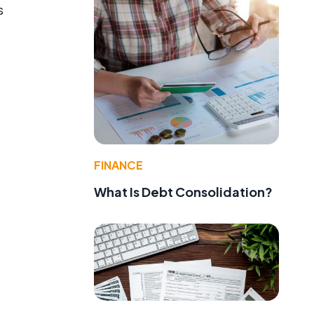
s
FINANCE
What Is Debt Consolidation?