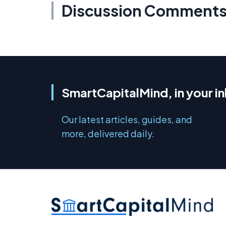
Discussion Comment
SmartCapitalMind, in your i
Our latest articles, guides, and
more, delivered daily.