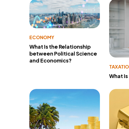
ECONOMY
What Is the Relationship
between Political Science
and Economics?
TAXATI
What Is