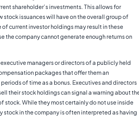
urrent shareholder’s investments. This allows for
stock issuances will have on the overall group of
of current investor holdings may result in these
ause the company cannot generate enough returns on
 executive managers or directors of a publicly held
compensation packages that offer them an
 periods of time as a bonus. Executives and directors
ell their stock holdings can signal a warning about th
of stock. While they most certainly do not use inside
uy stock in the company is often interpreted as having