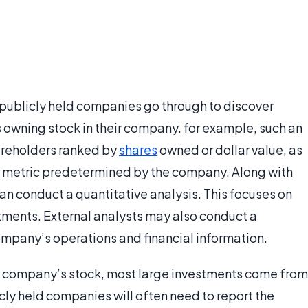
n publicly held companies go through to discover
 owning stock in their company. for example, such an
hareholders ranked by
shares
owned or dollar value, as
her metric predetermined by the company. Along with
an conduct a quantitative analysis. This focuses on
stments. External analysts may also conduct a
mpany’s operations and financial information.
 a company’s stock, most large investments come from
cly held companies will often need to report the