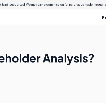
 & ad-supported. We may earn a commission for purchases made through ou
E
eholder Analysis?