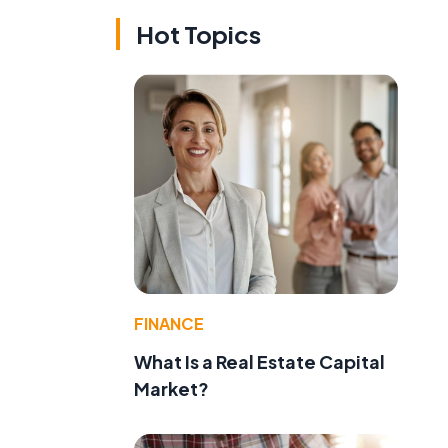
Hot Topics
FINANCE
What Is a Real Estate Capital
Market?