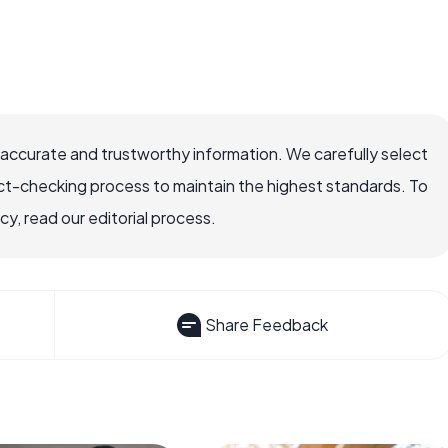
 accurate and trustworthy information. We carefully select
ct-checking process to maintain the highest standards. To
, read our editorial process.
Share Feedback