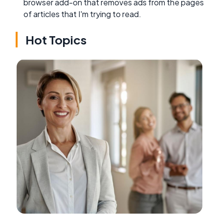
browser add-on that removes ads from the pages
of articles that I'm trying to read.
Hot Topics