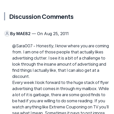
Discussion Comments
By
MAE82
— On Aug 25, 2011
@Sara007 - Honestly, I know where you are coming
from. I am one of those people that actually likes
advertising clutter. I see it is a bit of a challenge to
look through the insane amount of advertising and
find things I actually like, that I can also get at a
discount.
Every week I look forward to the huge stack of flyer
advertising that comes in through my mailbox. While
a lot of it is garbage, there are some good finds to
be had if you are willing to do some reading. If you
watch anything like Extreme Couponing on TV you'll
see what I mean. Sometimes it pays to not ignore