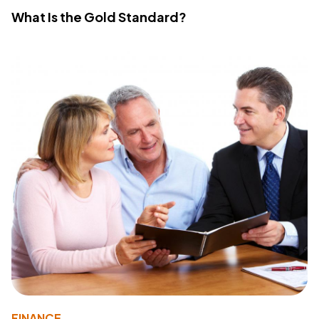
What Is the Gold Standard?
FINANCE