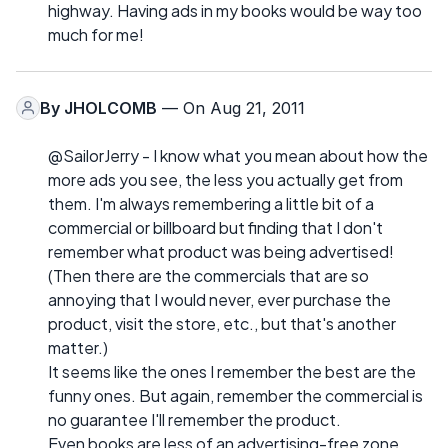
highway. Having ads in my books would be way too
much for me!
By
JHOLCOMB
— On Aug 21, 2011
@SailorJerry - I know what you mean about how the
more ads you see, the less you actually get from
them. I'm always remembering a little bit of a
commercial or billboard but finding that I don't
remember what product was being advertised!
(Then there are the commercials that are so
annoying that I would never, ever purchase the
product, visit the store, etc., but that's another
matter.)
It seems like the ones I remember the best are the
funny ones. But again, remember the commercial is
no guarantee I'll remember the product.
Even books are less of an advertising-free zone