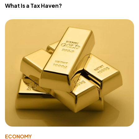
What Is a Tax Haven?
ECONOMY