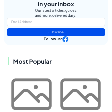
in your inbox
Our latest articles, guides,
and more, delivered daily.
Subscribe
Follow us:
Most Popular