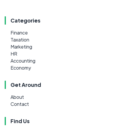
Categories
Finance
Taxation
Marketing
HR
Accounting
Economy
Get Around
About
Contact
Find Us