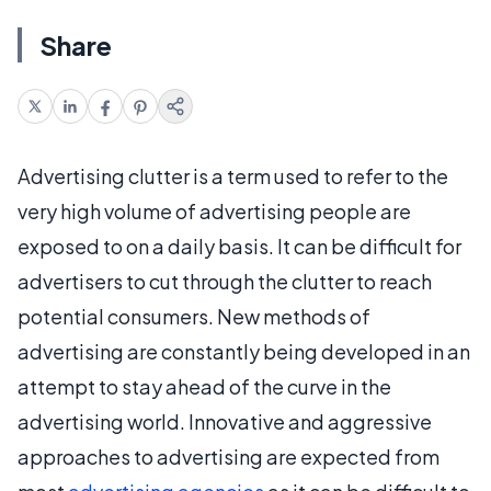
Share
Advertising clutter is a term used to refer to the
very high volume of advertising people are
exposed to on a daily basis. It can be difficult for
advertisers to cut through the clutter to reach
potential consumers. New methods of
advertising are constantly being developed in an
attempt to stay ahead of the curve in the
advertising world. Innovative and aggressive
approaches to advertising are expected from