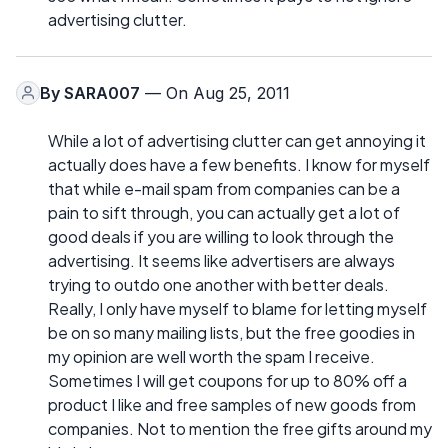
advertising clutter.
By
SARA007
— On Aug 25, 2011
While a lot of advertising clutter can get annoying it
actually does have a few benefits. I know for myself
that while e-mail spam from companies can be a
pain to sift through, you can actually get a lot of
good deals if you are willing to look through the
advertising. It seems like advertisers are always
trying to outdo one another with better deals.
Really, I only have myself to blame for letting myself
be on so many mailing lists, but the free goodies in
my opinion are well worth the spam I receive.
Sometimes I will get coupons for up to 80% off a
product I like and free samples of new goods from
companies. Not to mention the free gifts around my