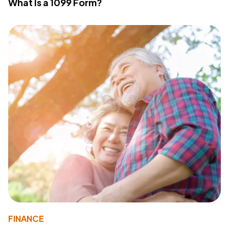
What Is a 1099 Form?
FINANCE