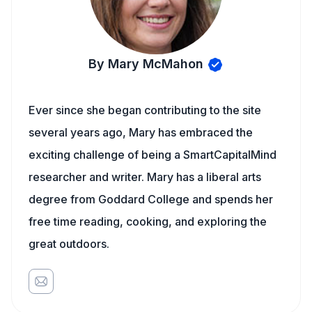
By Mary McMahon
Ever since she began contributing to the site
several years ago, Mary has embraced the
exciting challenge of being a SmartCapitalMind
researcher and writer. Mary has a liberal arts
degree from Goddard College and spends her
free time reading, cooking, and exploring the
great outdoors.