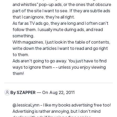
and whistles" pop-up ads, or the ones that obscure
part of the site I want to see. If they are subtle ads
that I can ignore, they're all right.
As far as TV ads go, they are long and I often can't
follow them. I usually mute during ads, and read
something.
With magazines, I just look in the table of contents,
write down the articles I want to read and go right
to them.
Ads aren't going to go away. You just have to find
ways to ignore them - - unless you enjoy viewing
them!
By
SZAPPER
— On Aug 22, 2011
@JessicaLynn - I like my books advertising free too!
Advertising is rather annoying, but I don't mind