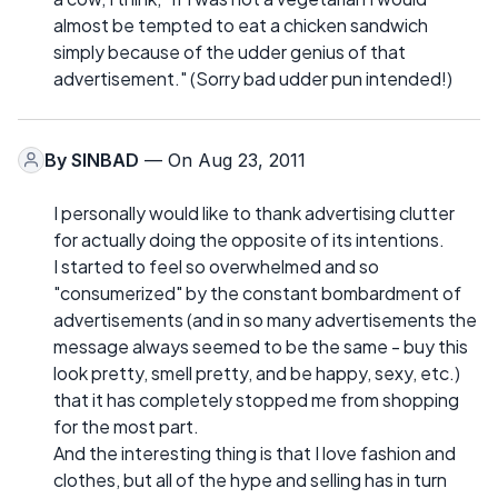
almost be tempted to eat a chicken sandwich
simply because of the udder genius of that
advertisement." (Sorry bad udder pun intended!)
By
SINBAD
— On Aug 23, 2011
I personally would like to thank advertising clutter
for actually doing the opposite of its intentions.
I started to feel so overwhelmed and so
"consumerized" by the constant bombardment of
advertisements (and in so many advertisements the
message always seemed to be the same - buy this
look pretty, smell pretty, and be happy, sexy, etc.)
that it has completely stopped me from shopping
for the most part.
And the interesting thing is that I love fashion and
clothes, but all of the hype and selling has in turn