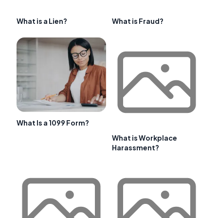
What is a Lien?
What is Fraud?
What Is a 1099 Form?
What is Workplace
Harassment?