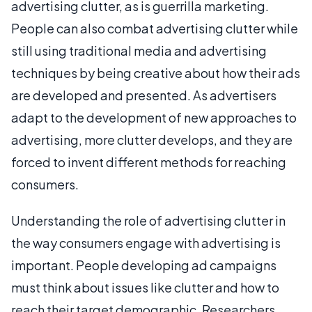
advertising clutter, as is guerrilla marketing.
People can also combat advertising clutter while
still using traditional media and advertising
techniques by being creative about how their ads
are developed and presented. As advertisers
adapt to the development of new approaches to
advertising, more clutter develops, and they are
forced to invent different methods for reaching
consumers.
Understanding the role of advertising clutter in
the way consumers engage with advertising is
important. People developing ad campaigns
must think about issues like clutter and how to
reach their target demographic. Researchers