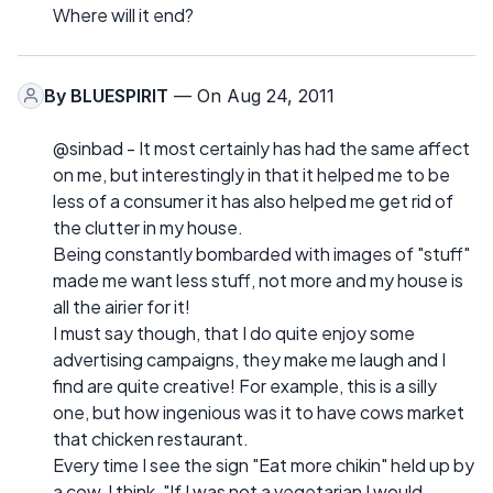
Where will it end?
By
BLUESPIRIT
— On Aug 24, 2011
@sinbad - It most certainly has had the same affect
on me, but interestingly in that it helped me to be
less of a consumer it has also helped me get rid of
the clutter in my house.
Being constantly bombarded with images of "stuff"
made me want less stuff, not more and my house is
all the airier for it!
I must say though, that I do quite enjoy some
advertising campaigns, they make me laugh and I
find are quite creative! For example, this is a silly
one, but how ingenious was it to have cows market
that chicken restaurant.
Every time I see the sign "Eat more chikin" held up by
a cow, I think, "If I was not a vegetarian I would