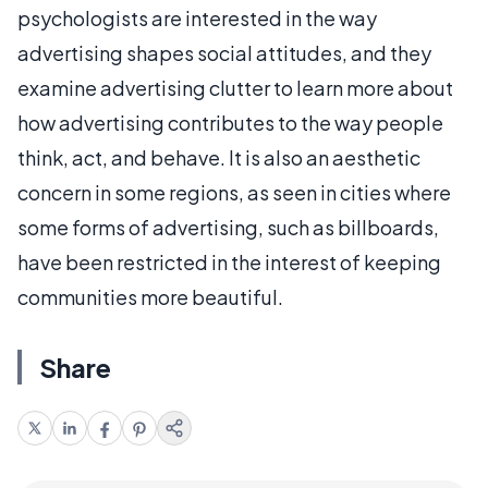
psychologists are interested in the way
advertising shapes social attitudes, and they
examine advertising clutter to learn more about
how advertising contributes to the way people
think, act, and behave. It is also an aesthetic
concern in some regions, as seen in cities where
some forms of advertising, such as billboards,
have been restricted in the interest of keeping
communities more beautiful.
Share