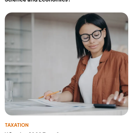
TAXATION