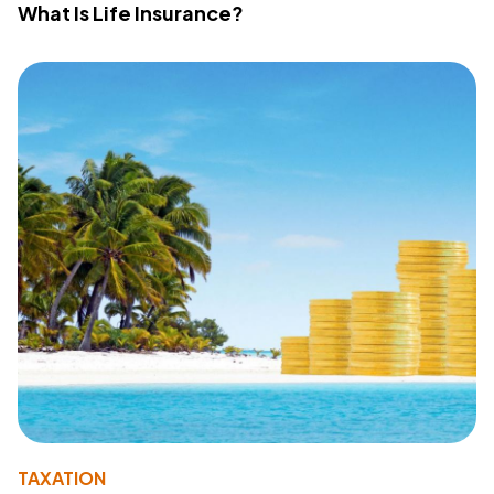
What Is Life Insurance?
TAXATION