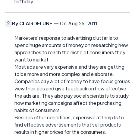
birthday.
By
CLAIRDELUNE
— On Aug 25, 2011
Marketers' response to advertising clutter is to
spend huge amounts of money on researching new
approaches to reach the niche of consumers they
want to market.
Most ads are very expensive,and they are getting
to be more and more complex and elaborate.
Companies pay a lot of money to have focus groups
view their ads and give feedback on how effective
the ads are. They also pay social scientists to study
how marketing campaigns affect the purchasing
habits of consumers.
Besides other conditions, expensive attempts to
find effective advertisements that sell products
results in higher prices for the consumers.