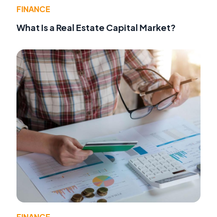
FINANCE
What Is a Real Estate Capital Market?
FINANCE