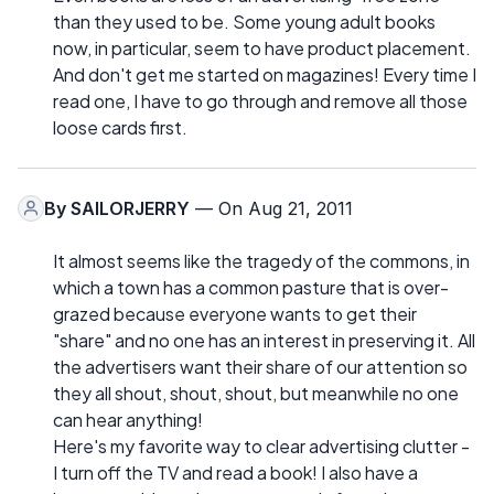
than they used to be. Some young adult books
now, in particular, seem to have product placement.
And don't get me started on magazines! Every time I
read one, I have to go through and remove all those
loose cards first.
By
SAILORJERRY
— On Aug 21, 2011
It almost seems like the tragedy of the commons, in
which a town has a common pasture that is over-
grazed because everyone wants to get their
"share" and no one has an interest in preserving it. All
the advertisers want their share of our attention so
they all shout, shout, shout, but meanwhile no one
can hear anything!
Here's my favorite way to clear advertising clutter -
I turn off the TV and read a book! I also have a