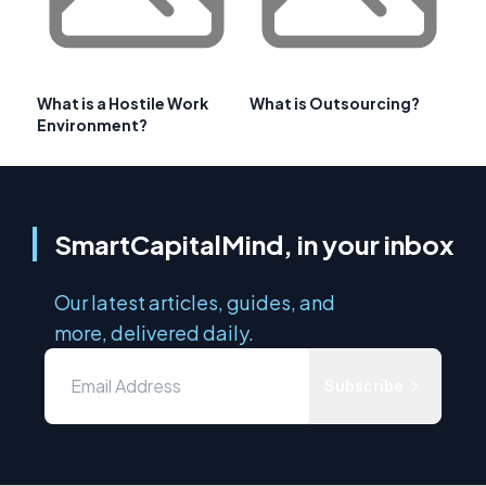
What is a Hostile Work
What is Outsourcing?
Environment?
SmartCapitalMind, in your inbox
Our latest articles, guides, and
more, delivered daily.
Subscribe