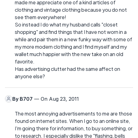
made me appreciate one of a kind articles of
clothing and vintage clothing because you do not
see them everywhere!
So instead I do what my husband calls "closet
shopping" and find things that I have not worn in a
while and pair them in a new funky way with some of
my more modern clothing and I find myself and my
wallet much happier with the new take on an old
favorite.
Has advertising clutter had the same affect on
anyone else?
By
B707
— On Aug 23, 2011
The most annoying advertisements to me are those
found on internet sites. When I go to an online site,
I'm going there for information, to buy something, or
to research. I especially dislike the "flashing, bells