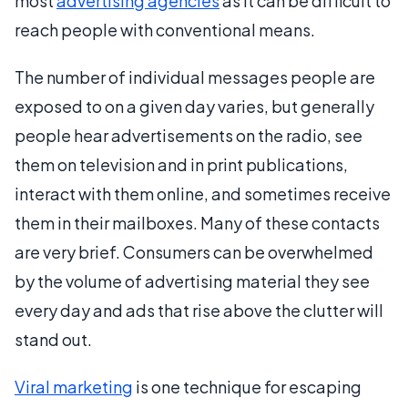
most
advertising agencies
as it can be difficult to
reach people with conventional means.
The number of individual messages people are
exposed to on a given day varies, but generally
people hear advertisements on the radio, see
them on television and in print publications,
interact with them online, and sometimes receive
them in their mailboxes. Many of these contacts
are very brief. Consumers can be overwhelmed
by the volume of advertising material they see
every day and ads that rise above the clutter will
stand out.
Viral marketing
is one technique for escaping