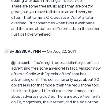
dealing with ads if I'm using a free service.
There are some free music apps that are pretty
great, but you have to listen to an add every so
often. That to me is OK, because it's not a total
overload. But sometimes when I visit a webpage
and there are about ten different ads on the screen
I just get overwhelmed!
By
JESSICALYNN
— On Aug 22, 2011
@jholcomb - You're right, books definitely aren't an
advertising free zone anymore! In fact, Amazon now
offers a Kindle with "special offers" that has
advertising on it! The consumer only pays about 20
dollars less for that model than the regular one too!
I think this is just a little bit excessive. I mean, talk
about advertising clutter. There are advertisements
on TV, Magazines, the Internet, and the side of the