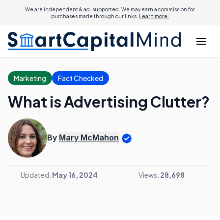
We are independent & ad-supported. We may earn a commission for
purchases made through our links.
Learn more.
Marketing
Fact Checked
What is Advertising Clutter?
By
Mary McMahon
Updated:
May 16, 2024
Views:
28,698