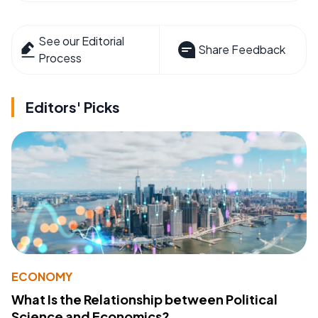
See our Editorial
Share Feedback
Process
Editors' Picks
ECONOMY
What Is the Relationship between Political
Science and Economics?