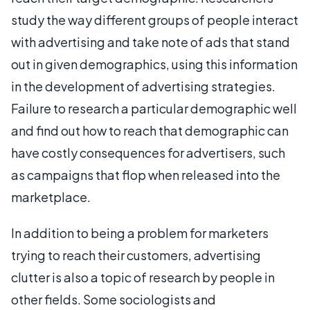
study the way different groups of people interact
with advertising and take note of ads that stand
out in given demographics, using this information
in the development of advertising strategies.
Failure to research a particular demographic well
and find out how to reach that demographic can
have costly consequences for advertisers, such
as campaigns that flop when released into the
marketplace.
In addition to being a problem for marketers
trying to reach their customers, advertising
clutter is also a topic of research by people in
other fields. Some sociologists and