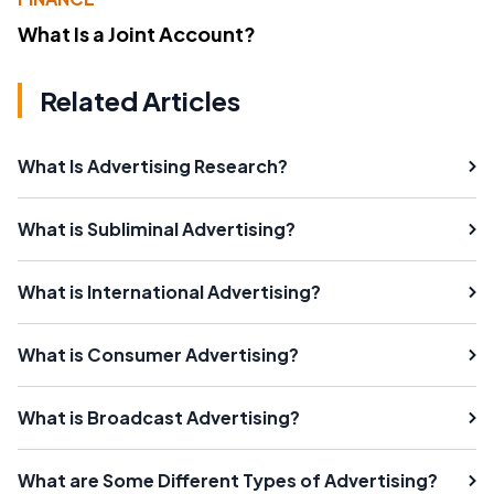
What Is a Joint Account?
Related Articles
What Is Advertising Research?
What is Subliminal Advertising?
What is International Advertising?
What is Consumer Advertising?
What is Broadcast Advertising?
What are Some Different Types of Advertising?