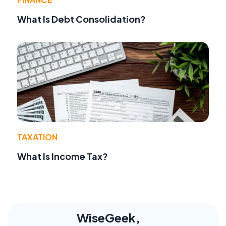
What Is Debt Consolidation?
TAXATION
What Is Income Tax?
WiseGeek,