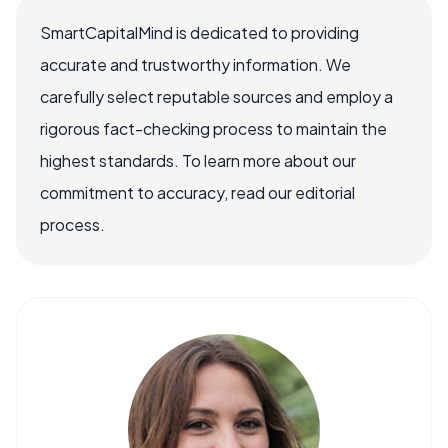
SmartCapitalMind is dedicated to providing
accurate and trustworthy information. We
carefully select reputable sources and employ a
rigorous fact-checking process to maintain the
highest standards. To learn more about our
commitment to accuracy, read our editorial
process.