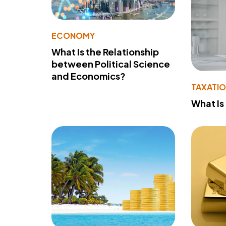
ECONOMY
What Is the Relationship
between Political Science
and Economics?
TAXATI
What Is