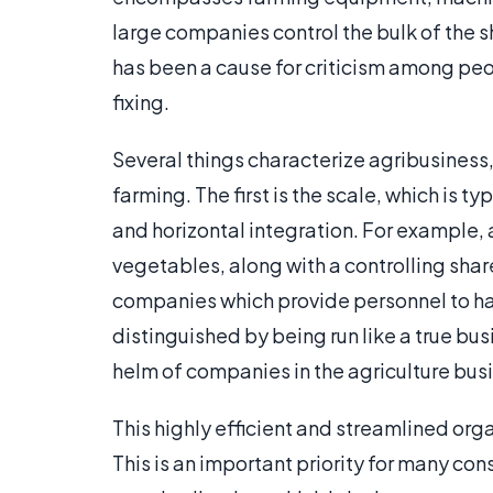
large companies control the bulk of the sh
has been a cause for criticism among pe
fixing.
Several things characterize agribusiness, 
farming. The first is the scale, which is t
and horizontal integration. For example,
vegetables, along with a controlling sha
companies which provide personnel to har
distinguished by being run like a true bus
helm of companies in the agriculture bus
This highly efficient and streamlined org
This is an important priority for many c