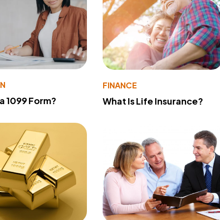
ON
FINANCE
 a 1099 Form?
What Is Life Insurance?