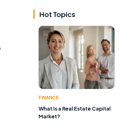
Hot Topics
y
FINANCE
What Is a Real Estate Capital
Market?