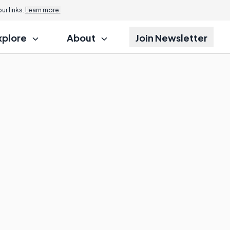
r links.
Learn more.
xplore
About
Join Newsletter