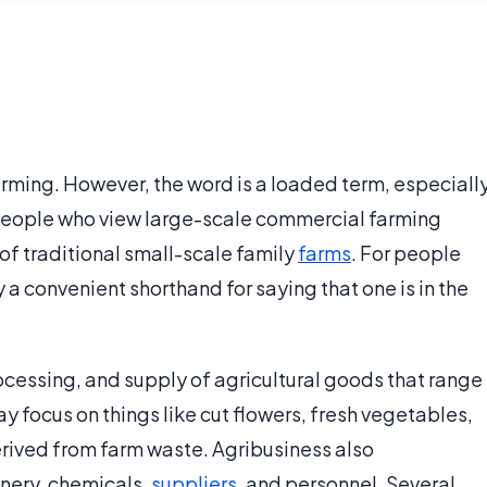
farming. However, the word is a loaded term, especiall
 people who view large-scale commercial farming
 of traditional small-scale family
farms
. For people
ly a convenient shorthand for saying that one is in the
ocessing, and supply of agricultural goods that range
 focus on things like cut flowers, fresh vegetables,
erived from farm waste. Agribusiness also
ery, chemicals,
suppliers
, and personnel. Several