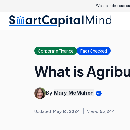
We are independent
Corporate Finance
Fact Checked
What is Agrib
By
Mary McMahon
Updated:
May 16, 2024
Views:
53,244