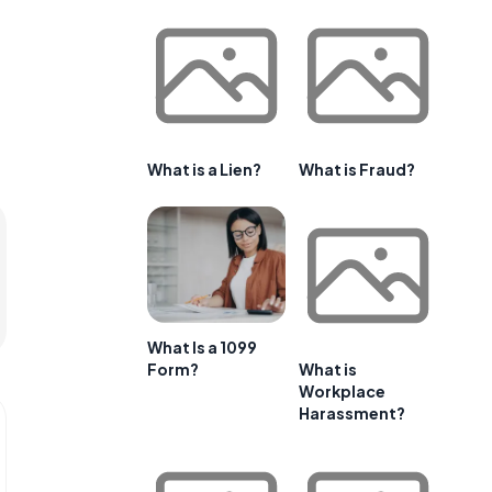
What is a Lien?
What is Fraud?
What Is a 1099
Form?
What is
Workplace
Harassment?