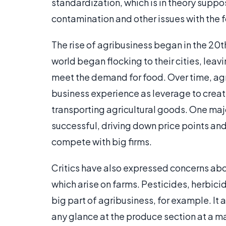
standardization, which is in theory suppos
contamination and other issues with the 
The rise of agribusiness began in the 20t
world began flocking to their cities, leav
meet the demand for food. Over time, agr
business experience as leverage to create
transporting agricultural goods. One major
successful, driving down price points and
compete with big firms.
Critics have also expressed concerns abo
which arise on farms. Pesticides, herbicid
big part of agribusiness, for example. It 
any glance at the produce section at a ma