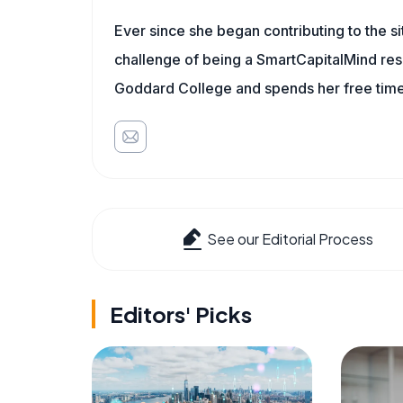
Ever since she began contributing to the s
challenge of being a SmartCapitalMind rese
Goddard College and spends her free time 
See our Editorial Process
Editors' Picks