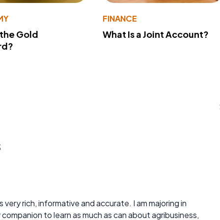
MY
FINANCE
 the Gold
What Is a Joint Account?
rd?
s
is very rich, informative and accurate. I am majoring in
y companion to learn as much as can about agribusiness,