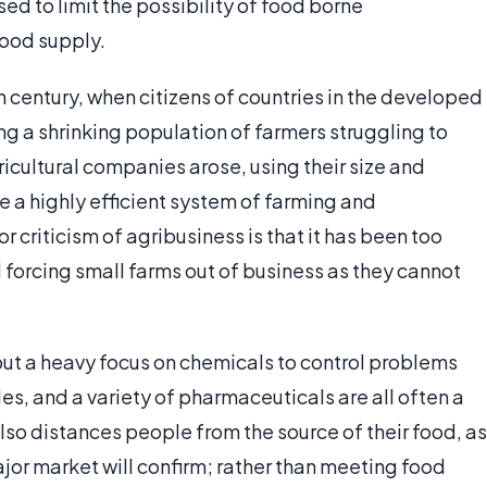
ed to limit the possibility of food borne
food supply.
h century, when citizens of countries in the developed
ing a shrinking population of farmers struggling to
icultural companies arose, using their size and
 a highly efficient system of farming and
 criticism of agribusiness is that it has been too
 forcing small farms out of business as they cannot
ut a heavy focus on chemicals to control problems
es, and a variety of pharmaceuticals are all often a
also distances people from the source of their food, as
jor market will confirm; rather than meeting food