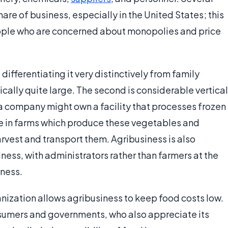
are of business, especially in the United States; this
ople who are concerned about monopolies and price
differentiating it very distinctively from family
ypically quite large. The second is considerable vertical
 a company might own a facility that processes frozen
re in farms which produce these vegetables and
vest and transport them. Agribusiness is also
iness, with administrators rather than farmers at the
iness.
anization allows agribusiness to keep food costs low.
onsumers and governments, who also appreciate its