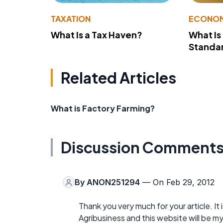
TAXATION
ECONO
What Is a Tax Haven?
What Is
Standa
Related Articles
What is Factory Farming?
Discussion Comment
By
ANON251294
— On Feb 29, 2012
Thank you very much for your article. It 
Agribusiness and this website will be m