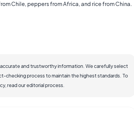
om Chile, peppers from Africa, and rice from China.
 accurate and trustworthy information. We carefully select
ct-checking process to maintain the highest standards. To
, read our editorial process.