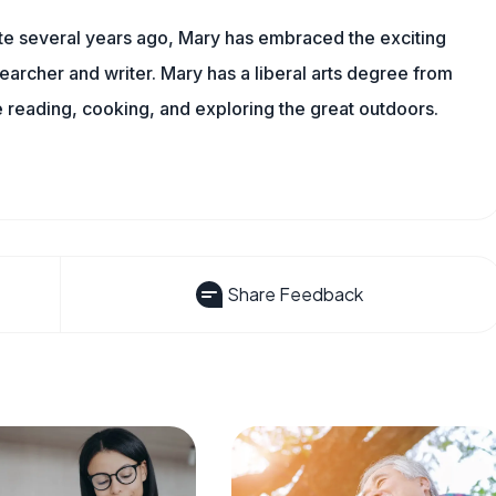
ite several years ago, Mary has embraced the exciting
archer and writer. Mary has a liberal arts degree from
reading, cooking, and exploring the great outdoors.
Share Feedback