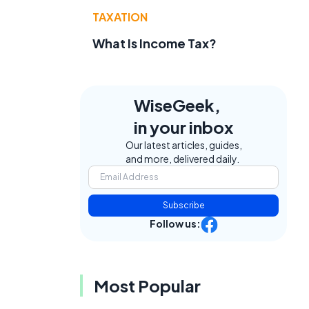
TAXATION
What Is Income Tax?
WiseGeek,
in your inbox
Our latest articles, guides,
and more, delivered daily.
Subscribe
Follow us:
Most Popular