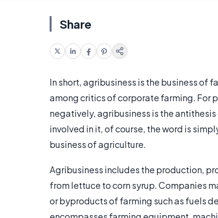
Share
In short, agribusiness is the business of 
among critics of corporate farming. For
negatively, agribusiness is the antithesis
involved in it, of course, the word is simp
business of agriculture.
Agribusiness includes the production, pr
from lettuce to corn syrup. Companies may
or byproducts of farming such as fuels d
encompasses farming equipment, machin