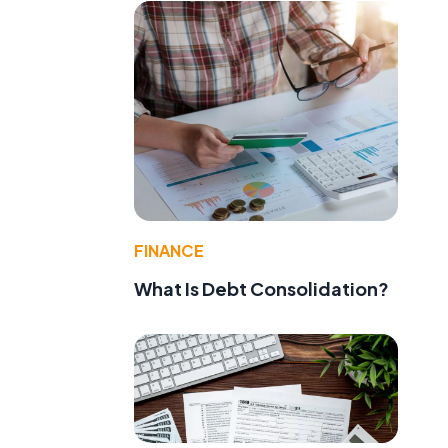
FINANCE
What Is Debt Consolidation?