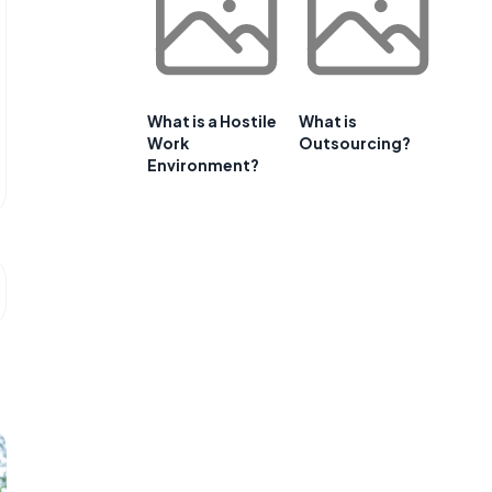
What is a Hostile
What is
Work
Outsourcing?
Environment?