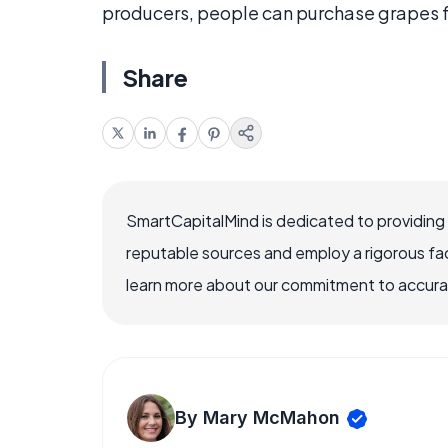
producers, people can purchase grapes fr
Share
SmartCapitalMind is dedicated to providing
reputable sources and employ a rigorous fa
learn more about our commitment to accuracy
By Mary McMahon