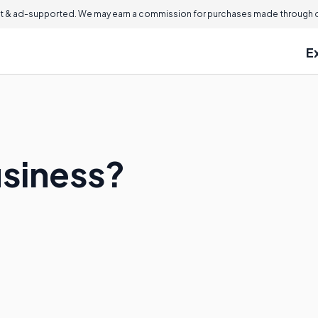
 & ad-supported. We may earn a commission for purchases made through ou
E
usiness?