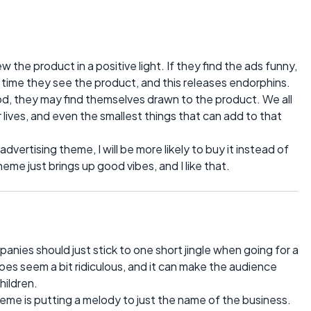
 the product in a positive light. If they find the ads funny,
y time they see the product, and this releases endorphins.
d, they may find themselves drawn to the product. We all
r lives, and even the smallest things that can add to that
dvertising theme, I will be more likely to buy it instead of
me just brings up good vibes, and I like that.
ies should just stick to one short jingle when going for a
es seem a bit ridiculous, and it can make the audience
hildren.
heme is putting a melody to just the name of the business.