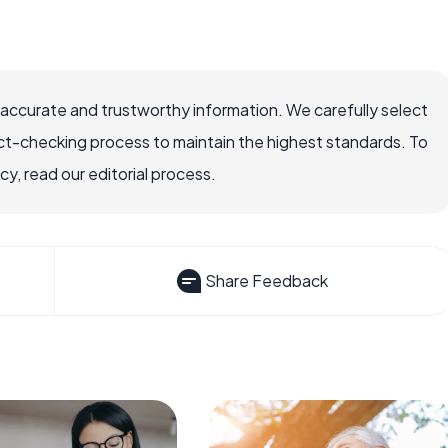
 accurate and trustworthy information. We carefully select
ct-checking process to maintain the highest standards. To
, read our editorial process.
Share Feedback