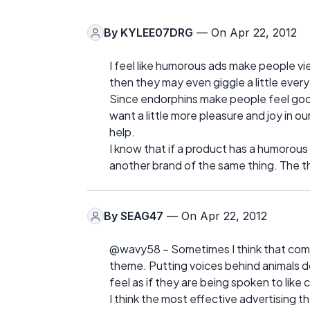
By
KYLEE07DRG
— On Apr 22, 2012
I feel like humorous ads make people view
then they may even giggle a little ever
Since endorphins make people feel goo
want a little more pleasure and joy in ou
help.
I know that if a product has a humorous a
another brand of the same thing. The the
By
SEAG47
— On Apr 22, 2012
@wavy58 – Sometimes I think that compan
theme. Putting voices behind animals do
feel as if they are being spoken to like c
I think the most effective advertising t