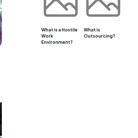
What is a Hostile
What is
Work
Outsourcing?
Environment?