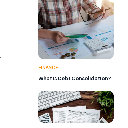
n
,
FINANCE
What Is Debt Consolidation?