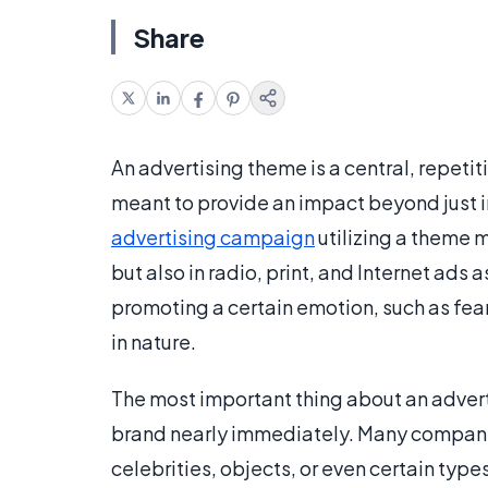
Share
An advertising theme is a central, repet
meant to provide an impact beyond just i
advertising campaign
utilizing a theme 
but also in radio, print, and Internet ads
promoting a certain emotion, such as fear
in nature.
The most important thing about an adverti
brand nearly immediately. Many companie
celebrities, objects, or even certain type