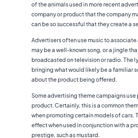
of the animals used in more recent adver
company or product that the company ma
can be so successful that they create a
Advertisers often use music to associate
may be a well-known song, or a jingle that
broadcasted on television or radio. The l
bringing what would likely be a familiar
about the product being offered.
Some advertising theme campaigns use pre
product. Certainly, this is a common th
when promoting certain models of cars. 
effect when used in conjunction with a pr
prestige, such as mustard.