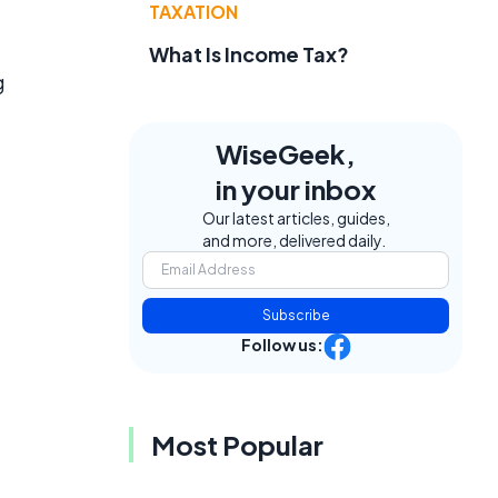
TAXATION
What Is Income Tax?
g
WiseGeek,
in your inbox
Our latest articles, guides,
and more, delivered daily.
Subscribe
Follow us:
Most Popular