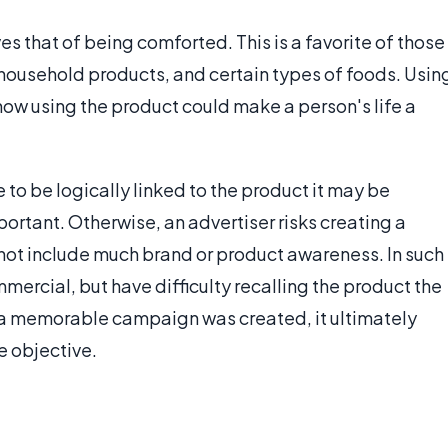
s that of being comforted. This is a favorite of those
household products, and certain types of foods. Usin
how using the product could make a person's life a
to be logically linked to the product it may be
mportant. Otherwise, an advertiser risks creating a
ot include much brand or product awareness. In such
rcial, but have difficulty recalling the product the
a memorable campaign was created, it ultimately
e objective.