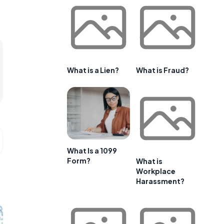
What is a Lien?
What is Fraud?
What Is a 1099
Form?
What is
Workplace
Harassment?