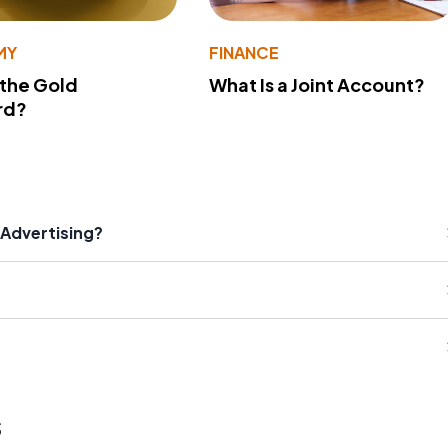
MY
FINANCE
 the Gold
What Is a Joint Account?
rd?
 Advertising?
s