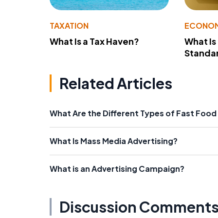
TAXATION
ECONO
What Is a Tax Haven?
What Is
Standa
Related Articles
What Are the Different Types of Fast Food
What Is Mass Media Advertising?
What is an Advertising Campaign?
Discussion Comment