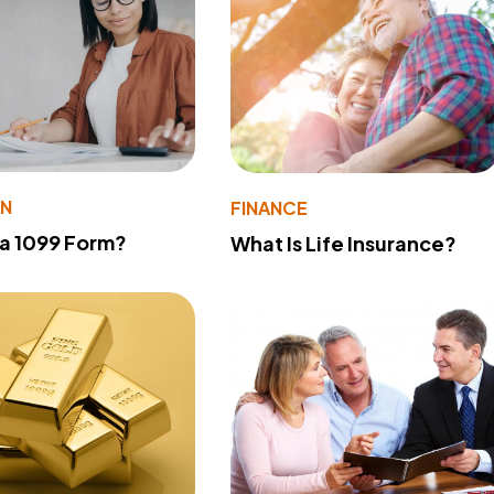
ON
FINANCE
 a 1099 Form?
What Is Life Insurance?