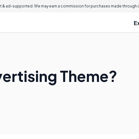
 & ad-supported. We may earn a commission for purchases made through ou
E
vertising Theme?