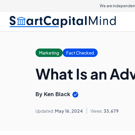
We are independent
Marketing
Fact Checked
What Is an Ad
By Ken Black
Updated:
May 16, 2024
Views:
33,679