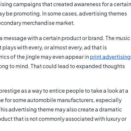
tising campaigns that created awareness for a certai
y be promoting. In some cases, advertising themes
 secondary merchandise market.
 a message with a certain product or brand. The music
 plays with every, or almost every, ad that is
yrics of the jingle may even appear in
print advertising
 song to mind. That could lead to expanded thoughts
stige as a way to entice people to take a look at a
eme for some automobile manufacturers, especially
This advertising theme may also create a dramatic
oduct that is not commonly associated with luxury or