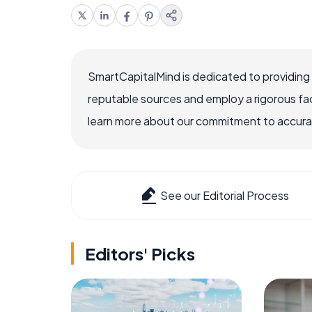
SmartCapitalMind is dedicated to providing
reputable sources and employ a rigorous fa
learn more about our commitment to accuracy
See our Editorial Process
Editors' Picks