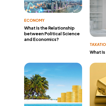
ECONOMY
What Is the Relationship
between Political Science
and Economics?
TAXATI
What Is