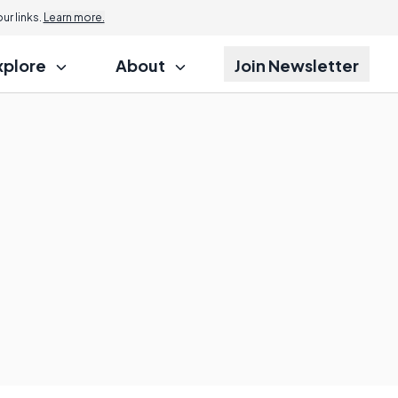
r links.
Learn more.
xplore
About
Join Newsletter