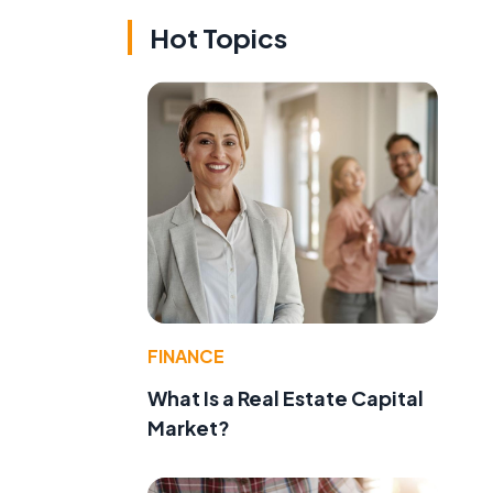
Hot Topics
FINANCE
What Is a Real Estate Capital
Market?