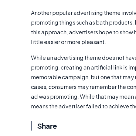
Another popular advertising theme involve
promoting things such as bath products, 
this approach, advertisers hope to show 
little easier or more pleasant.
While an advertising theme does not have 
promoting, creating an artificial link is i
memorable campaign, but one that may n
cases, consumers may remember the comme
ad was promoting. While that may mean 
means the advertiser failed to achieve th
Share