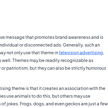
itive message that promotes brand awareness and is
ndividual or disconnected ads. Generally, such an
may not only use that theme in
television advertising
,
 as well. Themes may be readily recognizable as
 or patriotism, but they can also be strictly humorous
sing theme is that it creates an association with the
s use animals to do this, but others may use
s of jokes. Frogs, dogs, and even geckos are just a few