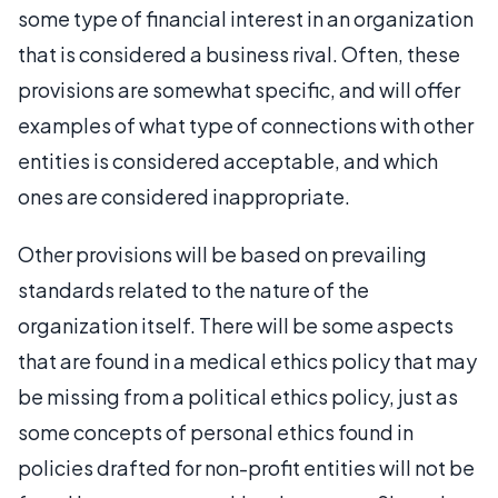
some type of financial interest in an organization
that is considered a business rival. Often, these
provisions are somewhat specific, and will offer
examples of what type of connections with other
entities is considered acceptable, and which
ones are considered inappropriate.
Other provisions will be based on prevailing
standards related to the nature of the
organization itself. There will be some aspects
that are found in a medical ethics policy that may
be missing from a political ethics policy, just as
some concepts of personal ethics found in
policies drafted for non-profit entities will not be