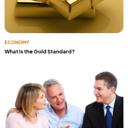
ECONOMY
What Is the Gold Standard?