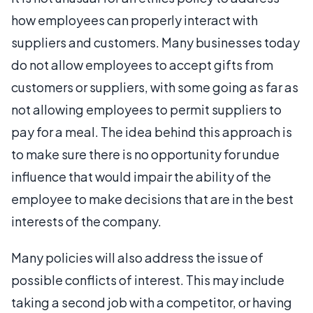
how employees can properly interact with
suppliers and customers. Many businesses today
do not allow employees to accept gifts from
customers or suppliers, with some going as far as
not allowing employees to permit suppliers to
pay for a meal. The idea behind this approach is
to make sure there is no opportunity for undue
influence that would impair the ability of the
employee to make decisions that are in the best
interests of the company.
Many policies will also address the issue of
possible conflicts of interest. This may include
taking a second job with a competitor, or having