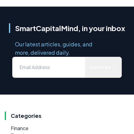
SmartCapitalMind, in your inbox
Our latest articles, guides, and
more, delivered daily.
Subscribe
Categories
Finance