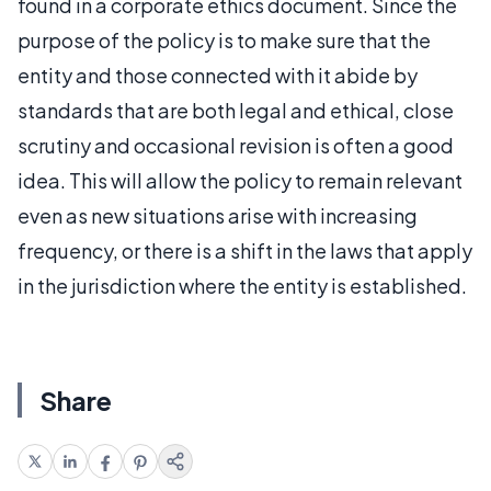
found in a corporate ethics document. Since the
purpose of the policy is to make sure that the
entity and those connected with it abide by
standards that are both legal and ethical, close
scrutiny and occasional revision is often a good
idea. This will allow the policy to remain relevant
even as new situations arise with increasing
frequency, or there is a shift in the laws that apply
in the jurisdiction where the entity is established.
Share