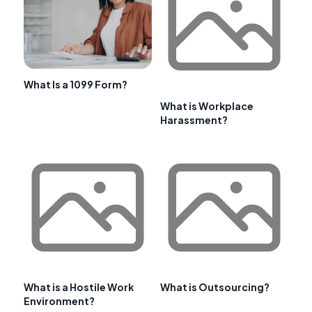
What Is a 1099 Form?
What is Workplace
Harassment?
What is a Hostile Work
What is Outsourcing?
Environment?