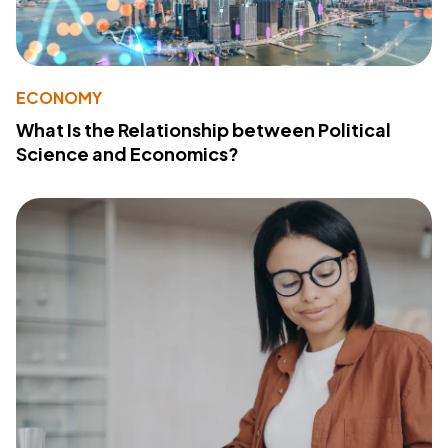
ECONOMY
What Is the Relationship between Political
Science and Economics?