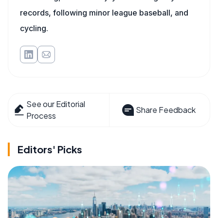
records, following minor league baseball, and
cycling.
See our Editorial
Share Feedback
Process
Editors' Picks