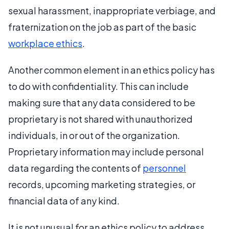
sexual harassment, inappropriate verbiage, and
fraternization on the job as part of the basic
workplace ethics
.
Another common element in an ethics policy has
to do with confidentiality. This can include
making sure that any data considered to be
proprietary is not shared with unauthorized
individuals, in or out of the organization.
Proprietary information may include personal
data regarding the contents of
personnel
records, upcoming marketing strategies, or
financial data of any kind.
It is not unusual for an ethics policy to address