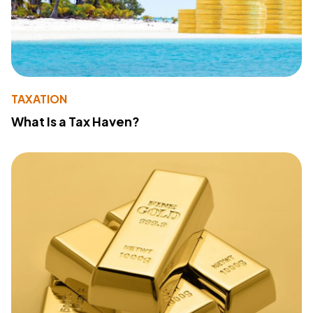
TAXATION
What Is a Tax Haven?