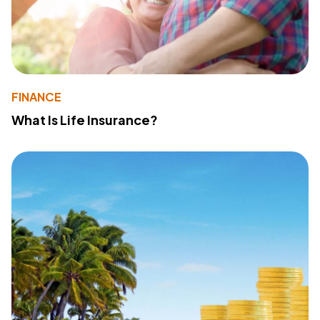
FINANCE
What Is Life Insurance?