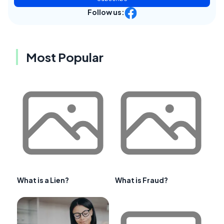
Follow us:
Most Popular
What is a Lien?
What is Fraud?