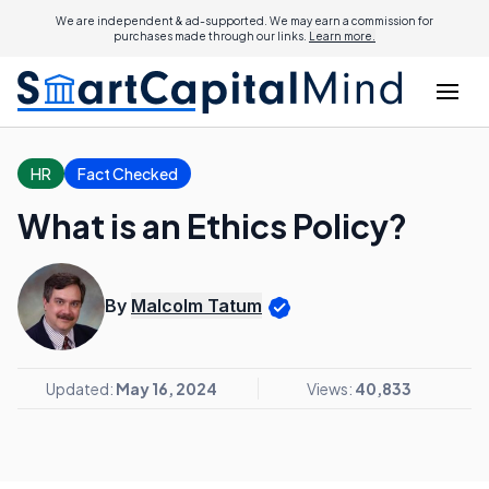
We are independent & ad-supported. We may earn a commission for
purchases made through our links.
Learn more.
HR
Fact Checked
What is an Ethics Policy?
By
Malcolm Tatum
Updated:
May 16, 2024
Views:
40,833