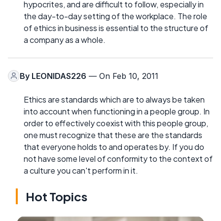
hypocrites, and are difficult to follow, especially in
the day-to-day setting of the workplace. The role
of ethics in business is essential to the structure of
a company as a whole.
By
LEONIDAS226
— On Feb 10, 2011
Ethics are standards which are to always be taken
into account when functioning in a people group. In
order to effectively coexist with this people group,
one must recognize that these are the standards
that everyone holds to and operates by. If you do
not have some level of conformity to the context of
a culture you can't perform in it.
Hot Topics