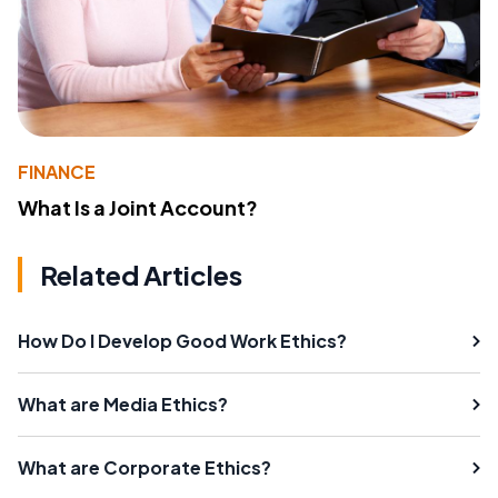
FINANCE
What Is a Joint Account?
Related Articles
How Do I Develop Good Work Ethics?
What are Media Ethics?
What are Corporate Ethics?