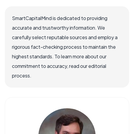
SmartCapitalMind is dedicated to providing
accurate and trustworthy information. We
carefully select reputable sources and employ a
rigorous fact-checking process to maintain the
highest standards. To learn more about our
commitment to accuracy, read our editorial
process.