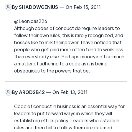
By
SHADOWGENIUS
— On Feb 15, 2011
@Leonidas226
Although codes of conduct do require leaders to
follow their own rules, this is rarely recognized, and
bosses like to milk their power. I have noticed that
people who get paid more often tend to work less
than everybody else. Perhaps money isn't so much
a matter of adhering to a code as it is being
obsequious to the powers that be.
By
AROD2B42
— On Feb 13, 2011
Code of conduct in business is an essential way for
leaders to put forward ways in which they will
establish an ethics policy. Leaders who establish
rules and then fail to follow them are deemed