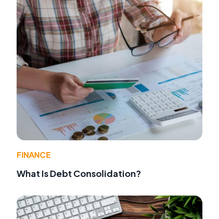
FINANCE
What Is Debt Consolidation?