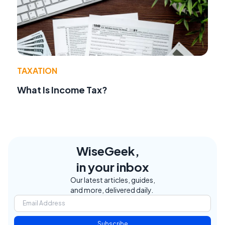
TAXATION
What Is Income Tax?
WiseGeek,
in your inbox
Our latest articles, guides,
and more, delivered daily.
Subscribe