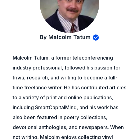
By Malcolm Tatum
Malcolm Tatum, a former teleconferencing
industry professional, followed his passion for
trivia, research, and writing to become a full-
time freelance writer. He has contributed articles
to a variety of print and online publications,
including SmartCapitalMind, and his work has
also been featured in poetry collections,
devotional anthologies, and newspapers. When
not writing, Malcolm enjoys collecting vinyl