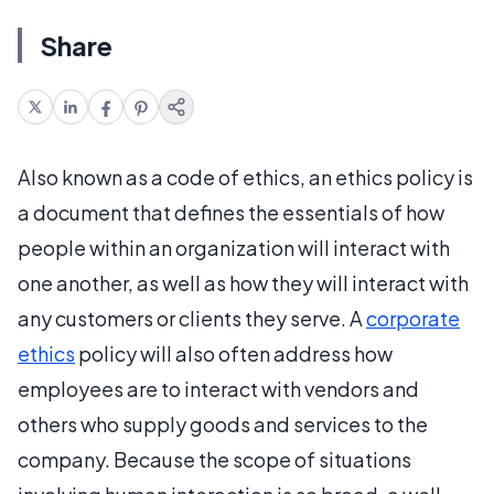
Share
Also known as a code of ethics, an ethics policy is
a document that defines the essentials of how
people within an organization will interact with
one another, as well as how they will interact with
any customers or clients they serve. A
corporate
ethics
policy will also often address how
employees are to interact with vendors and
others who supply goods and services to the
company. Because the scope of situations