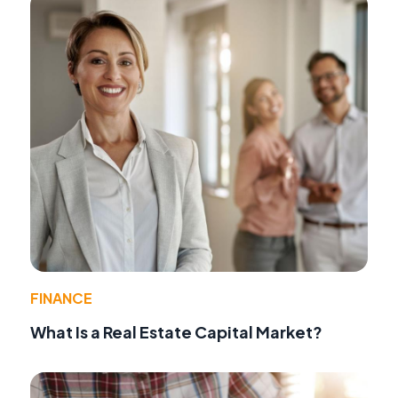
FINANCE
What Is a Real Estate Capital Market?