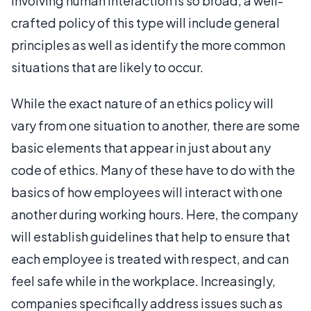
involving human interaction is so broad, a well-
crafted policy of this type will include general
principles as well as identify the more common
situations that are likely to occur.
While the exact nature of an ethics policy will
vary from one situation to another, there are some
basic elements that appear in just about any
code of ethics. Many of these have to do with the
basics of how employees will interact with one
another during working hours. Here, the company
will establish guidelines that help to ensure that
each employee is treated with respect, and can
feel safe while in the workplace. Increasingly,
companies specifically address issues such as