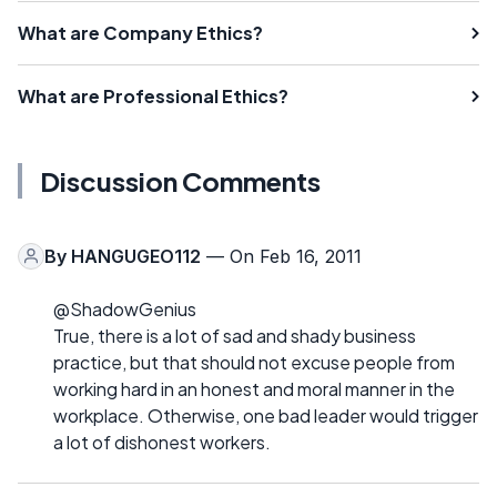
What are Company Ethics?
What are Professional Ethics?
Discussion Comments
By
HANGUGEO112
— On Feb 16, 2011
@ShadowGenius
True, there is a lot of sad and shady business
practice, but that should not excuse people from
working hard in an honest and moral manner in the
workplace. Otherwise, one bad leader would trigger
a lot of dishonest workers.