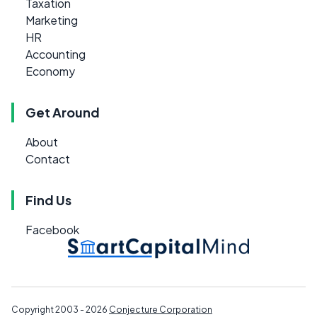
Taxation
Marketing
HR
Accounting
Economy
Get Around
About
Contact
Find Us
Facebook
Copyright 2003 - 2026
Conjecture Corporation