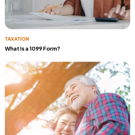
TAXATION
What Is a 1099 Form?