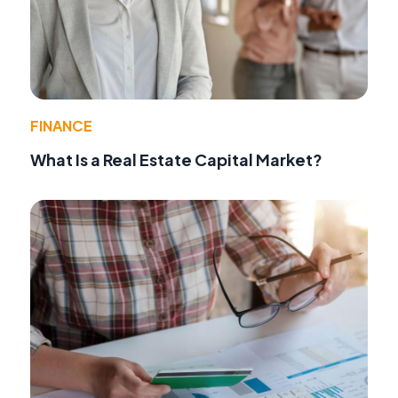
FINANCE
What Is a Real Estate Capital Market?