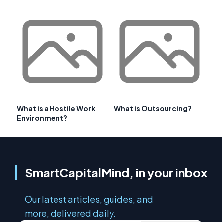
What is a Hostile Work
What is Outsourcing?
Environment?
SmartCapitalMind, in your inbox
Our latest articles, guides, and
more, delivered daily.