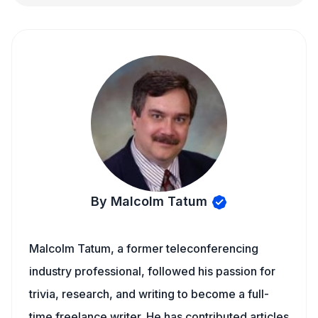
By Malcolm Tatum
Malcolm Tatum, a former teleconferencing
industry professional, followed his passion for
trivia, research, and writing to become a full-
time freelance writer. He has contributed articles