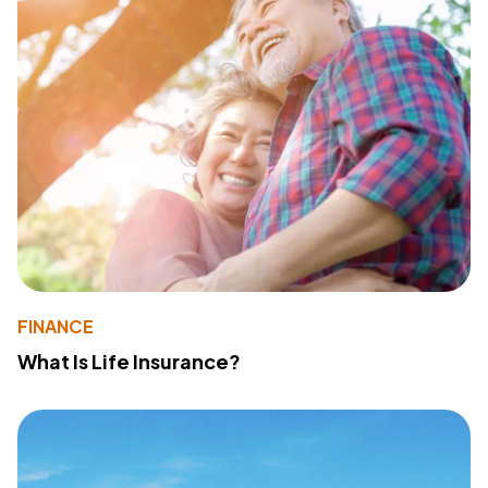
FINANCE
What Is Life Insurance?