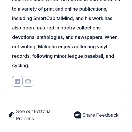
to a variety of print and online publications,
including SmartCapitalMind, and his work has
also been featured in poetry collections,
devotional anthologies, and newspapers. When
not writing, Malcolm enjoys collecting vinyl
records, following minor league baseball, and
cycling.
See our Editorial
Share Feedback
Process