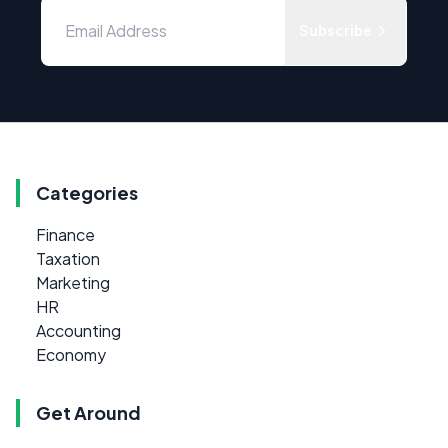
Subscribe
Categories
Finance
Taxation
Marketing
HR
Accounting
Economy
Get Around