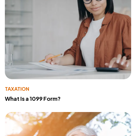
TAXATION
What Is a 1099 Form?