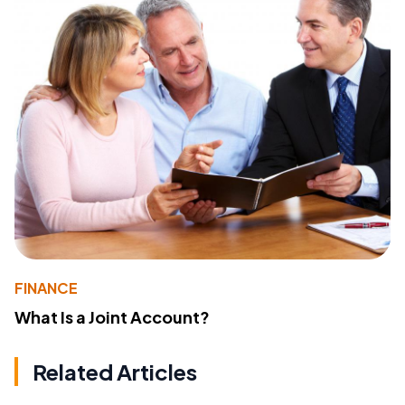
FINANCE
What Is a Joint Account?
Related Articles