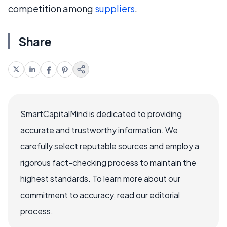
competition among
suppliers
.
Share
SmartCapitalMind is dedicated to providing
accurate and trustworthy information. We
carefully select reputable sources and employ a
rigorous fact-checking process to maintain the
highest standards. To learn more about our
commitment to accuracy, read our editorial
process.