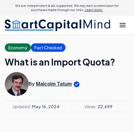
We are independent & ad-supported. We may earn a commission for
purchases made through our links.
Learn more.
Economy
Fact Checked
What is an Import Quota?
By
Malcolm Tatum
Updated:
May 16, 2024
Views:
22,699