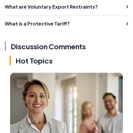
What are Voluntary Export Restraints?
What is a Protective Tariff?
Discussion Comments
Hot Topics