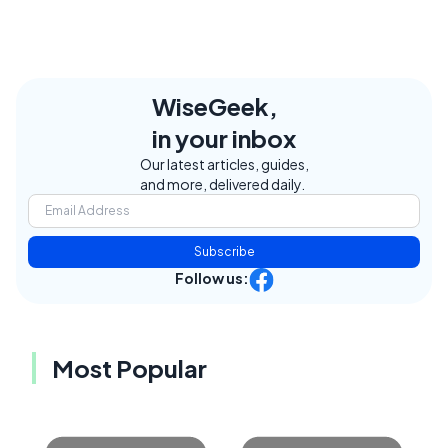
WiseGeek,
in your inbox
Our latest articles, guides,
and more, delivered daily.
Subscribe
Follow us:
Most Popular