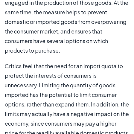
engaged in the production of those goods. At the
same time, the measure helps to prevent
domestic or imported goods from overpowering
the consumer market, and ensures that
consumers have several options on which
products to purchase.
Critics feel that the need for an import quota to
protect the interests of consumers is
unnecessary. Limiting the quantity of goods
imported has the potential to limit consumer
options, rather than expand them. In addition, the
limits may actually have a negative impact on the
economy, since consumers may pay a higher
price for the readily available domestic products