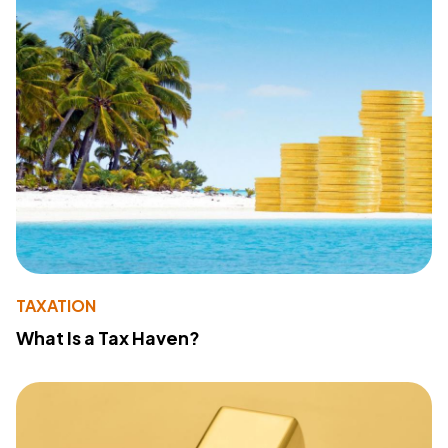
TAXATION
What Is a Tax Haven?