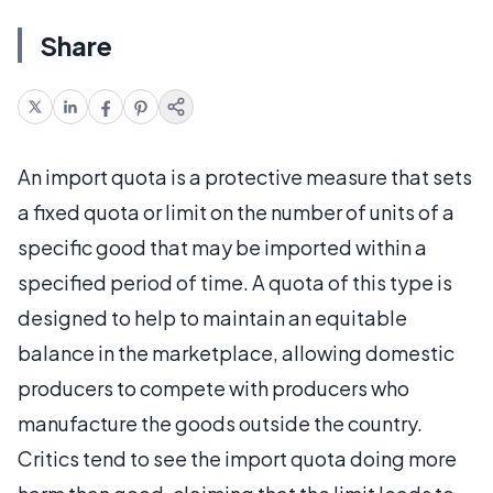
Share
An import quota is a protective measure that sets
a fixed quota or limit on the number of units of a
specific good that may be imported within a
specified period of time. A quota of this type is
designed to help to maintain an equitable
balance in the marketplace, allowing domestic
producers to compete with producers who
manufacture the goods outside the country.
Critics tend to see the import quota doing more