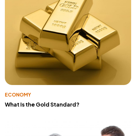
ECONOMY
What Is the Gold Standard?