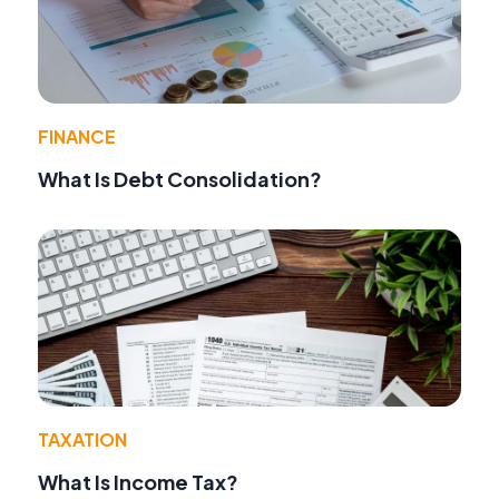
FINANCE
What Is Debt Consolidation?
TAXATION
What Is Income Tax?