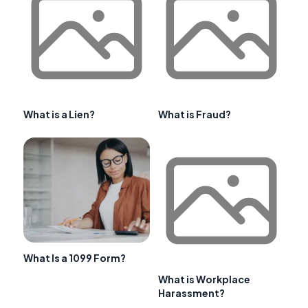
What is a Lien?
What is Fraud?
What Is a 1099 Form?
What is Workplace
Harassment?