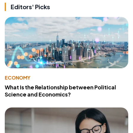
Editors' Picks
ECONOMY
What Is the Relationship between Political
Science and Economics?