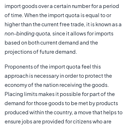
import goods over a certain number for a period
of time. When the import quota is equal to or
higher than the current free trade, it is known as a
non-binding quota,
since it allows for imports
based on both current demand and the
projections of future demand.
Proponents of the import quota feel this
approach is necessary in order to protect the
economy of the nation receiving the goods.
Placing limits makes it possible for part of the
demand for those goods to be met by products
produced within the country, a move that helps to
ensure jobs are provided for citizens who are