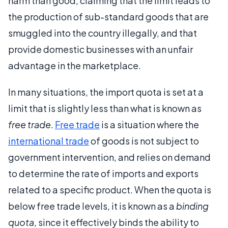
harm than good, claiming that the limit leads to
the production of sub-standard goods that are
smuggled into the country illegally, and that
provide domestic businesses with an unfair
advantage in the marketplace.
In many situations, the import quota is set at a
limit that is slightly less than what is known as
free trade
.
Free trade
is a situation where the
international trade
of goods is not subject to
government intervention, and relies on demand
to determine the rate of imports and exports
related to a specific product. When the quota is
below free trade levels, it is known as a
binding
quota
, since it effectively binds the ability to