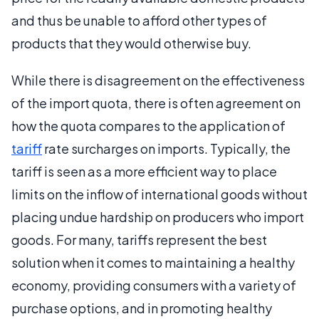
and thus be unable to afford other types of
products that they would otherwise buy.
While there is disagreement on the effectiveness
of the import quota, there is often agreement on
how the quota compares to the application of
tariff
rate surcharges on imports. Typically, the
tariff is seen as a more efficient way to place
limits on the inflow of international goods without
placing undue hardship on producers who import
goods. For many, tariffs represent the best
solution when it comes to maintaining a healthy
economy, providing consumers with a variety of
purchase options, and in promoting healthy