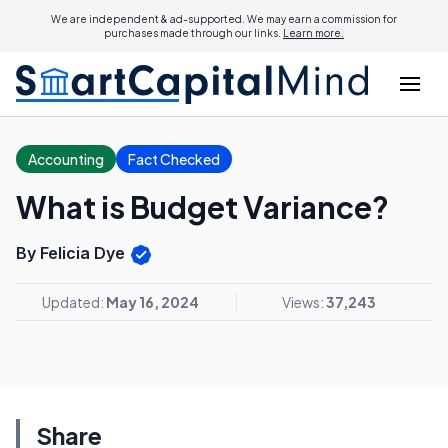
We are independent & ad-supported. We may earn a commission for
purchases made through our links.
Learn more.
Accounting
Fact Checked
What is Budget Variance?
By Felicia Dye
Updated:
May 16, 2024
Views:
37,243
Share