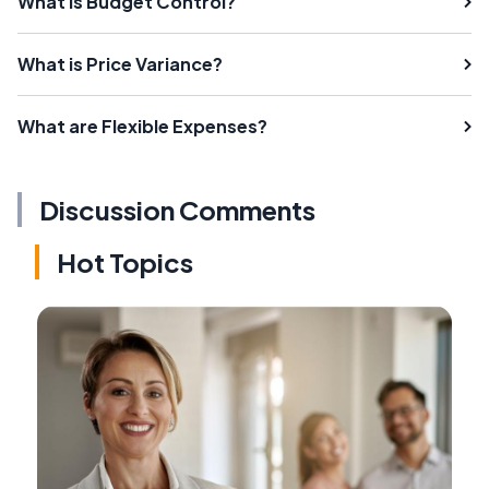
What is Budget Control?
What is Price Variance?
What are Flexible Expenses?
Discussion Comments
Hot Topics