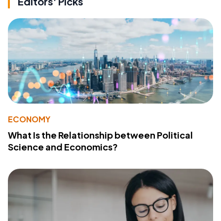
Editors' Picks
ECONOMY
What Is the Relationship between Political
Science and Economics?