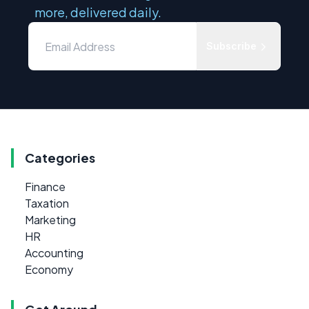
more, delivered daily.
Subscribe
Categories
Finance
Taxation
Marketing
HR
Accounting
Economy