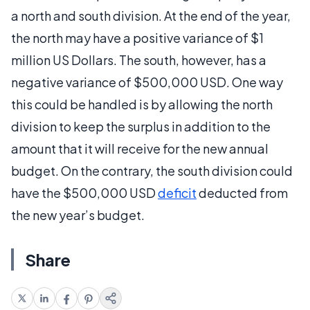
a north and south division. At the end of the year,
the north may have a positive variance of $1
million US Dollars. The south, however, has a
negative variance of $500,000 USD. One way
this could be handled is by allowing the north
division to keep the surplus in addition to the
amount that it will receive for the new annual
budget. On the contrary, the south division could
have the $500,000 USD
deficit
deducted from
the new year’s budget.
Share