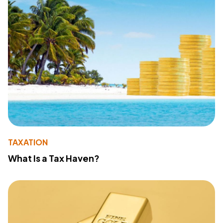
TAXATION
What Is a Tax Haven?