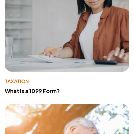
TAXATION
What Is a 1099 Form?