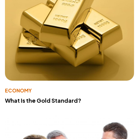
ECONOMY
What Is the Gold Standard?