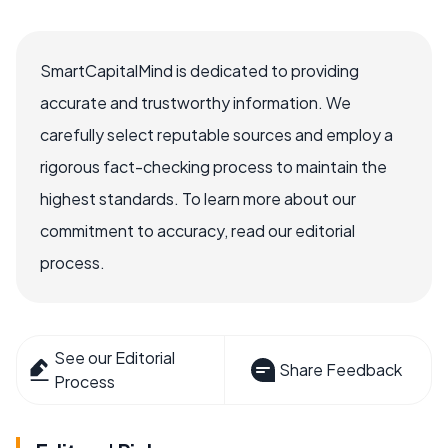
SmartCapitalMind is dedicated to providing
accurate and trustworthy information. We
carefully select reputable sources and employ a
rigorous fact-checking process to maintain the
highest standards. To learn more about our
commitment to accuracy, read our editorial
process.
See our Editorial
Share Feedback
Process