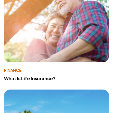
FINANCE
What Is Life Insurance?