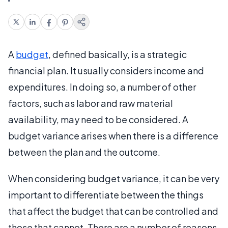
A
budget
, defined basically, is a strategic
financial plan. It usually considers income and
expenditures. In doing so, a number of other
factors, such as labor and raw material
availability, may need to be considered. A
budget variance arises when there is a difference
between the plan and the outcome.
When considering budget variance, it can be very
important to differentiate between the things
that affect the budget that can be controlled and
those that cannot. There are a number of reasons