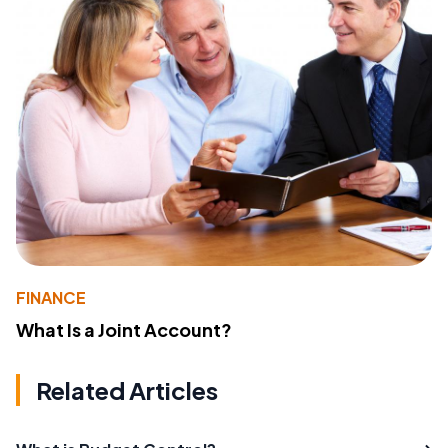
FINANCE
What Is a Joint Account?
Related Articles