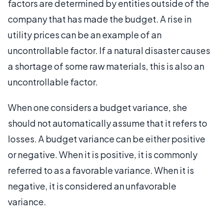
factors are determined by entities outside of the
company that has made the budget. A rise in
utility prices can be an example of an
uncontrollable factor. If a natural disaster causes
a shortage of some raw materials, this is also an
uncontrollable factor.
When one considers a budget variance, she
should not automatically assume that it refers to
losses. A budget variance can be either positive
or negative. When it is positive, it is commonly
referred to as a favorable variance. When it is
negative, it is considered an unfavorable
variance.