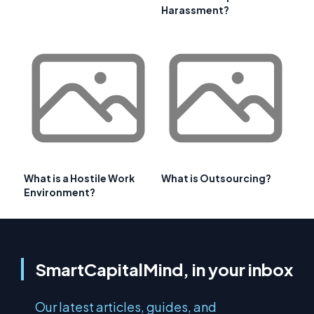
Harassment?
What is a Hostile Work
What is Outsourcing?
Environment?
SmartCapitalMind, in your inbox
Our latest articles, guides, and