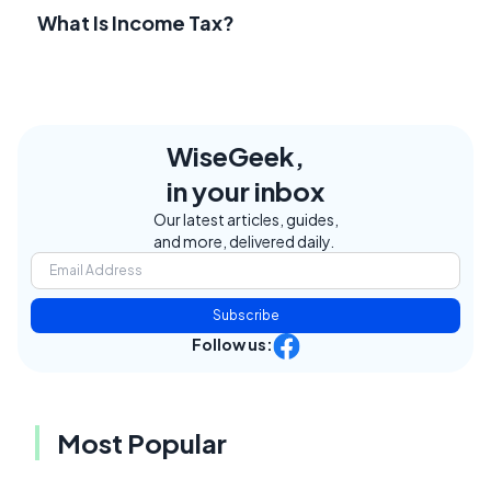
What Is Income Tax?
WiseGeek,
in your inbox
Our latest articles, guides,
and more, delivered daily.
Subscribe
Follow us:
Most Popular