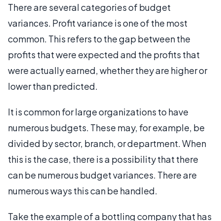
There are several categories of budget
variances. Profit variance is one of the most
common. This refers to the gap between the
profits that were expected and the profits that
were actually earned, whether they are higher or
lower than predicted.
It is common for large organizations to have
numerous budgets. These may, for example, be
divided by sector, branch, or department. When
this is the case, there is a possibility that there
can be numerous budget variances. There are
numerous ways this can be handled.
Take the example of a bottling company that has