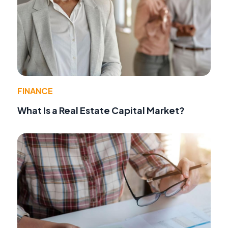
FINANCE
What Is a Real Estate Capital Market?