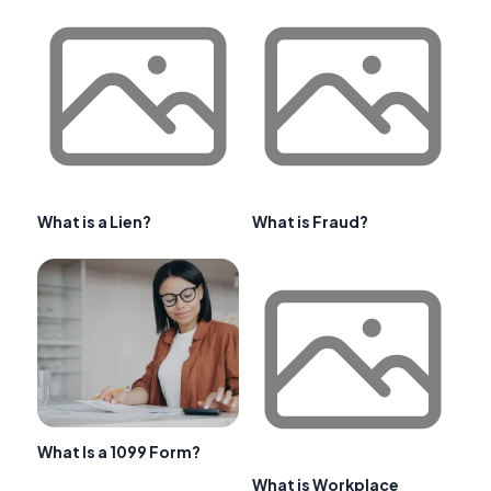
What is a Lien?
What is Fraud?
What Is a 1099 Form?
What is Workplace