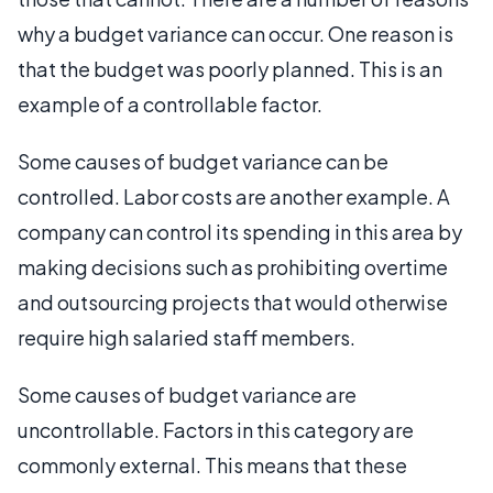
why a budget variance can occur. One reason is
that the budget was poorly planned. This is an
example of a controllable factor.
Some causes of budget variance can be
controlled. Labor costs are another example. A
company can control its spending in this area by
making decisions such as prohibiting overtime
and outsourcing projects that would otherwise
require high salaried staff members.
Some causes of budget variance are
uncontrollable. Factors in this category are
commonly external. This means that these