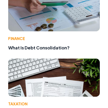
FINANCE
What Is Debt Consolidation?
TAXATION