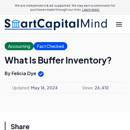
We are independent & ad-supported. We may earn a commission for
purchases made through our links.
Learn more.
Accounting
Fact Checked
What Is Buffer Inventory?
By Felicia Dye
Updated:
May 16, 2024
Views:
26,410
Share