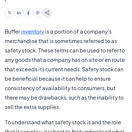
Buffer
inventory
is a portion of a company's
merchandise that is sometimes referred to as
safety stock. These terms can be used to refer to
any goods that a company has on site or en route
that exceeds its current needs. Safety stock can
be beneficial because it can help to ensure
consistency of availability to consumers, but
there may be drawbacks, such as the inability to
sell the extra supplies.
To understand what safety stock is and the role
that it can play, it is best to first understand what