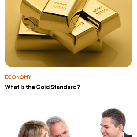
ECONOMY
What Is the Gold Standard?