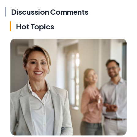
Discussion Comments
Hot Topics