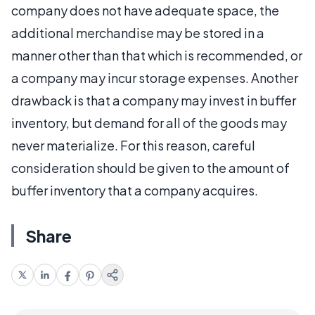
company does not have adequate space, the
additional merchandise may be stored in a
manner other than that which is recommended, or
a company may incur storage expenses. Another
drawback is that a company may invest in buffer
inventory, but demand for all of the goods may
never materialize. For this reason, careful
consideration should be given to the amount of
buffer inventory that a company acquires.
Share