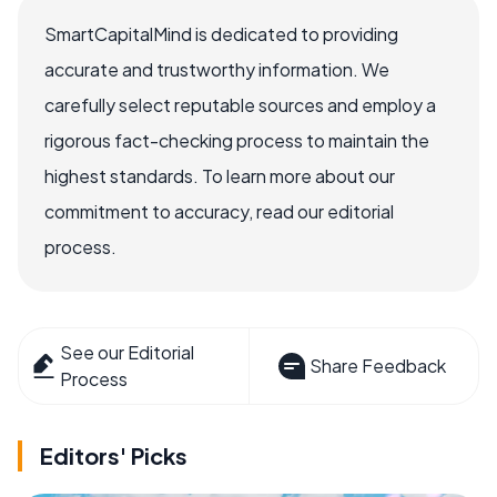
SmartCapitalMind is dedicated to providing
accurate and trustworthy information. We
carefully select reputable sources and employ a
rigorous fact-checking process to maintain the
highest standards. To learn more about our
commitment to accuracy, read our editorial
process.
See our Editorial
Share Feedback
Process
Editors' Picks