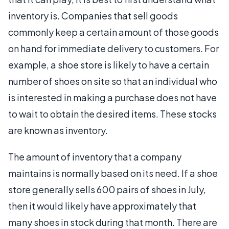
inventory is. Companies that sell goods
commonly keep a certain amount of those goods
on hand for immediate delivery to customers. For
example, a shoe store is likely to have a certain
number of shoes on site so that an individual who
is interested in making a purchase does not have
to wait to obtain the desired items. These stocks
are known as inventory.
The amount of inventory that a company
maintains is normally based on its need. If a shoe
store generally sells 600 pairs of shoes in July,
then it would likely have approximately that
many shoes in stock during that month. There are