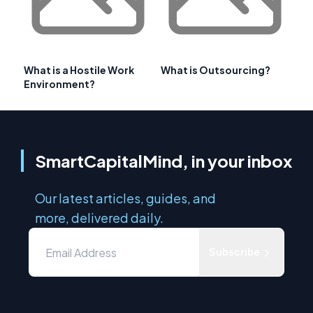
What is a Hostile Work
What is Outsourcing?
Environment?
SmartCapitalMind, in your inbox
Our latest articles, guides, and
more, delivered daily.
Subscribe