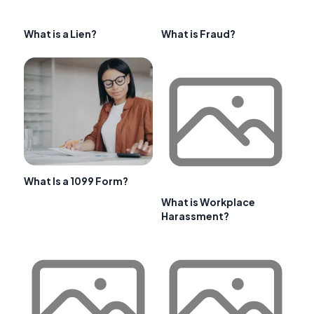
What is a Lien?
What is Fraud?
What Is a 1099 Form?
What is Workplace
Harassment?