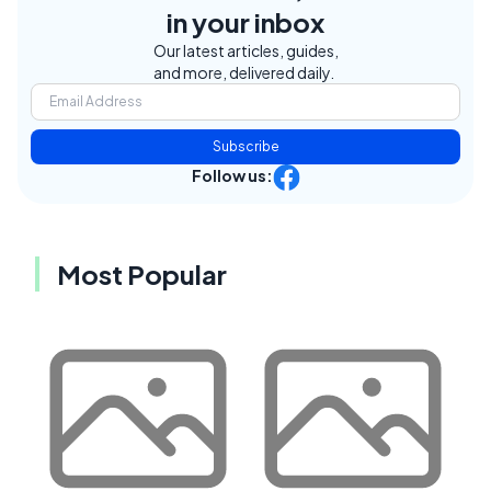
in your inbox
Our latest articles, guides,
and more, delivered daily.
Subscribe
Follow us:
Most Popular