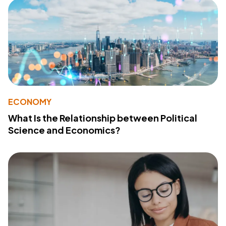
ECONOMY
What Is the Relationship between Political
Science and Economics?