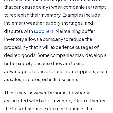
that can cause delays when companies attempt
to replenish their inventory. Examples include
inclement weather, supply shortages, and
disputes with
suppliers
. Maintaining buffer
inventory allows a company to reduce the
probability that it will experience outages of
desired goods. Some companies may develop a
buffer supply because they are taking
advantage of special offers from suppliers, such
as sales, rebates, or bulk discounts.
There may, however, be some drawbacks
associated with buffer inventory. One of them is
the task of storing extra merchandise. If a