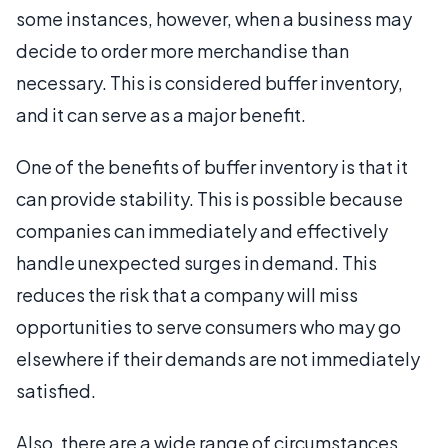
some instances, however, when a business may
decide to order more merchandise than
necessary. This is considered buffer inventory,
and it can serve as a major benefit.
One of the benefits of buffer inventory is that it
can provide stability. This is possible because
companies can immediately and effectively
handle unexpected surges in demand. This
reduces the risk that a company will miss
opportunities to serve consumers who may go
elsewhere if their demands are not immediately
satisfied.
Also, there are a wide range of circumstances