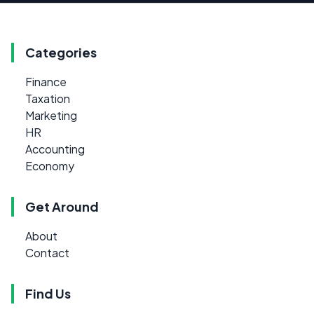
Categories
Finance
Taxation
Marketing
HR
Accounting
Economy
Get Around
About
Contact
Find Us