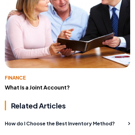
FINANCE
What Is a Joint Account?
Related Articles
How do I Choose the Best Inventory Method?