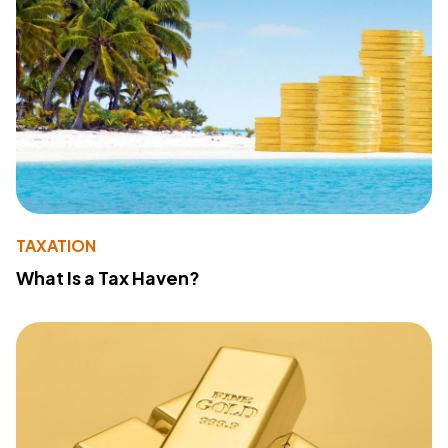
TAXATION
What Is a Tax Haven?