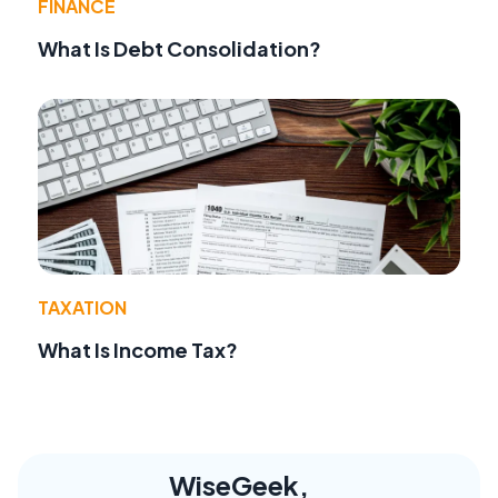
FINANCE
What Is Debt Consolidation?
TAXATION
What Is Income Tax?
WiseGeek,