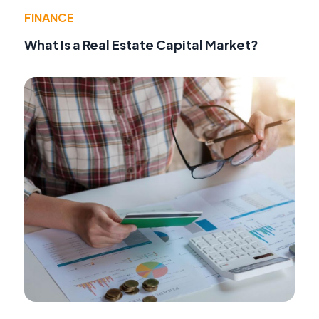
FINANCE
What Is a Real Estate Capital Market?