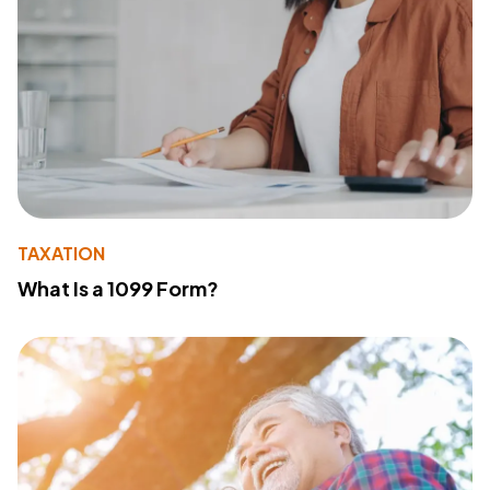
TAXATION
What Is a 1099 Form?