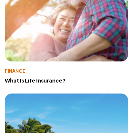
FINANCE
What Is Life Insurance?