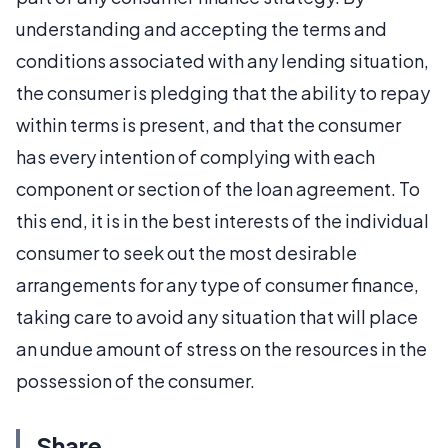
understanding and accepting the terms and
conditions associated with any lending situation,
the consumer is pledging that the ability to repay
within terms is present, and that the consumer
has every intention of complying with each
component or section of the loan agreement. To
this end, it is in the best interests of the individual
consumer to seek out the most desirable
arrangements for any type of consumer finance,
taking care to avoid any situation that will place
an undue amount of stress on the resources in the
possession of the consumer.
Share