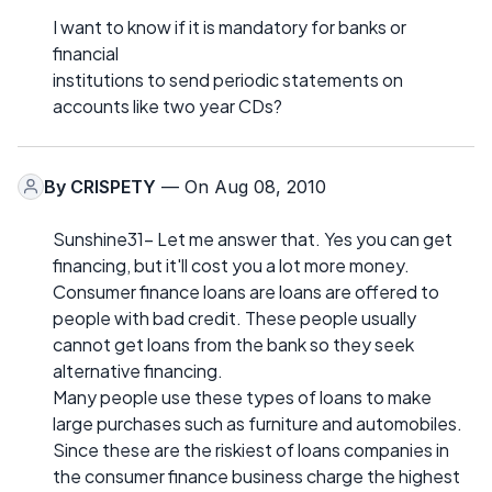
I want to know if it is mandatory for banks or
financial
institutions to send periodic statements on
accounts like two year CDs?
By
CRISPETY
— On Aug 08, 2010
Sunshine31- Let me answer that. Yes you can get
financing, but it'll cost you a lot more money.
Consumer finance loans are loans are offered to
people with bad credit. These people usually
cannot get loans from the bank so they seek
alternative financing.
Many people use these types of loans to make
large purchases such as furniture and automobiles.
Since these are the riskiest of loans companies in
the consumer finance business charge the highest