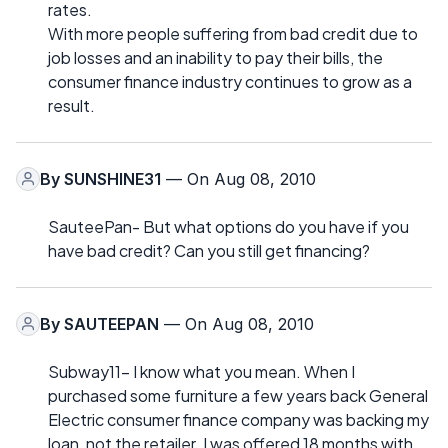
rates.
With more people suffering from bad credit due to
job losses and an inability to pay their bills, the
consumer finance industry continues to grow as a
result.
By
SUNSHINE31
— On Aug 08, 2010
SauteePan- But what options do you have if you
have bad credit? Can you still get financing?
By
SAUTEEPAN
— On Aug 08, 2010
Subway11- I know what you mean. When I
purchased some furniture a few years back General
Electric consumer finance company was backing my
loan, not the retailer. I was offered 18 months with