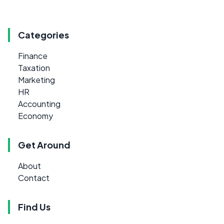
Categories
Finance
Taxation
Marketing
HR
Accounting
Economy
Get Around
About
Contact
Find Us