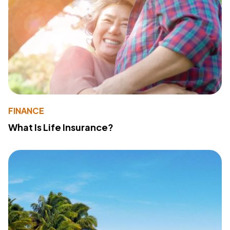
FINANCE
What Is Life Insurance?