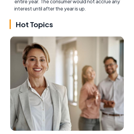
entire year. The consumer would not accrue any
interest until after the year is up.
Hot Topics