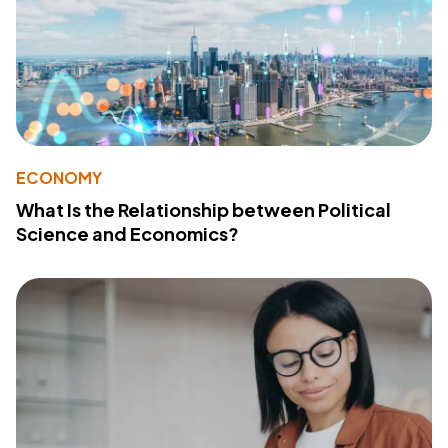
ECONOMY
What Is the Relationship between Political
Science and Economics?