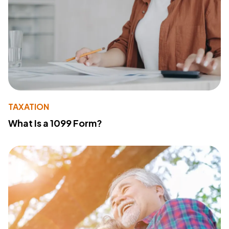
TAXATION
What Is a 1099 Form?