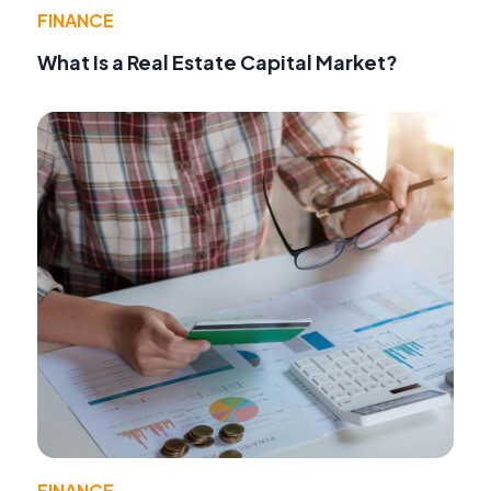
FINANCE
What Is a Real Estate Capital Market?
FINANCE