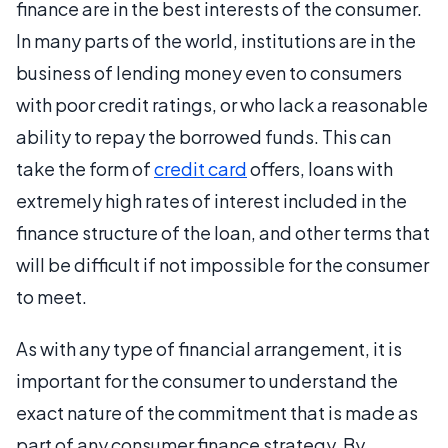
finance are in the best interests of the consumer.
In many parts of the world, institutions are in the
business of lending money even to consumers
with poor credit ratings, or who lack a reasonable
ability to repay the borrowed funds. This can
take the form of
credit card
offers, loans with
extremely high rates of interest included in the
finance structure of the loan, and other terms that
will be difficult if not impossible for the consumer
to meet.
As with any type of financial arrangement, it is
important for the consumer to understand the
exact nature of the commitment that is made as
part of any consumer finance strategy. By