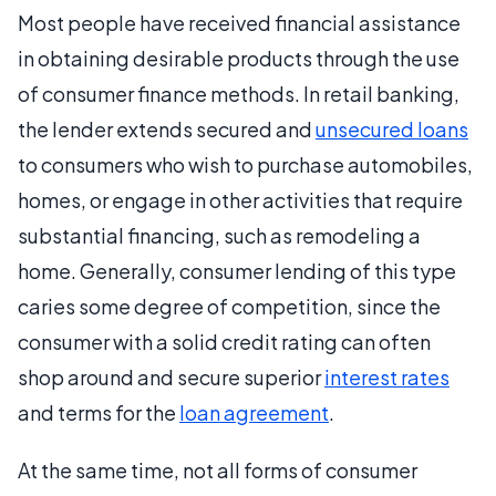
Most people have received financial assistance
in obtaining desirable products through the use
of consumer finance methods. In retail banking,
the lender extends secured and
unsecured loans
to consumers who wish to purchase automobiles,
homes, or engage in other activities that require
substantial financing, such as remodeling a
home. Generally, consumer lending of this type
caries some degree of competition, since the
consumer with a solid credit rating can often
shop around and secure superior
interest rates
and terms for the
loan agreement
.
At the same time, not all forms of consumer