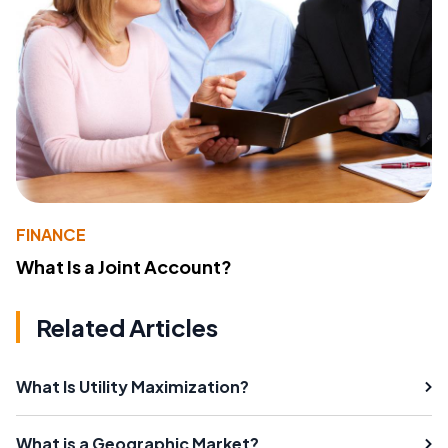
FINANCE
What Is a Joint Account?
Related Articles
What Is Utility Maximization?
What is a Geographic Market?