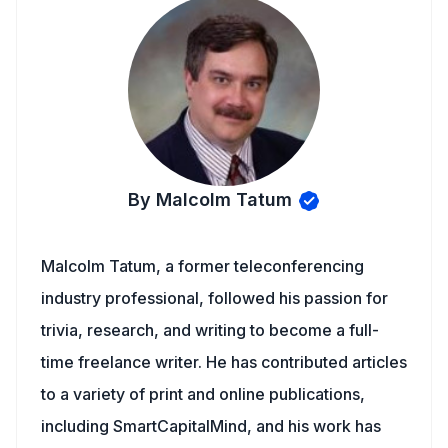
By Malcolm Tatum
Malcolm Tatum, a former teleconferencing
industry professional, followed his passion for
trivia, research, and writing to become a full-
time freelance writer. He has contributed articles
to a variety of print and online publications,
including SmartCapitalMind, and his work has