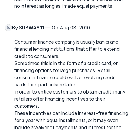
no interest as long as I made equal payments.
By
SUBWAY11
— On Aug 08, 2010
Consumer finance company is usually banks and
financial lending institutions that offer to extend
credit to consumers.
Sometimes this is in the form of a credit card, or
financing options for large purchases. Retail
consumer finance could evolve revolving credit
cards for a particular retailer.
In order to entice customers to obtain credit, many
retailers offer financing incentives to their
customers.
These incentives can include interest-free financing
for a year with equal installments, or it may even
include a waiver of payments and interest for the