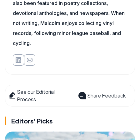
also been featured in poetry collections,
devotional anthologies, and newspapers. When
not writing, Malcolm enjoys collecting vinyl
records, following minor league baseball, and
cycling.
See our Editorial
Share Feedback
Process
Editors' Picks