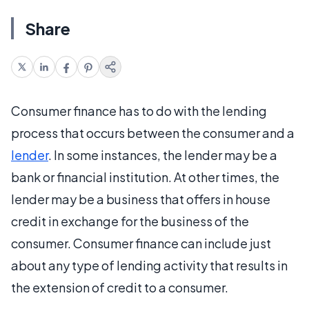
Share
Consumer finance has to do with the lending
process that occurs between the consumer and a
lender
. In some instances, the lender may be a
bank or financial institution. At other times, the
lender may be a business that offers in house
credit in exchange for the business of the
consumer. Consumer finance can include just
about any type of lending activity that results in
the extension of credit to a consumer.