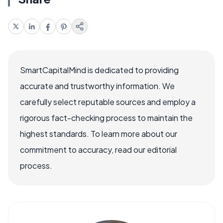
SmartCapitalMind is dedicated to providing
accurate and trustworthy information. We
carefully select reputable sources and employ a
rigorous fact-checking process to maintain the
highest standards. To learn more about our
commitment to accuracy, read our editorial
process.