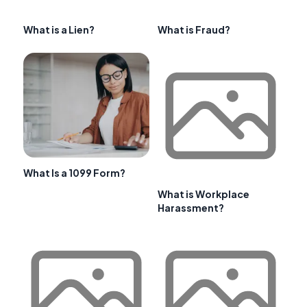
What is a Lien?
What is Fraud?
What Is a 1099 Form?
What is Workplace
Harassment?