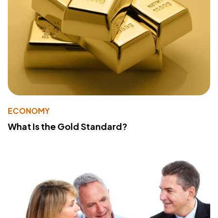
ECONOMY
What Is the Gold Standard?