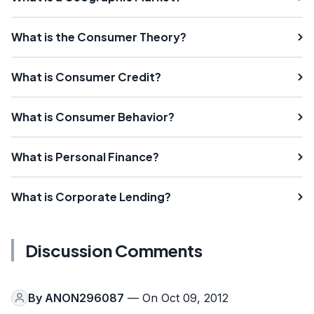
What is the Consumer Theory?
What is Consumer Credit?
What is Consumer Behavior?
What is Personal Finance?
What is Corporate Lending?
Discussion Comments
By
ANON296087
— On Oct 09, 2012