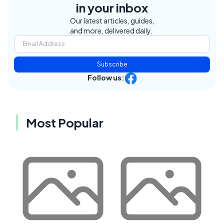
in your inbox
Our latest articles, guides,
and more, delivered daily.
Subscribe
Follow us:
Most Popular