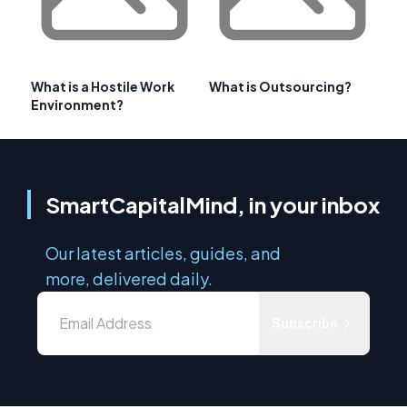
What is a Hostile Work
What is Outsourcing?
Environment?
SmartCapitalMind, in your inbox
Our latest articles, guides, and
more, delivered daily.
Subscribe