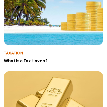
TAXATION
What Is a Tax Haven?