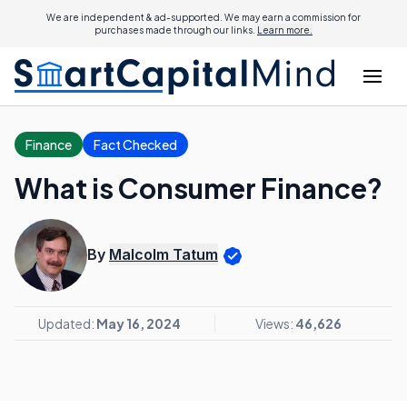
We are independent & ad-supported. We may earn a commission for
purchases made through our links.
Learn more.
Finance
Fact Checked
What is Consumer Finance?
By
Malcolm Tatum
Updated:
May 16, 2024
Views:
46,626