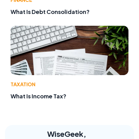
What Is Debt Consolidation?
TAXATION
What Is Income Tax?
WiseGeek,