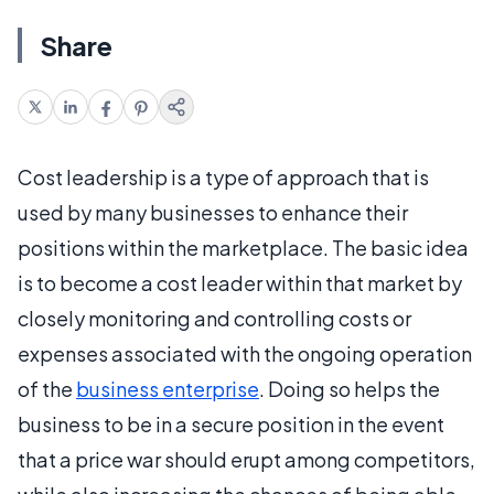
Share
Cost leadership is a type of approach that is
used by many businesses to enhance their
positions within the marketplace. The basic idea
is to become a cost leader within that market by
closely monitoring and controlling costs or
expenses associated with the ongoing operation
of the
business enterprise
. Doing so helps the
business to be in a secure position in the event
that a price war should erupt among competitors,