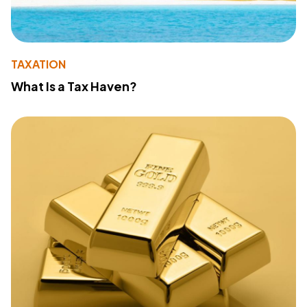
TAXATION
What Is a Tax Haven?