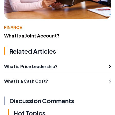
FINANCE
What Is a Joint Account?
Related Articles
What is Price Leadership?
What is a Cash Cost?
Discussion Comments
Hot Topics