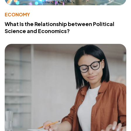
ECONOMY
What Is the Relationship between Political
Science and Economics?