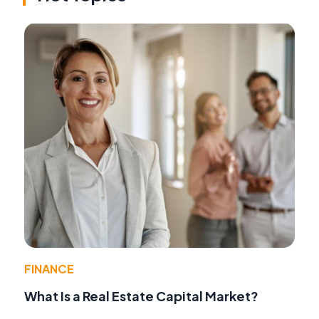
FINANCE
What Is a Real Estate Capital Market?