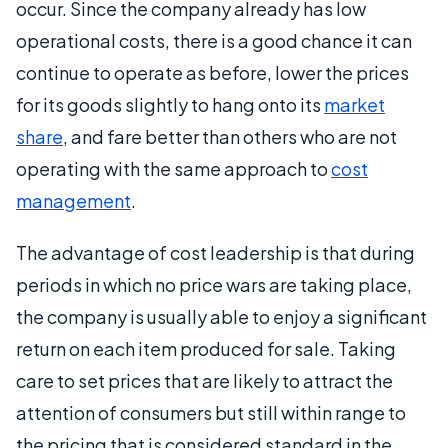
occur. Since the company already has low
operational costs, there is a good chance it can
continue to operate as before, lower the prices
for its goods slightly to hang onto its
market
share
, and fare better than others who are not
operating with the same approach to
cost
management
.
The advantage of cost leadership is that during
periods in which no price wars are taking place,
the company is usually able to enjoy a significant
return on each item produced for sale. Taking
care to set prices that are likely to attract the
attention of consumers but still within range to
the pricing that is considered standard in the