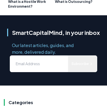
What is a Hostile Work
What is Outsourcing?
Environment?
SmartCapitalMind, in your inbox
Our latest articles, guides, and
more, delivered daily.
Subscribe
Categories