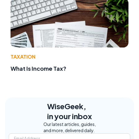
TAXATION
What Is Income Tax?
WiseGeek,
in your inbox
Our latest articles, guides,
and more, delivered daily.