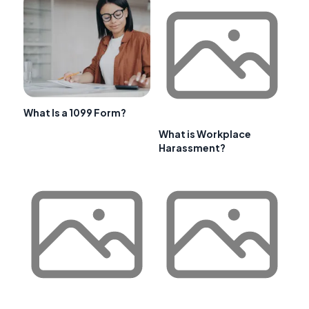
What Is a 1099 Form?
What is Workplace
Harassment?