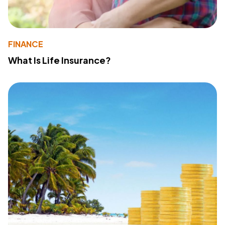
FINANCE
What Is Life Insurance?