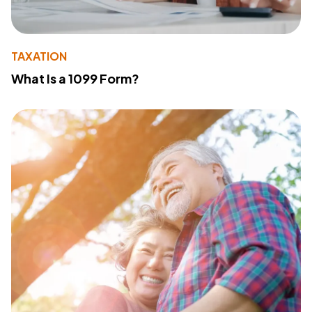
TAXATION
What Is a 1099 Form?