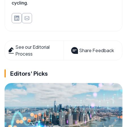
cycling.
See our Editorial
Share Feedback
Process
Editors' Picks