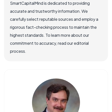
SmartCapitalMind is dedicated to providing
accurate and trustworthy information. We
carefully select reputable sources and employ a
rigorous fact-checking process to maintain the
highest standards. To learn more about our
commitment to accuracy, read our editorial
process.