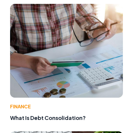
FINANCE
What Is Debt Consolidation?