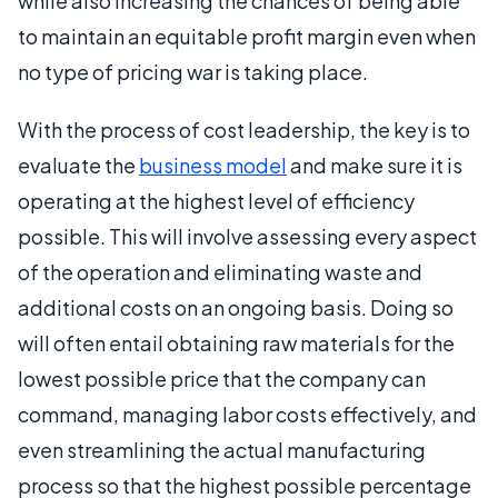
while also increasing the chances of being able
to maintain an equitable profit margin even when
no type of pricing war is taking place.
With the process of cost leadership, the key is to
evaluate the
business model
and make sure it is
operating at the highest level of efficiency
possible. This will involve assessing every aspect
of the operation and eliminating waste and
additional costs on an ongoing basis. Doing so
will often entail obtaining raw materials for the
lowest possible price that the company can
command, managing labor costs effectively, and
even streamlining the actual manufacturing
process so that the highest possible percentage