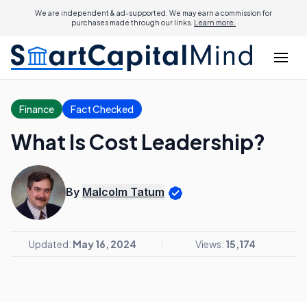
We are independent & ad-supported. We may earn a commission for
purchases made through our links.
Learn more.
Finance
Fact Checked
What Is Cost Leadership?
By
Malcolm Tatum
Updated:
May 16, 2024
Views:
15,174