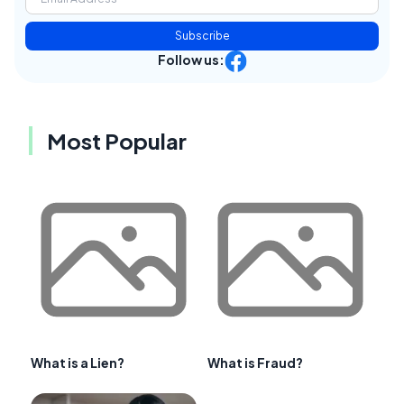
Subscribe
Follow us:
Most Popular
What is a Lien?
What is Fraud?