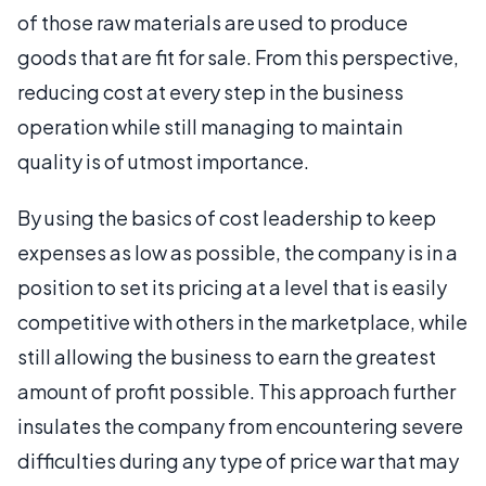
of those raw materials are used to produce
goods that are fit for sale. From this perspective,
reducing cost at every step in the business
operation while still managing to maintain
quality is of utmost importance.
By using the basics of cost leadership to keep
expenses as low as possible, the company is in a
position to set its pricing at a level that is easily
competitive with others in the marketplace, while
still allowing the business to earn the greatest
amount of profit possible. This approach further
insulates the company from encountering severe
difficulties during any type of price war that may