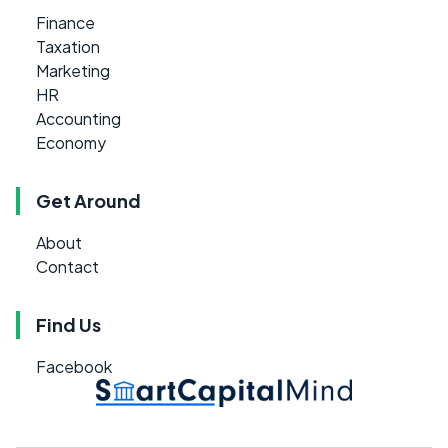
Finance
Taxation
Marketing
HR
Accounting
Economy
Get Around
About
Contact
Find Us
Facebook