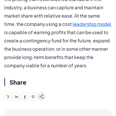
industry, a business can capture and maintain
market share with relative ease. At the same
time, the company using a cost
leadership model
is capable of earning profits that can be used to
create a contingency fund for the future, expand
the business operation, or in some other manner
provide long-term benefits that keep the
company viable for a number of years.
Share