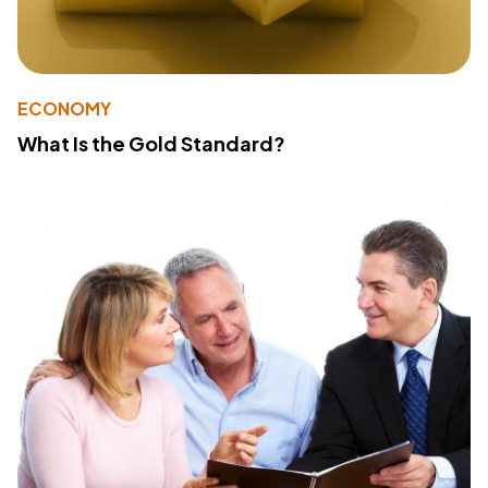
ECONOMY
What Is the Gold Standard?