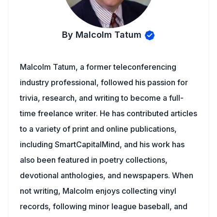
By Malcolm Tatum
Malcolm Tatum, a former teleconferencing
industry professional, followed his passion for
trivia, research, and writing to become a full-
time freelance writer. He has contributed articles
to a variety of print and online publications,
including SmartCapitalMind, and his work has
also been featured in poetry collections,
devotional anthologies, and newspapers. When
not writing, Malcolm enjoys collecting vinyl
records, following minor league baseball, and