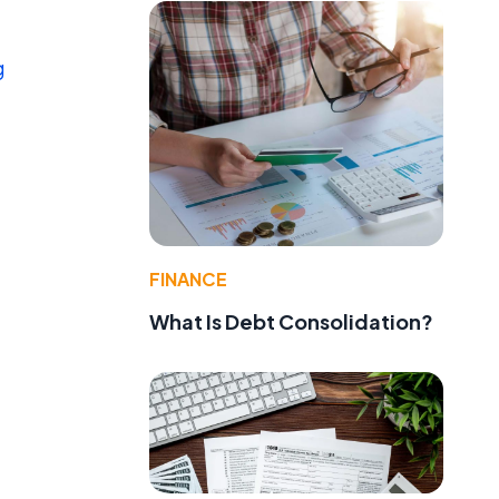
g
FINANCE
What Is Debt Consolidation?