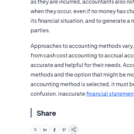
as they are incurred, accountants also no
when they occur, even if no money has cha
its financial situation, and to generate a
parties.
Approaches to accounting methods vary,
from cash cost accounting to accrual ac
accurate and helpful for their needs. Ac
methods and the option that might be mo
accounting method is selected, it must be
confusion, inaccurate
financial statemen
Share