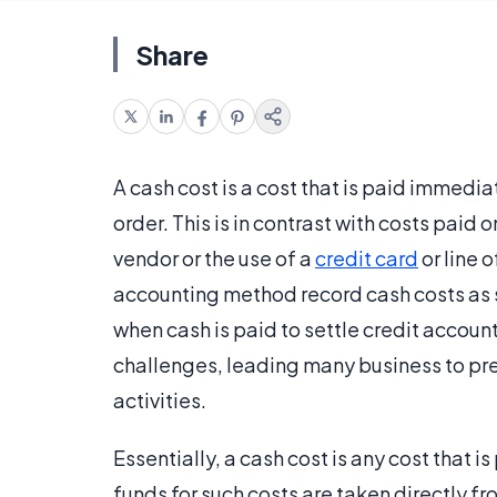
Share
A cash cost is a cost that is paid immedia
order. This is in contrast with costs paid 
vendor or the use of a
credit card
or line 
accounting method record cash costs as s
when cash is paid to settle credit accou
challenges, leading many business to pre
activities.
Essentially, a cash cost is any cost that 
funds for such costs are taken directly 