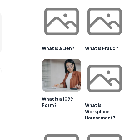
What is a Lien?
What is Fraud?
What Is a 1099
Form?
What is
Workplace
Harassment?