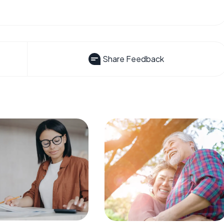
Share Feedback