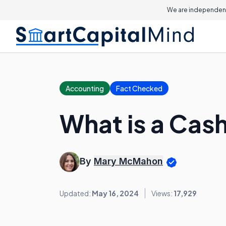
We are independent
Accounting
Fact Checked
What is a Cas
By
Mary McMahon
Updated:
May 16, 2024
Views:
17,929