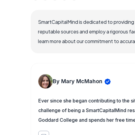
SmartCapitalMind is dedicated to providing
reputable sources and employ a rigorous fa
learn more about our commitment to accuracy
By Mary McMahon
Ever since she began contributing to the s
challenge of being a SmartCapitalMind rese
Goddard College and spends her free time 