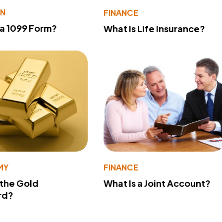
ON
FINANCE
 a 1099 Form?
What Is Life Insurance?
MY
FINANCE
 the Gold
What Is a Joint Account?
rd?