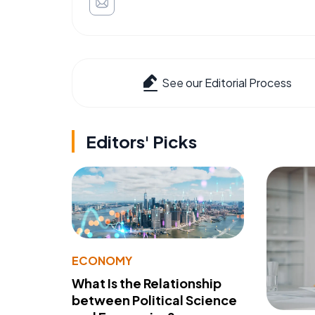
See our Editorial Process
Editors' Picks
ECONOMY
What Is the Relationship
between Political Science