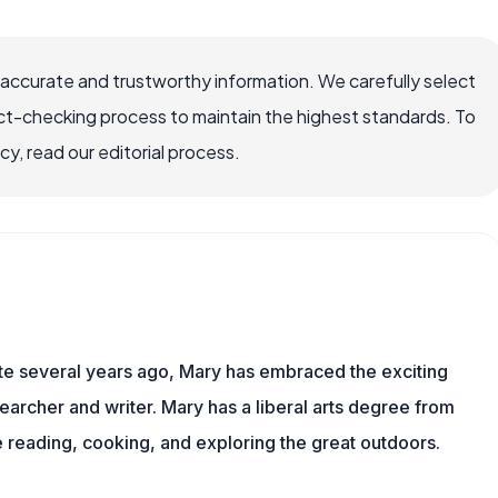
 accurate and trustworthy information. We carefully select
ct-checking process to maintain the highest standards. To
, read our editorial process.
ite several years ago, Mary has embraced the exciting
archer and writer. Mary has a liberal arts degree from
reading, cooking, and exploring the great outdoors.