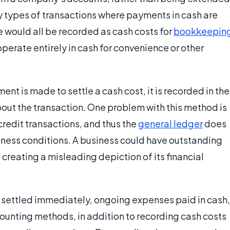
ny types of transactions where payments in cash are
e would all be recorded as cash costs for
bookkeepin
rate entirely in cash for convenience or other
nt is made to settle a cash cost, it is recorded in the
bout the transaction. One problem with this method is
credit transactions, and thus the
general ledger
does
siness conditions. A business could have outstanding
 creating a misleading depiction of its financial
e settled immediately, ongoing expenses paid in cash,
ccounting methods, in addition to recording cash costs