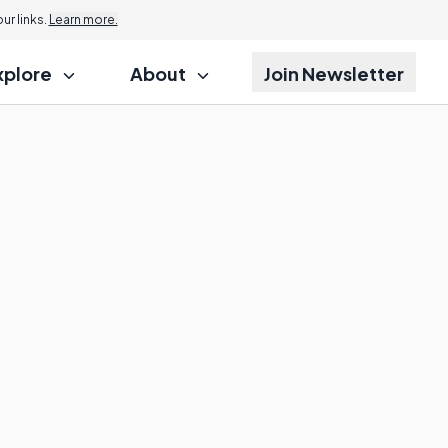
r links.
Learn more.
xplore
About
Join Newsletter