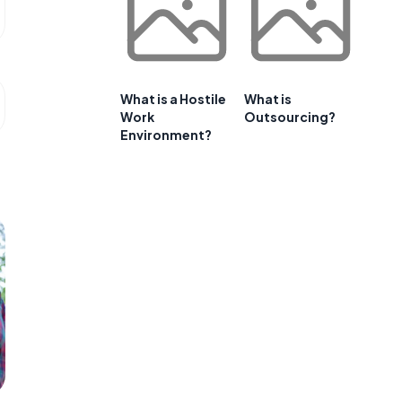
What is a Hostile
What is
Work
Outsourcing?
Environment?