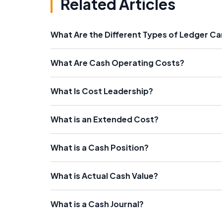
Related Articles
What Are the Different Types of Ledger C
What Are Cash Operating Costs?
What Is Cost Leadership?
What is an Extended Cost?
What is a Cash Position?
What is Actual Cash Value?
What is a Cash Journal?