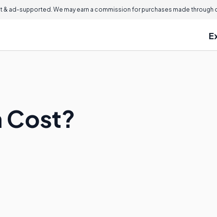
 & ad-supported. We may earn a commission for purchases made through ou
E
h Cost?