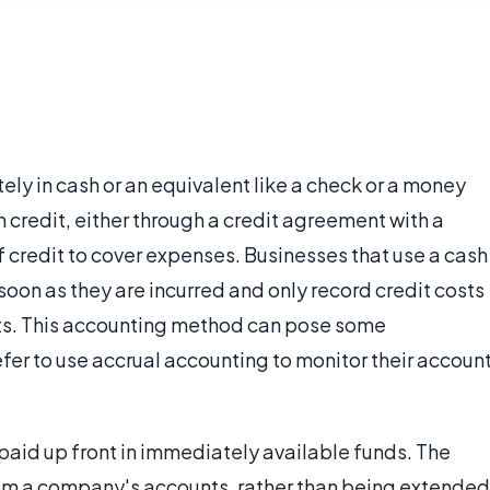
tely in cash or an equivalent like a check or a money
on credit, either through a credit agreement with a
of credit to cover expenses. Businesses that use a cash
oon as they are incurred and only record credit costs
nts. This accounting method can pose some
fer to use accrual accounting to monitor their accoun
is paid up front in immediately available funds. The
from a company's accounts, rather than being extended