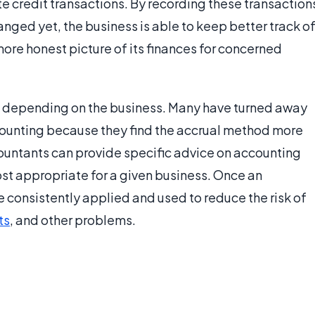
te credit transactions. By recording these transaction
nged yet, the business is able to keep better track o
 more honest picture of its finances for concerned
 depending on the business. Many have turned away
counting because they find the accrual method more
countants can provide specific advice on accounting
st appropriate for a given business. Once an
 consistently applied and used to reduce the risk of
ts
, and other problems.