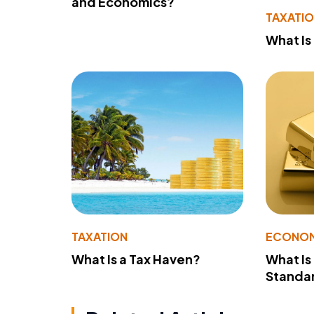
and Economics?
TAXATI
What Is
TAXATION
ECONO
What Is a Tax Haven?
What Is
Standa