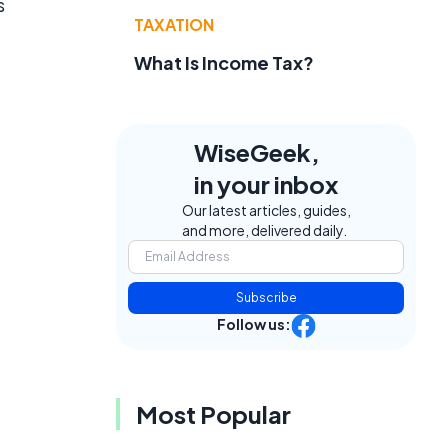
s
TAXATION
f
What Is Income Tax?
WiseGeek,
in your inbox
Our latest articles, guides,
and more, delivered daily.
Subscribe
Follow us:
Most Popular