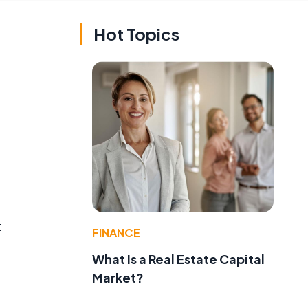
Hot Topics
t
FINANCE
What Is a Real Estate Capital
Market?