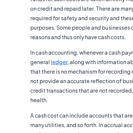
on credit and repaid later. There are ma
required for safety and security and thes
purposes. Some people and businesses ope
reasons and thus only have cash costs.
In cash accounting, whenever a cash payme
general
ledger
, along with information a
that there is no mechanism for recording 
not provide an accurate reflection of bu
credit transactions that are not recorded,
health.
A cash cost can include accounts that ar
many utilities, and so forth. In accrual a