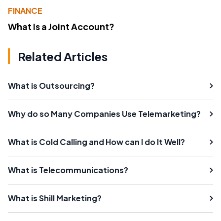
FINANCE
What Is a Joint Account?
Related Articles
What is Outsourcing?
Why do so Many Companies Use Telemarketing?
What is Cold Calling and How can I do It Well?
What is Telecommunications?
What is Shill Marketing?