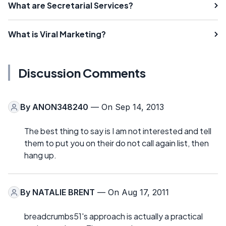
What are Secretarial Services?
What is Viral Marketing?
Discussion Comments
By
ANON348240
— On Sep 14, 2013
The best thing to say is I am not interested and tell
them to put you on their do not call again list, then
hang up.
By
NATALIE BRENT
— On Aug 17, 2011
breadcrumbs51's approach is actually a practical