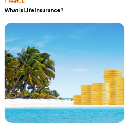
FINANCE
What Is Life Insurance?