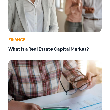
FINANCE
What Is a Real Estate Capital Market?