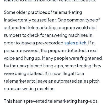
Some older practices of telemarketing
inadvertently caused fear. One common type of
automated telemarketing program would dial
numbers to check for answering machines in
order to leave a pre-recorded
sales pitch
. If a
person answered, the program detected a real
voice and hung up. Many people were frightened
by the unexplained hang-ups, some fearing they
were being stalked. It is now illegal for a
telemarketer to leave an automated sales pitch
on an answering machine.
This hasn't prevented telemarketing hang-ups,