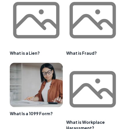
What is a Lien?
What is Fraud?
What Is a 1099 Form?
What is Workplace
Harassment?