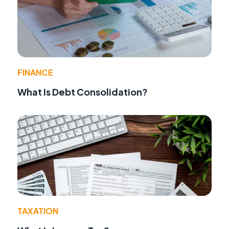
FINANCE
What Is Debt Consolidation?
TAXATION