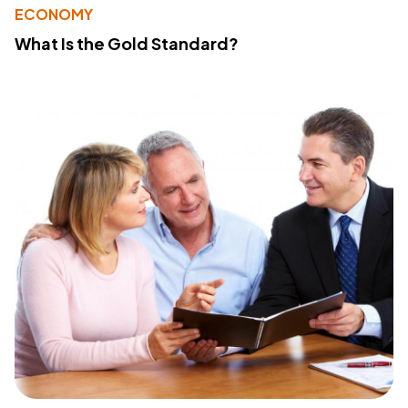
ECONOMY
What Is the Gold Standard?