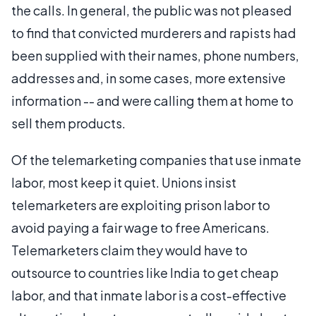
the calls. In general, the public was not pleased
to find that convicted murderers and rapists had
been supplied with their names, phone numbers,
addresses and, in some cases, more extensive
information -- and were calling them at home to
sell them products.
Of the telemarketing companies that use inmate
labor, most keep it quiet. Unions insist
telemarketers are exploiting prison labor to
avoid paying a fair wage to free Americans.
Telemarketers claim they would have to
outsource to countries like India to get cheap
labor, and that inmate labor is a cost-effective