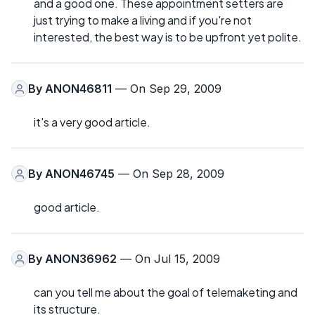
and a good one. These appointment setters are
just trying to make a living and if you're not
interested, the best way is to be upfront yet polite.
By
ANON46811
— On Sep 29, 2009
it's a very good article.
By
ANON46745
— On Sep 28, 2009
good article.
By
ANON36962
— On Jul 15, 2009
can you tell me about the goal of telemaketing and
its structure.