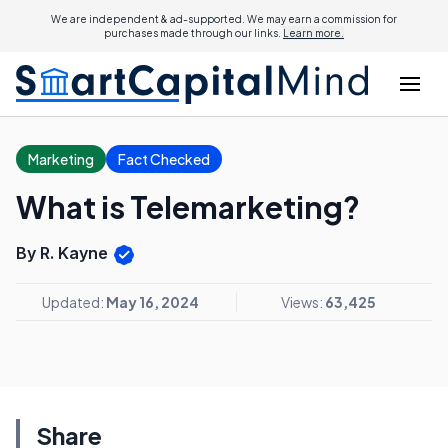
We are independent & ad-supported. We may earn a commission for
purchases made through our links.
Learn more.
Marketing
Fact Checked
What is Telemarketing?
By R. Kayne
Updated:
May 16, 2024
Views:
63,425
Share