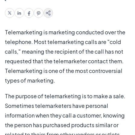
Telemarketing is marketing conducted over the
telephone. Most telemarketing calls are "cold
calls," meaning the recipient of the call has not
requested that the telemarketer contact them.
Telemarketing is one of the most controversial
types of marketing.
The purpose of telemarketing is to make a sale.
Sometimes telemarketers have personal
information when they call a customer, knowing
the person has purchased products similar or
related to theirs from other vendors or outlets.