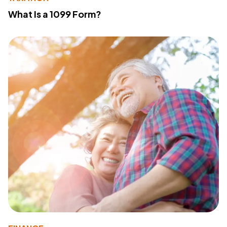
What Is a 1099 Form?