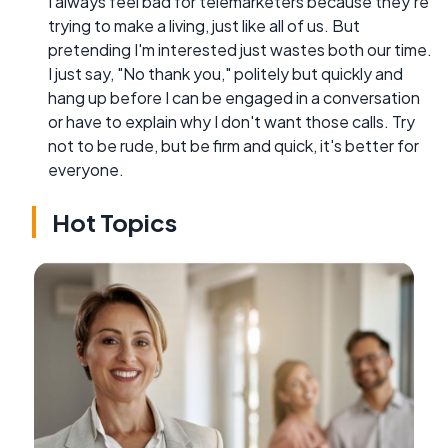
I always feel bad for telemarketers because they're
trying to make a living, just like all of us. But
pretending I'm interested just wastes both our time.
I just say, "No thank you," politely but quickly and
hang up before I can be engaged in a conversation
or have to explain why I don't want those calls. Try
not to be rude, but be firm and quick, it's better for
everyone.
Hot Topics