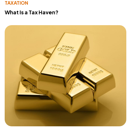
TAXATION
What Is a Tax Haven?