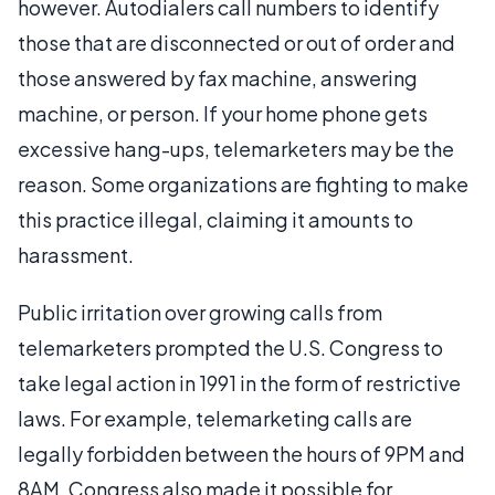
however. Autodialers call numbers to identify
those that are disconnected or out of order and
those answered by fax machine, answering
machine, or person. If your home phone gets
excessive hang-ups, telemarketers may be the
reason. Some organizations are fighting to make
this practice illegal, claiming it amounts to
harassment.
Public irritation over growing calls from
telemarketers prompted the U.S. Congress to
take legal action in 1991 in the form of restrictive
laws. For example, telemarketing calls are
legally forbidden between the hours of 9PM and
8AM. Congress also made it possible for