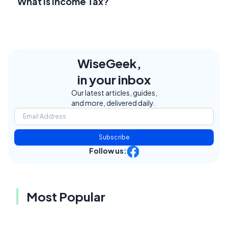
What Is Income Tax?
WiseGeek,
in your inbox
Our latest articles, guides,
and more, delivered daily.
Subscribe
Follow us:
Most Popular