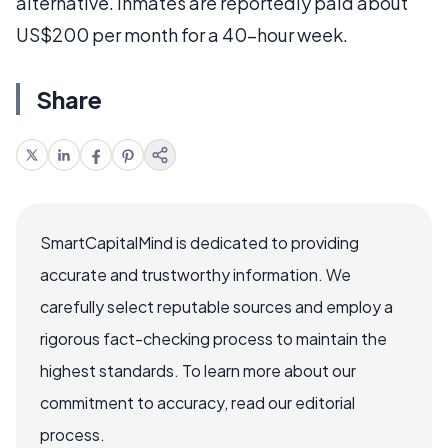
alternative. Inmates are reportedly paid about
US$200 per month for a 40-hour week.
Share
SmartCapitalMind is dedicated to providing
accurate and trustworthy information. We
carefully select reputable sources and employ a
rigorous fact-checking process to maintain the
highest standards. To learn more about our
commitment to accuracy, read our editorial
process.