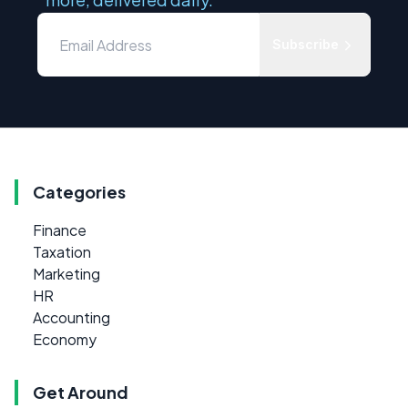
Subscribe
Categories
Finance
Taxation
Marketing
HR
Accounting
Economy
Get Around