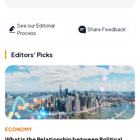
See our Editorial
Share Feedback
Process
Editors' Picks
ECONOMY
What Is the Relationship between Political