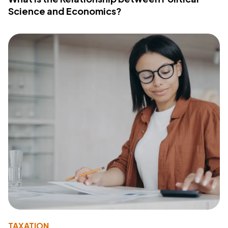
Science and Economics?
TAXATION