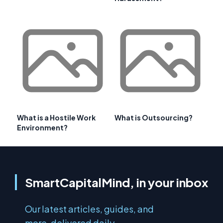
What is a Hostile Work
What is Outsourcing?
Environment?
SmartCapitalMind, in your inbox
Our latest articles, guides, and
more, delivered daily.