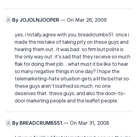
By
JOJOLNJOOPER
— On Mar 26, 2009
yes, i totally agree with you, breadcrumbs51. once i
made the mistake of taking pity on these guys and
hearing them out..it was bad. so firm but polite is
the only way out. it's sad that they receive so much
flak for doing their job...what must it be like to hear
so many negative things in one day? I hope the
telemarketing-hate situation gets a little better so
these guys aren't loathed so much. no one
deserves that. these guys, and also the door-to-
door marketing people and the leaflet people.
By
BREADCRUMBS51
— On Mar 31, 2008