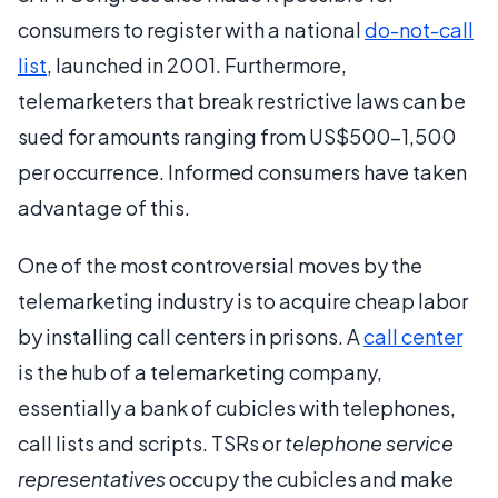
consumers to register with a national
do-not-call
list
, launched in 2001. Furthermore,
telemarketers that break restrictive laws can be
sued for amounts ranging from US$500-1,500
per occurrence. Informed consumers have taken
advantage of this.
One of the most controversial moves by the
telemarketing industry is to acquire cheap labor
by installing call centers in prisons. A
call center
is the hub of a telemarketing company,
essentially a bank of cubicles with telephones,
call lists and scripts. TSRs or
telephone service
representatives
occupy the cubicles and make