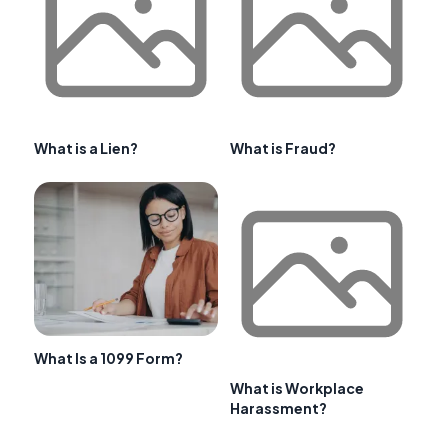
What is a Lien?
What is Fraud?
What Is a 1099 Form?
What is Workplace
Harassment?