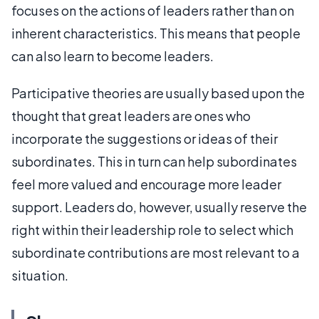
focuses on the actions of leaders rather than on
inherent characteristics. This means that people
can also learn to become leaders.
Participative theories are usually based upon the
thought that great leaders are ones who
incorporate the suggestions or ideas of their
subordinates. This in turn can help subordinates
feel more valued and encourage more leader
support. Leaders do, however, usually reserve the
right within their leadership role to select which
subordinate contributions are most relevant to a
situation.