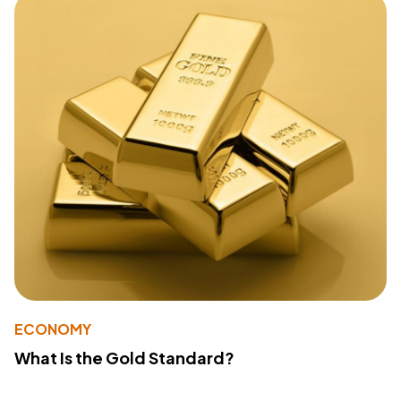
ECONOMY
What Is the Gold Standard?