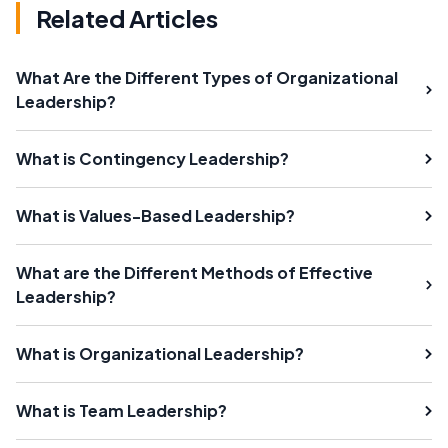
Related Articles
What Are the Different Types of Organizational
Leadership?
What is Contingency Leadership?
What is Values-Based Leadership?
What are the Different Methods of Effective
Leadership?
What is Organizational Leadership?
What is Team Leadership?