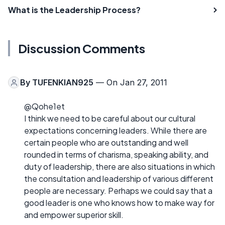
What is the Leadership Process?
Discussion Comments
By
TUFENKIAN925
— On Jan 27, 2011
@Qohe1et
I think we need to be careful about our cultural
expectations concerning leaders. While there are
certain people who are outstanding and well
rounded in terms of charisma, speaking ability, and
duty of leadership, there are also situations in which
the consultation and leadership of various different
people are necessary. Perhaps we could say that a
good leader is one who knows how to make way for
and empower superior skill.