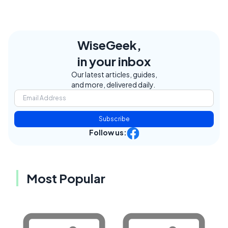
WiseGeek,
in your inbox
Our latest articles, guides,
and more, delivered daily.
Subscribe
Follow us:
Most Popular