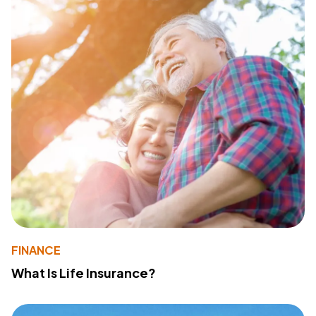
FINANCE
What Is Life Insurance?