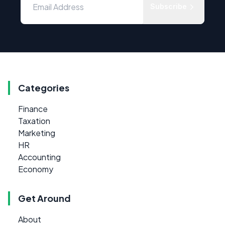
Subscribe
Categories
Finance
Taxation
Marketing
HR
Accounting
Economy
Get Around
About