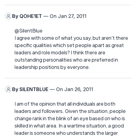
By
QOHE1ET
— On Jan 27, 2011
@SilentBlue
I agree with some of what you say, but aren't there
specific qualities which set people apart as great
leaders and role models? I think there are
outstanding personalities who are preferred in
leadership positions by everyone.
By
SILENTBLUE
— On Jan 26, 2011
I am of the opinion that all individuals are both
leaders and followers. Given the situation, people
change rank in the blink of an eye based on who is
skilled in what area. In a wartime situation, a good
leader is someone who understands the larger