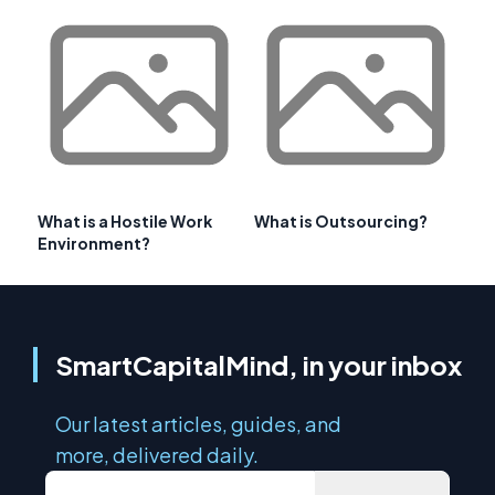
What is a Hostile Work
What is Outsourcing?
Environment?
SmartCapitalMind, in your inbox
Our latest articles, guides, and
more, delivered daily.