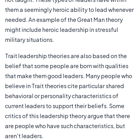
them a seemingly heroic ability to lead whenever
needed. An example of the Great Man theory
might include heroic leadership in stressful
military situations.
Trait leadership theories are also based on the
belief that some people are born with qualities
that make them good leaders. Many people who
believe in Trait theories cite particular shared
behavioral or personality characteristics of
current leaders to support their beliefs. Some
critics of this leadership theory argue that there
are people who have such characteristics, but
aren't leaders.