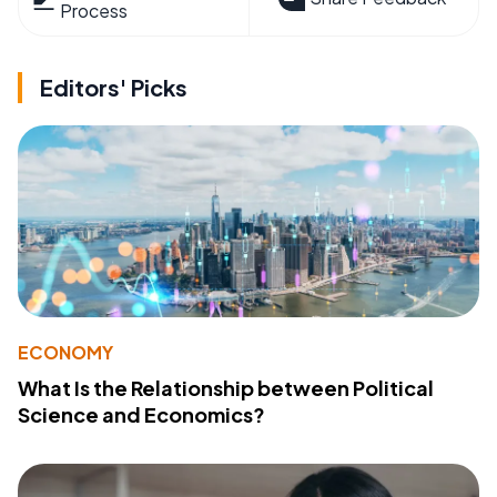
Process
Editors' Picks
ECONOMY
What Is the Relationship between Political
Science and Economics?