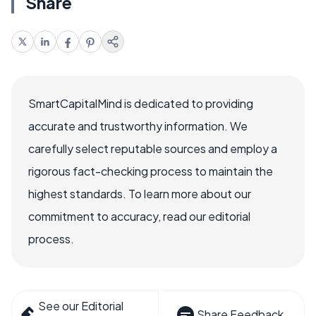
Share
SmartCapitalMind is dedicated to providing
accurate and trustworthy information. We
carefully select reputable sources and employ a
rigorous fact-checking process to maintain the
highest standards. To learn more about our
commitment to accuracy, read our editorial
process.
See our Editorial
Share Feedback