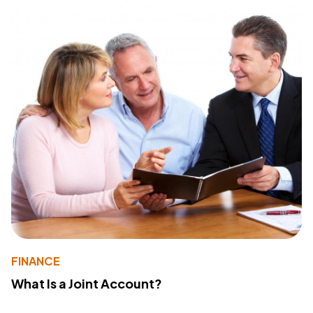
FINANCE
What Is a Joint Account?