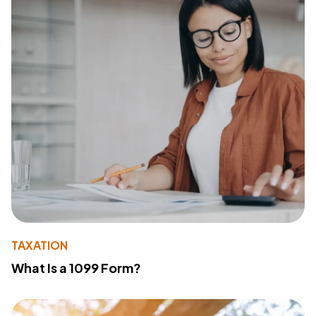
TAXATION
What Is a 1099 Form?