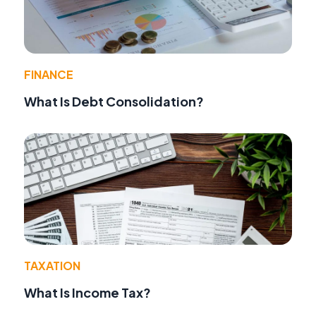
FINANCE
What Is Debt Consolidation?
TAXATION
What Is Income Tax?