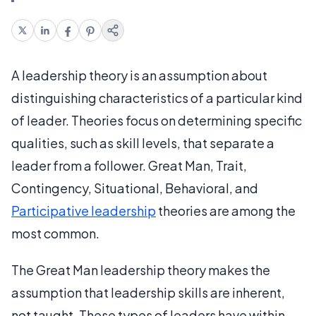
A leadership theory is an assumption about
distinguishing characteristics of a particular kind
of leader. Theories focus on determining specific
qualities, such as skill levels, that separate a
leader from a follower. Great Man, Trait,
Contingency, Situational, Behavioral, and
Participative leadership
theories are among the
most common.
The Great Man leadership theory makes the
assumption that leadership skills are inherent,
not taught. These types of leaders have within