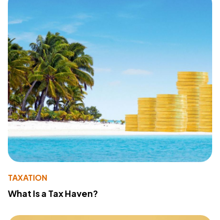
TAXATION
What Is a Tax Haven?