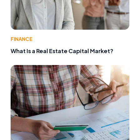
FINANCE
What Is a Real Estate Capital Market?