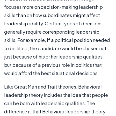
focuses more on decision-making leadership
skills than on how subordinates might affect
leadership ability. Certain types of decisions
generally require corresponding leadership
skills. For example, if a political position needed
to be filled, the candidate would be chosen not
just because of his or her leadership qualities,
but because of a previous role in politics that
would afford the best situational decisions.
Like Great Man and Trait theories, Behavioral
leadership theory includes the idea that people
can be born with leadership qualities. The
difference is that Behavioral leadership theory