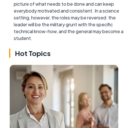
picture of what needs to be done and can keep
everybody motivated and consistent. In a science
setting, however, the roles may be reversed: the
leader will be the military grunt with the specific
technical know-how, and the general may become a
student.
Hot Topics