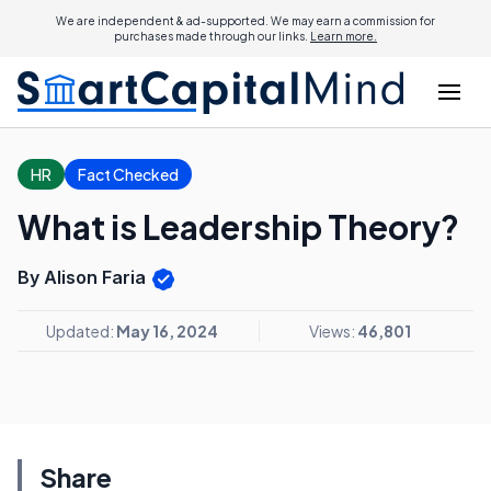
We are independent & ad-supported. We may earn a commission for
purchases made through our links.
Learn more.
HR
Fact Checked
What is Leadership Theory?
By Alison Faria
Updated:
May 16, 2024
Views:
46,801
Share