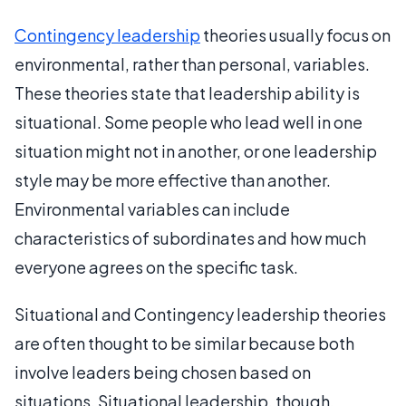
Contingency leadership
theories usually focus on
environmental, rather than personal, variables.
These theories state that leadership ability is
situational. Some people who lead well in one
situation might not in another, or one leadership
style may be more effective than another.
Environmental variables can include
characteristics of subordinates and how much
everyone agrees on the specific task.
Situational and Contingency leadership theories
are often thought to be similar because both
involve leaders being chosen based on
situations. Situational leadership, though,