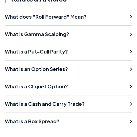
What does "Roll Forward" Mean?
What is Gamma Scalping?
What is a Put-Call Parity?
What is an Option Series?
What is a Cliquet Option?
What is a Cash and Carry Trade?
What is a Box Spread?