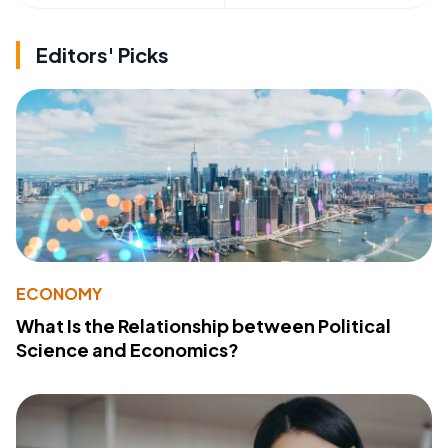
Editors' Picks
ECONOMY
What Is the Relationship between Political
Science and Economics?