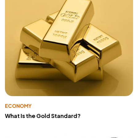
ECONOMY
What Is the Gold Standard?