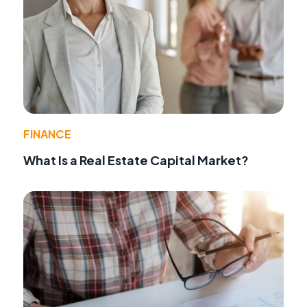
FINANCE
What Is a Real Estate Capital Market?