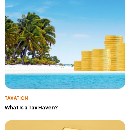
TAXATION
What Is a Tax Haven?