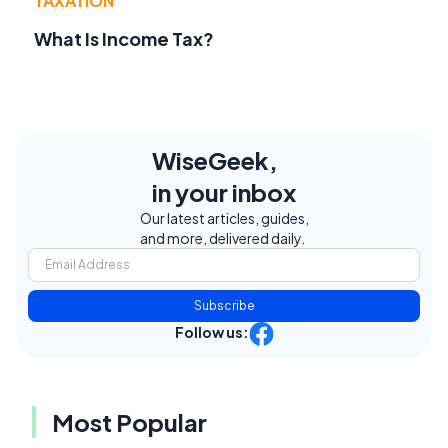
TAXATION
What Is Income Tax?
WiseGeek,
in your inbox
Our latest articles, guides,
and more, delivered daily.
Subscribe
Follow us:
Most Popular