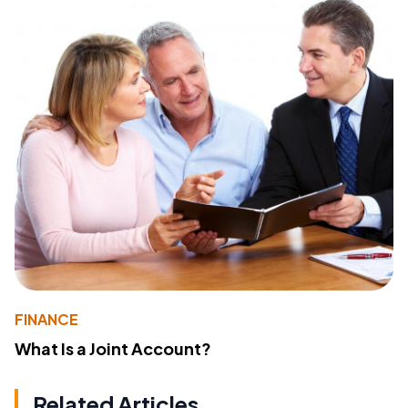
FINANCE
What Is a Joint Account?
Related Articles