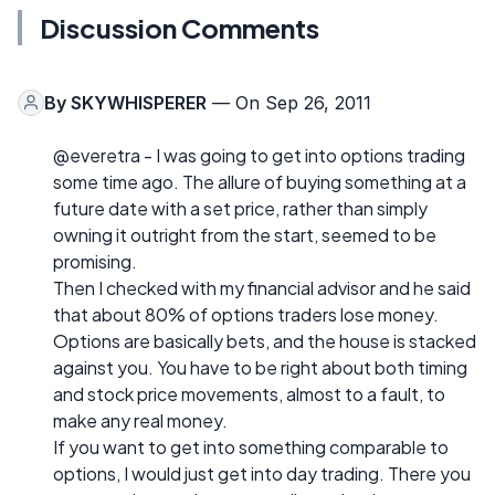
Discussion Comments
By
SKYWHISPERER
— On Sep 26, 2011
@everetra - I was going to get into options trading
some time ago. The allure of buying something at a
future date with a set price, rather than simply
owning it outright from the start, seemed to be
promising.
Then I checked with my financial advisor and he said
that about 80% of options traders lose money.
Options are basically bets, and the house is stacked
against you. You have to be right about both timing
and stock price movements, almost to a fault, to
make any real money.
If you want to get into something comparable to
options, I would just get into day trading. There you