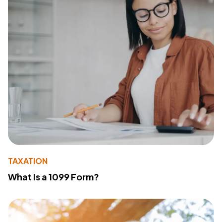
TAXATION
What Is a 1099 Form?