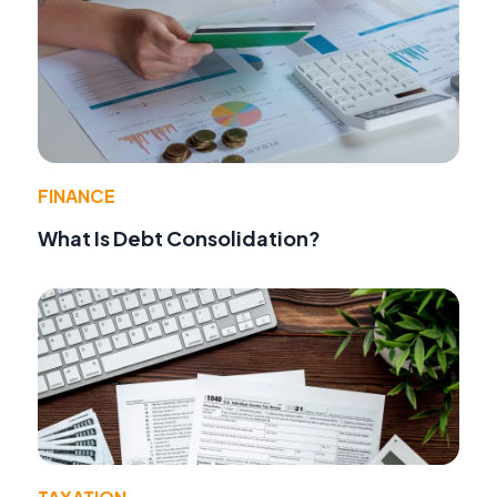
FINANCE
What Is Debt Consolidation?