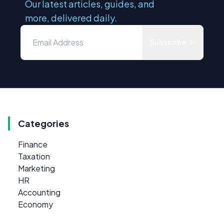
Our latest articles, guides, and
more, delivered daily.
Subscribe
Categories
Finance
Taxation
Marketing
HR
Accounting
Economy