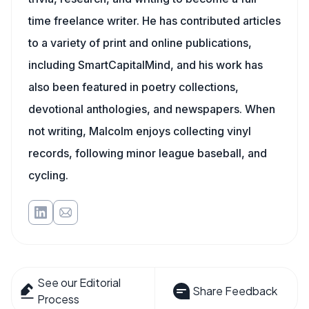
time freelance writer. He has contributed articles
to a variety of print and online publications,
including SmartCapitalMind, and his work has
also been featured in poetry collections,
devotional anthologies, and newspapers. When
not writing, Malcolm enjoys collecting vinyl
records, following minor league baseball, and
cycling.
See our Editorial
Share Feedback
Process