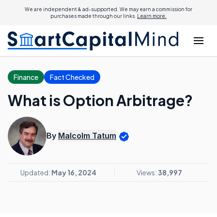
We are independent & ad-supported. We may earn a commission for
purchases made through our links.
Learn more.
Finance
Fact Checked
What is Option Arbitrage?
By
Malcolm Tatum
Updated:
May 16, 2024
Views:
38,997