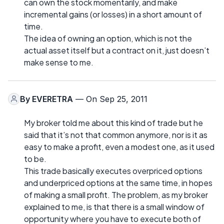
can own the stock momentarily, and make
incremental gains (or losses) in a short amount of
time.
The idea of owning an option, which is not the
actual asset itself but a contract on it, just doesn’t
make sense to me.
By
EVERETRA
— On Sep 25, 2011
My broker told me about this kind of trade but he
said that it’s not that common anymore, nor is it as
easy to make a profit, even a modest one, as it used
to be.
This trade basically executes overpriced options
and underpriced options at the same time, in hopes
of making a small profit. The problem, as my broker
explained to me, is that there is a small window of
opportunity where you have to execute both of