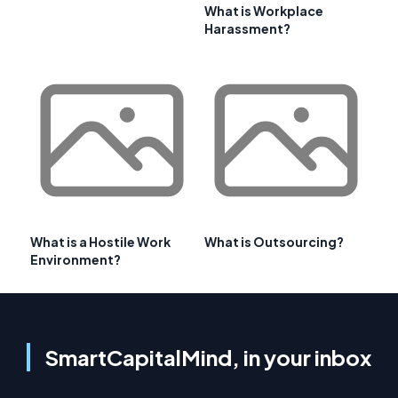
What is Workplace
Harassment?
What is a Hostile Work
What is Outsourcing?
Environment?
SmartCapitalMind, in your inbox