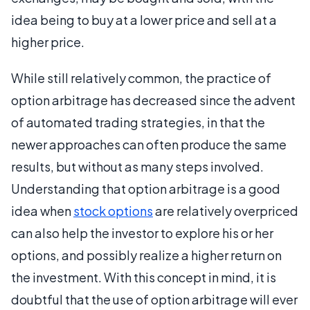
idea being to buy at a lower price and sell at a
higher price.
While still relatively common, the practice of
option arbitrage has decreased since the advent
of automated trading strategies, in that the
newer approaches can often produce the same
results, but without as many steps involved.
Understanding that option arbitrage is a good
idea when
stock options
are relatively overpriced
can also help the investor to explore his or her
options, and possibly realize a higher return on
the investment. With this concept in mind, it is
doubtful that the use of option arbitrage will ever