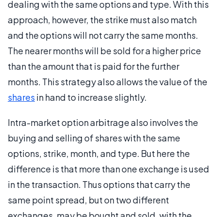
dealing with the same options and type. With this
approach, however, the strike must also match
and the options will not carry the same months.
The nearer months will be sold for a higher price
than the amount that is paid for the further
months. This strategy also allows the value of the
shares
in hand to increase slightly.
Intra-market option arbitrage also involves the
buying and selling of shares with the same
options, strike, month, and type. But here the
difference is that more than one exchange is used
in the transaction. Thus options that carry the
same point spread, but on two different
exchanges, may be bought and sold, with the