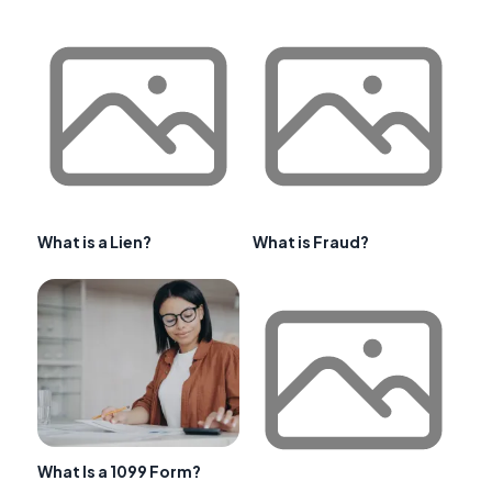
What is a Lien?
What is Fraud?
What Is a 1099 Form?