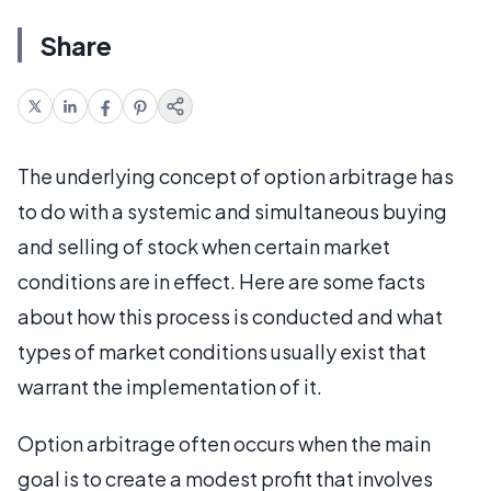
Share
The underlying concept of option arbitrage has
to do with a systemic and simultaneous buying
and selling of stock when certain market
conditions are in effect. Here are some facts
about how this process is conducted and what
types of market conditions usually exist that
warrant the implementation of it.
Option arbitrage often occurs when the main
goal is to create a modest profit that involves