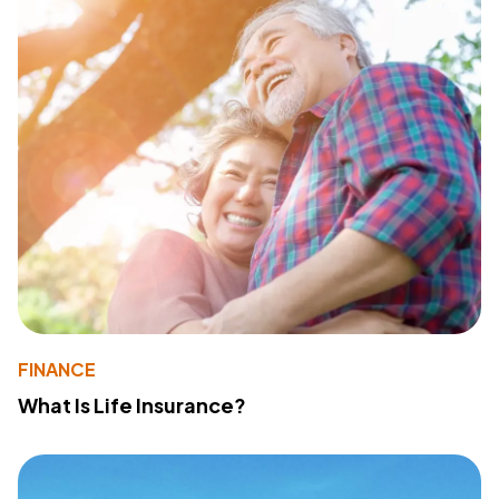
FINANCE
What Is Life Insurance?