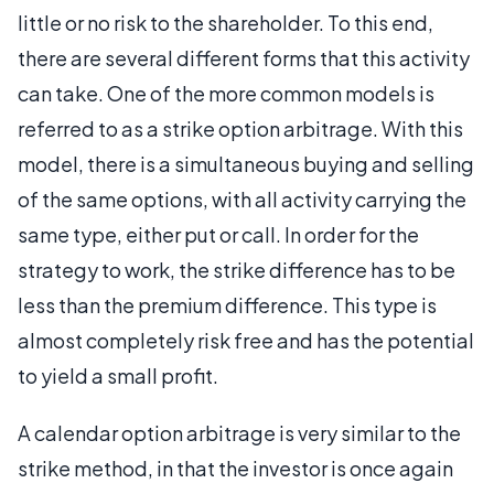
little or no risk to the shareholder. To this end,
there are several different forms that this activity
can take. One of the more common models is
referred to as a strike option arbitrage. With this
model, there is a simultaneous buying and selling
of the same options, with all activity carrying the
same type, either put or call. In order for the
strategy to work, the strike difference has to be
less than the premium difference. This type is
almost completely risk free and has the potential
to yield a small profit.
A calendar option arbitrage is very similar to the
strike method, in that the investor is once again