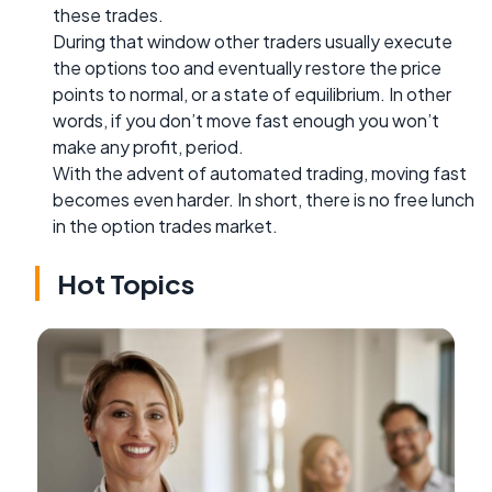
these trades.
During that window other traders usually execute
the options too and eventually restore the price
points to normal, or a state of equilibrium. In other
words, if you don’t move fast enough you won’t
make any profit, period.
With the advent of automated trading, moving fast
becomes even harder. In short, there is no free lunch
in the option trades market.
Hot Topics