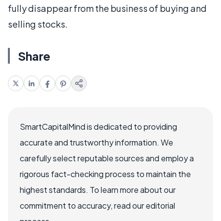
fully disappear from the business of buying and
selling stocks.
Share
SmartCapitalMind is dedicated to providing
accurate and trustworthy information. We
carefully select reputable sources and employ a
rigorous fact-checking process to maintain the
highest standards. To learn more about our
commitment to accuracy, read our editorial