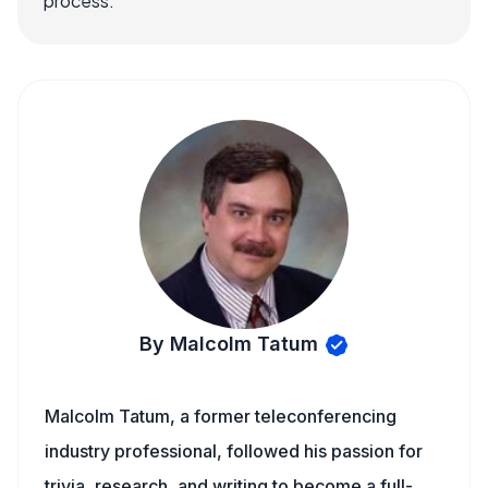
process.
By Malcolm Tatum
Malcolm Tatum, a former teleconferencing
industry professional, followed his passion for
trivia, research, and writing to become a full-