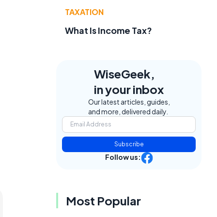
TAXATION
What Is Income Tax?
WiseGeek,
in your inbox
Our latest articles, guides,
and more, delivered daily.
Subscribe
Follow us:
Most Popular