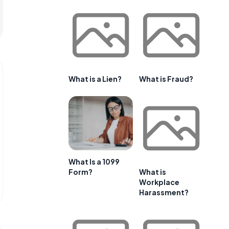
What is a Lien?
What is Fraud?
What Is a 1099
Form?
What is
Workplace
Harassment?