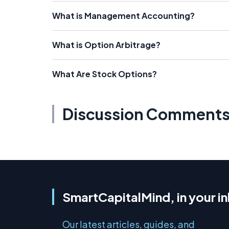
What is Management Accounting?
What is Option Arbitrage?
What Are Stock Options?
Discussion Comment
SmartCapitalMind, in your i
Our latest articles, guides, and