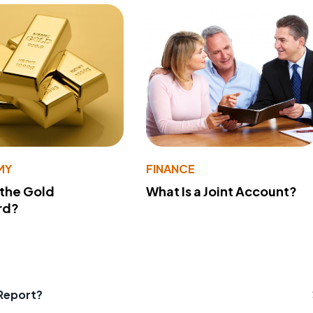
MY
FINANCE
 the Gold
What Is a Joint Account?
rd?
Report?