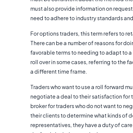
must also provide information on reques
need to adhere to industry standards and pr
For options traders, this term refers to re
There can be a number of reasons for doin
favorable terms to needing to adapt to a 
roll over in some cases, referring to the f
a different time frame.
Traders who want to use a roll forward mus
negotiate a deal to their satisfaction fo
broker for traders who do not want to nego
their clients to determine what kinds of d
representatives, they have a duty of care