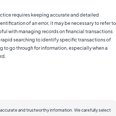
actice requires keeping accurate and detailed
entification of an error, it may be necessary to refer to
pful with managing records on financial transactions
r rapid searching to identify specific transactions of
g to go through for information, especially when a
rd.
 accurate and trustworthy information. We carefully select