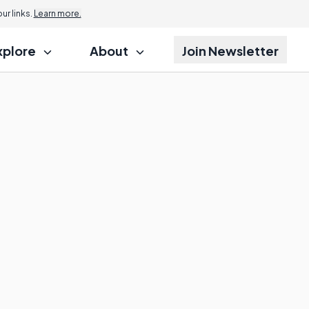
r links.
Learn more.
xplore
About
Join Newsletter