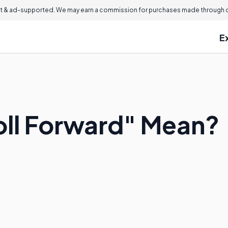
 & ad-supported. We may earn a commission for purchases made through ou
E
ll Forward" Mean?