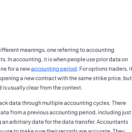
 different meanings, one referring to accounting
s. In accounting, it is when people use prior data on
line for a new
accounting period
. For options traders, i
opening a new contract with the same strike price, but
 is usually clear from the context.
rack data through multiple accounting cycles. There
ata from a previous accounting period, including just
g an arbitrary date for the data transfer. Accountants
 use to make sure their records are accurate. They