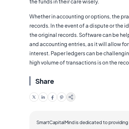
the funds in their care wisely.
Whether in accounting or options, the pr
records. In the event of a dispute or the id
the original records. Software can be hel
and accounting entries, as it will allow fo
interest. Paper ledgers can be challengin
high volume of transactions is on the reco
Share
SmartCapitalMind is dedicated to providing