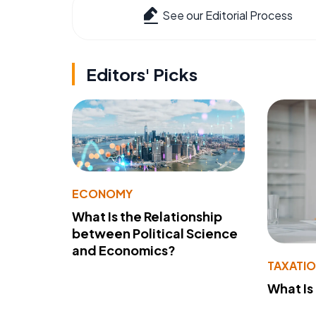
See our Editorial Process
Editors' Picks
ECONOMY
What Is the Relationship
between Political Science
and Economics?
TAXATI
What Is