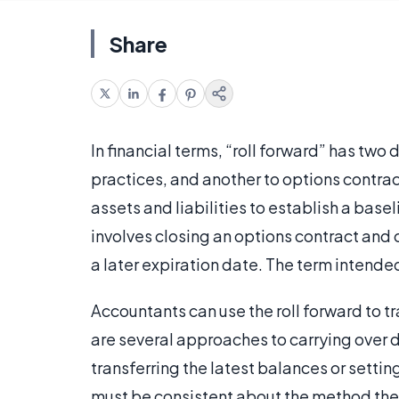
Share
In financial terms, “roll forward” has two
practices, and another to options contract
assets and liabilities to establish a base
involves closing an options contract and 
a later expiration date. The term intended
Accountants can use the roll forward to t
are several approaches to carrying over d
transferring the latest balances or settin
must be consistent about the method they