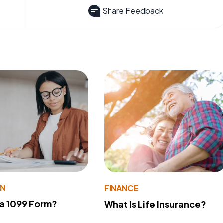
Share Feedback
ON
FINANCE
 a 1099 Form?
What Is Life Insurance?