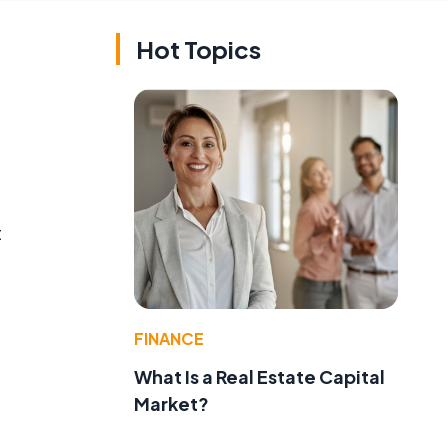
Hot Topics
t
FINANCE
What Is a Real Estate Capital
Market?