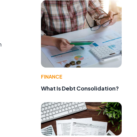
h
FINANCE
What Is Debt Consolidation?