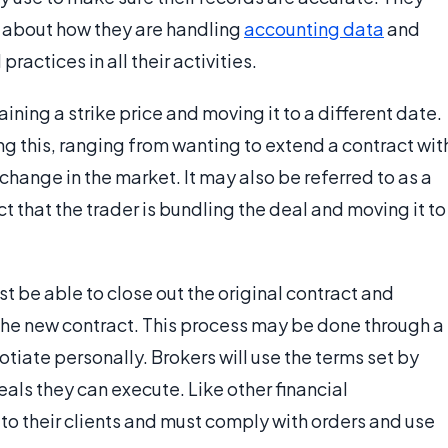
t about how they are handling
accounting data
and
actices in all their activities.
taining a strike price and moving it to a different date.
g this, ranging from wanting to extend a contract wit
change in the market. It may also be referred to as a
act that the trader is bundling the deal and moving it to
t be able to close out the original contract and
r the new contract. This process may be done through a
tiate personally. Brokers will use the terms set by
eals they can execute. Like other financial
 to their clients and must comply with orders and use