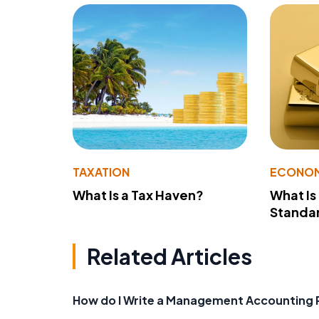
TAXATION
ECONO
What Is a Tax Haven?
What Is
Standa
Related Articles
How do I Write a Management Accounting 