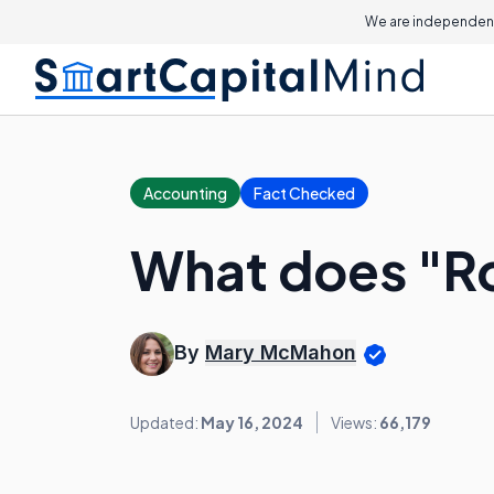
We are independent
Accounting
Fact Checked
What does "Ro
By
Mary McMahon
Updated:
May 16, 2024
Views:
66,179