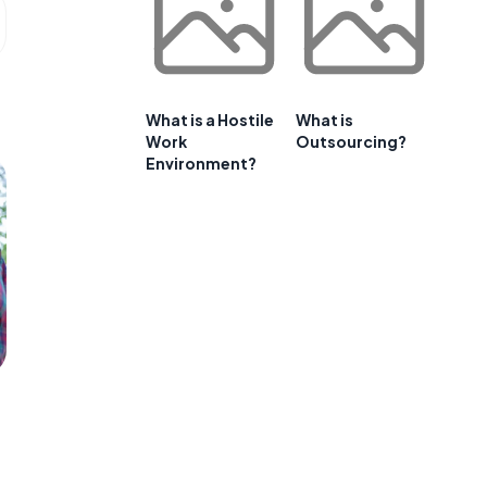
What is a Hostile
What is
Work
Outsourcing?
Environment?