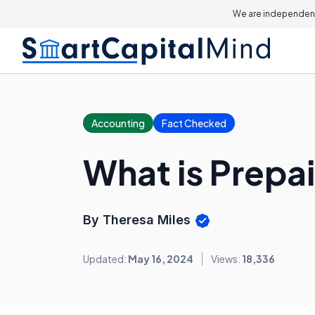
We are independent
Accounting
Fact Checked
What is Prepa
By Theresa Miles
Updated:
May 16, 2024
Views:
18,336