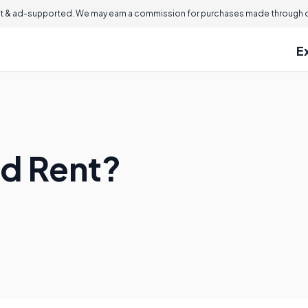
 & ad-supported. We may earn a commission for purchases made through ou
E
id Rent?