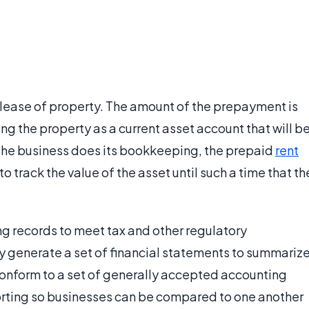
lease of property. The amount of the prepayment is
ng the property as a current asset account that will b
 the business does its bookkeeping, the prepaid
rent
to track the value of the asset until such a time that th
g records to meet tax and other regulatory
ly generate a set of financial statements to summariz
 conform to a set of generally accepted accounting
porting so businesses can be compared to one another