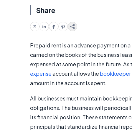
Share
Prepaid rent is an advance payment on a 
carried on the books of the business leasi
expensed at some point in the future. As
expense
account allows the
bookkeeper
amount in the account is spent.
All businesses must maintain bookkeepin
obligations. The business will periodical
its financial position. These statements
principals that standardize financial re