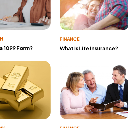
ON
FINANCE
 a 1099 Form?
What Is Life Insurance?