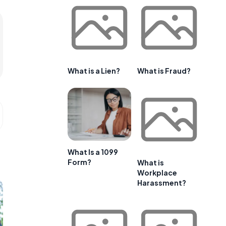
What is a Lien?
What is Fraud?
What Is a 1099
Form?
What is
Workplace
Harassment?