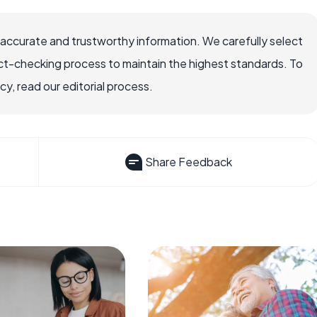
 accurate and trustworthy information. We carefully select
ct-checking process to maintain the highest standards. To
, read our editorial process.
Share Feedback