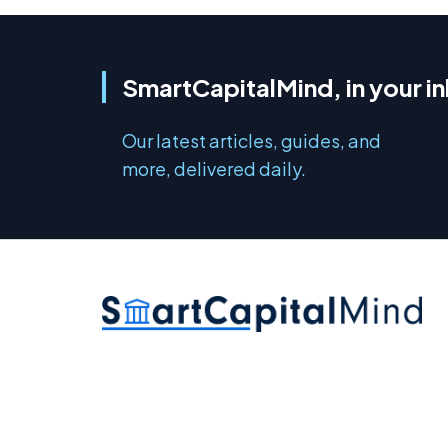
SmartCapitalMind, in your i
Our latest articles, guides, and
more, delivered daily.