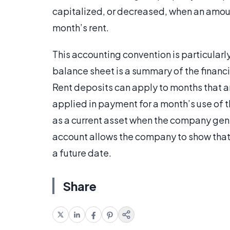
capitalized, or decreased, when an amount
month’s rent.
This accounting convention is particular
balance sheet is a summary of the financi
Rent deposits can apply to months that are
applied in payment for a month’s use of 
as a current asset when the company gene
account allows the company to show that i
a future date.
Share