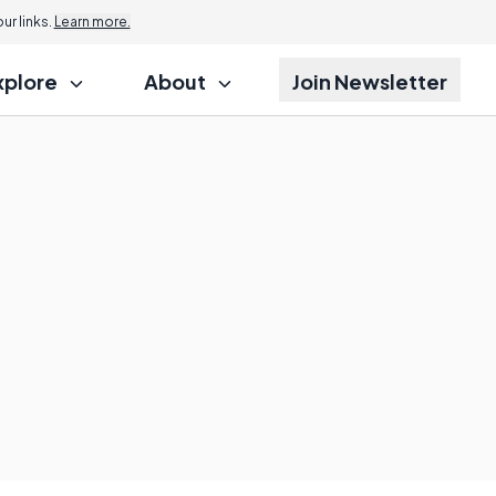
r links.
Learn more.
xplore
About
Join Newsletter