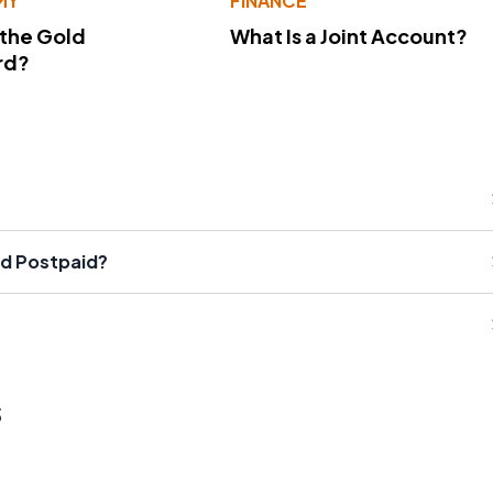
MY
FINANCE
 the Gold
What Is a Joint Account?
rd?
nd Postpaid?
s