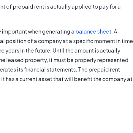
 of prepaid rent is actually applied to pay for a
ly important when generating a
balance sheet
. A
al position of a company at a specific moment in time
 years in the future. Until the amount is actually
the leased property, it must be properly represented
rates its financial statements. The prepaid rent
t has a current asset that will benefit the company at