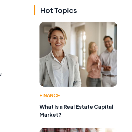
Hot Topics
e
e
FINANCE
What Is a Real Estate Capital
e
Market?