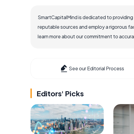
SmartCapitalMind is dedicated to providing
reputable sources and employ a rigorous fa
learn more about our commitment to accuracy
See our Editorial Process
Editors' Picks