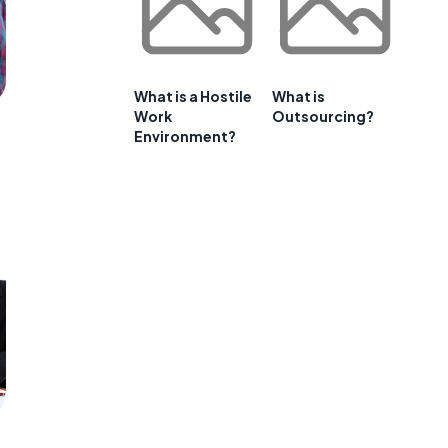
What is a Hostile
What is
Work
Outsourcing?
Environment?