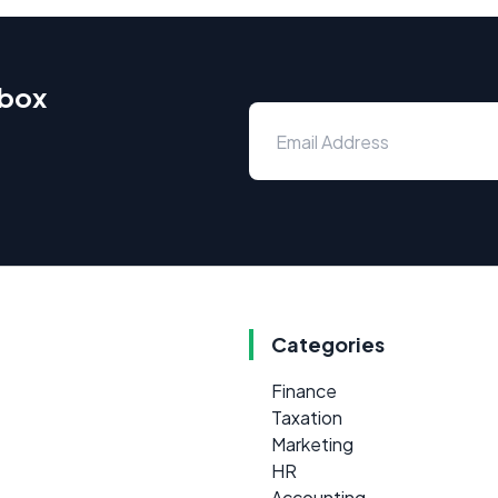
nbox
Categories
Finance
Taxation
Marketing
HR
Accounting