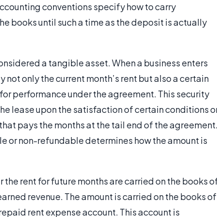
counting conventions specify how to carry
he books until such a time as the deposit is actually
considered a tangible asset. When a business enters
y not only the current month’s rent but also a certain
for performance under the agreement. This security
he lease upon the satisfaction of certain conditions o
hat pays the months at the tail end of the agreement
ble or non-refundable determines how the amount is
the rent for future months are carried on the books o
earned revenue. The amount is carried on the books of
prepaid rent expense account. This account is