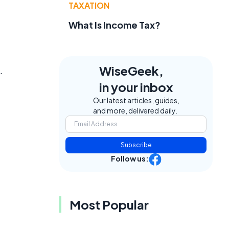
TAXATION
What Is Income Tax?
WiseGeek,
.
in your inbox
Our latest articles, guides,
and more, delivered daily.
Subscribe
Follow us:
Most Popular