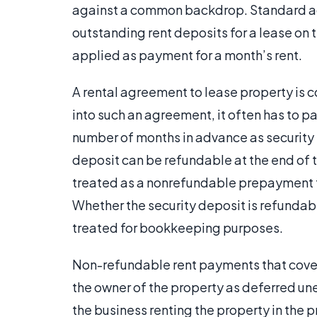
against a common backdrop. Standard ac
outstanding rent deposits for a lease on t
applied as payment for a month’s rent.
A rental agreement to lease property is 
into such an agreement, it often has to pa
number of months in advance as security 
deposit can be refundable at the end of t
treated as a nonrefundable prepayment t
Whether the security deposit is refunda
treated for bookkeeping purposes.
Non-refundable rent payments that cover 
the owner of the property as deferred un
the business renting the property in the 