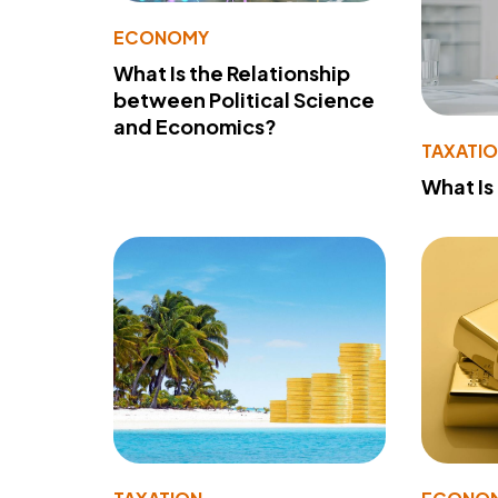
ECONOMY
What Is the Relationship
between Political Science
and Economics?
TAXATI
What Is