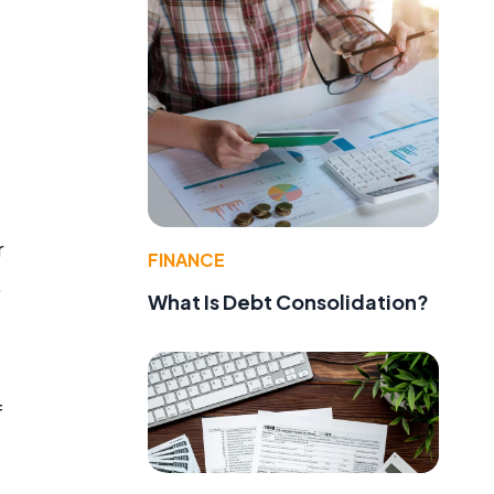
r
FINANCE
.
What Is Debt Consolidation?
f