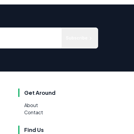
Subscribe
Get Around
About
Contact
Find Us