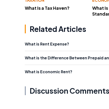
TAXATION
ECONO
What Is a Tax Haven?
What Is
Standa
Related Articles
What is Rent Expense?
What is the Difference Between Prepaid a
What is Economic Rent?
Discussion Comment