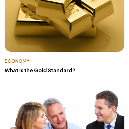
ECONOMY
What Is the Gold Standard?