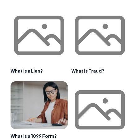
What is a Lien?
What is Fraud?
What Is a 1099 Form?