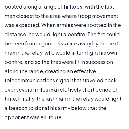
posted along a range of hilltops, with the last
man closest to the area where troop movement
was expected. When armies were spotted in the
distance, he would light a bonfire. The fire could
be seen from a good distance away by the next
man in the relay, who would in turn light his own
bonfire, and so the fires were lit in succession
along the range, creating an effective
telecommunications signal that traveled back
over several miles in a relatively short period of
time. Finally, the last man in the relay would light
a beacon to signal his army below that the
opponent was en-route.