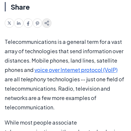
Share
Telecommunications is a general term for a vast
array of technologies that send information over
distances. Mobile phones, land lines, satellite
phones and
voice over Internet protocol (VoIP)
are all
telephony
technologies -- just one field of
telecommunications. Radio, television and
networks are a few more examples of
telecommunication.
While most people associate