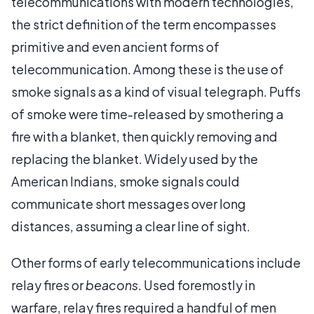
telecommunications with modern technologies,
the strict definition of the term encompasses
primitive and even ancient forms of
telecommunication. Among these is the use of
smoke signals as a kind of visual telegraph. Puffs
of smoke were time-released by smothering a
fire with a blanket, then quickly removing and
replacing the blanket. Widely used by the
American Indians, smoke signals could
communicate short messages over long
distances, assuming a clear line of sight.
Other forms of early telecommunications include
relay fires or
beacons
. Used foremostly in
warfare, relay fires required a handful of men