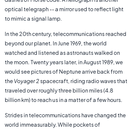
optical telegraph -- a mirror used to reflect light
to mimic a signal lamp.
In the 20th century, telecommunications reached
beyond our planet. In June 1969, the world
watched and listened as astronauts walked on
the moon. Twenty years later, in August 1989, we
would see pictures of Neptune arrive back from
the
Voyager 2
spacecraft, riding radio waves that
traveled over roughly three billion miles (4.8
billion km) to reach us in a matter of a few hours.
Strides in telecommunications have changed the
world immeasurably. While pockets of