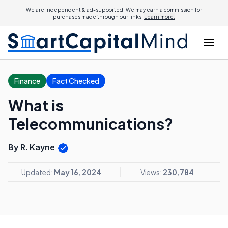
We are independent & ad-supported. We may earn a commission for
purchases made through our links.
Learn more.
Finance
Fact Checked
What is
Telecommunications?
By R. Kayne
Updated:
May 16, 2024
Views:
230,784