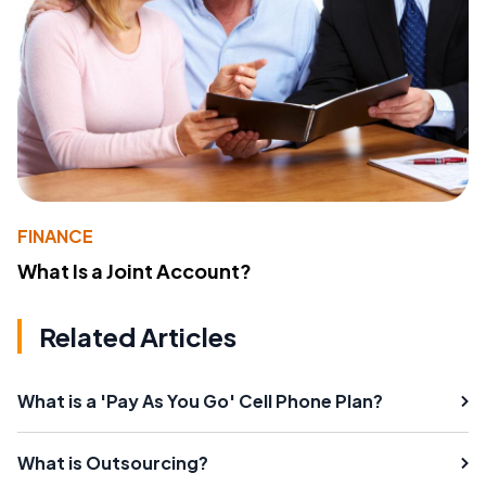
FINANCE
What Is a Joint Account?
Related Articles
What is a 'Pay As You Go' Cell Phone Plan?
What is Outsourcing?