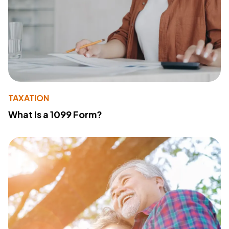
TAXATION
What Is a 1099 Form?