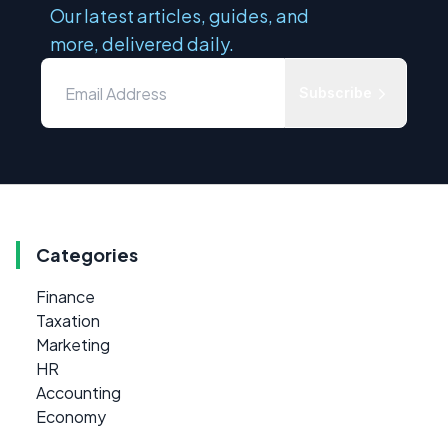
Our latest articles, guides, and
more, delivered daily.
Subscribe
Categories
Finance
Taxation
Marketing
HR
Accounting
Economy