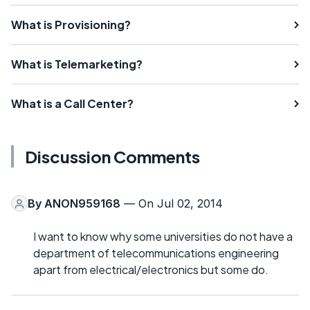
What is Provisioning?
What is Telemarketing?
What is a Call Center?
Discussion Comments
By
ANON959168
— On Jul 02, 2014
I want to know why some universities do not have a
department of telecommunications engineering
apart from electrical/electronics but some do.