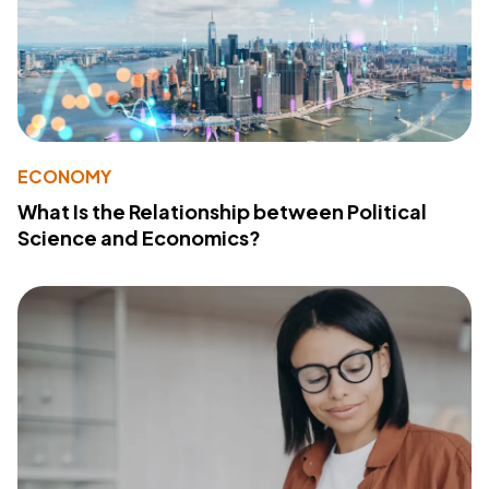
ECONOMY
What Is the Relationship between Political
Science and Economics?