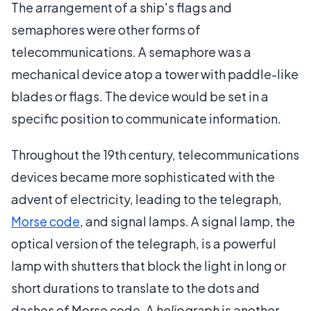
The arrangement of a ship's flags and
semaphores were other forms of
telecommunications. A semaphore was a
mechanical device atop a tower with paddle-like
blades or flags. The device would be set in a
specific position to communicate information.
Throughout the 19th century, telecommunications
devices became more sophisticated with the
advent of electricity, leading to the telegraph,
Morse code
, and signal lamps. A signal lamp, the
optical version of the telegraph, is a powerful
lamp with shutters that block the light in long or
short durations to translate to the dots and
dashes of Morse code. A
heliograph
is another