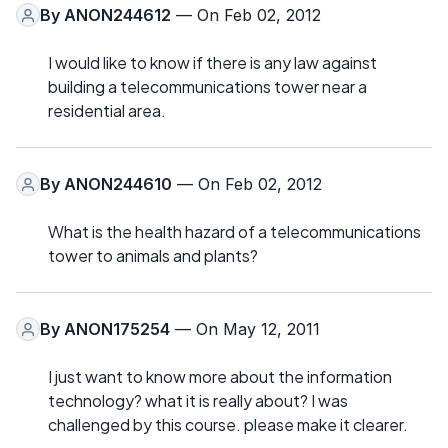
By
ANON244612
— On Feb 02, 2012
I would like to know if there is any law against
building a telecommunications tower near a
residential area.
By
ANON244610
— On Feb 02, 2012
What is the health hazard of a telecommunications
tower to animals and plants?
By
ANON175254
— On May 12, 2011
I just want to know more about the information
technology? what it is really about? I was
challenged by this course. please make it clearer.