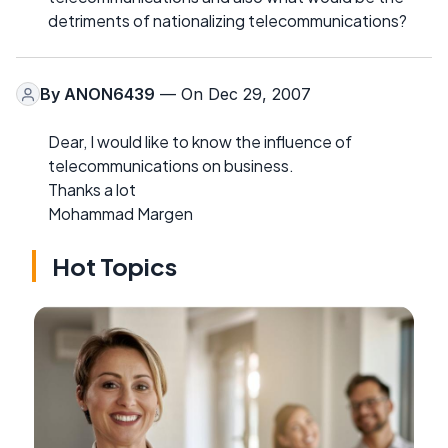
detriments of nationalizing telecommunications?
By
ANON6439
— On Dec 29, 2007
Dear, I would like to know the influence of
telecommunications on business.
Thanks a lot
Mohammad Margen
Hot Topics