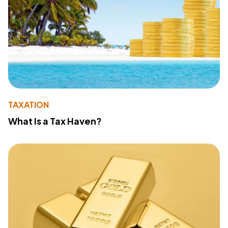
TAXATION
What Is a Tax Haven?