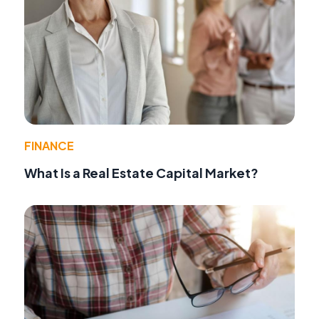
FINANCE
What Is a Real Estate Capital Market?