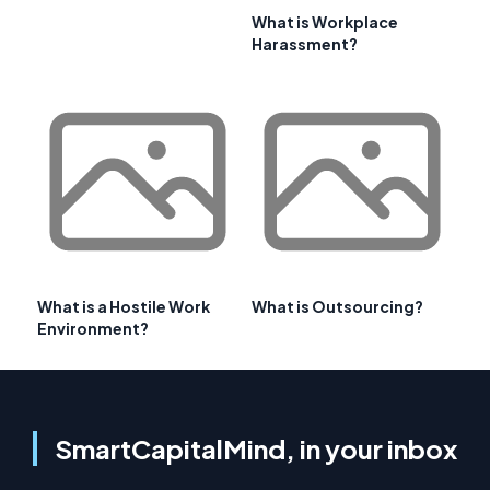
What is Workplace
Harassment?
What is a Hostile Work
What is Outsourcing?
Environment?
SmartCapitalMind, in your inbox