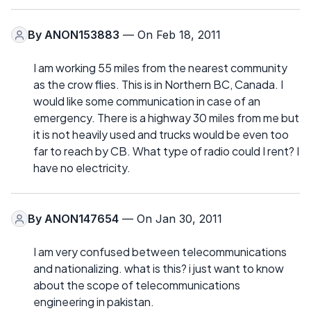
By
ANON153883
— On Feb 18, 2011
I am working 55 miles from the nearest community
as the crow flies. This is in Northern BC, Canada. I
would like some communication in case of an
emergency. There is a highway 30 miles from me but
it is not heavily used and trucks would be even too
far to reach by CB. What type of radio could I rent? I
have no electricity.
By
ANON147654
— On Jan 30, 2011
I am very confused between telecommunications
and nationalizing. what is this? i just want to know
about the scope of telecommunications
engineering in pakistan.