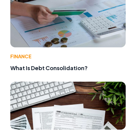
FINANCE
What Is Debt Consolidation?