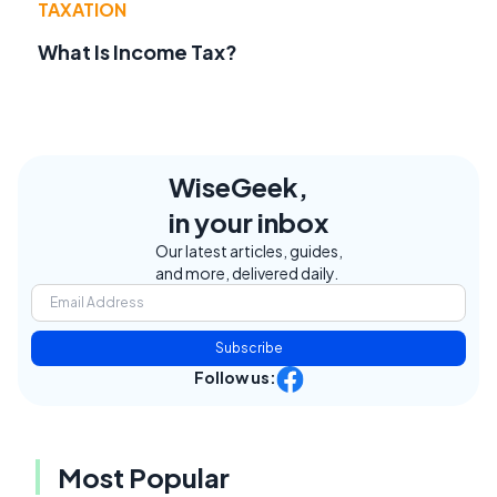
TAXATION
What Is Income Tax?
WiseGeek,
in your inbox
Our latest articles, guides,
and more, delivered daily.
Subscribe
Follow us:
Most Popular