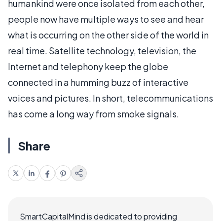
humankind were once isolated from each other,
people now have multiple ways to see and hear
what is occurring on the other side of the world in
real time. Satellite technology, television, the
Internet and telephony keep the globe
connected in a humming buzz of interactive
voices and pictures. In short, telecommunications
has come a long way from smoke signals.
Share
SmartCapitalMind is dedicated to providing