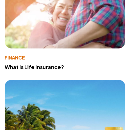
FINANCE
What Is Life Insurance?