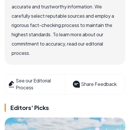
accurate and trustworthy information. We
carefully select reputable sources and employ a
rigorous fact-checking process to maintain the
highest standards. To learn more about our
commitment to accuracy, read our editorial
process.
See our Editorial
Share Feedback
Process
Editors' Picks