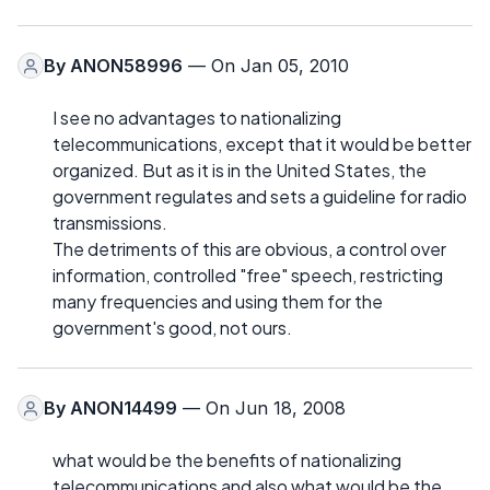
By
ANON58996
— On Jan 05, 2010
I see no advantages to nationalizing
telecommunications, except that it would be better
organized. But as it is in the United States, the
government regulates and sets a guideline for radio
transmissions.
The detriments of this are obvious, a control over
information, controlled "free" speech, restricting
many frequencies and using them for the
government's good, not ours.
By
ANON14499
— On Jun 18, 2008
what would be the benefits of nationalizing
telecommunications and also what would be the