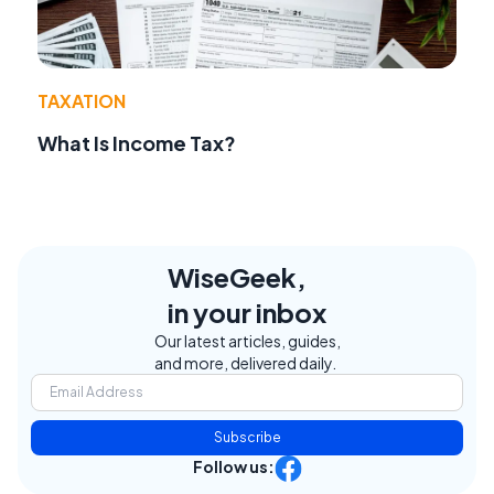
TAXATION
What Is Income Tax?
WiseGeek,
in your inbox
Our latest articles, guides,
and more, delivered daily.
Subscribe
Follow us: