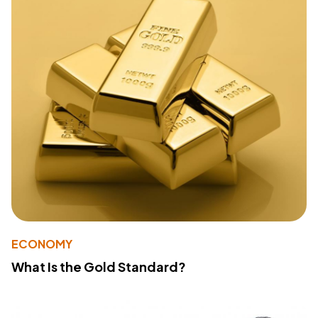
ECONOMY
What Is the Gold Standard?