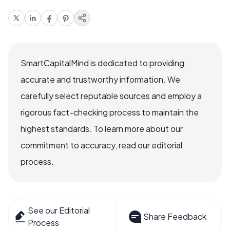
SmartCapitalMind is dedicated to providing
accurate and trustworthy information. We
carefully select reputable sources and employ a
rigorous fact-checking process to maintain the
highest standards. To learn more about our
commitment to accuracy, read our editorial
process.
See our Editorial
Share Feedback
Process