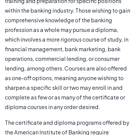
training and preparation for specific positions
within the banking industry. Those wishing to gain
comprehensive knowledge of the banking
profession as a whole may pursue a diploma,
which involves a more rigorous course of study, in
financial management, bank marketing, bank
operations, commercial lending, or consumer
lending, among others. Courses are also offered
as one-off options, meaning anyone wishing to
sharpen a specific skill or two may enroll in and
complete as few or as many of the certificate or
diploma courses in any order desired.
The certificate and diploma programs offered by
the American Institute of Banking require