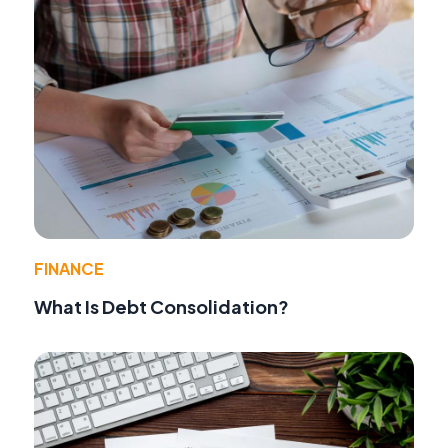
FINANCE
What Is Debt Consolidation?