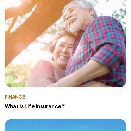
FINANCE
What Is Life Insurance?