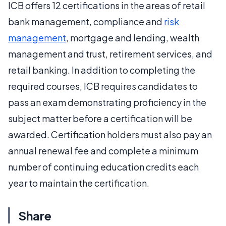
ICB offers 12 certifications in the areas of retail
bank management, compliance and
risk
management
, mortgage and lending, wealth
management and trust, retirement services, and
retail banking. In addition to completing the
required courses, ICB requires candidates to
pass an exam demonstrating proficiency in the
subject matter before a certification will be
awarded. Certification holders must also pay an
annual renewal fee and complete a minimum
number of continuing education credits each
year to maintain the certification.
Share