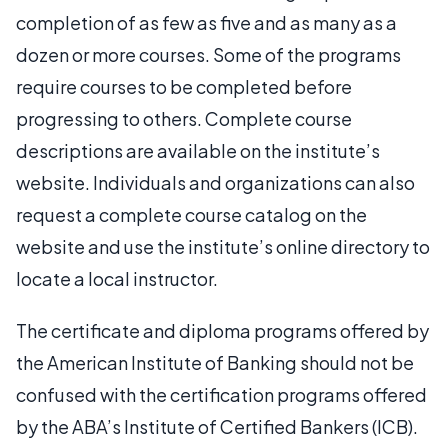
completion of as few as five and as many as a
dozen or more courses. Some of the programs
require courses to be completed before
progressing to others. Complete course
descriptions are available on the institute’s
website. Individuals and organizations can also
request a complete course catalog on the
website and use the institute’s online directory to
locate a local instructor.
The certificate and diploma programs offered by
the American Institute of Banking should not be
confused with the certification programs offered
by the ABA’s Institute of Certified Bankers (ICB).