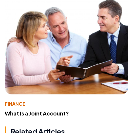
FINANCE
What Is a Joint Account?
Related Articles