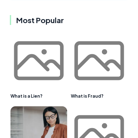
Most Popular
What is a Lien?
What is Fraud?