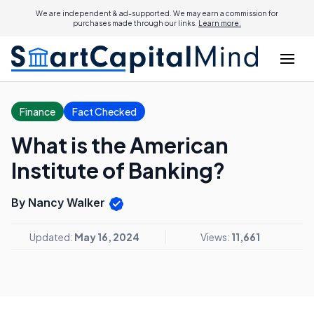
We are independent & ad-supported. We may earn a commission for
purchases made through our links.
Learn more.
Finance
Fact Checked
What is the American
Institute of Banking?
By Nancy Walker
Updated:
May 16, 2024
Views:
11,661