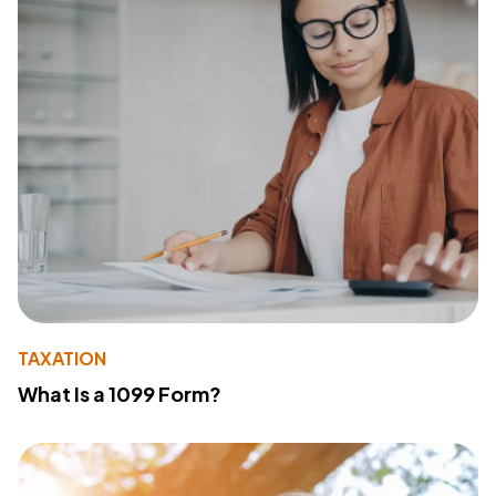
TAXATION
What Is a 1099 Form?