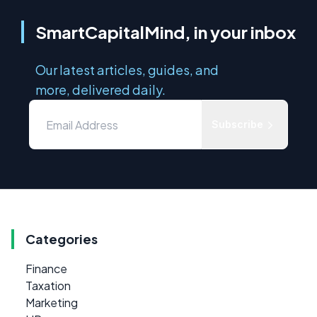
SmartCapitalMind, in your inbox
Our latest articles, guides, and
more, delivered daily.
Subscribe
Categories
Finance
Taxation
Marketing