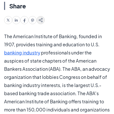
Share
The American Institute of Banking, founded in
1907, provides training and education to U.S.
banking industry
professionals under the
auspices of state chapters of the American
Bankers Association (ABA). The ABA, an advocacy
organization that lobbies Congress on behalf of
banking industry interests, is the largest U.S.-
based banking trade association. The ABA's
American Institute of Banking offers training to
more than 150,000 individuals and organizations