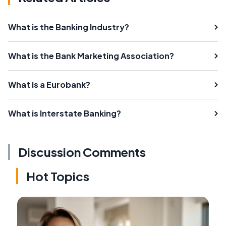
What is the Banking Industry?
What is the Bank Marketing Association?
What is a Eurobank?
What is Interstate Banking?
Discussion Comments
Hot Topics