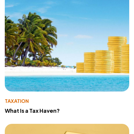
TAXATION
What Is a Tax Haven?