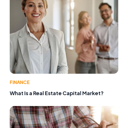
FINANCE
What Is a Real Estate Capital Market?