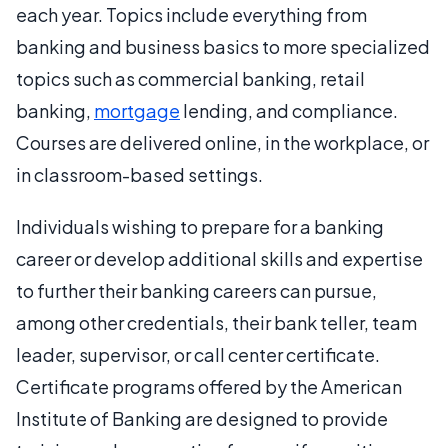
each year. Topics include everything from
banking and business basics to more specialized
topics such as commercial banking, retail
banking,
mortgage
lending, and compliance.
Courses are delivered online, in the workplace, or
in classroom-based settings.
Individuals wishing to prepare for a banking
career or develop additional skills and expertise
to further their banking careers can pursue,
among other credentials, their bank teller, team
leader, supervisor, or call center certificate.
Certificate programs offered by the American
Institute of Banking are designed to provide