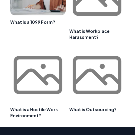
What Is a 1099 Form?
What is Workplace
Harassment?
What is a Hostile Work
What is Outsourcing?
Environment?