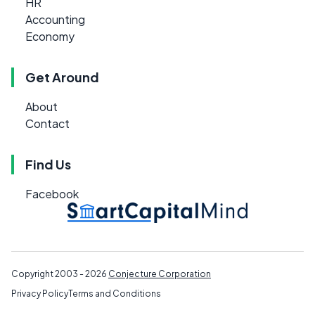
HR
Accounting
Economy
Get Around
About
Contact
Find Us
Facebook
Copyright 2003 - 2026
Conjecture Corporation
Privacy Policy
Terms and Conditions