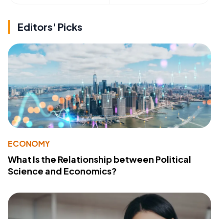
Editors' Picks
ECONOMY
What Is the Relationship between Political
Science and Economics?