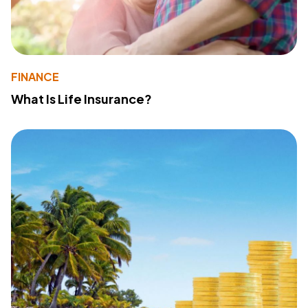
FINANCE
What Is Life Insurance?