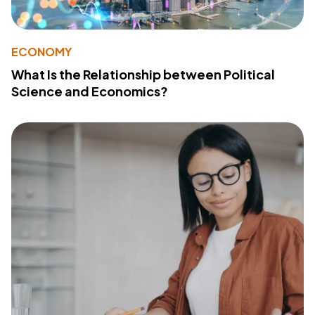
ECONOMY
What Is the Relationship between Political
Science and Economics?