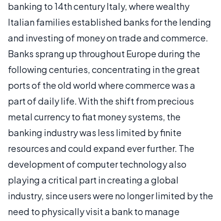
banking to 14th century Italy, where wealthy
Italian families established banks for the lending
and investing of money on trade and commerce.
Banks sprang up throughout Europe during the
following centuries, concentrating in the great
ports of the old world where commerce was a
part of daily life. With the shift from precious
metal currency to fiat money systems, the
banking industry was less limited by finite
resources and could expand ever further. The
development of computer technology also
playing a critical part in creating a global
industry, since users were no longer limited by the
need to physically visit a bank to manage