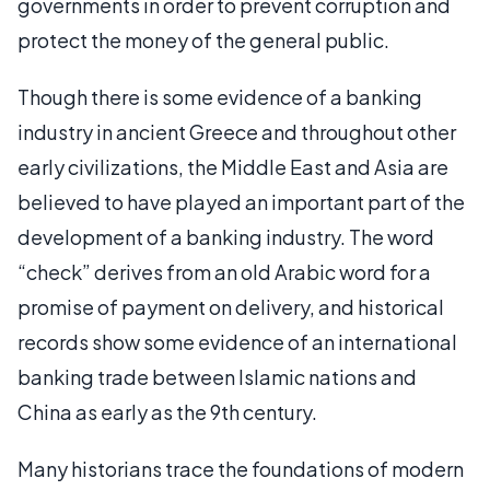
governments in order to prevent corruption and
protect the money of the general public.
Though there is some evidence of a banking
industry in ancient Greece and throughout other
early civilizations, the Middle East and Asia are
believed to have played an important part of the
development of a banking industry. The word
“check” derives from an old Arabic word for a
promise of payment on delivery, and historical
records show some evidence of an international
banking trade between Islamic nations and
China as early as the 9th century.
Many historians trace the foundations of modern