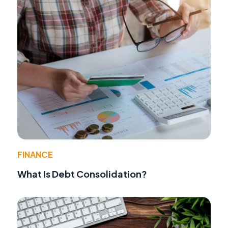
FINANCE
What Is Debt Consolidation?