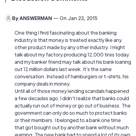
By
ANSWERMAN
— On Jan 23, 2015
One thing I find fascinating about the banking
industry is that money is treated exactly like any
other product made by any other industry. I might
talk about my factory producing 12,000 tires today
and my banker friend may talk about his bank loaning
out 12 million dollars last week. It's the same
conversation. Instead of hamburgers or t-shirts, his
company deals in money.
Until all of those money lending scandals happened
a few decades ago, I didn't realize that banks could
actually run out of money or go out of business. The
government can only do so much to protect banks
or their members. I belonged to a bank one time
that got bought out by another bank without much
warning. The new bank had to spend a lot of its own