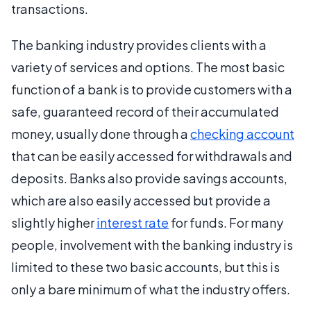
transactions.
The banking industry provides clients with a
variety of services and options. The most basic
function of a bank is to provide customers with a
safe, guaranteed record of their accumulated
money, usually done through a
checking account
that can be easily accessed for withdrawals and
deposits. Banks also provide savings accounts,
which are also easily accessed but provide a
slightly higher
interest rate
for funds. For many
people, involvement with the banking industry is
limited to these two basic accounts, but this is
only a bare minimum of what the industry offers.