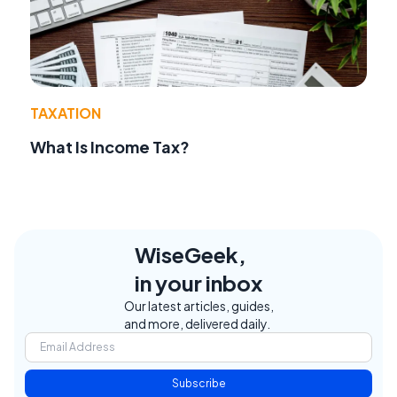
TAXATION
What Is Income Tax?
WiseGeek,
in your inbox
Our latest articles, guides,
and more, delivered daily.
Subscribe