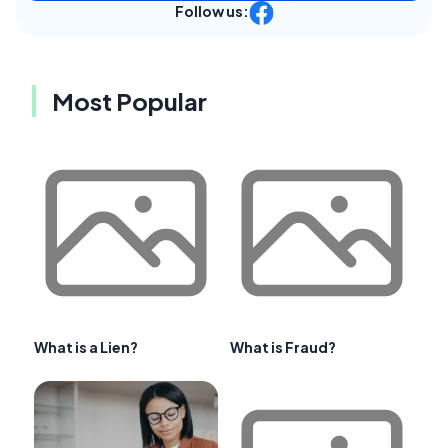
Follow us:
Most Popular
What is a Lien?
What is Fraud?