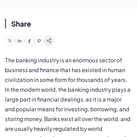
Share
The banking industry is an enormous sector of
business and finance that has existed in human
civilization in some form for thousands of years.
In the modern world, the banking industry plays a
large part in financial dealings, as it is a major
and popular means for investing, borrowing, and
storing money. Banks exist all over the world, and
are usually heavily regulated by world