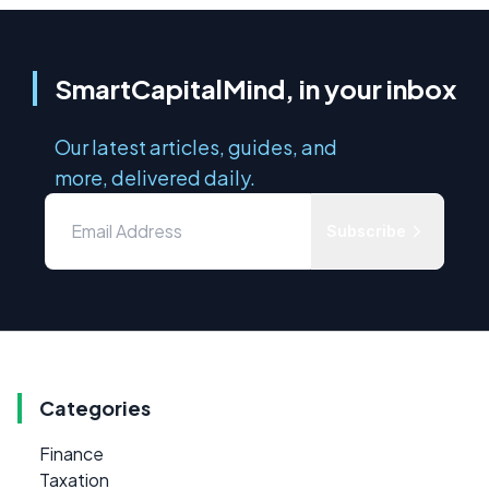
SmartCapitalMind, in your inbox
Our latest articles, guides, and
more, delivered daily.
Subscribe
Categories
Finance
Taxation