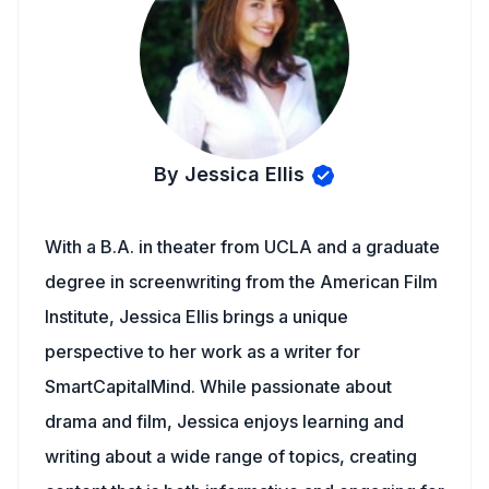
By Jessica Ellis
With a B.A. in theater from UCLA and a graduate
degree in screenwriting from the American Film
Institute, Jessica Ellis brings a unique
perspective to her work as a writer for
SmartCapitalMind. While passionate about
drama and film, Jessica enjoys learning and
writing about a wide range of topics, creating