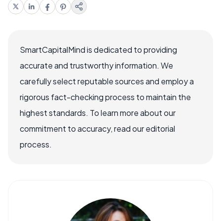
SmartCapitalMind is dedicated to providing
accurate and trustworthy information. We
carefully select reputable sources and employ a
rigorous fact-checking process to maintain the
highest standards. To learn more about our
commitment to accuracy, read our editorial
process.