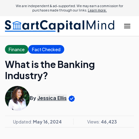
We are independent & ad-supported. We may earn a commission for
purchases made through our links.
Learn more.
Finance
Fact Checked
What is the Banking
Industry?
By
Jessica Ellis
Updated:
May 16, 2024
Views:
46,423