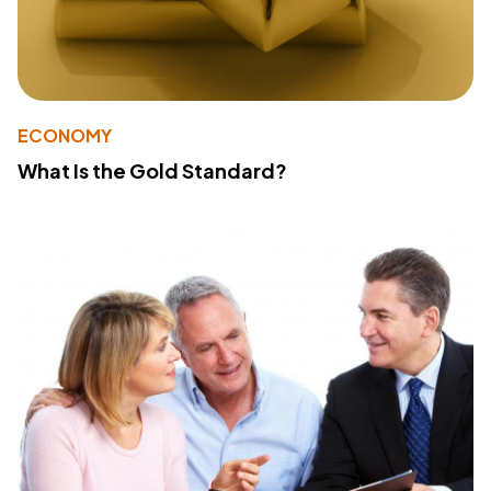
ECONOMY
What Is the Gold Standard?