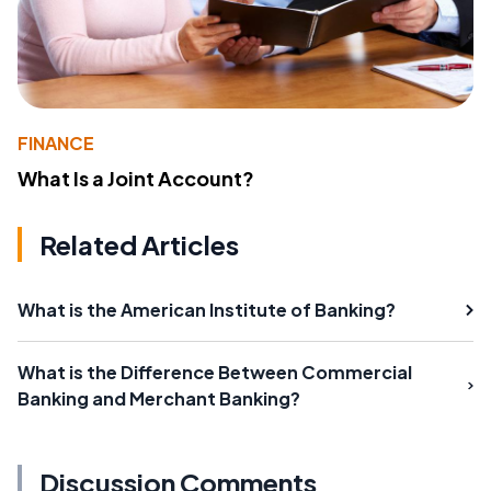
FINANCE
What Is a Joint Account?
Related Articles
What is the American Institute of Banking?
What is the Difference Between Commercial
Banking and Merchant Banking?
Discussion Comments