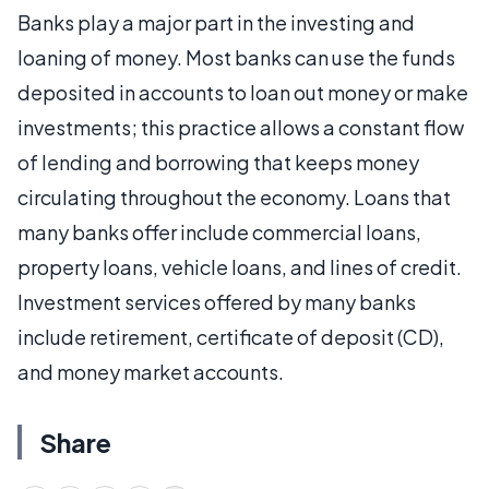
Banks play a major part in the investing and
loaning of money. Most banks can use the funds
deposited in accounts to loan out money or make
investments; this practice allows a constant flow
of lending and borrowing that keeps money
circulating throughout the economy. Loans that
many banks offer include commercial loans,
property loans, vehicle loans, and lines of credit.
Investment services offered by many banks
include retirement, certificate of deposit (CD),
and money market accounts.
Share