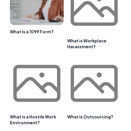
What Is a 1099 Form?
What is Workplace
Harassment?
What is a Hostile Work
What is Outsourcing?
Environment?