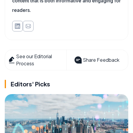
content that is both informative and engaging for
readers.
See our Editorial
Share Feedback
Process
Editors' Picks