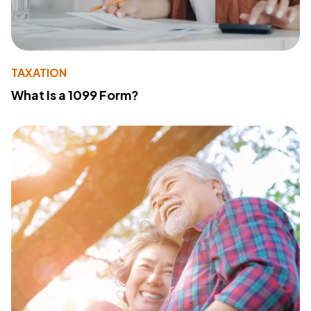
TAXATION
What Is a 1099 Form?