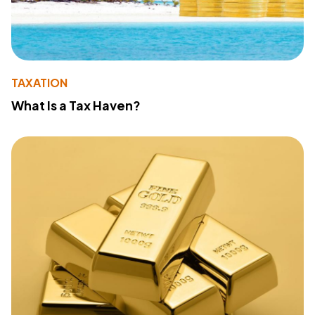
TAXATION
What Is a Tax Haven?