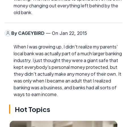
money changing out everything left behind by the
old bank.
By
CAGEYBIRD
— On Jan 22, 2015
When I was growing up, I didn't realize my parents'
local bank was actually part of a much larger banking
industry. I just thought they were a giant safe that
kept everybody's personal money protected, but
they didn't actually make any money of their own. It
was only when I became an adult that I realized
banking was a business, and banks had all sorts of
ways to earn income.
Hot Topics