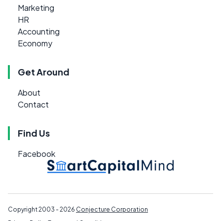
Marketing
HR
Accounting
Economy
Get Around
About
Contact
Find Us
Facebook
Copyright 2003 - 2026
Conjecture Corporation