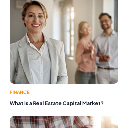
FINANCE
What Is a Real Estate Capital Market?