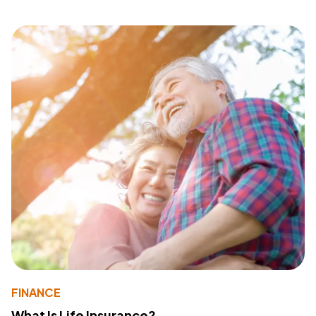
FINANCE
What Is Life Insurance?