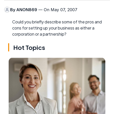
By
ANON869
— On May 07, 2007
Could you briefly describe some of the pros and
cons for setting up your business as either a
corporation or a partnership?
Hot Topics