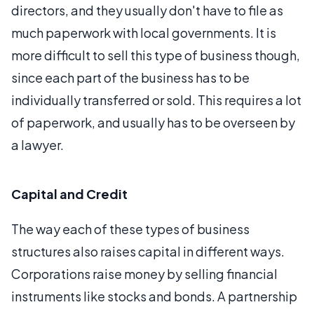
directors, and they usually don't have to file as
much paperwork with local governments. It is
more difficult to sell this type of business though,
since each part of the business has to be
individually transferred or sold. This requires a lot
of paperwork, and usually has to be overseen by
a lawyer.
Capital and Credit
The way each of these types of business
structures also raises capital in different ways.
Corporations raise money by selling financial
instruments like stocks and bonds. A partnership