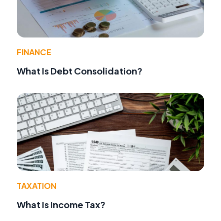
FINANCE
What Is Debt Consolidation?
TAXATION
What Is Income Tax?