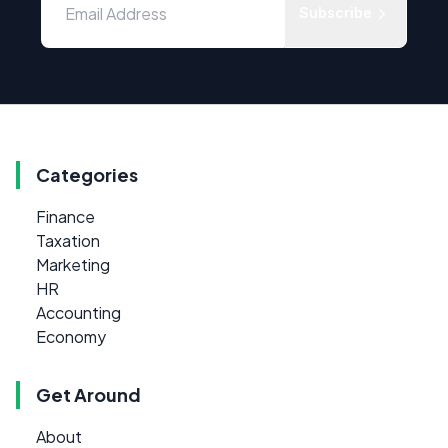
Subscribe
Categories
Finance
Taxation
Marketing
HR
Accounting
Economy
Get Around
About