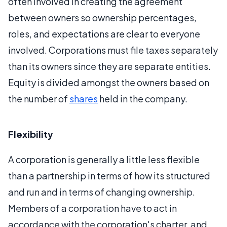
often involved in creating the agreement
between owners so ownership percentages,
roles, and expectations are clear to everyone
involved. Corporations must file taxes separately
than its owners since they are separate entities.
Equity is divided amongst the owners based on
the number of
shares
held in the company.
Flexibility
A corporation is generally a little less flexible
than a partnership in terms of how its structured
and run and in terms of changing ownership.
Members of a corporation have to act in
accordance with the corporation's charter, and