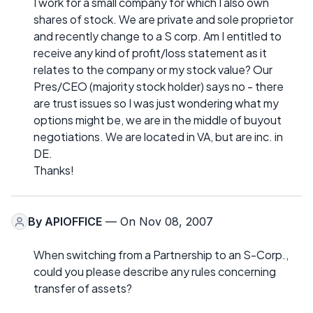
I work for a small company for which I also own
shares of stock. We are private and sole proprietor
and recently change to a S corp. Am I entitled to
receive any kind of profit/loss statement as it
relates to the company or my stock value? Our
Pres/CEO (majority stock holder) says no - there
are trust issues so I was just wondering what my
options might be, we are in the middle of buyout
negotiations. We are located in VA, but are inc. in
DE.
Thanks!
By
APIOFFICE
— On Nov 08, 2007
When switching from a Partnership to an S-Corp.,
could you please describe any rules concerning
transfer of assets?