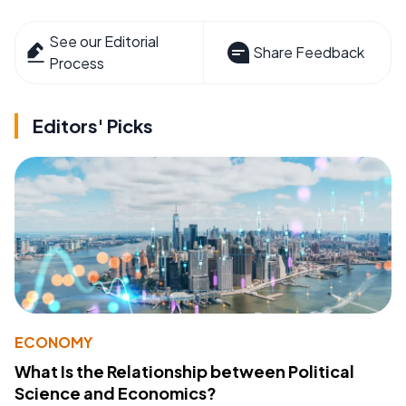
See our Editorial
Share Feedback
Process
Editors' Picks
ECONOMY
What Is the Relationship between Political
Science and Economics?