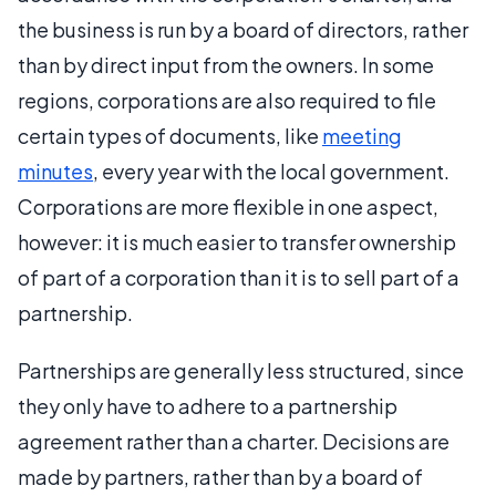
the business is run by a board of directors, rather
than by direct input from the owners. In some
regions, corporations are also required to file
certain types of documents, like
meeting
minutes
, every year with the local government.
Corporations are more flexible in one aspect,
however: it is much easier to transfer ownership
of part of a corporation than it is to sell part of a
partnership.
Partnerships are generally less structured, since
they only have to adhere to a partnership
agreement rather than a charter. Decisions are
made by partners, rather than by a board of