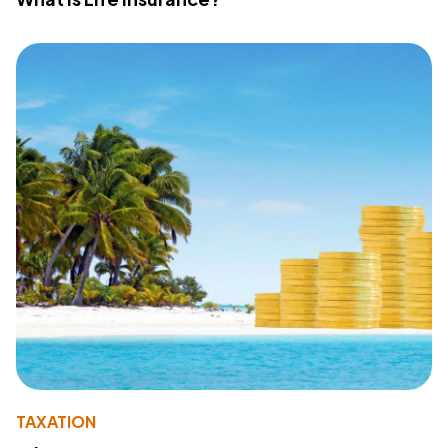
TAXATION