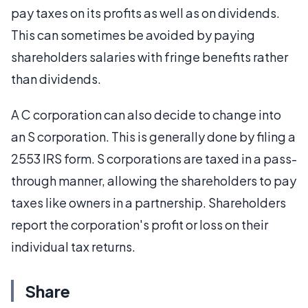
pay taxes on its profits as well as on dividends.
This can sometimes be avoided by paying
shareholders salaries with fringe benefits rather
than dividends.
A C corporation can also decide to change into
an S corporation. This is generally done by filing a
2553 IRS form. S corporations are taxed in a pass-
through manner, allowing the shareholders to pay
taxes like owners in a partnership. Shareholders
report the corporation's profit or loss on their
individual tax returns.
Share