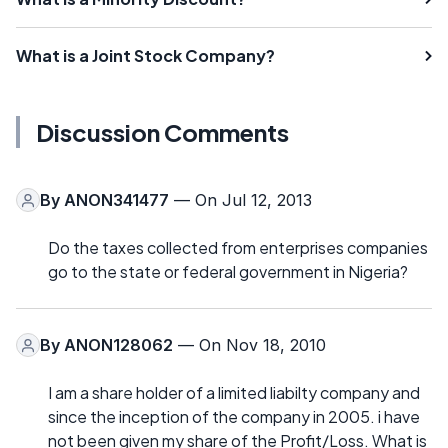
What is a Joint Stock Company?
Discussion Comments
By
ANON341477
— On Jul 12, 2013
Do the taxes collected from enterprises companies
go to the state or federal government in Nigeria?
By
ANON128062
— On Nov 18, 2010
I am a share holder of a limited liabilty company and
since the inception of the company in 2005. i have
not been given my share of the Profit/Loss. What is