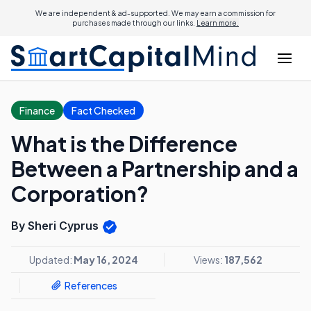
We are independent & ad-supported. We may earn a commission for
purchases made through our links.
Learn more.
Finance
Fact Checked
What is the Difference
Between a Partnership and a
Corporation?
By Sheri Cyprus
Updated:
May 16, 2024
Views:
187,562
References