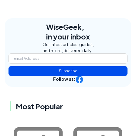
WiseGeek,
in your inbox
Our latest articles, guides,
and more, delivered daily.
Subscribe
Follow us:
Most Popular