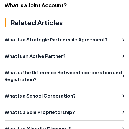
What Is a Joint Account?
Related Articles
What Is a Strategic Partnership Agreement?
What Is an Active Partner?
What is the Difference Between Incorporation and
Registration?
What is a School Corporation?
What is a Sole Proprietorship?
What is a Minority Discount?