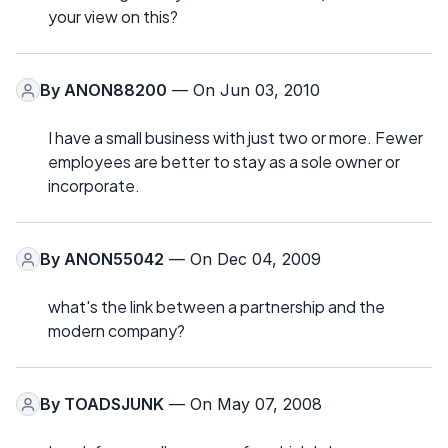
your view on this?
By
ANON88200
— On Jun 03, 2010
I have a small business with just two or more. Fewer
employees are better to stay as a sole owner or
incorporate.
By
ANON55042
— On Dec 04, 2009
what's the link between a partnership and the
modern company?
By
TOADSJUNK
— On May 07, 2008