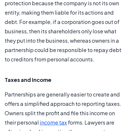
protection because the company is not its own
entity, making them liable for its actions and
debt. For example, if a corporation goes out of
business, then its shareholders only lose what
they put into the business, whereas owners in a
partnership could be responsible to repay debt
to creditors from personal accounts.
Taxes and Income
Partnerships are generally easier to create and
offers a simplified approach to reporting taxes.
Owners split the profit and file this income on
their personal
income tax
forms. Lawyers are