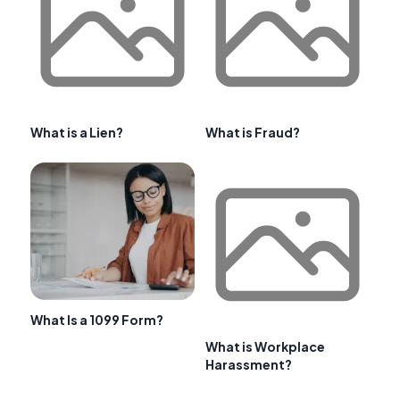
What is a Lien?
What is Fraud?
What Is a 1099 Form?
What is Workplace
Harassment?