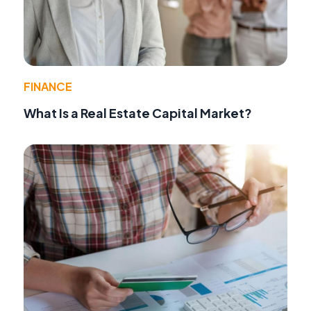
FINANCE
What Is a Real Estate Capital Market?