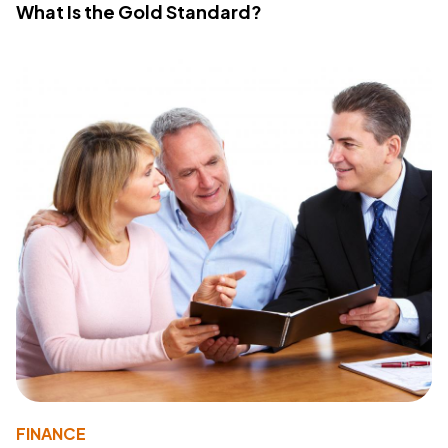
What Is the Gold Standard?
FINANCE