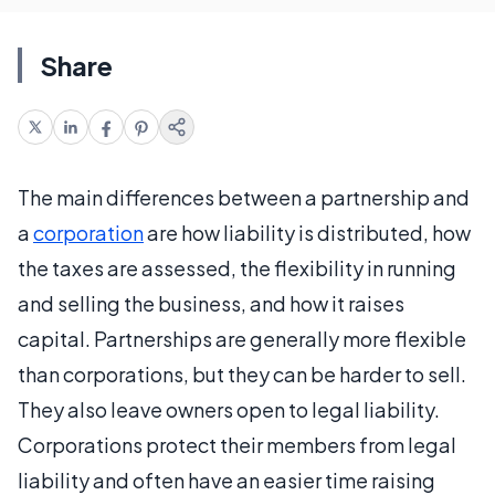
Share
The main differences between a partnership and
a
corporation
are how liability is distributed, how
the taxes are assessed, the flexibility in running
and selling the business, and how it raises
capital. Partnerships are generally more flexible
than corporations, but they can be harder to sell.
They also leave owners open to legal liability.
Corporations protect their members from legal
liability and often have an easier time raising