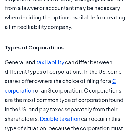
from a lawyer or accountant may be necessary
when deciding the options available for creating
a limited liability company.
Types of Corporations
General and
tax liability
can differ between
different types of corporations. In the US, some
states offer owners the choice of filing for a
C
corporation
or an S corporation. C corporations
are the most common type of corporation found
in the US, and pay taxes separately from their
shareholders.
Double taxation
can occur in this
type of situation, because the corporation must