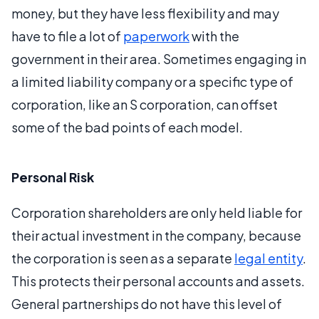
money, but they have less flexibility and may
have to file a lot of
paperwork
with the
government in their area. Sometimes engaging in
a limited liability company or a specific type of
corporation, like an S corporation, can offset
some of the bad points of each model.
Personal Risk
Corporation shareholders are only held liable for
their actual investment in the company, because
the corporation is seen as a separate
legal entity
.
This protects their personal accounts and assets.
General partnerships do not have this level of