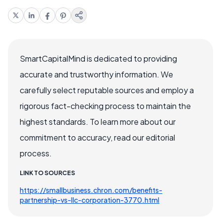
SmartCapitalMind is dedicated to providing
accurate and trustworthy information. We
carefully select reputable sources and employ a
rigorous fact-checking process to maintain the
highest standards. To learn more about our
commitment to accuracy, read our editorial
process.
LINK TO SOURCES
https://smallbusiness.chron.com/benefits-
partnership-vs-llc-corporation-3770.html