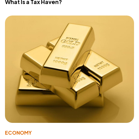
What Is a Tax Haven?
ECONOMY