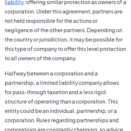
liability
, offering similar protection as owners of a
corporation. Under this agreement, partners are
not held responsible for the actions or
negligence of the other partners. Depending on
the country or jurisdiction, it may be possible for
this type of company to offer this level protection
to all owners of the company.
Halfway between a corporation and a
partnership, a limited liability company allows
for pass-through taxation and a less rigid
structure of operating than a corporation. This
entity could be an individual, partnership, or a
corporation. Rules regarding partnerships and
corporations are constantly changing, so advice