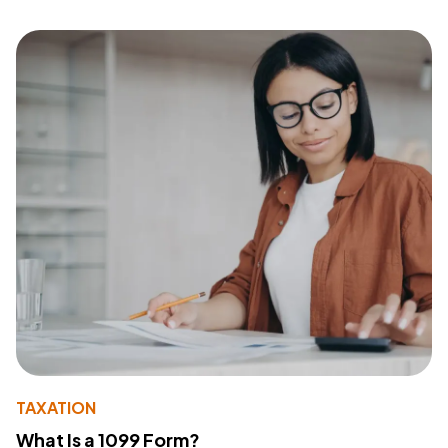
TAXATION
What Is a 1099 Form?