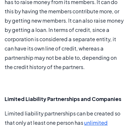
has to raise money from its members. It can do
this by having the members contribute more, or
by getting new members. It can also raise money
by getting a loan. In terms of credit, since a
corporation is considered a separate entity, it
can have its own line of credit, whereas a
partnership may not be able to, depending on
the credit history of the partners.
Limited Liability Partnerships and Companies
Limited liability partnerships can be created so
that only at least one person has
unlimited