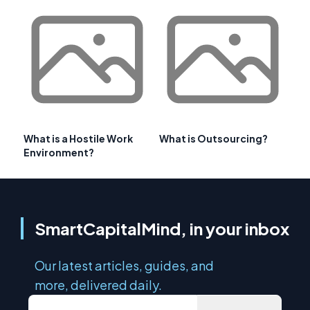
What is a Hostile Work
What is Outsourcing?
Environment?
SmartCapitalMind, in your inbox
Our latest articles, guides, and
more, delivered daily.