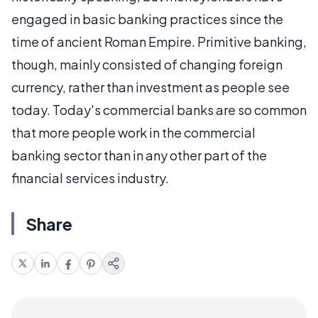
engaged in basic banking practices since the
time of ancient Roman Empire. Primitive banking,
though, mainly consisted of changing foreign
currency, rather than investment as people see
today. Today's commercial banks are so common
that more people work in the commercial
banking sector than in any other part of the
financial services industry.
Share