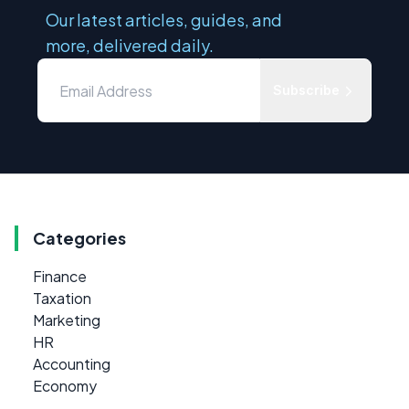
Our latest articles, guides, and
more, delivered daily.
Subscribe
Categories
Finance
Taxation
Marketing
HR
Accounting
Economy