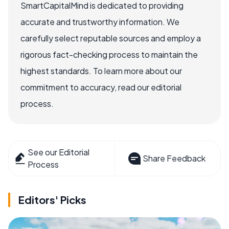
SmartCapitalMind is dedicated to providing
accurate and trustworthy information. We
carefully select reputable sources and employ a
rigorous fact-checking process to maintain the
highest standards. To learn more about our
commitment to accuracy, read our editorial
process.
See our Editorial
Share Feedback
Process
Editors' Picks