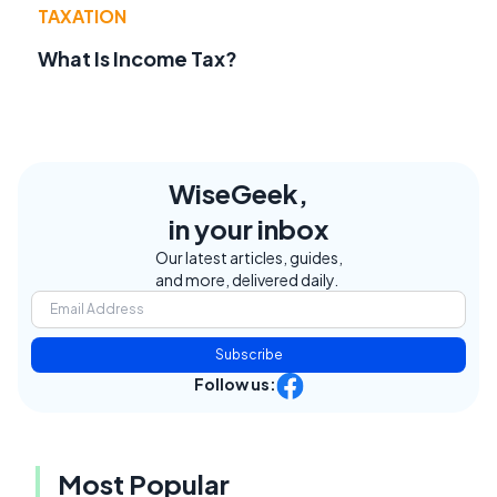
TAXATION
What Is Income Tax?
WiseGeek,
in your inbox
Our latest articles, guides,
and more, delivered daily.
Subscribe
Follow us:
Most Popular