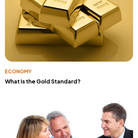
ECONOMY
What Is the Gold Standard?