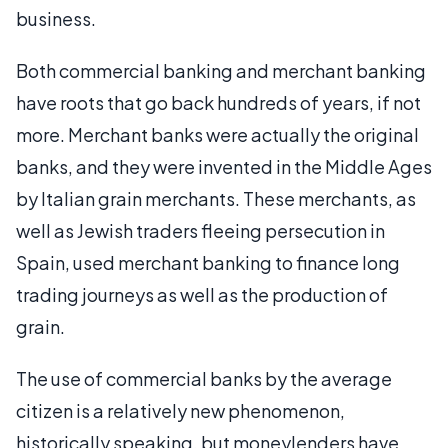
business.
Both commercial banking and merchant banking
have roots that go back hundreds of years, if not
more. Merchant banks were actually the original
banks, and they were invented in the Middle Ages
by Italian grain merchants. These merchants, as
well as Jewish traders fleeing persecution in
Spain, used merchant banking to finance long
trading journeys as well as the production of
grain.
The use of commercial banks by the average
citizen is a relatively new phenomenon,
historically speaking, but moneylenders have