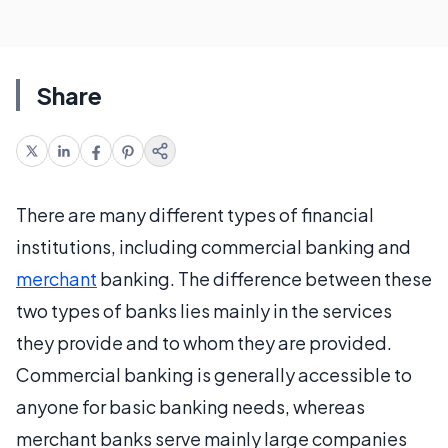
Share
There are many different types of financial
institutions, including commercial banking and
merchant
banking. The difference between these
two types of banks lies mainly in the services
they provide and to whom they are provided.
Commercial banking is generally accessible to
anyone for basic banking needs, whereas
merchant banks serve mainly large companies