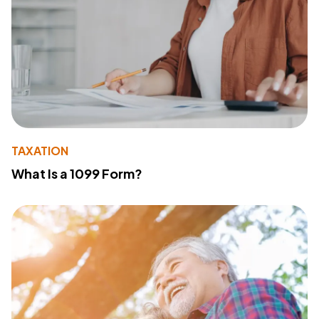
TAXATION
What Is a 1099 Form?