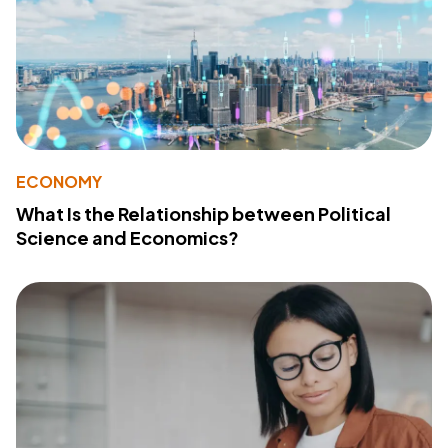
ECONOMY
What Is the Relationship between Political
Science and Economics?