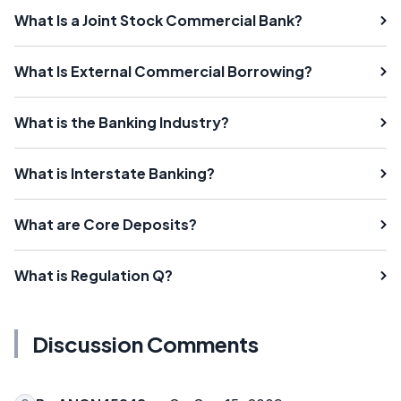
What Is a Joint Stock Commercial Bank?
What Is External Commercial Borrowing?
What is the Banking Industry?
What is Interstate Banking?
What are Core Deposits?
What is Regulation Q?
Discussion Comments