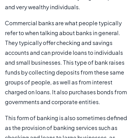
and very wealthy individuals.
Commercial banks are what people typically
refer to when talking about banks in general.
They typically offer checking and savings
accounts and can provide loans to individuals
and small businesses. This type of bank raises
funds by collecting deposits from these same
groups of people, as well as from interest
charged on loans. It also purchases bonds from
governments and corporate entities.
This form of banking is also sometimes defined
as the provision of banking services such as
checking and loans to large businesses, as