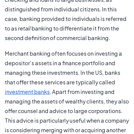
distinguished from individual citizens. In this
case, banking provided to individuals is referred
to as
retail
banking to differentiate it from the
second definition of commercial banking.
Merchant banking often focuses on investing a
depositor’s assets in a finance portfolio and
managing these investments. In the US, banks
that offer these services are typically called
investment banks
. Apart from investing and
managing the assets of wealthy clients, they also
offer counsel and advice to large corporations.
This advice is particularly useful when a company
is considering merging with or acquiring another