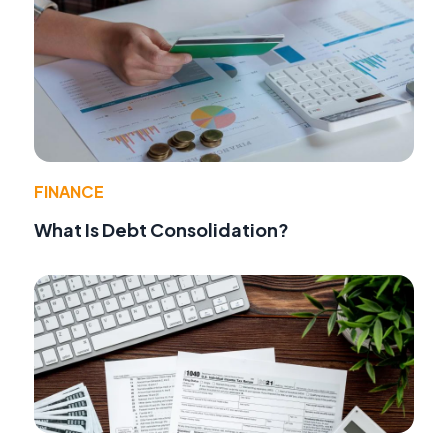
FINANCE
What Is Debt Consolidation?