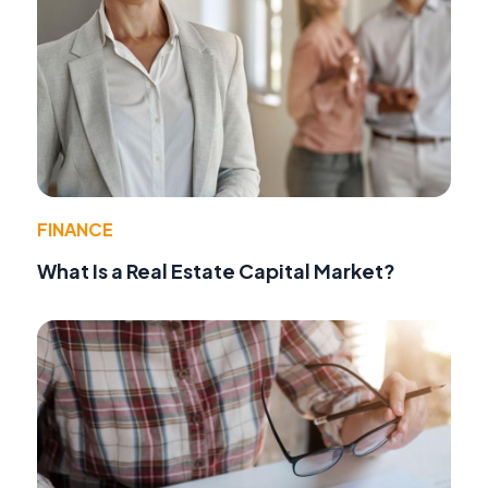
FINANCE
What Is a Real Estate Capital Market?