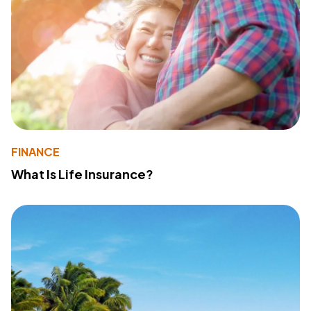
FINANCE
What Is Life Insurance?