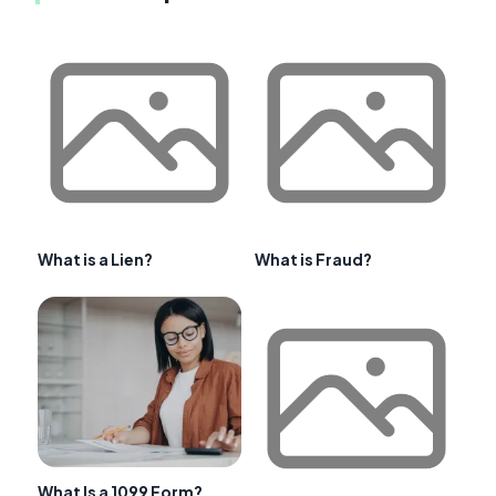
What is a Lien?
What is Fraud?
What Is a 1099 Form?