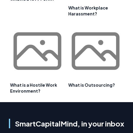
What is Workplace
Harassment?
What is a Hostile Work
What is Outsourcing?
Environment?
SmartCapitalMind, in your inbox