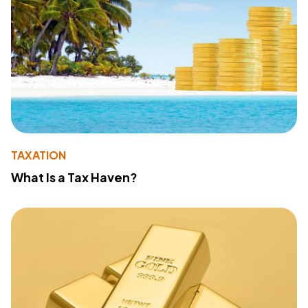
TAXATION
What Is a Tax Haven?