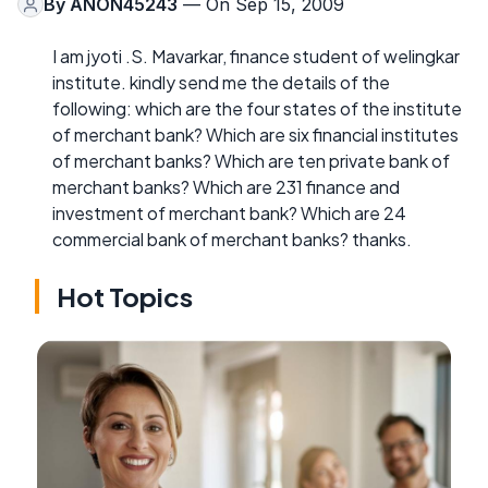
By
ANON45243
— On Sep 15, 2009
I am jyoti .S. Mavarkar, finance student of welingkar
institute. kindly send me the details of the
following: which are the four states of the institute
of merchant bank? Which are six financial institutes
of merchant banks? Which are ten private bank of
merchant banks? Which are 231 finance and
investment of merchant bank? Which are 24
commercial bank of merchant banks? thanks.
Hot Topics