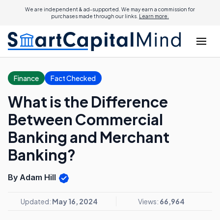
We are independent & ad-supported. We may earn a commission for
purchases made through our links.
Learn more.
Finance
Fact Checked
What is the Difference
Between Commercial
Banking and Merchant
Banking?
By Adam Hill
Updated:
May 16, 2024
Views:
66,964