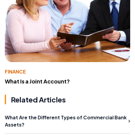
FINANCE
What Is a Joint Account?
Related Articles
What Are the Different Types of Commercial Bank
Assets?