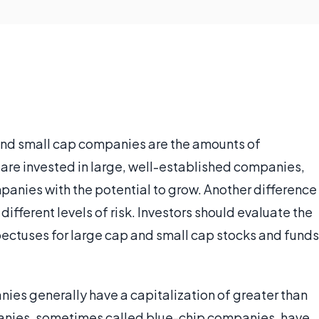
and small cap companies are the amounts of
 are invested in large, well-established companies,
panies with the potential to grow. Another difference
different levels of risk. Investors should evaluate the
spectuses for large cap and small cap stocks and funds
nies generally have a capitalization of greater than
panies, sometimes called blue-chip companies, have