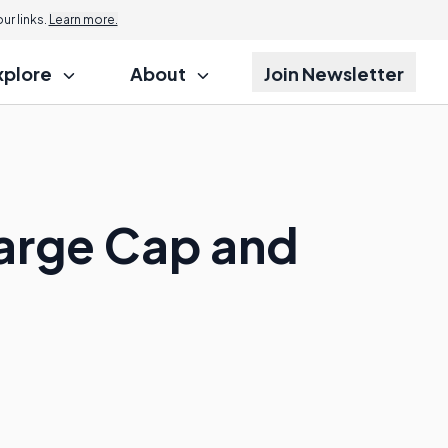
r links.
Learn more.
xplore
About
Join Newsletter
Large Cap and