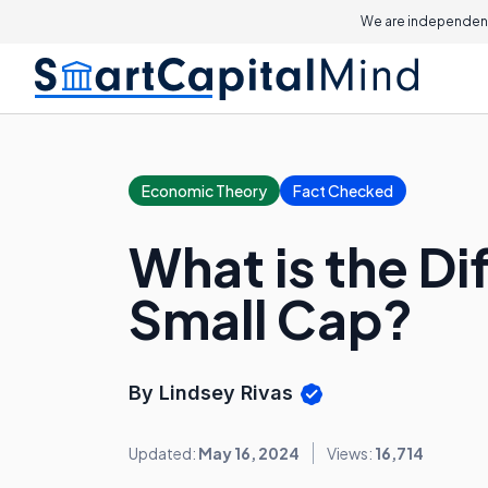
We are independent
Economic Theory
Fact Checked
What is the D
Small Cap?
By Lindsey Rivas
Updated:
May 16, 2024
Views:
16,714