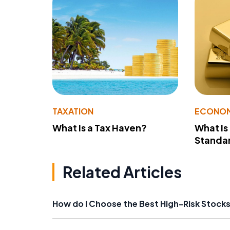
TAXATION
ECONO
What Is a Tax Haven?
What Is
Standa
Related Articles
How do I Choose the Best High-Risk Stock