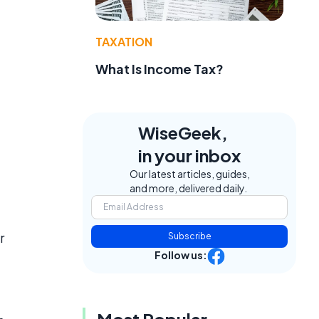
TAXATION
What Is Income Tax?
WiseGeek,
in your inbox
Our latest articles, guides,
and more, delivered daily.
r
Subscribe
Follow us:
Most Popular