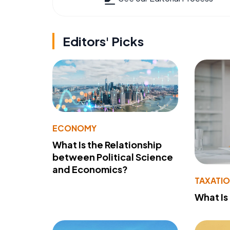
Editors' Picks
ECONOMY
What Is the Relationship
between Political Science
and Economics?
TAXATI
What Is