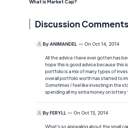
What is Market Cap?
Discussion Comment
By
ANIMANDEL
— On Oct 14, 2014
All the advice I have ever gotten has bee
hope this is good advice because this i
portfolio is a mix of many types of inve
overall portfolio worth has started to i
Sometimes I feel like investing in the s
spending all my extra money on lottery 
By
FERYLL
— On Oct 13, 2014
What's so appealing about the small ca