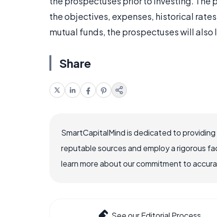
the prospectuses prior to investing. The 
the objectives, expenses, historical rates
mutual funds, the prospectuses will also 
Share
SmartCapitalMind is dedicated to providing
reputable sources and employ a rigorous fa
learn more about our commitment to accuracy
See our Editorial Process