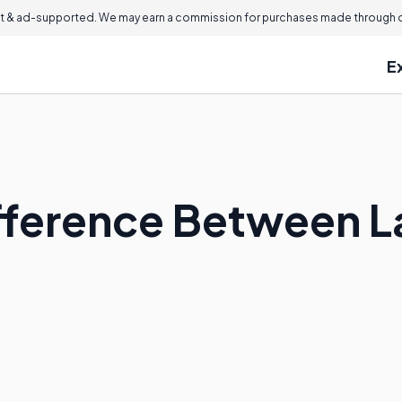
 & ad-supported. We may earn a commission for purchases made through ou
E
ifference Between 