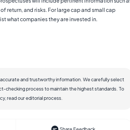
prospectuses will include pertinent information such a
 of return, and risks. For large cap and small cap
list what companies they are invested in.
 accurate and trustworthy information. We carefully select
ct-checking process to maintain the highest standards. To
, read our editorial process.
Share Feedback