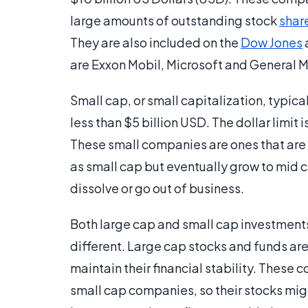
large amounts of outstanding stock
shar
They are also included on the
Dow Jones
are Exxon Mobil, Microsoft and General M
Small cap, or small capitalization, typica
less than $5 billion USD. The dollar limit 
These small companies are ones that are
as small cap but eventually grow to mid c
dissolve or go out of business.
Both large cap and small cap investments 
different. Large cap stocks and funds are
maintain their financial stability. These
small cap companies, so their stocks might