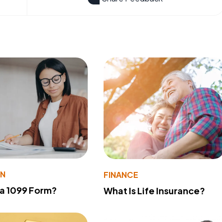
ON
FINANCE
 a 1099 Form?
What Is Life Insurance?