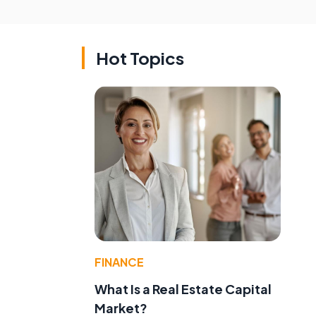
Hot Topics
FINANCE
What Is a Real Estate Capital
Market?