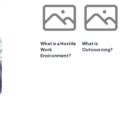
What is a Hostile
What is
Work
Outsourcing?
Environment?