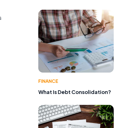
s
FINANCE
What Is Debt Consolidation?