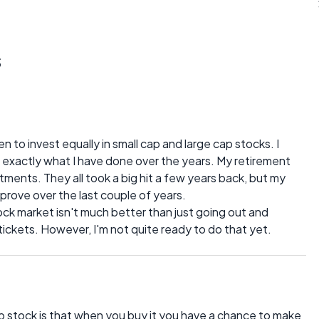
s
n to invest equally in small cap and large cap stocks. I
s exactly what I have done over the years. My retirement
stments. They all took a big hit a few years back, but my
mprove over the last couple of years.
tock market isn't much better than just going out and
tickets. However, I'm not quite ready to do that yet.
p stock is that when you buy it you have a chance to make