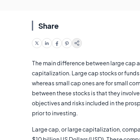
Share
The main difference between large cap 
capitalization. Large cap stocks or funds
whereas small cap ones are for small com
between these stocks is that they involve 
objectives and risks included in the pro
prior to investing.
Large cap, or large capitalization, compa
$10 billion US Dollars (USD). These com