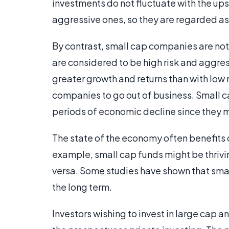
investments do not fluctuate with the up
aggressive ones, so they are regarded as 
By contrast, small cap companies are not
are considered to be high risk and aggres
greater growth and returns than with low r
companies to go out of business. Small c
periods of economic decline since they mi
The state of the economy often benefits o
example, small cap funds might be thrivin
versa. Some studies have shown that smal
the long term.
Investors wishing to invest in large cap 