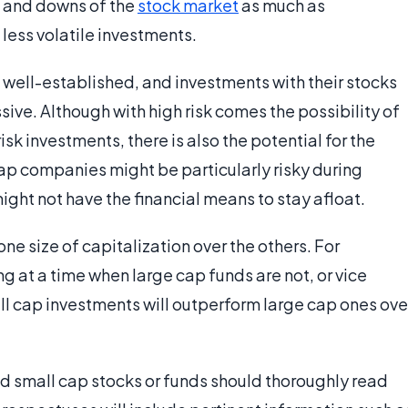
s and downs of the
stock market
as much as
less volatile investments.
 well-established, and investments with their stocks
sive. Although with high risk comes the possibility of
isk investments, there is also the potential for the
ap companies might be particularly risky during
ght not have the financial means to stay afloat.
ne size of capitalization over the others. For
g at a time when large cap funds are not, or vice
l cap investments will outperform large cap ones ove
and small cap stocks or funds should thoroughly read