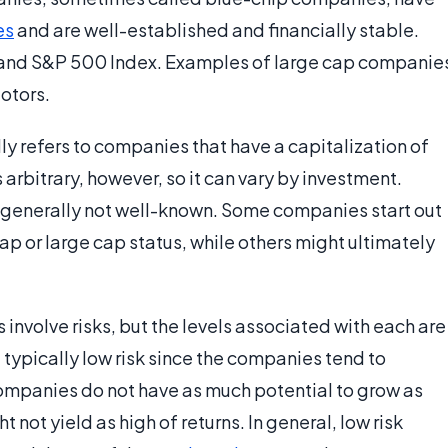
es
and are well-established and financially stable.
and S&P 500 Index. Examples of large cap companie
otors.
lly refers to companies that have a capitalization of
is arbitrary, however, so it can vary by investment.
 generally not well-known. Some companies start out
ap or large cap status, while others might ultimately
involve risks, but the levels associated with each are
 typically low risk since the companies tend to
 companies do not have as much potential to grow as
 not yield as high of returns. In general, low risk