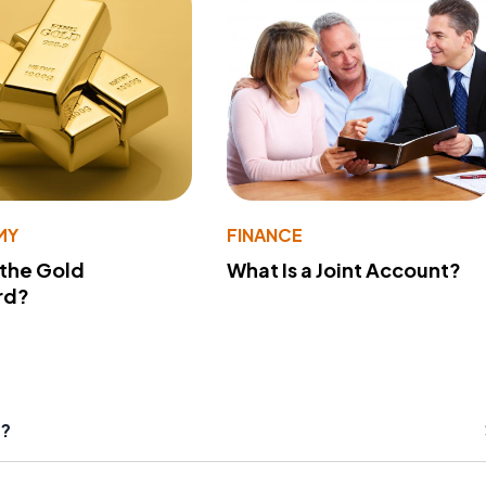
MY
FINANCE
 the Gold
What Is a Joint Account?
rd?
s?