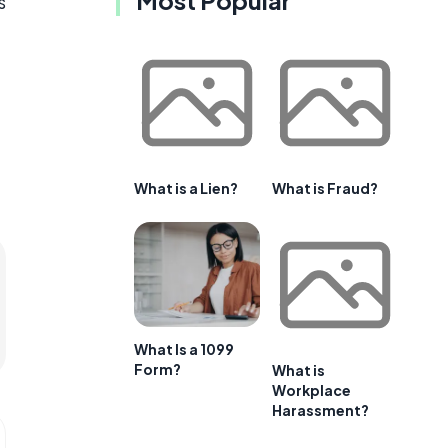
s
What is a Lien?
What is Fraud?
What Is a 1099
Form?
What is
Workplace
Harassment?