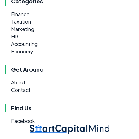
Categories
Finance
Taxation
Marketing
HR
Accounting
Economy
Get Around
About
Contact
Find Us
Facebook