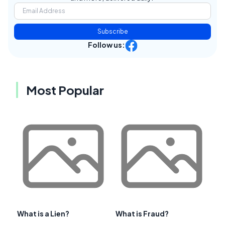
Subscribe
Follow us:
Most Popular
What is a Lien?
What is Fraud?