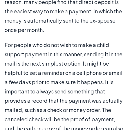
reason, many people find that direct deposit is
the easiest way to make a payment, in which the
money is automatically sent to the ex-spouse
once per month.
For people who do not wish to make a child
support payment in this manner, sending it in the
mail is the next simplest option. It might be
helpful to set a reminder on a cell phone or email
a few days prior to make sure it happens. It is
important to always send something that
provides a record that the payment was actually
mailed, such as a check or money order. The
canceled check will be the proof of payment,
and the carbon copy of the money order can also