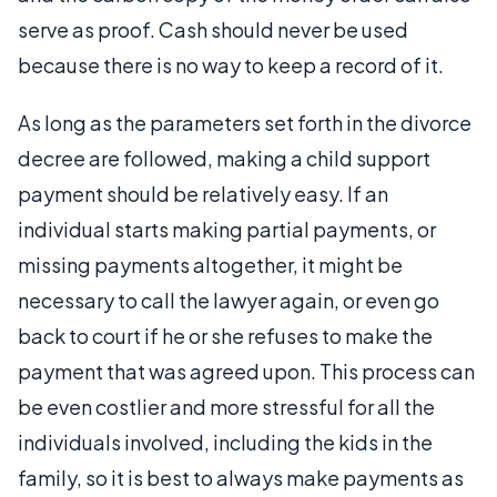
serve as proof. Cash should never be used
because there is no way to keep a record of it.
As long as the parameters set forth in the divorce
decree are followed, making a child support
payment should be relatively easy. If an
individual starts making partial payments, or
missing payments altogether, it might be
necessary to call the lawyer again, or even go
back to court if he or she refuses to make the
payment that was agreed upon. This process can
be even costlier and more stressful for all the
individuals involved, including the kids in the
family, so it is best to always make payments as