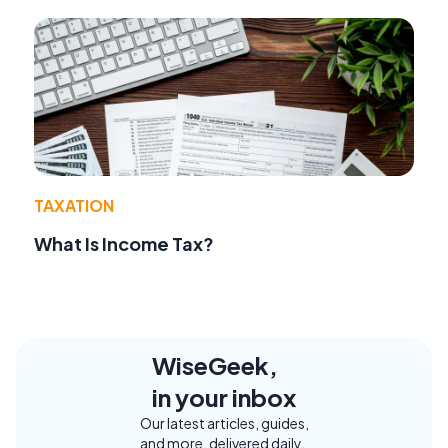
TAXATION
What Is Income Tax?
WiseGeek,
in your inbox
Our latest articles, guides,
and more, delivered daily.