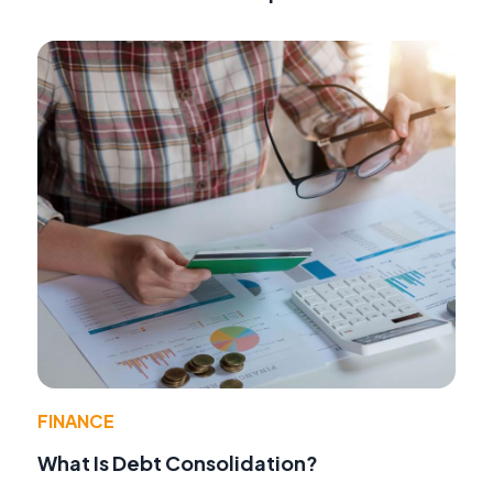
FINANCE
What Is Debt Consolidation?