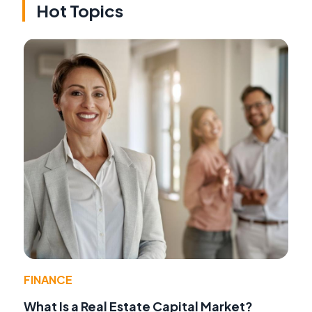
Hot Topics
FINANCE
What Is a Real Estate Capital Market?