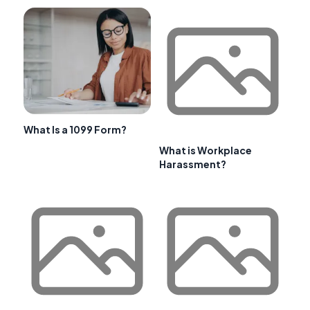
What Is a 1099 Form?
What is Workplace
Harassment?