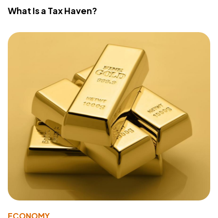
What Is a Tax Haven?
ECONOMY