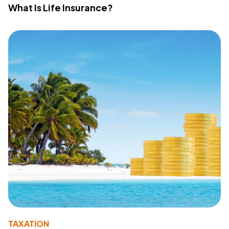
What Is Life Insurance?
TAXATION