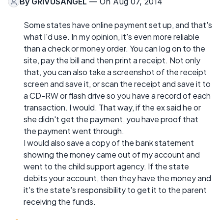
By
GRIVUSANGEL
— On Aug 07, 2014
Some states have online payment set up, and that's
what I'd use. In my opinion, it's even more reliable
than a check or money order. You can log on to the
site, pay the bill and then print a receipt. Not only
that, you can also take a screenshot of the receipt
screen and save it, or scan the receipt and save it to
a CD-RW or flash drive so you have a record of each
transaction. I would. That way, if the ex said he or
she didn't get the payment, you have proof that
the payment went through.
I would also save a copy of the bank statement
showing the money came out of my account and
went to the child support agency. If the state
debits your account, then they have the money and
it's the state's responsibility to get it to the parent
receiving the funds.