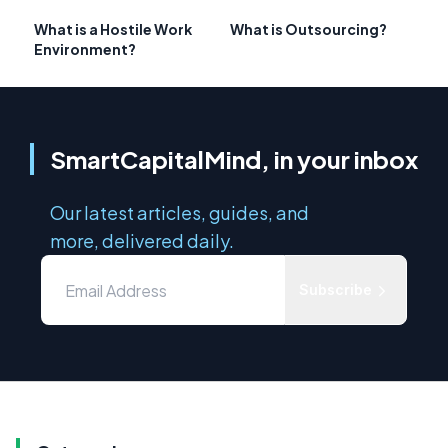
What is a Hostile Work
What is Outsourcing?
Environment?
SmartCapitalMind, in your inbox
Our latest articles, guides, and
more, delivered daily.
Subscribe