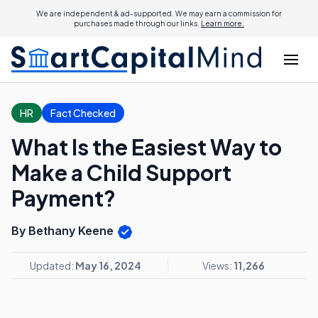
We are independent & ad-supported. We may earn a commission for
purchases made through our links.
Learn more.
HR
Fact Checked
What Is the Easiest Way to
Make a Child Support
Payment?
By Bethany Keene
Updated:
May 16, 2024
Views:
11,266