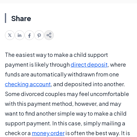
Share
The easiest way to make a child support
payment is likely through
direct deposit
, where
funds are automatically withdrawn from one
checking account
, and deposited into another.
Some divorced couples may feel uncomfortable
with this payment method, however, and may
want to find another simple way to make a child
support payment. In this case, simply mailing a
check or a
money order
is often the best way. It is