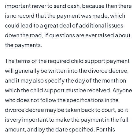
important never to send cash, because then there
is no record that the payment was made, which
could lead to a great deal of additional issues
down the road, if questions are ever raised about
the payments.
The terms of the required child support payment
will generally be written into the divorce decree,
and it may also specify the day of the month on
which the child support must be received. Anyone
who does not follow the specifications in the
divorce decree may be taken back to court, so it
is very important to make the payment in the full
amount, and by the date specified. For this