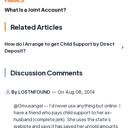
FINANCE
What Is a Joint Account?
Related Articles
How do I Arrange to get Child Support by Direct
Deposit?
Discussion Comments
By
LOSTNFOUND
— On Aug 08, 2014
@Grivusangel -- I'd never use anything but online. I
have a friend who pays child support to her ex-
husband (complete jerk). She uses the state's
website and says it has saved her untold amounts