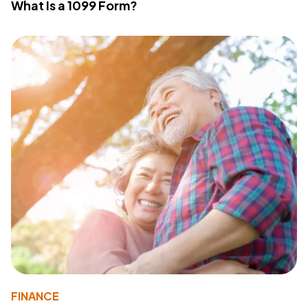
What Is a 1099 Form?
FINANCE