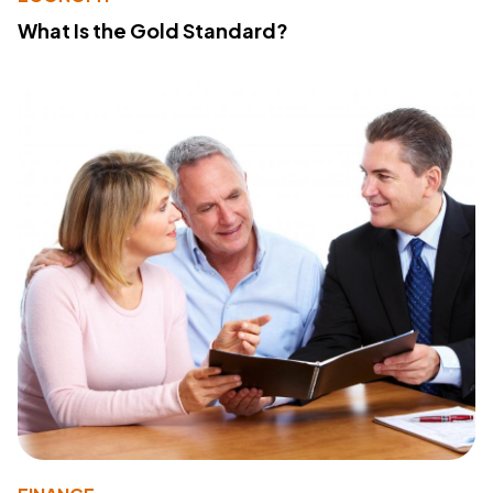
What Is the Gold Standard?