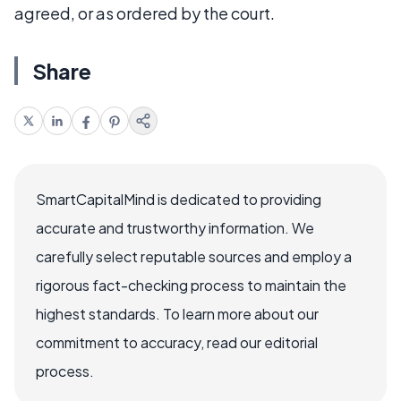
agreed, or as ordered by the court.
Share
SmartCapitalMind is dedicated to providing
accurate and trustworthy information. We
carefully select reputable sources and employ a
rigorous fact-checking process to maintain the
highest standards. To learn more about our
commitment to accuracy, read our editorial
process.