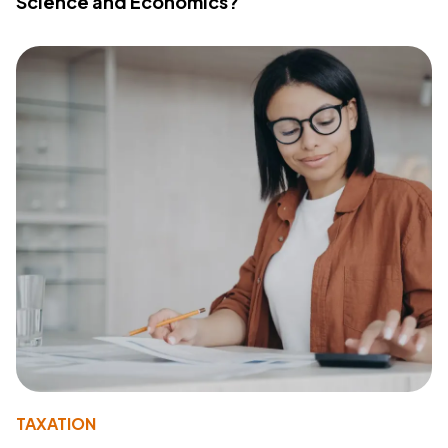
Science and Economics?
TAXATION