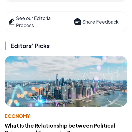
See our Editorial
Share Feedback
Process
Editors' Picks
ECONOMY
What Is the Relationship between Political