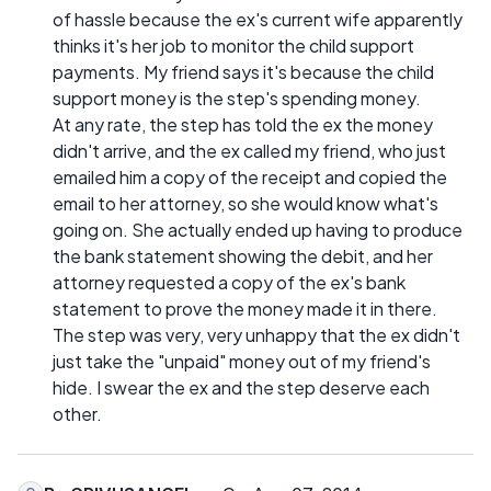
of hassle because the ex's current wife apparently
thinks it's her job to monitor the child support
payments. My friend says it's because the child
support money is the step's spending money.
At any rate, the step has told the ex the money
didn't arrive, and the ex called my friend, who just
emailed him a copy of the receipt and copied the
email to her attorney, so she would know what's
going on. She actually ended up having to produce
the bank statement showing the debit, and her
attorney requested a copy of the ex's bank
statement to prove the money made it in there.
The step was very, very unhappy that the ex didn't
just take the "unpaid" money out of my friend's
hide. I swear the ex and the step deserve each
other.