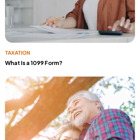
TAXATION
What Is a 1099 Form?