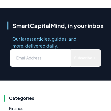
SmartCapitalMind, in your inbox
Our latest articles, guides, and
more, delivered daily.
Subscribe
Categories
Finance