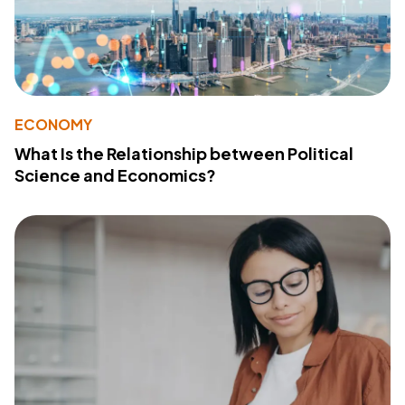
ECONOMY
What Is the Relationship between Political
Science and Economics?