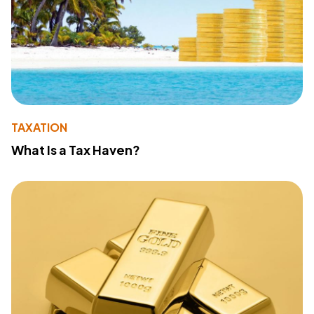
TAXATION
What Is a Tax Haven?