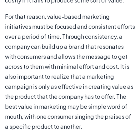
costly if it fails to produce some sort of value.
For that reason, value-based marketing
initiatives must be focused and consistent efforts
over a period of time. Through consistency, a
company can build up a brand that resonates
with consumers and allows the message to get
across to them with minimal effort and cost. It is
also important to realize that a marketing
campaign is only as effective in creating value as
the product that the company has to offer. The
best value in marketing may be simple word of
mouth, with one consumer singing the praises of
a specific product to another.