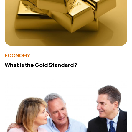
ECONOMY
What Is the Gold Standard?