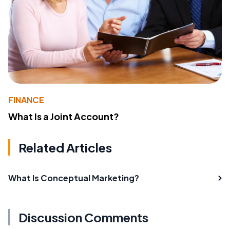
FINANCE
What Is a Joint Account?
Related Articles
What Is Conceptual Marketing?
Discussion Comments