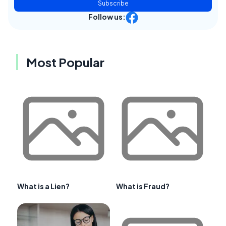
Subscribe
Follow us:
Most Popular
What is a Lien?
What is Fraud?