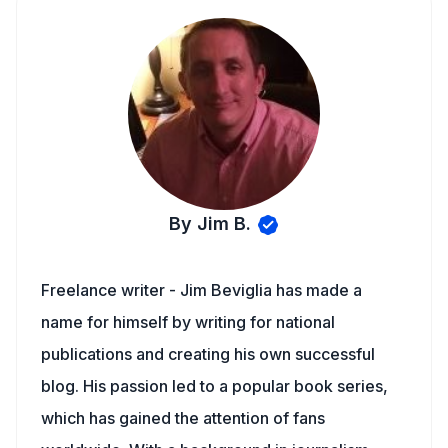
By Jim B.
Freelance writer - Jim Beviglia has made a
name for himself by writing for national
publications and creating his own successful
blog. His passion led to a popular book series,
which has gained the attention of fans