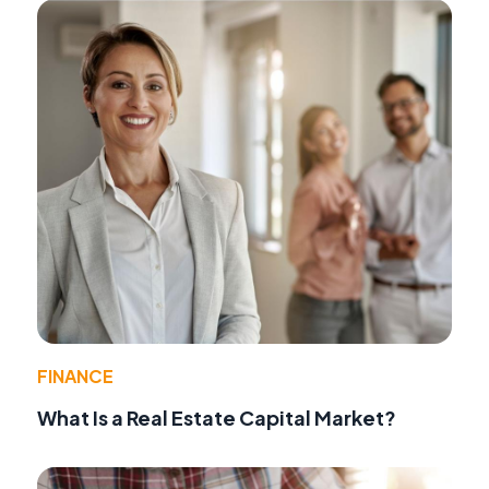
FINANCE
What Is a Real Estate Capital Market?