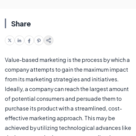
Share
Value-based marketing is the process by which a
company attempts to gain the maximum impact
from its marketing strategies and initiatives.
Ideally, a company can reach the largest amount
of potential consumers and persuade them to
purchase its product with a streamlined, cost-
effective marketing approach. This may be
achieved by utilizing technological advances like