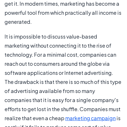
get it. In modern times, marketing has become a
powerful tool from which practically all income is
generated.
It is impossible to discuss value-based
marketing without connecting it to the rise of
technology. For a minimal cost, companies can
reach out to consumers around the globe via
software applications or Internet advertising.
The drawback is that there is so much of this type
of advertising available from so many
companies that it is easy for a single company's
efforts to get lost in the shuffle. Companies must
realize that even a cheap
marketing campaign
is