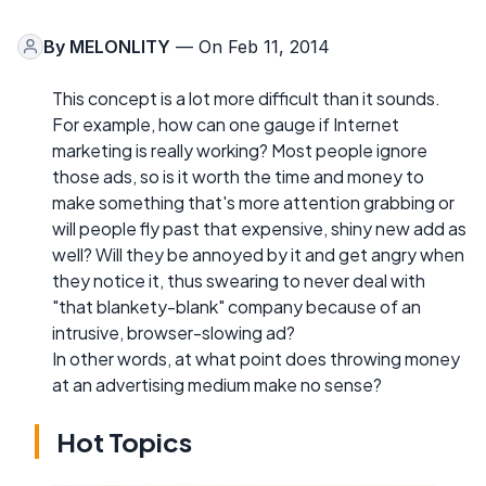
By
MELONLITY
— On Feb 11, 2014
This concept is a lot more difficult than it sounds.
For example, how can one gauge if Internet
marketing is really working? Most people ignore
those ads, so is it worth the time and money to
make something that's more attention grabbing or
will people fly past that expensive, shiny new add as
well? Will they be annoyed by it and get angry when
they notice it, thus swearing to never deal with
"that blankety-blank" company because of an
intrusive, browser-slowing ad?
In other words, at what point does throwing money
at an advertising medium make no sense?
Hot Topics