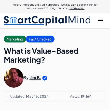
We are independent & ad-supported. We may earn a commission for
purchases made through our links.
Learn more.
Marketing
Fact Checked
What is Value-Based
Marketing?
By
Jim B.
Updated:
May 16, 2024
Views:
19,164