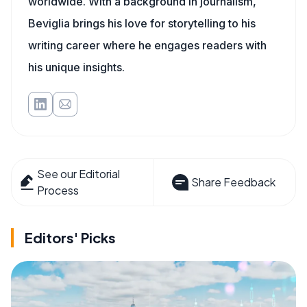
worldwide. With a background in journalism,
Beviglia brings his love for storytelling to his
writing career where he engages readers with
his unique insights.
See our Editorial
Share Feedback
Process
Editors' Picks