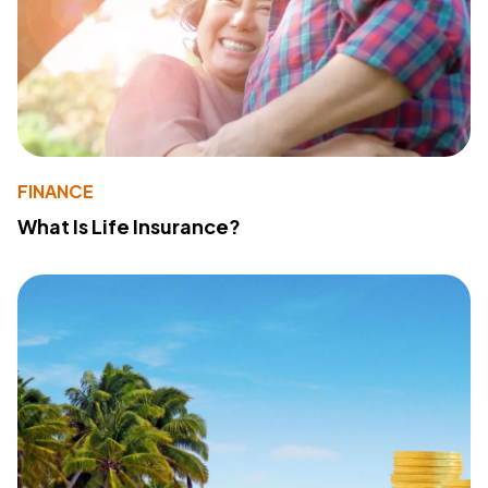
FINANCE
What Is Life Insurance?