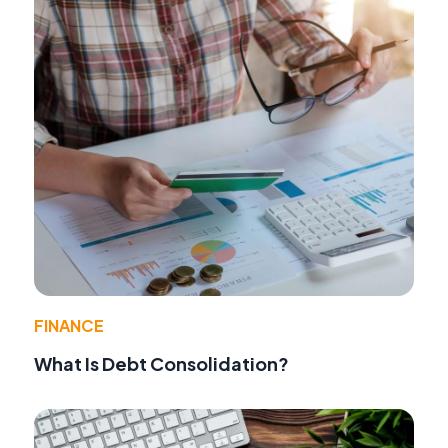
FINANCE
What Is Debt Consolidation?