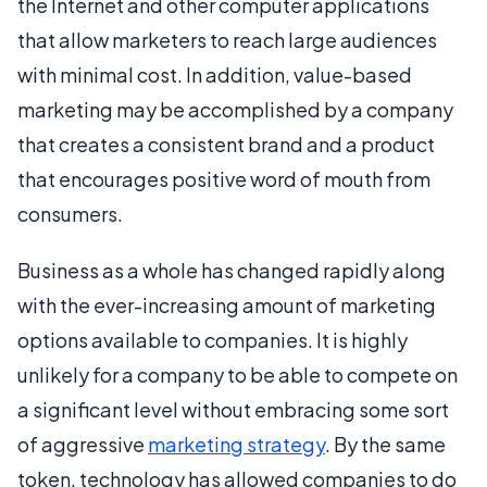
the Internet and other computer applications
that allow marketers to reach large audiences
with minimal cost. In addition, value-based
marketing may be accomplished by a company
that creates a consistent brand and a product
that encourages positive word of mouth from
consumers.
Business as a whole has changed rapidly along
with the ever-increasing amount of marketing
options available to companies. It is highly
unlikely for a company to be able to compete on
a significant level without embracing some sort
of aggressive
marketing strategy
. By the same
token, technology has allowed companies to do