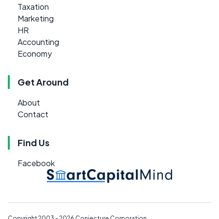
Taxation
Marketing
HR
Accounting
Economy
Get Around
About
Contact
Find Us
Facebook
Copyright 2003 - 2026
Conjecture Corporation