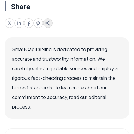
Share
SmartCapitalMind is dedicated to providing
accurate and trustworthy information. We
carefully select reputable sources and employ a
rigorous fact-checking process to maintain the
highest standards. To learn more about our
commitment to accuracy, read our editorial
process.