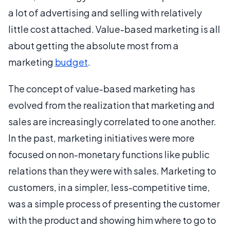
a lot of advertising and selling with relatively
little cost attached. Value-based marketing is all
about getting the absolute most from a
marketing
budget
.
The concept of value-based marketing has
evolved from the realization that marketing and
sales are increasingly correlated to one another.
In the past, marketing initiatives were more
focused on non-monetary functions like public
relations than they were with sales. Marketing to
customers, in a simpler, less-competitive time,
was a simple process of presenting the customer
with the product and showing him where to go to