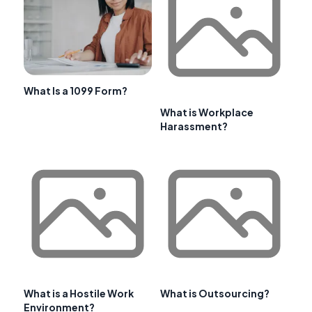
What Is a 1099 Form?
What is Workplace
Harassment?
What is a Hostile Work
What is Outsourcing?
Environment?