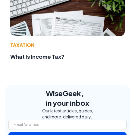
TAXATION
What Is Income Tax?
WiseGeek,
in your inbox
Our latest articles, guides,
and more, delivered daily.