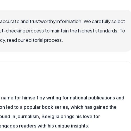
 accurate and trustworthy information. We carefully select
ct-checking process to maintain the highest standards. To
, read our editorial process.
name for himself by writing for national publications and
ion led to a popular book series, which has gained the
und in journalism, Beviglia brings his love for
 engages readers with his unique insights.