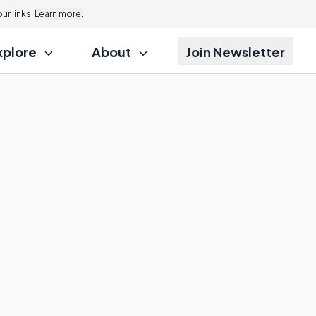
r links.
Learn more.
xplore
About
Join Newsletter