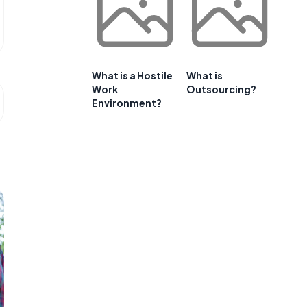
What is a Hostile
What is
Work
Outsourcing?
Environment?