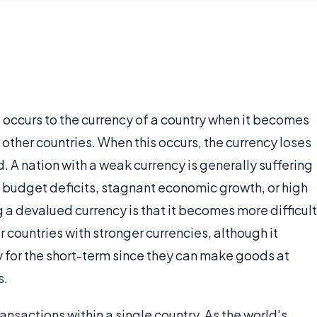
t occurs to the currency of a country when it becomes
other countries. When this occurs, the currency loses
. A nation with a weak currency is generally suffering
 budget deficits, stagnant economic growth, or high
a devalued currency is that it becomes more difficult
 countries with stronger currencies, although it
y for the short-term since they can make goods at
s.
ansactions within a single country. As the world's