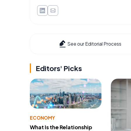
See our Editorial Process
Editors' Picks
ECONOMY
What Is the Relationship