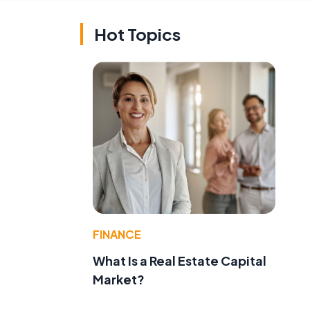
Hot Topics
FINANCE
What Is a Real Estate Capital
Market?