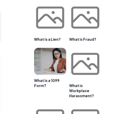
What is a Lien?
What is Fraud?
What Is a 1099
Form?
What is
Workplace
Harassment?