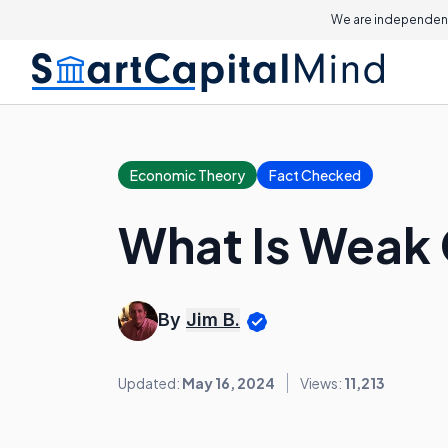
We are independent
Economic Theory
Fact Checked
What Is Weak
By
Jim B.
Updated:
May 16, 2024
Views:
11,213