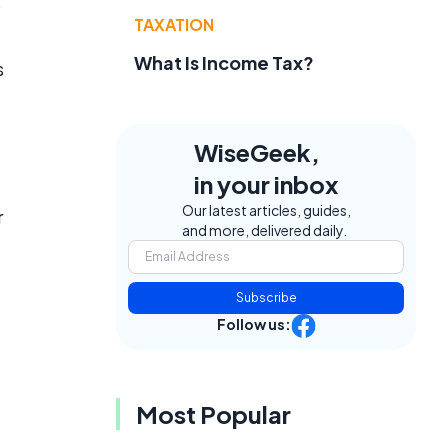
o
TAXATION
What Is Income Tax?
s
WiseGeek,
in your inbox
Our latest articles, guides,
r
and more, delivered daily.
Subscribe
Follow us:
Most Popular