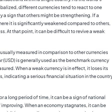
ized, different currencies tend to react to one
y a sign that others might be strengthening. If a
here it is significantly weakened compared to others,
s. At that point, it can be difficult to revive a weak
 is usually measured in comparison to other currencies
ar (USD) is generally used as the benchmark currency
sured. When a weak currency is in effect, it loses its
, indicating a serious financial situation in the countr
r a long period of time, it can be a sign of national
 improving. When an economy stagnates, it can be