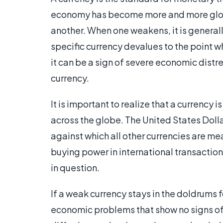
economy has become more and more global
another. When one weakens, it is generall
specific currency devalues to the point w
it can be a sign of severe economic distres
currency.
It is important to realize that a currency
across the globe. The United States Doll
against which all other currencies are mea
buying power in international transactions
in question.
If a weak currency stays in the doldrums fo
economic problems that show no signs of