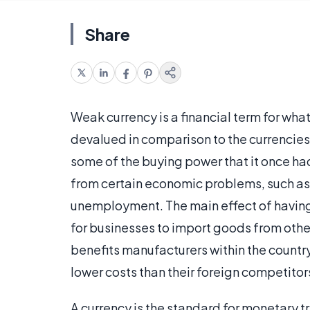
Share
Weak currency is a financial term for wha
devalued in comparison to the currencies 
some of the buying power that it once had
from certain economic problems, such as
unemployment. The main effect of having 
for businesses to import goods from other
benefits manufacturers within the countr
lower costs than their foreign competitor
A currency is the standard for monetary tr