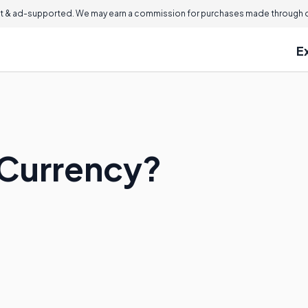
 & ad-supported. We may earn a commission for purchases made through ou
E
 Currency?