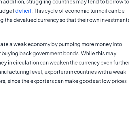
In addition, struggling countries may tend to borrow t
 budget
deficit
. This cycle of economic turmoil can be
g the devalued currency so that their own investment
mulate a weak economy by pumping more money into
or buying back government bonds. While this may
ey in circulation can weaken the currency even furthe
facturing level, exporters in countries with a weak
s, since the exporters can make goods at low prices