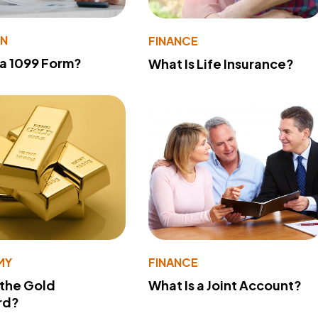
ON
FINANCE
 a 1099 Form?
What Is Life Insurance?
MY
FINANCE
 the Gold
What Is a Joint Account?
rd?