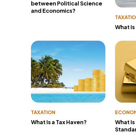
between Political Science
and Economics?
TAXATI
What Is
TAXATION
ECONO
What Is a Tax Haven?
What Is
Standa