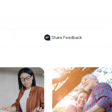
Share Feedback