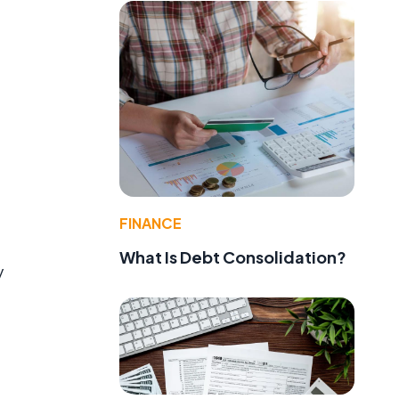
FINANCE
What Is Debt Consolidation?
y