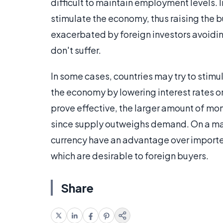
difficult to maintain employment levels. 
stimulate the economy, thus raising the
exacerbated by foreign investors avoidin
don't suffer.
In some cases, countries may try to sti
the economy by lowering interest rates 
prove effective, the larger amount of mon
since supply outweighs demand. On a manu
currency have an advantage over importer
which are desirable to foreign buyers.
Share