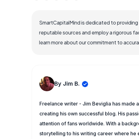
SmartCapitalMind is dedicated to providing
reputable sources and employ a rigorous fa
learn more about our commitment to accuracy
By Jim B.
Freelance writer - Jim Beviglia has made a 
creating his own successful blog. His pass
attention of fans worldwide. With a backgro
storytelling to his writing career where he