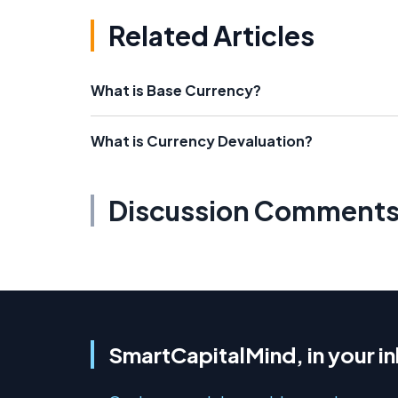
Related Articles
What is Base Currency?
What is Currency Devaluation?
Discussion Comment
SmartCapitalMind, in your i